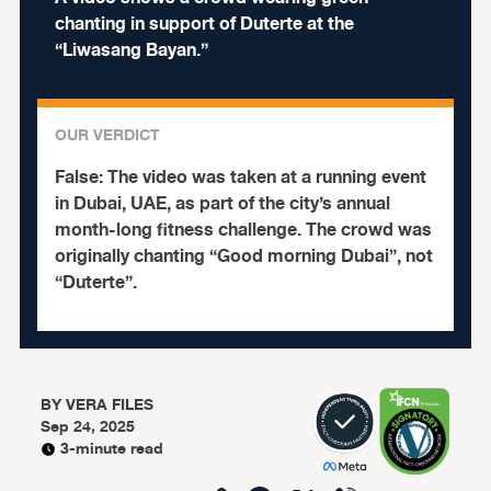
chanting in support of Duterte at the
“Liwasang Bayan.”
OUR VERDICT
False:
The video was taken at a running event
in Dubai, UAE, as part of the city’s annual
month-long fitness challenge. The crowd was
originally chanting “Good morning Dubai”, not
“Duterte”.
BY
VERA FILES
Sep 24, 2025
3-minute read