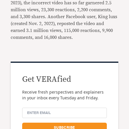
2023), the incorrect video has so far garnered 2.5
million views, 23,300 reactions, 2,200 comments,
and 3,300 shares. Another Facebook user, King luxs
(created Nov. 2, 2022), reposted the video and
earned 3.1 million views, 115,000 reactions, 9,900
comments, and 16,000 shares.
Get VERAfied
Receive fresh perspectives and explainers
in your inbox every Tuesday and Friday.