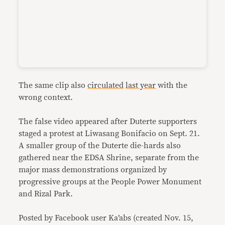
The same clip also
circulated
last year
with the
wrong context.
The false video appeared after Duterte supporters
staged a protest at Liwasang Bonifacio on Sept. 21.
A smaller group of the Duterte die-hards also
gathered near the EDSA Shrine, separate from the
major mass demonstrations organized by
progressive groups at the People Power Monument
and Rizal Park.
Posted by Facebook user Ka’abs (created Nov. 15,