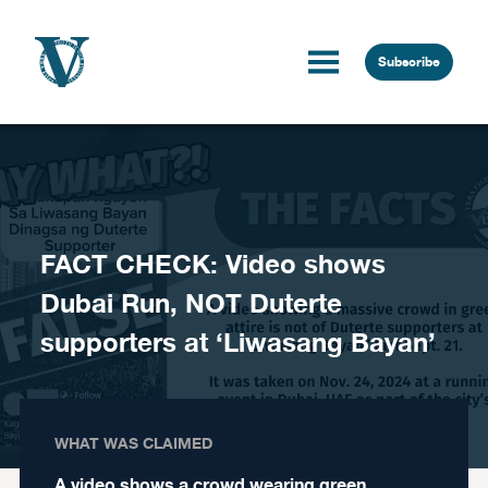
Skip to content
Subscribe
FACT CHECK: Video shows
Dubai Run, NOT Duterte
supporters at ‘Liwasang Bayan’
WHAT WAS CLAIMED
A video shows a crowd wearing green