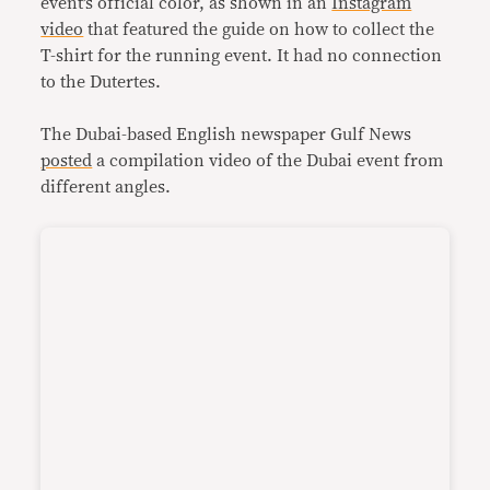
event’s official color, as shown in an
Instagram
video
that featured the guide on how to collect the
T-shirt for the running event. It had no connection
to the Dutertes.
The Dubai-based English newspaper Gulf News
posted
a compilation video of the Dubai event from
different angles.