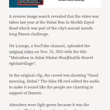
A reverse image search revealed that the video was
taken last year at the Dubai Run in Sheikh Zayed
Road which was part of the city’s annual month-
long fitness challenge.
NA Lounge, a YouTube channel, uploaded the
original video
on Nov. 25, 2025 with the title
“Mairathen in dubai #dubai #burjkhalifa #travel
#globalvillage”.
In the original clip, the crowd was shouting “Good
morning, Dubai.” The false FB reel edited the audio
to make it sound like the people are chanting in
support of Duterte.
Attendees wore light green because it was the