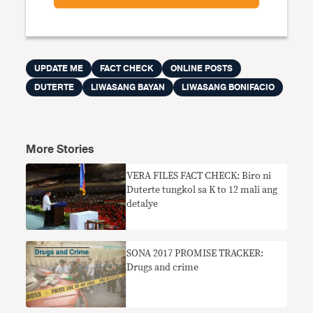
UPDATE ME
FACT CHECK
ONLINE POSTS
DUTERTE
LIWASANG BAYAN
LIWASANG BONIFACIO
More Stories
​VERA FILES FACT CHECK: Biro ni
Duterte tungkol sa K to 12 mali ang
detalye
SONA 2017 PROMISE TRACKER:
Drugs and crime