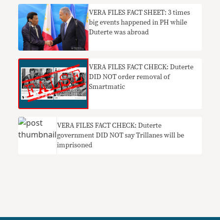
VERA FILES FACT SHEET: 3 times
big events happened in PH while
Duterte was abroad
VERA FILES FACT CHECK: Duterte
DID NOT order removal of
Smartmatic
VERA FILES FACT CHECK: Duterte
government DID NOT say Trillanes will be
imprisoned