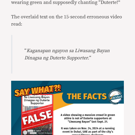
wearing green and supposedly chanting “Duterte!”
The overlaid text on the 15-second erroneous video
read:
“
Kaganapan ngayon
sa
Liwasang Bayan
Dinagsa ng Duterte Supporter.
“