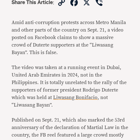
Copy
Facebook
X
Viber
Share This Article
:
Link
Amid anti-corruption protests across Metro Manila
and other parts of the country on Sept. 21, a video
posted on Facebook claims to show a massive
crowd of Duterte supporters at the “Liwasang
Bayan”. This is false.
The video was taken at a running event in Dubai,
United Arab Emirates in 2024, not in the
Philippines. It is totally unrelated to the rally of the
supporters of former president Rodrigo Duterte
which was held at
Liwasang Bonifacio
, not
“Liwasang Bayan”.
Published on Sept. 21, which also marked the 53rd
anniversary of the declaration of Martial Law in the
country, the FB reel featured a large crowd mostly