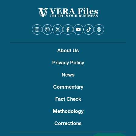
About Us
Privacy Policy
News
Commentary
Fact Check
Methodology
Corrections