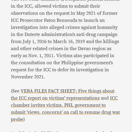
in the ICC, allowed victims to submit their
observations on the request in May 2021 of former
ICC Prosecutor Fatou Bensouda to launch an
investigation into alleged crimes against humanity
in the Duterte administration’s anti-drug campaign
from July 1, 2016 to March 16, 2019 and the killings
and other related crimes in the Davao region as
early as Nov. 1, 2011. Victims also participated in
the consultation on the Philippine government’s
request for the ICC to defer its investigation in
November 2021.
(See
VERA FILES FACT SHEET: Five things about
the ICC report on victims’ representations
and
ICC
chamber invites victims, PHL government to
submit ‘views, concerns’ on call to resume drug war
probe
)