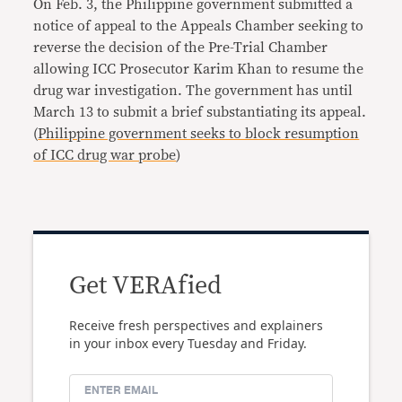
On Feb. 3, the Philippine government submitted a
notice of appeal to the Appeals Chamber seeking to
reverse the decision of the Pre-Trial Chamber
allowing ICC Prosecutor Karim Khan to resume the
drug war investigation. The government has until
March 13 to submit a brief substantiating its appeal.
(
Philippine government seeks to block resumption
of ICC drug war probe
)
Get VERAfied
Receive fresh perspectives and explainers
in your inbox every Tuesday and Friday.