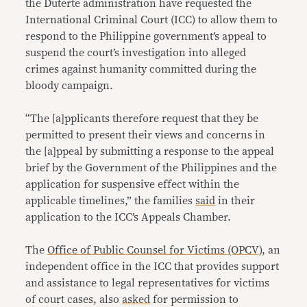
the Duterte administration have requested the
International Criminal Court (ICC) to allow them to
respond to the Philippine government’s appeal to
suspend the court’s investigation into alleged
crimes against humanity committed during the
bloody campaign.
“The [a]pplicants therefore request that they be
permitted to present their views and concerns in
the [a]ppeal by submitting a response to the appeal
brief by the Government of the Philippines and the
application for suspensive effect within the
applicable timelines,” the families
said
in their
application to the ICC’s Appeals Chamber.
The
Office of Public Counsel for Victims (OPCV),
an
independent office in the ICC that provides support
and assistance to legal representatives for victims
of court cases, also
asked
for permission to