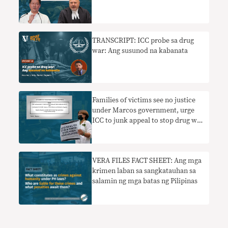
TRANSCRIPT: ICC probe sa drug
war: Ang susunod na kabanata
Families of victims see no justice
under Marcos government, urge
ICC to junk appeal to stop drug war
probe
VERA FILES FACT SHEET: Ang mga
krimen laban sa sangkatauhan sa
salamin ng mga batas ng Pilipinas