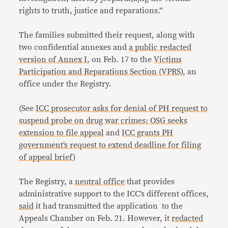
rights to truth, justice and reparations.”
The families submitted their request, along with
two confidential annexes and
a public redacted
version of Annex I
, on Feb. 17 to the
Victims
Participation and Reparations Section (VPRS)
, an
office under the Registry.
(See
ICC prosecutor asks for denial of PH request to
suspend probe on drug war crimes; OSG seeks
extension to file appeal
and
ICC grants PH
government’s request to extend deadline for filing
of appeal brief
)
The Registry, a
neutral office
that provides
administrative support to the ICC’s different offices,
said
it had transmitted the application to the
Appeals Chamber on Feb. 21. However, it
redacted