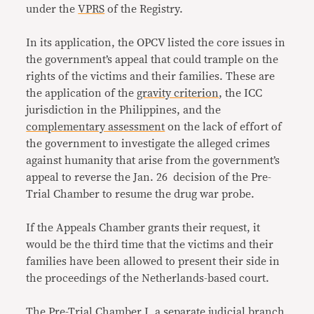
under the
VPRS
of the Registry.
In its application, the OPCV listed the core issues in
the government’s appeal that could trample on the
rights of the victims and their families. These are
the application of the
gravity criterion
, the ICC
jurisdiction in the Philippines, and the
complementary assessment
on the lack of effort of
the government to investigate the alleged crimes
against humanity that arise from the government’s
appeal to reverse the Jan. 26 decision of the Pre-
Trial Chamber to resume the drug war probe.
If the Appeals Chamber grants their request, it
would be the third time that the victims and their
families have been allowed to present their side in
the proceedings of the Netherlands-based court.
The Pre-Trial Chamber I, a separate judicial branch