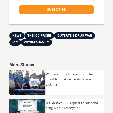
NEWS
THE ICC PROBE
DUTERTE'S DRUG WAR
ICC
VICTIM'S FAMILY
More Stories
Women in the forefront of the
quest for justice for drug war
victims
ICC denies PH request to suspend
drug war investigation