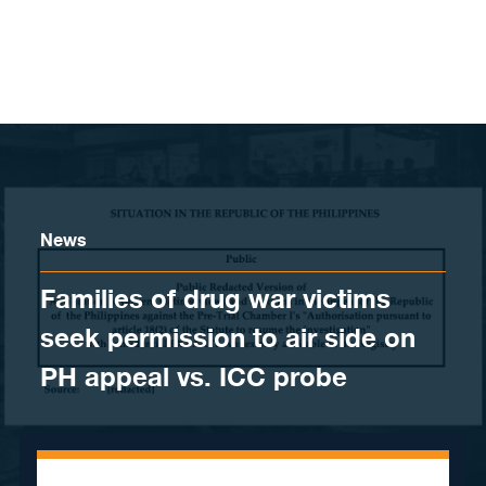
Skip to content
News
Families of drug war victims
seek permission to air side on
PH appeal vs. ICC probe