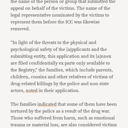
the name of the person or group that submitted the
appeal on behalf of the victims. The name of the
legal representative nominated by the victims to
represent them before the ICC was likewise
removed.
“In light of the threats to the physical and
psychological safety of the [a]pplicants and the
submitting entity, this application and its [a]nnex
are filed confidentially ex parte only available to
the Registry,” the families, which include parents,
children, cousins and other relatives of victims of
drug-related killings by the police and non-state
actors,
noted
in their application.
The families
indicated
that some of them have been
tortured by the police as a result of the drug war.
Those who suffered from harm, such as emotional
trauma or material loss, are also considered victims