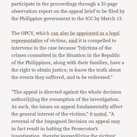
participate in the proceedings through a 35-page
observation report on the appeal brief to be filed by
the Philippine government to the ICC by March 13.
The OPCV, which
can also be appointed as a legal
representative
of victims,
said
it is compelled to
intervene in the case because “[v]ictims of the
crimes committed in the Situation in the Republic
of the Philippines, along with their families, have a
the right to obtain justice; to know the truth about
the events they suffered, and to be redressed.”
“The appeal is directed against the whole decision
authori[z]ing the resumption of the investigation.
As such, the issues on appeal fundamentally affect
the general interest of the victims,” it
noted
. “A
reversal of the Impugned Decision on appeal may
in fact result in halting the Prosecutor’s
investigation, thereby jeopardi[z]ng the victims’