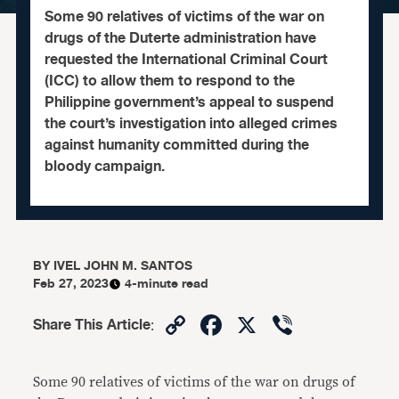
Some 90 relatives of victims of the war on
drugs of the Duterte administration have
requested the International Criminal Court
(ICC) to allow them to respond to the
Philippine government’s appeal to suspend
the court’s investigation into alleged crimes
against humanity committed during the
bloody campaign.
BY
IVEL JOHN M. SANTOS
Feb 27, 2023
4-minute read
Copy
Facebook
X
Viber
Share This Article
:
Link
Some 90 relatives of victims of the war on drugs of