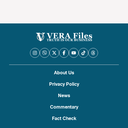
About Us
Privacy Policy
News
Commentary
Fact Check