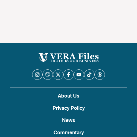
About Us
Privacy Policy
News
Commentary