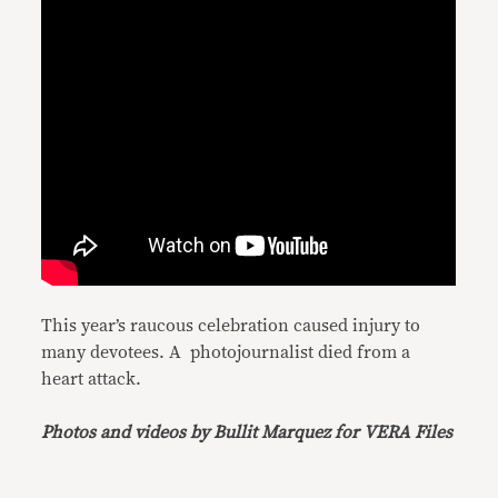
This year’s raucous celebration caused injury to
many devotees. A photojournalist died from a
heart attack.
Photos and videos by Bullit Marquez for VERA Files