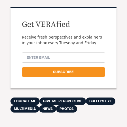
Get VERAfied
Receive fresh perspectives and explainers
in your inbox every Tuesday and Friday.
EDUCATE ME
GIVE ME PERSPECTIVE
BULLIT'S EYE
MULTIMEDIA
NEWS
PHOTOS