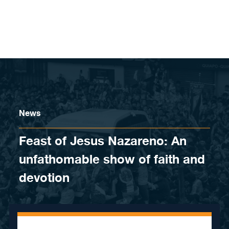
Skip to content
News
Feast of Jesus Nazareno: An
unfathomable show of faith and
devotion