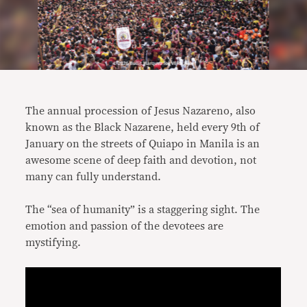
The annual procession of Jesus Nazareno, also
known as the Black Nazarene, held every 9th of
January on the streets of Quiapo in Manila is an
awesome scene of deep faith and devotion, not
many can fully understand.
The “sea of humanity” is a staggering sight. The
emotion and passion of the devotees are
mystifying.