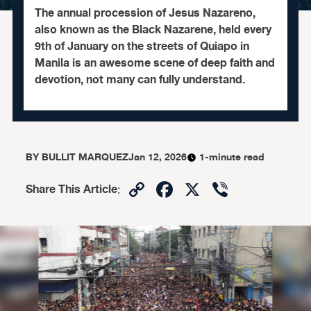
The annual procession of Jesus Nazareno,
also known as the Black Nazarene, held every
9th of January on the streets of Quiapo in
Manila is an awesome scene of deep faith and
devotion, not many can fully understand.
BY
BULLIT MARQUEZ
Jan 12, 2026
1-minute read
Copy
Facebook
X
Viber
Share This Article
:
Link