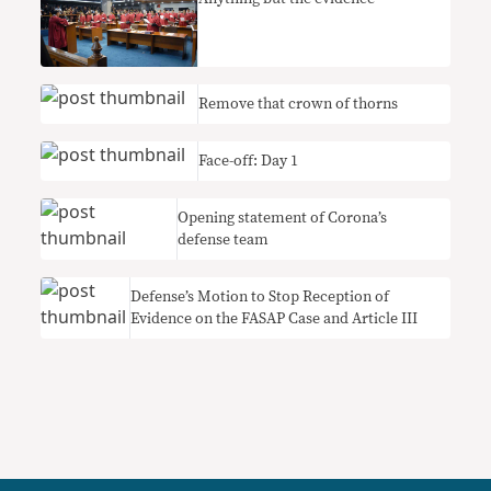
Remove that crown of thorns
Face-off: Day 1
Opening statement of Corona’s
defense team
Defense’s Motion to Stop Reception of
Evidence on the FASAP Case and Article III