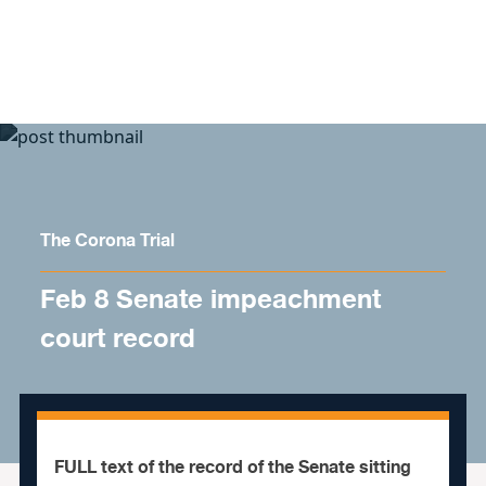
Skip to content
The Corona Trial
Feb 8 Senate impeachment
court record
FULL text of the record of the Senate sitting