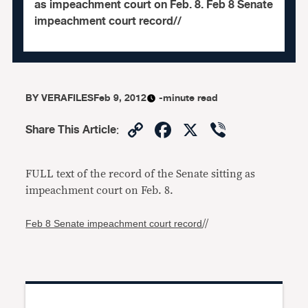
as impeachment court on Feb. 8. Feb 8 Senate
impeachment court record//
BY
VERAFILES
Feb 9, 2012
-minute read
Copy
Facebook
X
Viber
Share This Article
:
Link
FULL text of the record of the Senate sitting as
impeachment court on Feb. 8.
Feb 8 Senate impeachment court record
//