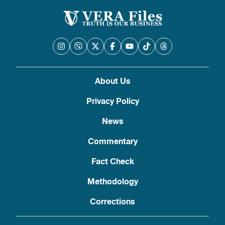
About Us
Privacy Policy
News
Commentary
Fact Check
Methodology
Corrections