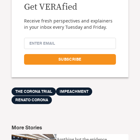
Get VERAfied
Receive fresh perspectives and explainers
in your inbox every Tuesday and Friday.
THE CORONA TRIAL
IMPEACHMENT
RENATO CORONA
More Stories
Anything but the evidence