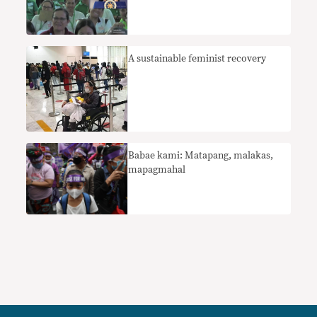
A sustainable feminist recovery
Babae kami: Matapang, malakas,
mapagmahal