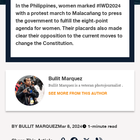
In the Philippines, women marked #IWD2024
with a protest march to Malacañang to press
the government to fulfill the eight-point
agenda for women. Their placards also made
clear their opposition to the current moves to
change the Constitution.
Bullit Marquez
Bullit Marquez is a veteran photojournalist .
SEE MORE FROM THIS AUTHOR
BY
BULLIT MARQUEZ
Mar 8, 2024
1-minute read