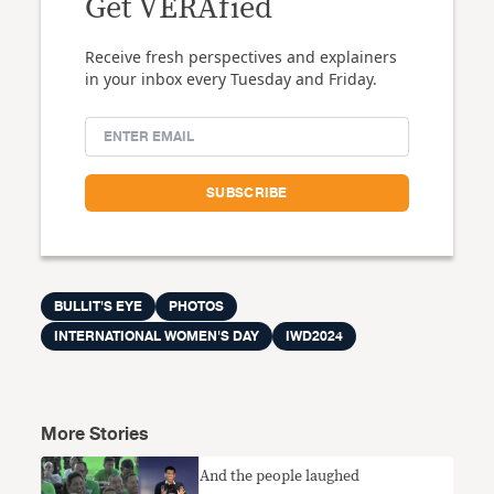
Get VERAfied
Receive fresh perspectives and explainers
in your inbox every Tuesday and Friday.
BULLIT'S EYE
PHOTOS
INTERNATIONAL WOMEN'S DAY
IWD2024
More Stories
And the people laughed