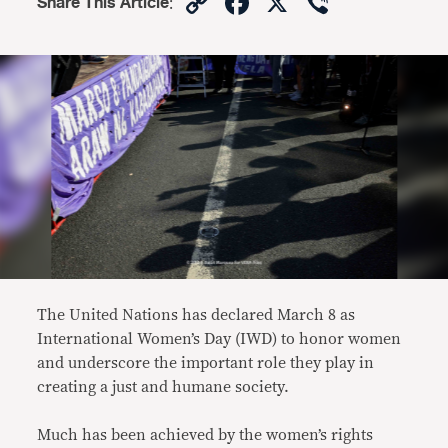
Copy
Facebook
X
Viber
Share This Article
:
Link
The United Nations has declared March 8 as
International Women’s Day (IWD) to honor women
and underscore the important role they play in
creating a just and humane society.
Much has been achieved by the women’s rights