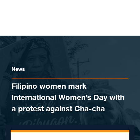
Skip to content
News
Filipino women mark
International Women’s Day with
a protest against Cha-cha