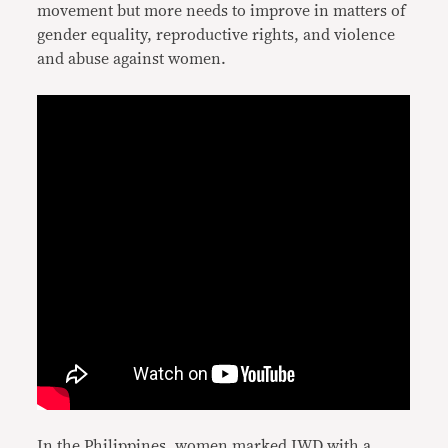
movement but more needs to improve in matters of
gender equality, reproductive rights, and violence
and abuse against women.
In the Philippines, women marked IWD with a