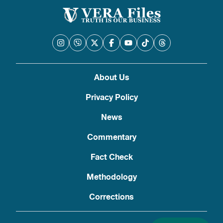
About Us
Privacy Policy
News
Commentary
Fact Check
Methodology
Corrections