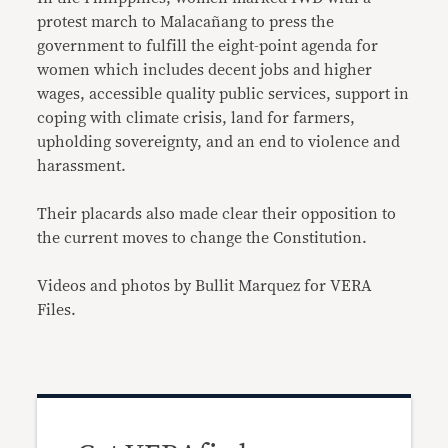
protest march to Malacañang to press the
government to fulfill the eight-point agenda for
women which includes decent jobs and higher
wages, accessible quality public services, support in
coping with climate crisis, land for farmers,
upholding sovereignty, and an end to violence and
harassment.
Their placards also made clear their opposition to
the current moves to change the Constitution.
Videos and photos by Bullit Marquez for VERA
Files.