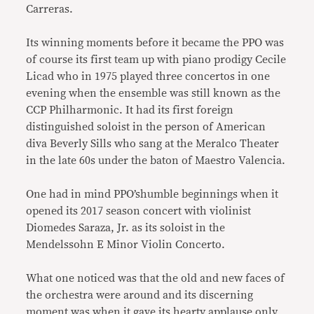
Carreras.
Its winning moments before it became the PPO was
of course its first team up with piano prodigy Cecile
Licad who in 1975 played three concertos in one
evening when the ensemble was still known as the
CCP Philharmonic. It had its first foreign
distinguished soloist in the person of American
diva Beverly Sills who sang at the Meralco Theater
in the late 60s under the baton of Maestro Valencia.
One had in mind PPO’shumble beginnings when it
opened its 2017 season concert with violinist
Diomedes Saraza, Jr. as its soloist in the
Mendelssohn E Minor Violin Concerto.
What one noticed was that the old and new faces of
the orchestra were around and its discerning
moment was when it gave its hearty applause only