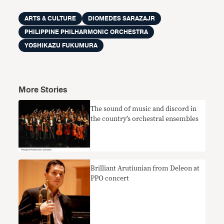
ARTS & CULTURE
DIOMEDES SARAZAJR
PHILIPPINE PHILHARMONIC ORCHESTRA
YOSHIKAZU FUKUMURA
More Stories
The sound of music and discord in
the country’s orchestral ensembles
Brilliant Arutiunian from Deleon at
PPO concert