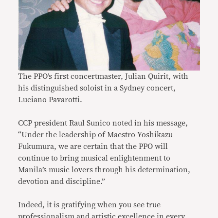
The PPO’s first concertmaster, Julian Quirit, with
his distinguished soloist in a Sydney concert,
Luciano Pavarotti.
CCP president Raul Sunico noted in his message,
“Under the leadership of Maestro Yoshikazu
Fukumura, we are certain that the PPO will
continue to bring musical enlightenment to
Manila’s music lovers through his determination,
devotion and discipline.”
Indeed, it is gratifying when you see true
professionalism and artistic excellence in every