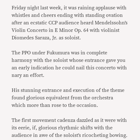
Friday night last week, it was raining applause with
whistles and cheers ending with standing ovation
after an ecstatic CCP audience heard Mendelssohn’s
Violin Concerto in E Minor Op. 64 with violinist
Diomedes Saraza, Jr. as soloist.
The PPO under Fukumura was in complete
harmony with the soloist whose entrance gave you
an early indication he could nail this concerto with
nary an effort.
His stunning entrance and execution of the theme
found glorious equivalent from the orchestra
which more than rose to the occasion.
The first movement cadenza dazzled as it were with
its eerie, if, glorious rhythmic shifts with the
audience in awe of the soloist’s ricocheting bowing.