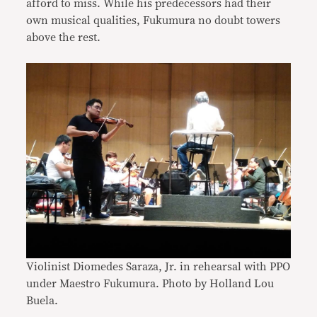
afford to miss. While his predecessors had their
own musical qualities, Fukumura no doubt towers
above the rest.
Violinist Diomedes Saraza, Jr. in rehearsal with PPO
under Maestro Fukumura. Photo by Holland Lou
Buela
.