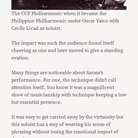
The CCP Philharmonic when it became the
Philippine Philharmonic under Oscar Yatco with
Cecile Licad as soloist.
The impact was such the audience found itself
cheering as one and later moved to give a standing
ovation.
Many things are noticeable about Saraza’s
performance. For one, the technique didn’t call
attention itself. You know it was a magnificent
show of musicianship with technique keeping a low
but essential presence.
It was easy to get carried away by the virtuosity but
this soloist has a way of weaving his sense of
phrasing without losing the emotional import of