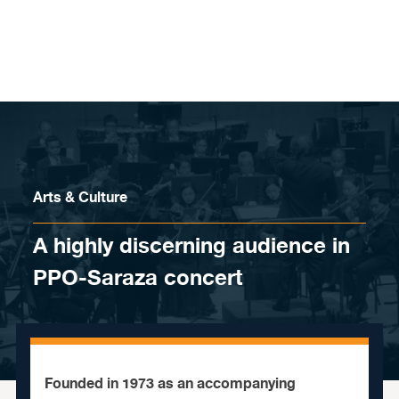
Skip to content
Arts & Culture
A highly discerning audience in
PPO-Saraza concert
Founded in 1973 as an accompanying