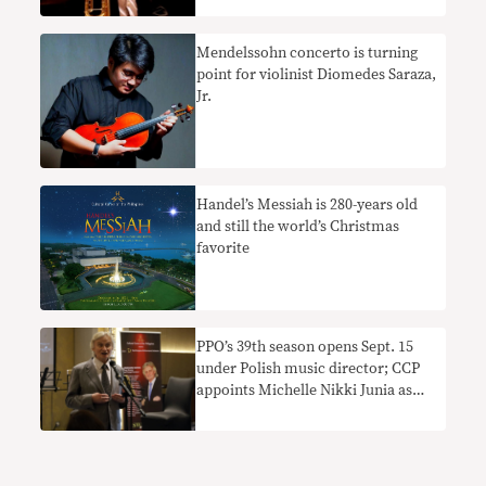
Mendelssohn concerto is turning
point for violinist Diomedes Saraza,
Jr.
Handel’s Messiah is 280-years old
and still the world’s Christmas
favorite
PPO’s 39th season opens Sept. 15
under Polish music director; CCP
appoints Michelle Nikki Junia as
new president