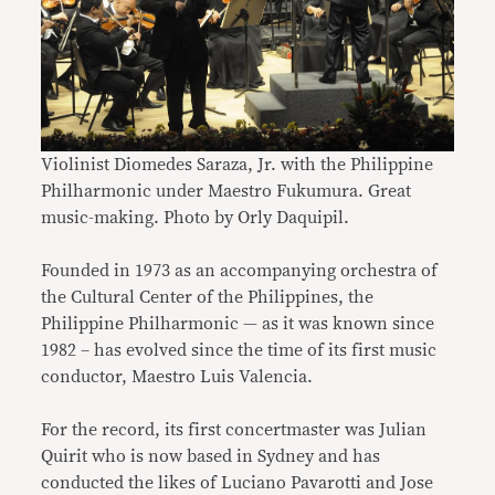
Violinist Diomedes Saraza, Jr. with the Philippine
Philharmonic under Maestro Fukumura. Great
music-making. Photo by Orly Daquipil.
Founded in 1973 as an accompanying orchestra of
the Cultural Center of the Philippines, the
Philippine Philharmonic — as it was known since
1982 – has evolved since the time of its first music
conductor, Maestro Luis Valencia.
For the record, its first concertmaster was Julian
Quirit who is now based in Sydney and has
conducted the likes of Luciano Pavarotti and Jose