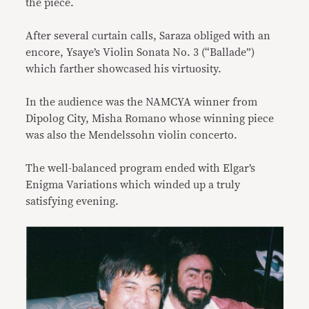
the piece.
After several curtain calls, Saraza obliged with an
encore, Ysaye’s Violin Sonata No. 3 (“Ballade”)
which farther showcased his virtuosity.
In the audience was the NAMCYA winner from
Dipolog City, Misha Romano whose winning piece
was also the Mendelssohn violin concerto.
The well-balanced program ended with Elgar’s
Enigma Variations which winded up a truly
satisfying evening.