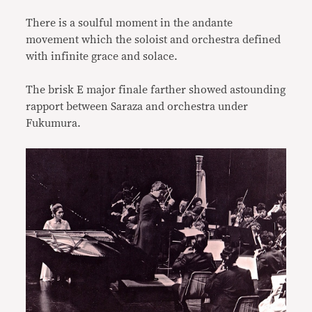
There is a soulful moment in the andante
movement which the soloist and orchestra defined
with infinite grace and solace.
The brisk E major finale farther showed astounding
rapport between Saraza and orchestra under
Fukumura.