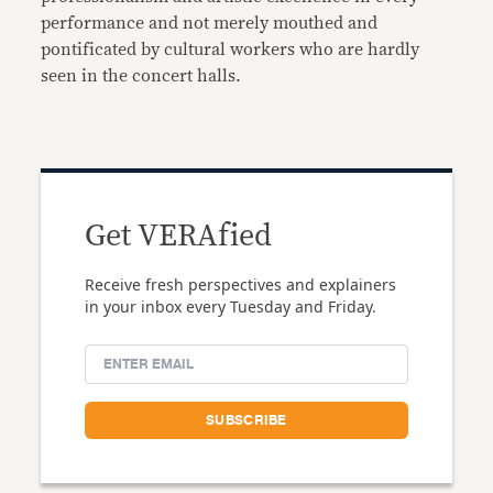
performance and not merely mouthed and
pontificated by cultural workers who are hardly
seen in the concert halls.
Get VERAfied
Receive fresh perspectives and explainers
in your inbox every Tuesday and Friday.