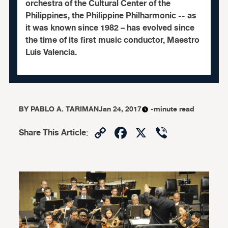
orchestra of the Cultural Center of the
Philippines, the Philippine Philharmonic -- as
it was known since 1982 – has evolved since
the time of its first music conductor, Maestro
Luis Valencia.
BY
PABLO A. TARIMAN
Jan 24, 2017
-minute read
Copy
Facebook
X
Viber
Share This Article
:
Link