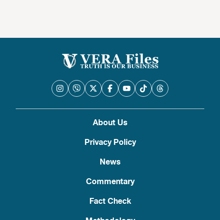
About Us
Privacy Policy
News
Commentary
Fact Check