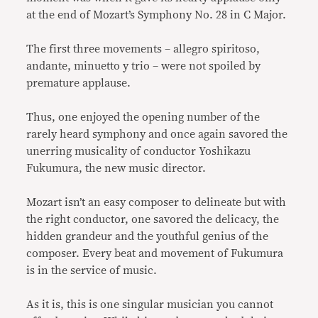
at the end of Mozart’s Symphony No. 28 in C Major.
The first three movements – allegro spiritoso,
andante, minuetto y trio – were not spoiled by
premature applause.
Thus, one enjoyed the opening number of the
rarely heard symphony and once again savored the
unerring musicality of conductor Yoshikazu
Fukumura, the new music director.
Mozart isn’t an easy composer to delineate but with
the right conductor, one savored the delicacy, the
hidden grandeur and the youthful genius of the
composer. Every beat and movement of Fukumura
is in the service of music.
As it is, this is one singular musician you cannot