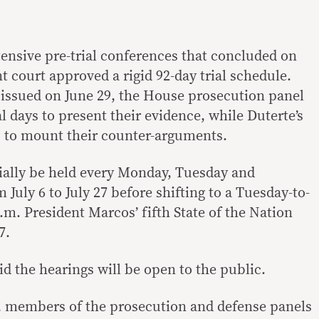
tensive pre-trial conferences that concluded on
 court approved a rigid 92-day trial schedule.
r issued on June 29, the House prosecution panel
al days to present their evidence, while Duterte’s
s to mount their counter-arguments.
tially be held every Monday, Tuesday and
July 6 to July 27 before shifting to a Tuesday-to-
m. President Marcos’ fifth State of the Nation
7.
id the hearings will be open to the public.
, members of the prosecution and defense panels