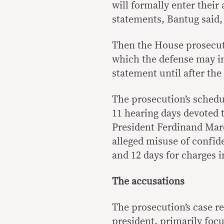
will formally enter their
statements, Bantug said,
Then the House prosecuti
which the defense may i
statement until after th
The prosecution’s schedu
11 hearing days devoted t
President Ferdinand Marco
alleged misuse of confide
and 12 days for charges 
The accusations
The prosecution’s case re
president, primarily foc