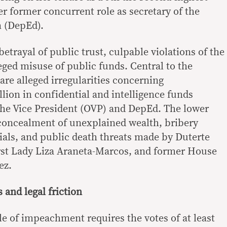
her former concurrent role as secretary of the
 (DepEd).
betrayal of public trust, culpable violations of the
eged misuse of public funds. Central to the
are alleged irregularities concerning
lion in confidential and intelligence funds
 the Vice President (OVP) and DepEd. The lower
 concealment of unexplained wealth, bribery
cials, and public death threats made by Duterte
irst Lady Liza Araneta-Marcos, and former House
ez.
 and legal friction
le of impeachment requires the votes of at least