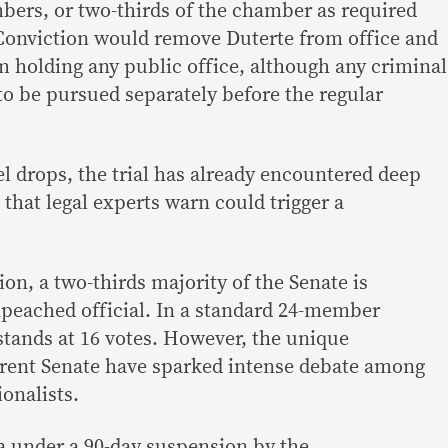
mbers, or two-thirds of the chamber as required
Conviction would remove Duterte from office and
 holding any public office, although any criminal
e to be pursued separately before the regular
el drops, the trial has already encountered deep
that legal experts warn could trigger a
on, a two-thirds majority of the Senate is
mpeached official. In a standard 24-member
stands at 16 votes. However, the unique
rrent Senate have sparked intense debate among
onalists.
a under a 90-day suspension by the