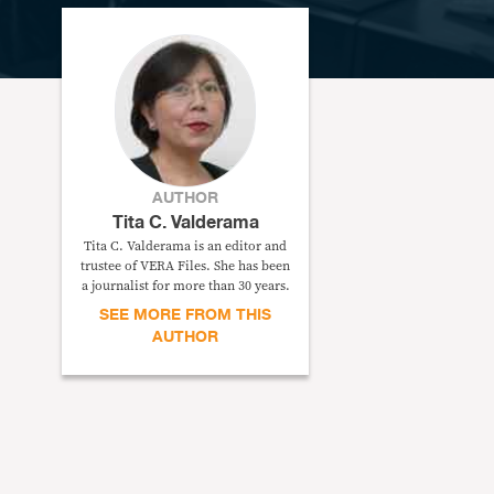
AUTHOR
Tita C. Valderama
Tita C. Valderama is an editor and
trustee of VERA Files. She has been
a journalist for more than 30 years.
SEE MORE FROM THIS
AUTHOR