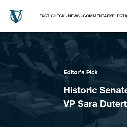
Skip to content
FACT CHECK
NEWS
COMMENTARY
ELECTI
Editor's Pick
Historic Senat
VP Sara Duter