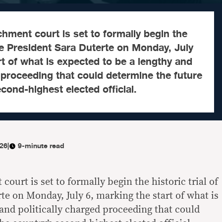
ment court is set to formally begin the
Vice President Sara Duterte on Monday, July
rt of what is expected to be a lengthy and
d proceeding that could determine the future
cond-highest elected official.
026
|
9-minute read
urt is set to formally begin the historic trial of
te on Monday, July 6, marking the start of what is
and politically charged proceeding that could