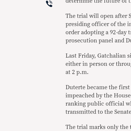
Viber
determine the future of t
The trial will open after
presiding officer of the
order adopting a 92-day 
prosecution panel and Du
Last Friday, Gatchalian 
either in person or throu
at 2 p.m.
Duterte became the first 
impeached by the House o
ranking public official 
transmitted to the Senate 
The trial marks only the 