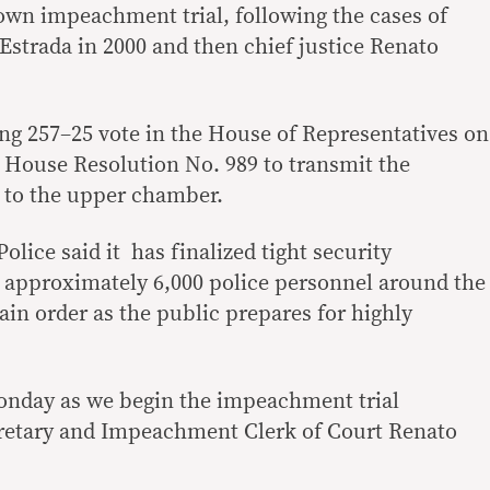
lown impeachment trial, following the cases of
Estrada in 2000 and then chief justice Renato
ng 257–25 vote in the House of Representatives on
House Resolution No. 989 to transmit the
 to the upper chamber.
olice said it has finalized tight security
 approximately 6,000 police personnel around the
in order as the public prepares for highly
onday as we begin the impeachment trial
cretary and Impeachment Clerk of Court Renato