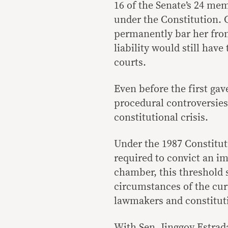
16 of the Senate’s 24 me
under the Constitution. 
permanently bar her from
liability would still hav
courts.
Even before the first gav
procedural controversies 
constitutional crisis.
Under the 1987 Constituti
required to convict an i
chamber, this threshold 
circumstances of the cu
lawmakers and constituti
With Sen. Jinggoy Estrad