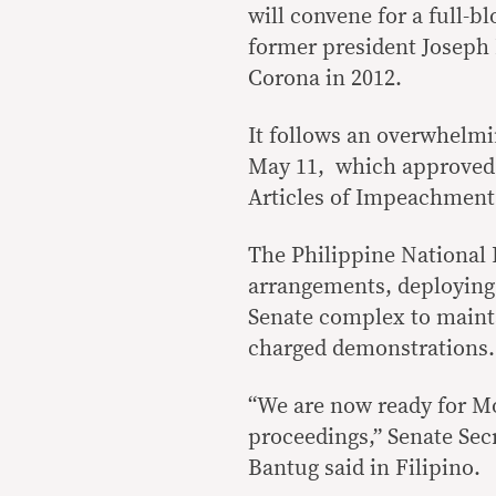
will convene for a full-b
former president Joseph 
Corona in 2012.
It follows an overwhelmi
May 11, which approved 
Articles of Impeachment
The Philippine National P
arrangements, deploying
Senate complex to mainta
charged demonstrations.
“We are now ready for M
proceedings,” Senate Se
Bantug said in Filipino.