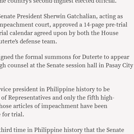
he country’s second-highest elected official.
 Senate President Sherwin Gatchalian, acting as
 impeachment court, approved a 14-page pre-trial
trial calendar agreed upon by both the House
terte’s defense team.
signed the formal summons for Duterte to appear
gh counsel at the Senate session hall in Pasay City
vice president in Philippine history to be
f Representatives and only the fifth high-
whose articles of impeachment have been
for trial.
third time in Philippine history that the Senate