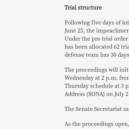
Trial structure
Following five days of in
June 25, the impeachment
Under the pre-trial orde
has been allocated 62 tri
defense team has 30 day
The proceedings will ini
Wednesday at 2 p.m. from 
Thursday schedule at 3 p.
Address (SONA) on July 2
The Senate Secretariat sa
As the proceedings open