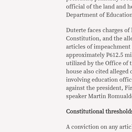
official of the land and 
Department of Education
Duterte faces charges of 
Constitution, and the all
articles of impeachment 
approximately P612.5 mil
utilized by the Office of
house also cited alleged
involving education offi
against the president, F
speaker Martin Romuald
Constitutional thresholds
A conviction on any artic