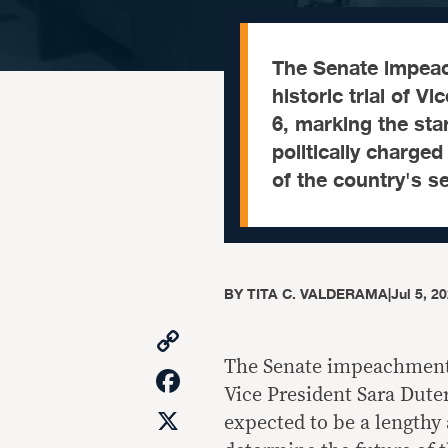
The Senate impeach
historic trial of 
6, marking the sta
politically charge
of the country's se
BY
TITA C. VALDERAMA
|
Jul 5, 2
Copy
Link
The Senate impeachment co
Facebook
Vice President Sara Duter
X
expected to be a lengthy 