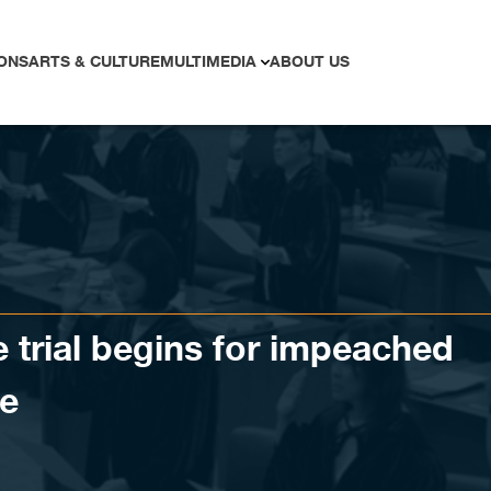
ONS
ARTS & CULTURE
MULTIMEDIA
ABOUT US
e trial begins for impeached
te