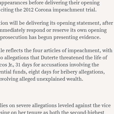
 appearances before delivering their opening
 citing the 2012 Corona impeachment trial.
on will be delivering its opening statement, after
mmediately respond or reserve its own opening
e prosecution has begun presenting evidence.
le reflects the four articles of impeachment, with
o allegations that Duterte threatened the life of
s Jr., 31 days for accusations involving the
ntial funds, eight days for bribery allegations,
involving alleged unexplained wealth.
lies on severe allegations leveled against the vice
using on her tenure as both the second-highest