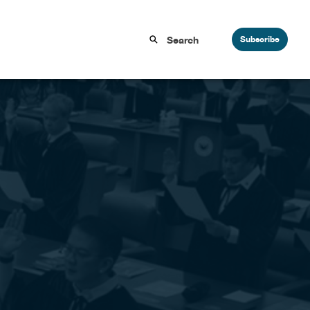
Subscribe