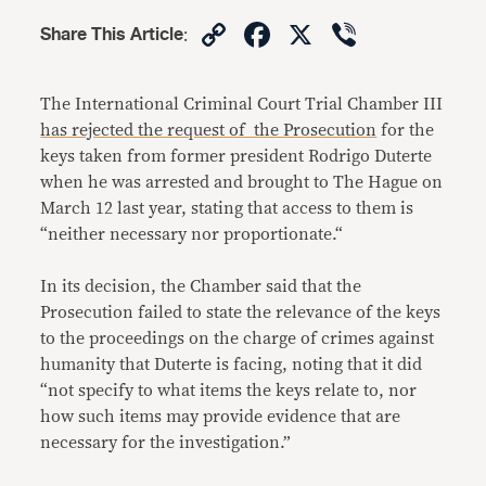
Copy
Facebook
X
Viber
Share This Article
:
Link
The International Criminal Court Trial Chamber III
has rejected the request of the Prosecution
for the
keys taken from former president Rodrigo Duterte
when he was arrested and brought to The Hague on
March 12 last year, stating that access to them is
“neither necessary nor proportionate.“
In its decision, the Chamber said that the
Prosecution failed to state the relevance of the keys
to the proceedings on the charge of crimes against
humanity that Duterte is facing, noting that it did
“not specify to what items the keys relate to, nor
how such items may provide evidence that are
necessary for the investigation.”