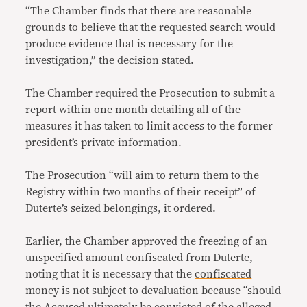
“The Chamber finds that there are reasonable
grounds to believe that the requested search would
produce evidence that is necessary for the
investigation,” the decision stated.
The Chamber required the Prosecution to submit a
report within one month detailing all of the
measures it has taken to limit access to the former
president’s private information.
The Prosecution “will aim to return them to the
Registry within two months of their receipt” of
Duterte’s seized belongings, it ordered.
Earlier, the Chamber approved the freezing of an
unspecified amount confiscated from Duterte,
noting that it is necessary that the
confiscated
money is not subject to devaluation
because “should