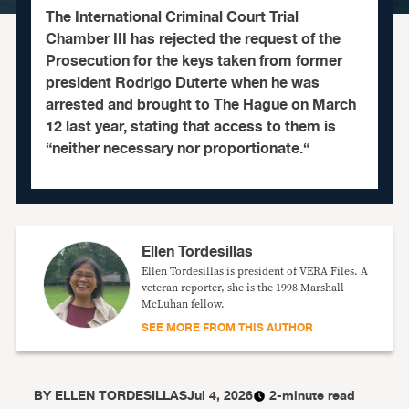
The International Criminal Court Trial
Chamber III has rejected the request of the
Prosecution for the keys taken from former
president Rodrigo Duterte when he was
arrested and brought to The Hague on March
12 last year, stating that access to them is
“neither necessary nor proportionate.“
Ellen Tordesillas
Ellen Tordesillas is president of VERA Files. A
veteran reporter, she is the 1998 Marshall
McLuhan fellow.
SEE MORE FROM THIS AUTHOR
BY
ELLEN TORDESILLAS
Jul 4, 2026
2-minute read