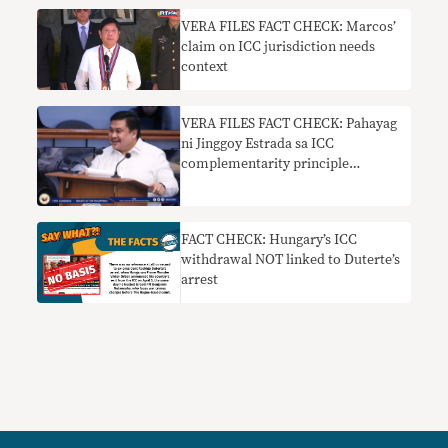
VERA FILES FACT CHECK: Marcos’
claim on ICC jurisdiction needs
context
VERA FILES FACT CHECK: Pahayag
ni Jinggoy Estrada sa ICC
complementarity principle
nakaliligaw
FACT CHECK: Hungary’s ICC
withdrawal NOT linked to Duterte’s
arrest