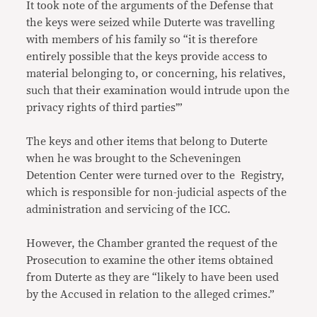
It took note of the arguments of the Defense that
the keys were seized while Duterte was travelling
with members of his family so “it is therefore
entirely possible that the keys provide access to
material belonging to, or concerning, his relatives,
such that their examination would intrude upon the
privacy rights of third parties’”
The keys and other items that belong to Duterte
when he was brought to the Scheveningen
Detention Center were turned over to the Registry,
which is responsible for non-judicial aspects of the
administration and servicing of the ICC.
However, the Chamber granted the request of the
Prosecution to examine the other items obtained
from Duterte as they are “likely to have been used
by the Accused in relation to the alleged crimes.”