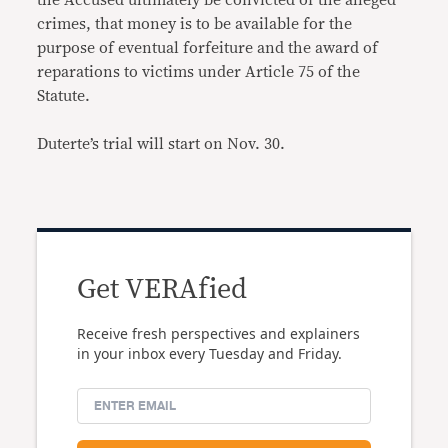
the Accused ultimately be convicted of the alleged
crimes, that money is to be available for the
purpose of eventual forfeiture and the award of
reparations to victims under Article 75 of the
Statute.
Duterte’s trial will start on Nov. 30.
Get VERAfied
Receive fresh perspectives and explainers
in your inbox every Tuesday and Friday.