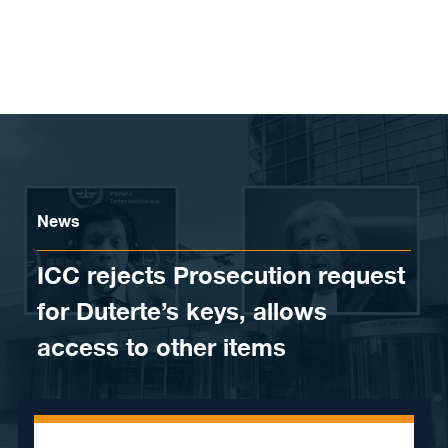
Skip to content
News
ICC rejects Prosecution request
for Duterte’s keys, allows
access to other items