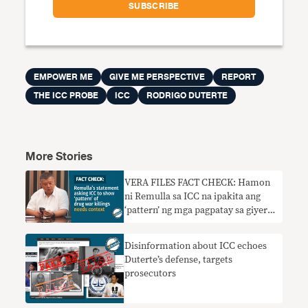
EMPOWER ME
GIVE ME PERSPECTIVE
REPORT
THE ICC PROBE
ICC
RODRIGO DUTERTE
More Stories
VERA FILES FACT CHECK: Hamon
ni Remulla sa ICC na ipakita ang
‘pattern’ ng mga pagpatay sa giyera
sa droga nangangailangan ng
konteksto
Disinformation about ICC echoes
Duterte’s defense, targets
prosecutors