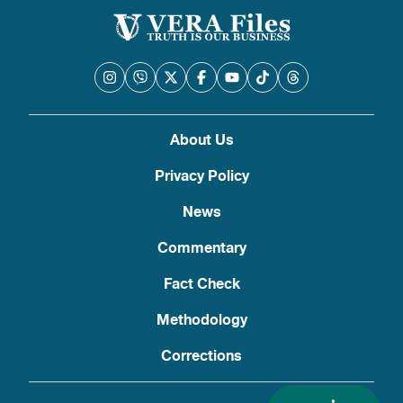
About Us
Privacy Policy
News
Commentary
Fact Check
Methodology
Corrections