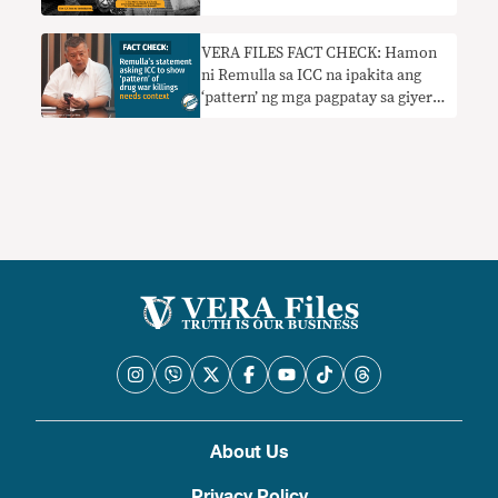
VERA FILES FACT CHECK: Hamon
ni Remulla sa ICC na ipakita ang
‘pattern’ ng mga pagpatay sa giyera
sa droga nangangailangan ng
konteksto
About Us
Privacy Policy