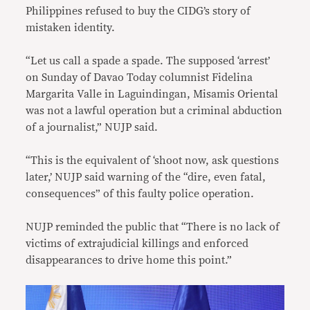
Philippines refused to buy the CIDG’s story of
mistaken identity.
“Let us call a spade a spade. The supposed ‘arrest’
on Sunday of Davao Today columnist Fidelina
Margarita Valle in Laguindingan, Misamis Oriental
was not a lawful operation but a criminal abduction
of a journalist,” NUJP said.
“This is the equivalent of ‘shoot now, ask questions
later,’ NUJP said warning of the “dire, even fatal,
consequences” of this faulty police operation.
NUJP reminded the public that “There is no lack of
victims of extrajudicial killings and enforced
disappearances to drive home this point.”