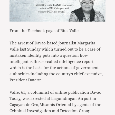
From the Facebook page of Rius Valle
The arrest of Davao-based journalist Margarita
Valle last Sunday which turned out to be a case of
mistaken identity puts into a question how
intelligent is this so-called intelligence report
which is the basis for the actions of government
authorities including the country’s chief executive,
President Duterte.
Valle, 61, a columnist of online publication Davao
Today, was arrested at Laguindingan Airport in
Cagayan de Oro,Misamis Oriental by agents of the
Criminal Investigation and Detection Group