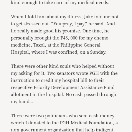
kind enough to take care of my medical needs.
When I told him about my illness, Jake told me not
to get stressed out. “You pray, I pay,” he said. And
he really made good his promise. One time, he
personally brought the P45, 000 for my chemo
medicine, Taxol, at the Philippine General
Hospital, where I was confined, on a Sunday.
There were other kind souls who helped without
my asking for it. Two senators wrote PGH with the
instruction to credit my hospital bill to their
respective Priority Development Assistance Fund
allotment in the hospital. No cash passed through
my hands.
There were two politicians who sent cash money
which I donated to the PGH Medical Foundation, a
non-government organization that help indigent