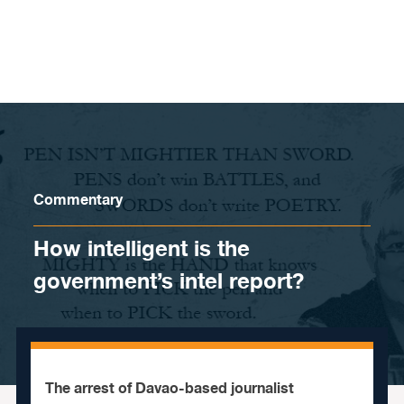
Skip to content
Commentary
How intelligent is the
government’s intel report?
The arrest of Davao-based journalist