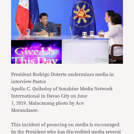
President Rodrigo Duterte undermines media in
interview Pastor
Apollo C. Quiboloy of Sonshine Media Network
International in Davao City on June
7, 2019. Malacanang photo by Ace
Morandante.
This incident of pouncing on media is encouraged
by the President who has discredited media several