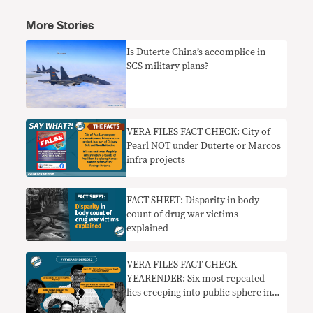
More Stories
Is Duterte China’s accomplice in
SCS military plans?
VERA FILES FACT CHECK: City of
Pearl NOT under Duterte or Marcos
infra projects
FACT SHEET: Disparity in body
count of drug war victims
explained
VERA FILES FACT CHECK
YEARENDER: Six most repeated
lies creeping into public sphere in
2022