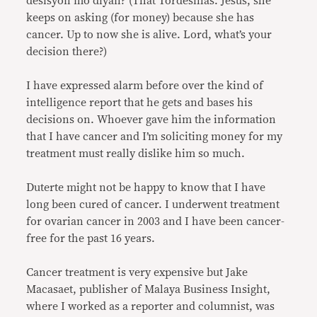
desisyon mo diyan? (That Tordesillas. Jesus, she
keeps on asking (for money) because she has
cancer. Up to now she is alive. Lord, what’s your
decision there?)
I have expressed alarm before over the kind of
intelligence report that he gets and bases his
decisions on. Whoever gave him the information
that I have cancer and I’m soliciting money for my
treatment must really dislike him so much.
Duterte might not be happy to know that I have
long been cured of cancer. I underwent treatment
for ovarian cancer in 2003 and I have been cancer-
free for the past 16 years.
Cancer treatment is very expensive but Jake
Macasaet, publisher of Malaya Business Insight,
where I worked as a reporter and columnist, was