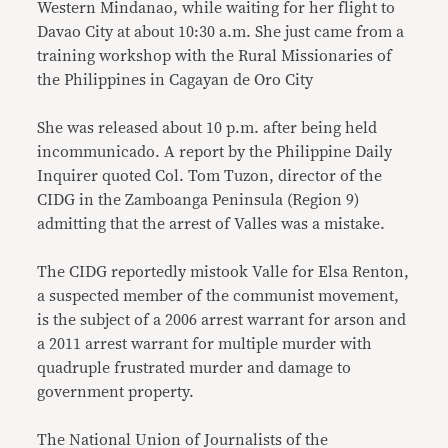
Western Mindanao, while waiting for her flight to
Davao City at about 10:30 a.m. She just came from a
training workshop with the Rural Missionaries of
the Philippines in Cagayan de Oro City
She was released about 10 p.m. after being held
incommunicado. A report by the Philippine Daily
Inquirer quoted Col. Tom Tuzon, director of the
CIDG in the Zamboanga Peninsula (Region 9)
admitting that the arrest of Valles was a mistake.
The CIDG reportedly mistook Valle for Elsa Renton,
a suspected member of the communist movement,
is the subject of a 2006 arrest warrant for arson and
a 2011 arrest warrant for multiple murder with
quadruple frustrated murder and damage to
government property.
The National Union of Journalists of the