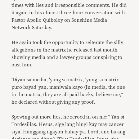
times with lies and irresponsible comments. He did
it again in his almost three-hour conversation with
Pastor Apollo Quiboloy on Sonshine Media
Network Saturday.
He again took the opportunity to reiterate the silly
allegations in the matrix he released last month
showing media and a lawyer groups conspiring to
oust him.
‘Diyan sa media, ‘yung sa matrix, ‘yung sa matrix
puro bayad ‘yan, maniwala kayo (In media, the one
in the matrix, they are all paid hacks, believe me,”
he declared without giving any proof.
Spewing out more lies, he zeroed in on me:” Yan si
Tordesillas. Hesus, sige lang hingi kay may cancer
siya. Hanggang ngayon buhay pa. Lord, ano ba ang