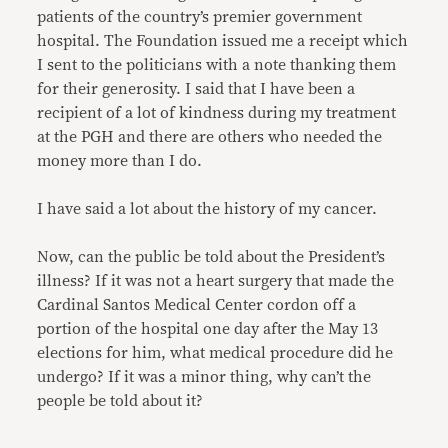
patients of the country’s premier government
hospital. The Foundation issued me a receipt which
I sent to the politicians with a note thanking them
for their generosity. I said that I have been a
recipient of a lot of kindness during my treatment
at the PGH and there are others who needed the
money more than I do.
I have said a lot about the history of my cancer.
Now, can the public be told about the President’s
illness? If it was not a heart surgery that made the
Cardinal Santos Medical Center cordon off a
portion of the hospital one day after the May 13
elections for him, what medical procedure did he
undergo? If it was a minor thing, why can’t the
people be told about it?