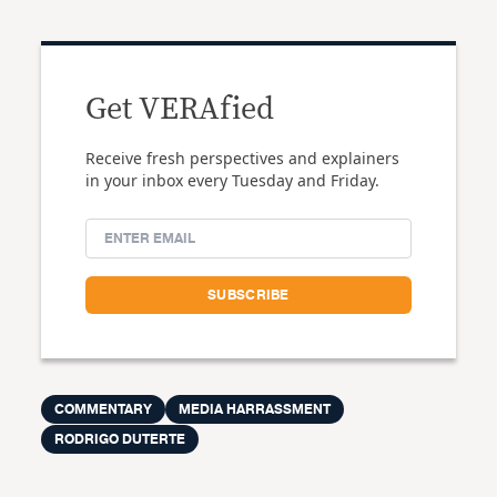
Get VERAfied
Receive fresh perspectives and explainers
in your inbox every Tuesday and Friday.
COMMENTARY
MEDIA HARRASSMENT
RODRIGO DUTERTE