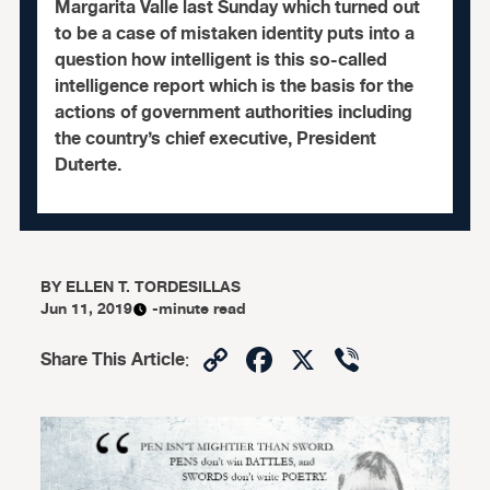
Margarita Valle last Sunday which turned out
to be a case of mistaken identity puts into a
question how intelligent is this so-called
intelligence report which is the basis for the
actions of government authorities including
the country’s chief executive, President
Duterte.
BY
ELLEN T. TORDESILLAS
Jun 11, 2019
-minute read
Copy
Facebook
X
Viber
Share This Article
:
Link