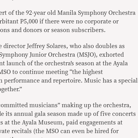
ncert of the 92-year old Manila Symphony Orchestra
bitant P5,000 if there were no corporate or
rons and donors or season subscribers.
director Jeffrey Solares, who also doubles as
 Symphony Junior Orchestra (MSJO), exhorted
nt launch of the orchestra’s season at the Ayala
SO to continue meeting “the highest
in performance and repertoire. Music has a special
ogether.”
 committed musicians” making up the orchestra,
de its annual gala season made up of five concerts
ts at the Ayala Museum, paid engagements at
ate recitals (the MSO can even be hired for