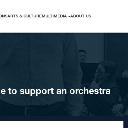
ONS
ARTS & CULTURE
MULTIMEDIA
ABOUT US
age to support an orchestra