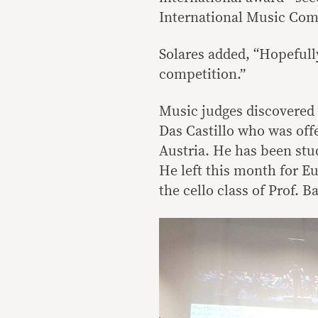
International Music Comp
Solares added, “Hopefully
competition.”
Music judges discovered 
Das Castillo who was off
Austria. He has been stu
He left this month for Eu
the cello class of Prof. B