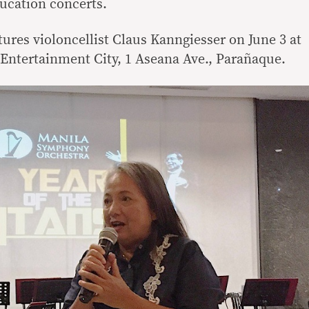
ducation concerts.
ures violoncellist Claus Kanngiesser on June 3 at
t Entertainment City, 1 Aseana Ave., Parañaque.