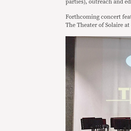
parties), outreach and e
Forthcoming concert feat
The Theater of Solaire a