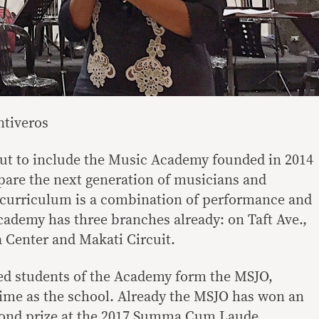
tiveros
t to include the Music Academy founded in 2014
repare the next generation of musicians and
 curriculum is a combination of performance and
cademy has three branches already: on Taft Ave.,
a Center and Makati Circuit.
ed students of the Academy form the MSJO,
time as the school. Already the MSJO has won an
cond prize at the 2017 Summa Cum Laude