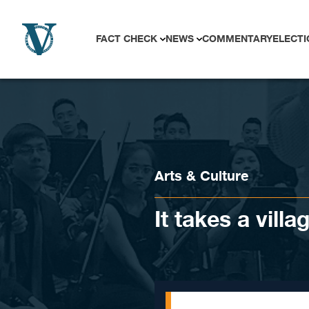
Skip to content
FACT CHECK
NEWS
COMMENTARY
ELECTI
Arts & Culture
It takes a vill