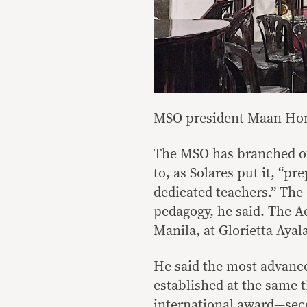
MSO president Maan Hon
The MSO has branched ou
to, as Solares put it, “p
dedicated teachers.” The
pedagogy, he said. The A
Manila, at Glorietta Ayal
He said the most advanc
established at the same 
international award—se