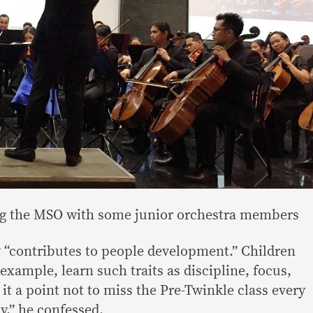
g the MSO with some junior orchestra members
 “contributes to people development.” Children
 example, learn such traits as discipline, focus,
t a point not to miss the Pre-Twinkle class every
py,” he confessed.