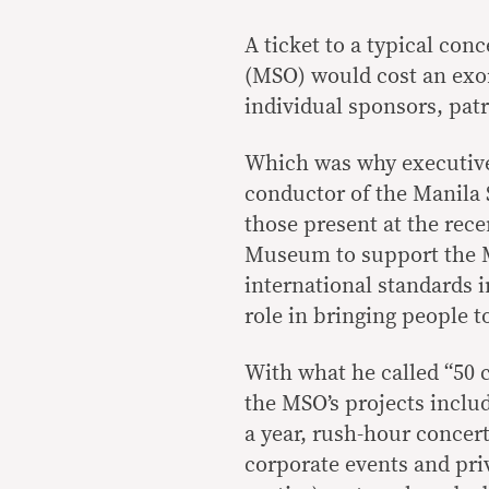
A ticket to a typical co
(MSO) would cost an exor
individual sponsors, pat
Which was why executive 
conductor of the Manila
those present at the rece
Museum to support the M
international standards 
role in bringing people t
With what he called “50
the MSO’s projects inclu
a year, rush-hour concer
corporate events and priv