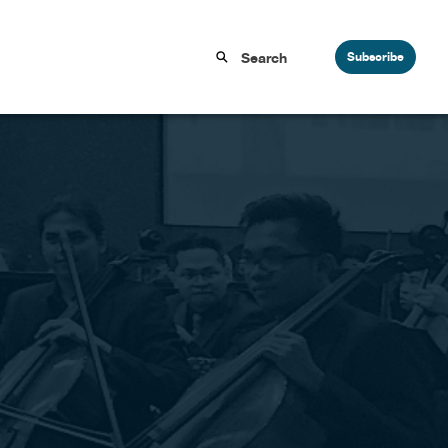
Subscribe