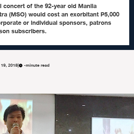
al concert of the 92-year old Manila
a (MSO) would cost an exorbitant P5,000
orporate or individual sponsors, patrons
son subscribers.
 19, 2018
|
-minute read