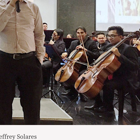
effrey Solares