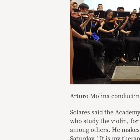
Arturo Molina conductin
Solares said the Academy
who study the violin, for
among others. He makes i
Saturday. “It is my thera