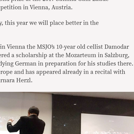
etition in Vienna, Austria.
, this year we will place better in the
in Vienna the MSJO’s 10-year old cellist Damodar
ered a scholarship at the Mozarteum in Salzburg,
dying German in preparation for his studies there.
rope and has appeared already in a recital with
arnara Herzl.