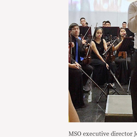
MSO executive director J