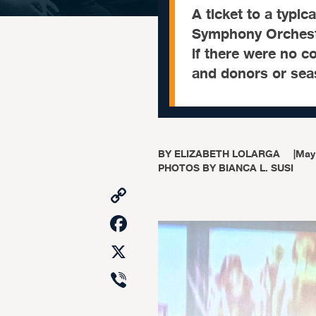
A ticket to a typic
Symphony Orchestr
if there were no c
and donors or sea
BY
ELIZABETH LOLARGA
|
May
PHOTOS BY BIANCA L. SUSI
Copy
Link
Facebook
X
Viber