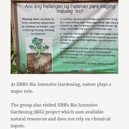
At IIRR’s Bio Intensive Gardening, nature plays a
major role.
The group also visited IIRR’s Bio Intensive
Gardening (BIG) project which uses available
natural resources and does not rely on chemical
inputs.