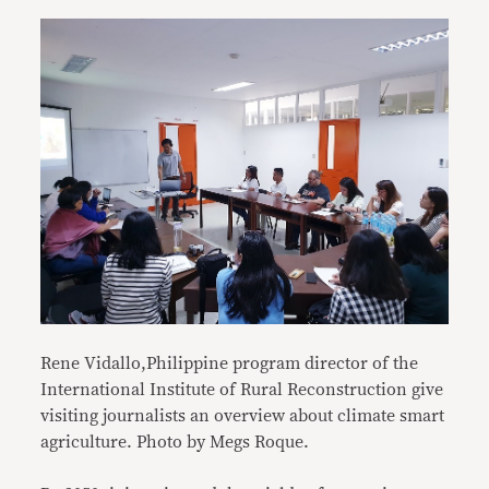
Rene Vidallo,Philippine program director of the
International Institute of Rural Reconstruction give
visiting journalists an overview about climate smart
agriculture. Photo by Megs Roque.