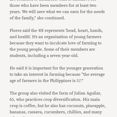
those who have been members for at least two
years. We will save what we can earn for the needs
of the family,” she continued.
Flores said the 4H represents ‘head, heart, hands,
and health’. It’s an organization of young farmers
because they want to inculcate love of farming to
the young people. Some of their members are
students, including a seven-year-old.
He said it is important for the younger generation
to take an interest in farming because “the average
age of farmers in the Philippines is 57.”
The group also visited the farm of Julian Aguilar,
65, who practices crop diversification. His main
crop is coffee, but he also has coconuts, pineapple,
bananas, cassava, cucumbers, chillies, and many