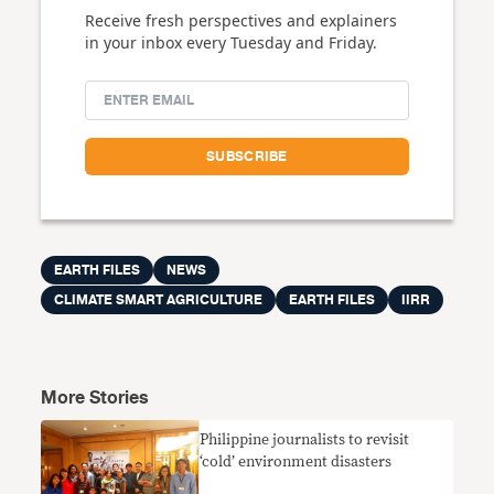
Receive fresh perspectives and explainers
in your inbox every Tuesday and Friday.
EARTH FILES
NEWS
CLIMATE SMART AGRICULTURE
EARTH FILES
IIRR
More Stories
Philippine journalists to revisit
‘cold’ environment disasters