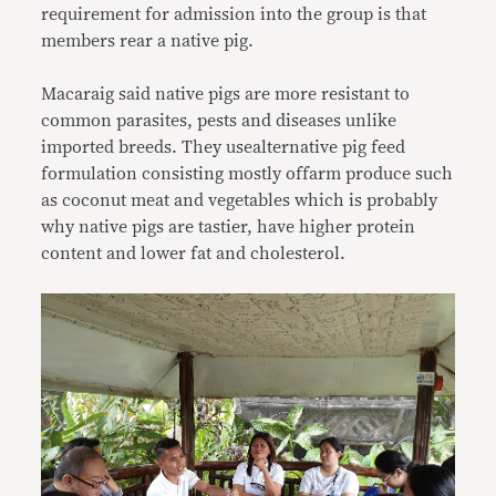
requirement for admission into the group is that
members rear a native pig.
Macaraig said native pigs are more resistant to
common parasites, pests and diseases unlike
imported breeds. They usealternative pig feed
formulation consisting mostly offarm produce such
as coconut meat and vegetables which is probably
why native pigs are tastier, have higher protein
content and lower fat and cholesterol.