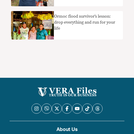
Ormoc flood survivor’s lesson:
drop everything and run for your
life
About Us