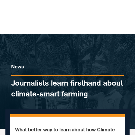
Skip to content
News
Journalists learn firsthand about
climate-smart farming
What better way to learn about how Climate