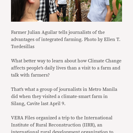
Farmer Julian Aguilar tells journalists of the
advantages of integrated farming. Photo by Ellen T.
Tordesillas
What better way to learn about how Climate Change
affects people’s daily lives than a visit to a farm and
talk with farmers?
That’s what a group of journalists in Metro Manila
did when they visited a climate-smart farm in
Silang, Cavite last April 9.
VERA Files organized a trip to the International
Institute of Rural Reconstruction (IIRR), an
international rural development organization to