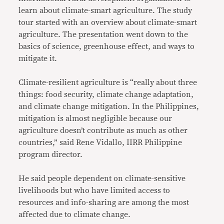
learn about climate-smart agriculture. The study
tour started with an overview about climate-smart
agriculture. The presentation went down to the
basics of science, greenhouse effect, and ways to
mitigate it.
Climate-resilient agriculture is “really about three
things: food security, climate change adaptation,
and climate change mitigation. In the Philippines,
mitigation is almost negligible because our
agriculture doesn’t contribute as much as other
countries,” said Rene Vidallo, IIRR Philippine
program director.
He said people dependent on climate-sensitive
livelihoods but who have limited access to
resources and info-sharing are among the most
affected due to climate change.