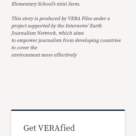
Elementary School’s mini farm.
This story is produced by VERA Files under a
project supported by the Internews’ Earth
Journalism Network, which aims
to empower journalists from developing countries
to cover the
environment more effectively
Get VERAfied