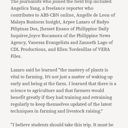
The journalists who joined the field trip included
Angelica Yang, a freelance reporter who
contributes to ABS-CBN online, Angelle de Leon of
Malaya Business Insight, Arpee Lazaro of Radyo
Pilipinas Dos, Jhesset Enano of Philippine Daily
Inquirer,Joyce Rocamora of the Philippine News
Agency, Vanessa Evangelista and Zanneth Lago of
CDL Productions, and Ellen Tordesillas of VERA
Files.
Lazaro said he learned “the mastery of plants is
vital to farming. It’s not just a matter of waking up
early and being at the farm. I learned that there is a
science to agriculture and that farmers would
benefit greatly if they had training and retraining
regularly to keep themselves updated of the latest
techniques in farming and livestock raising.”
“I believe students should take this trip. It must be