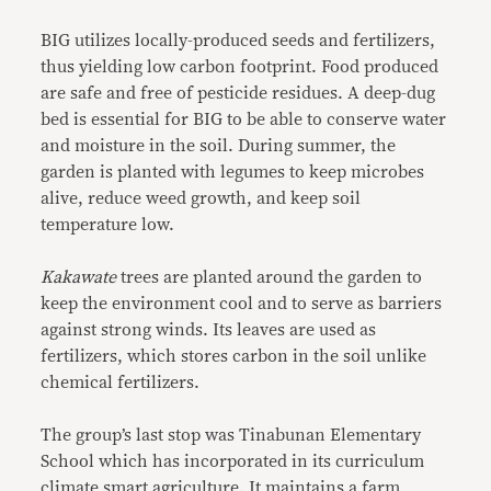
BIG utilizes locally-produced seeds and fertilizers,
thus yielding low carbon footprint. Food produced
are safe and free of pesticide residues. A deep-dug
bed is essential for BIG to be able to conserve water
and moisture in the soil. During summer, the
garden is planted with legumes to keep microbes
alive, reduce weed growth, and keep soil
temperature low.
Kakawate
trees are planted around the garden to
keep the environment cool and to serve as barriers
against strong winds. Its leaves are used as
fertilizers, which stores carbon in the soil unlike
chemical fertilizers.
The group’s last stop was Tinabunan Elementary
School which has incorporated in its curriculum
climate smart agriculture. It maintains a farm