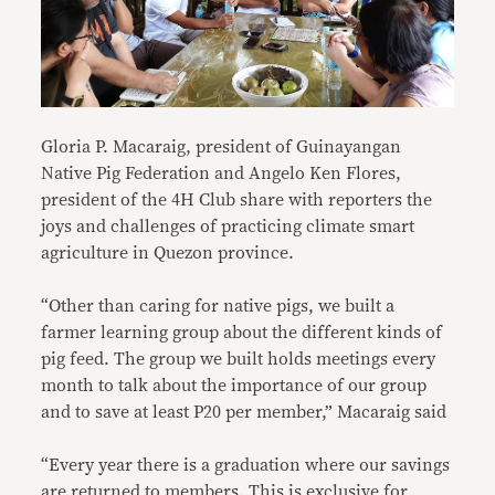
Gloria P. Macaraig, president of Guinayangan
Native Pig Federation and Angelo Ken Flores,
president of the 4H Club
share with reporters the
joys and challenges of practicing climate smart
agriculture in Quezon province.
“Other than caring for native pigs, we built a
farmer learning group about the different kinds of
pig feed. The group we built holds meetings every
month to talk about the importance of our group
and to save at least P20 per member,” Macaraig said
“Every year there is a graduation where our savings
are returned to members. This is exclusive for