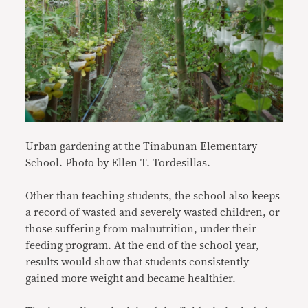
Urban gardening at the Tinabunan Elementary
School. Photo by Ellen T. Tordesillas.
Other than teaching students, the school also keeps
a record of wasted and severely wasted children, or
those suffering from malnutrition, under their
feeding program. At the end of the school year,
results would show that students consistently
gained more weight and became healthier.