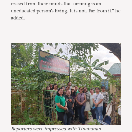
erased from their minds that farming is an
uneducated person’s living. It is not. Far from it,” he
added.
Reporters were impressed with Tinabunan