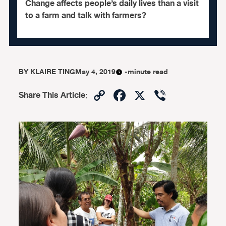
Change affects people’s daily lives than a visit
to a farm and talk with farmers?
BY
KLAIRE TING
May 4, 2019
-minute read
Copy
Facebook
X
Viber
Share This Article
:
Link