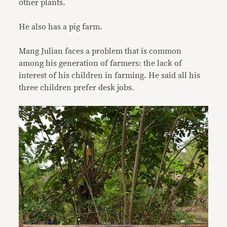
other plants.
He also has a pig farm.
Mang Julian faces a problem that is common
among his generation of farmers: the lack of
interest of his children in farming. He said all his
three children prefer desk jobs.