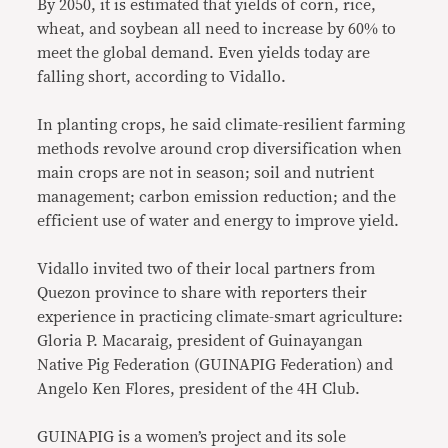
By 2050, it is estimated that yields of corn, rice,
wheat, and soybean all need to increase by 60% to
meet the global demand. Even yields today are
falling short, according to Vidallo.
In planting crops, he said climate-resilient farming
methods revolve around crop diversification when
main crops are not in season; soil and nutrient
management; carbon emission reduction; and the
efficient use of water and energy to improve yield.
Vidallo invited two of their local partners from
Quezon province to share with reporters their
experience in practicing climate-smart agriculture:
Gloria P. Macaraig, president of Guinayangan
Native Pig Federation (GUINAPIG Federation) and
Angelo Ken Flores, president of the 4H Club.
GUINAPIG is a women’s project and its sole