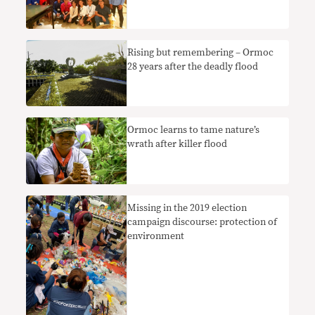
Rising but remembering – Ormoc
28 years after the deadly flood
Ormoc learns to tame nature’s
wrath after killer flood
Missing in the 2019 election
campaign discourse: protection of
environment