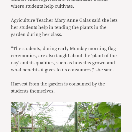
where students help cultivate.
Agriculture Teacher Mary Anne Galas said she lets
her students help in tending the plants in the
garden during her class.
“The students, during early Monday morning flag
ceremonies, are also taught about the ‘plant of the
day’ and its qualities, such as how it is grown and
what benefits it gives to its consumers,” she said.
Harvest from the garden is consumed by the
students themselves.