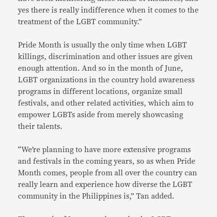
yes there is really indifference when it comes to the
treatment of the LGBT community.”
Pride Month is usually the only time when LGBT
killings, discrimination and other issues are given
enough attention. And so in the month of June,
LGBT organizations in the country hold awareness
programs in different locations, organize small
festivals, and other related activities, which aim to
empower LGBTs aside from merely showcasing
their talents.
“We’re planning to have more extensive programs
and festivals in the coming years, so as when Pride
Month comes, people from all over the country can
really learn and experience how diverse the LGBT
community in the Philippines is,” Tan added.