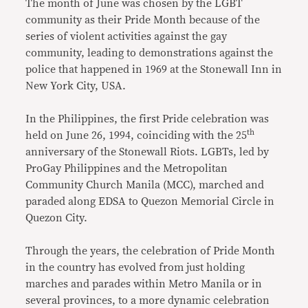
The month of June was chosen by the LGBT
community as their Pride Month because of the
series of violent activities against the gay
community, leading to demonstrations against the
police that happened in 1969 at the Stonewall Inn in
New York City, USA.
In the Philippines, the first Pride celebration was
th
held on June 26, 1994, coinciding with the 25
anniversary of the Stonewall Riots. LGBTs, led by
ProGay Philippines and the Metropolitan
Community Church Manila (MCC), marched and
paraded along EDSA to Quezon Memorial Circle in
Quezon City.
Through the years, the celebration of Pride Month
in the country has evolved from just holding
marches and parades within Metro Manila or in
several provinces, to a more dynamic celebration