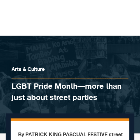
Skip to content
Arts & Culture
LGBT Pride Month—more than
just about street parties
By PATRICK KING PASCUAL FESTIVE street