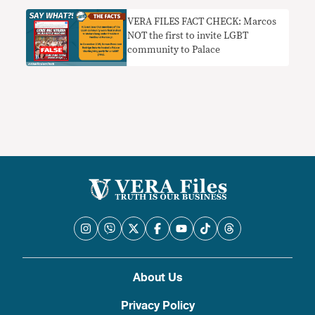
VERA FILES FACT CHECK: Marcos
NOT the first to invite LGBT
community to Palace
About Us
Privacy Policy