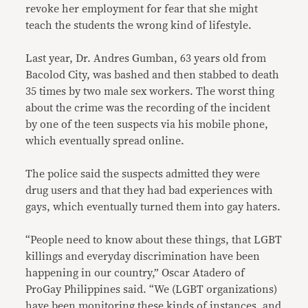
revoke her employment for fear that she might
teach the students the wrong kind of lifestyle.
Last year, Dr. Andres Gumban, 63 years old from
Bacolod City, was bashed and then stabbed to death
35 times by two male sex workers. The worst thing
about the crime was the recording of the incident
by one of the teen suspects via his mobile phone,
which eventually spread online.
The police said the suspects admitted they were
drug users and that they had bad experiences with
gays, which eventually turned them into gay haters.
“People need to know about these things, that LGBT
killings and everyday discrimination have been
happening in our country,” Oscar Atadero of
ProGay Philippines said. “We (LGBT organizations)
have been monitoring these kinds of instances, and