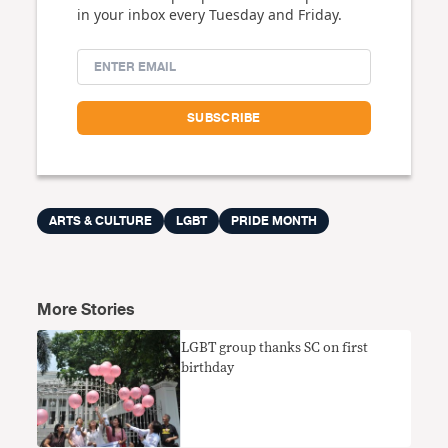
in your inbox every Tuesday and Friday.
ARTS & CULTURE
LGBT
PRIDE MONTH
More Stories
LGBT group thanks SC on first
birthday