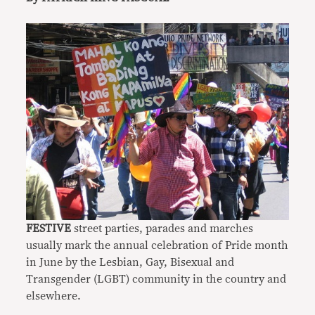
FESTIVE
street parties, parades and marches
usually mark the annual celebration of Pride month
in June by the Lesbian, Gay, Bisexual and
Transgender (LGBT) community in the country and
elsewhere.