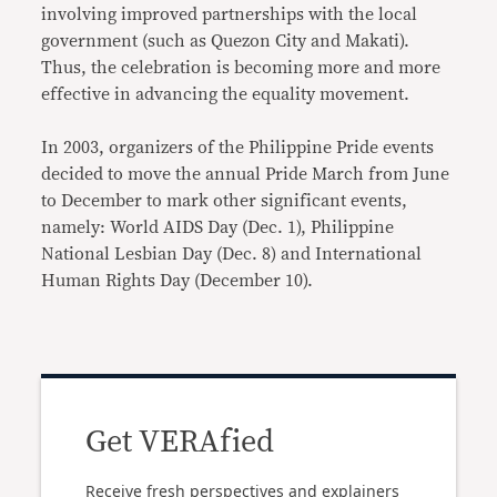
involving improved partnerships with the local
government (such as Quezon City and Makati).
Thus, the celebration is becoming more and more
effective in advancing the equality movement.
In 2003, organizers of the Philippine Pride events
decided to move the annual Pride March from June
to December to mark other significant events,
namely: World AIDS Day (Dec. 1), Philippine
National Lesbian Day (Dec. 8) and International
Human Rights Day (December 10).
Get VERAfied
Receive fresh perspectives and explainers