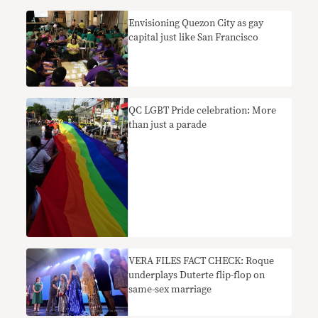
Envisioning Quezon City as gay
capital just like San Francisco
QC LGBT Pride celebration: More
than just a parade
VERA FILES FACT CHECK: Roque
underplays Duterte flip-flop on
same-sex marriage