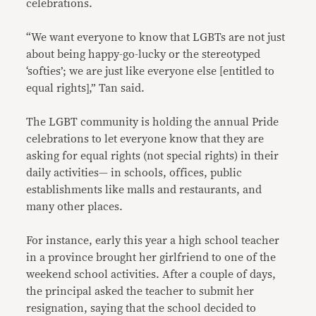
celebrations.
“We want everyone to know that LGBTs are not just
about being happy-go-lucky or the stereotyped
‘softies’; we are just like everyone else [entitled to
equal rights],” Tan said.
The LGBT community is holding the annual Pride
celebrations to let everyone know that they are
asking for equal rights (not special rights) in their
daily activities— in schools, offices, public
establishments like malls and restaurants, and
many other places.
For instance, early this year a high school teacher
in a province brought her girlfriend to one of the
weekend school activities. After a couple of days,
the principal asked the teacher to submit her
resignation, saying that the school decided to