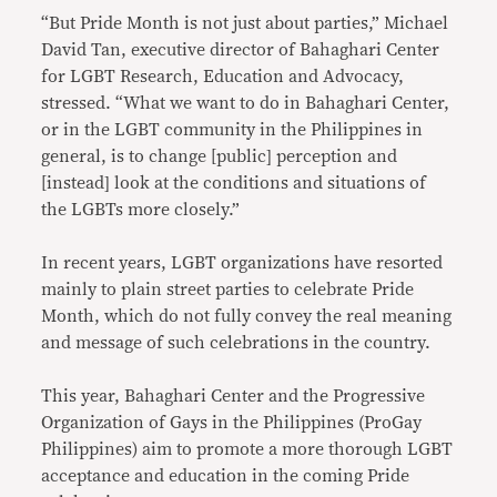
“But Pride Month is not just about parties,” Michael
David Tan, executive director of Bahaghari Center
for LGBT Research, Education and Advocacy,
stressed. “What we want to do in Bahaghari Center,
or in the LGBT community in the Philippines in
general, is to change [public] perception and
[instead] look at the conditions and situations of
the LGBTs more closely.”
In recent years, LGBT organizations have resorted
mainly to plain street parties to celebrate Pride
Month, which do not fully convey the real meaning
and message of such celebrations in the country.
This year, Bahaghari Center and the Progressive
Organization of Gays in the Philippines (ProGay
Philippines) aim to promote a more thorough LGBT
acceptance and education in the coming Pride