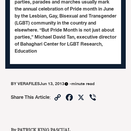
parties, parades and marches usually mark
the annual celebration of Pride month in June
by the Lesbian, Gay, Bisexual and Transgender
(LGBT) community in the country and
elsewhere. “But Pride Month is not just about
parties,” Michael David Tan, executive director
of Bahaghari Center for LGBT Research,
Education
BY
VERAFILES
Jun 13, 2013
-minute read
Copy
Facebook
X
Viber
Share This Article
:
Link
By PATRICK KING PASCUAL