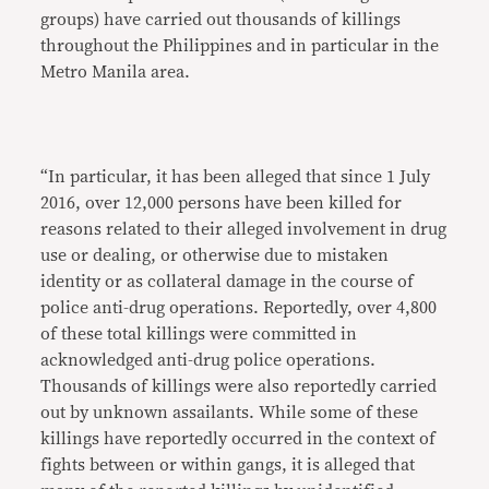
groups) have carried out thousands of killings
throughout the Philippines and in particular in the
Metro Manila area.
“In particular, it has been alleged that since 1 July
2016, over 12,000 persons have been killed for
reasons related to their alleged involvement in drug
use or dealing, or otherwise due to mistaken
identity or as collateral damage in the course of
police anti-drug operations. Reportedly, over 4,800
of these total killings were committed in
acknowledged anti-drug police operations.
Thousands of killings were also reportedly carried
out by unknown assailants. While some of these
killings have reportedly occurred in the context of
fights between or within gangs, it is alleged that