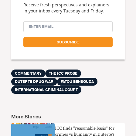
Receive fresh perspectives and explainers
in your inbox every Tuesday and Friday.
COMMENTARY
THE ICC PROBE
DUTERTE DRUG WAR
FATOU BENSOUDA
INTERNATIONAL CRIMINAL COURT
More Stories
ICC finds “reasonable basis” for
crimes vs humanity in Duterte’s