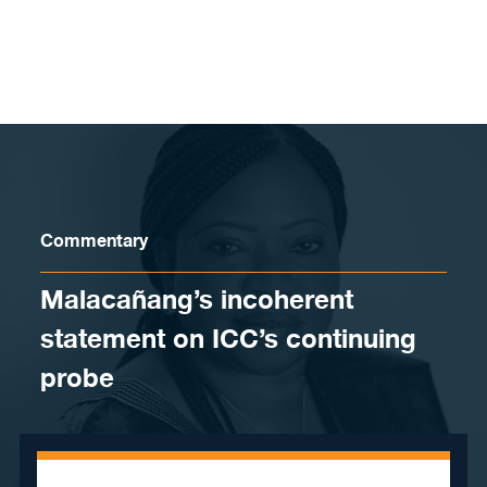
Skip to content
Commentary
Malacañang’s incoherent
statement on ICC’s continuing
probe