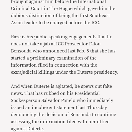
brought against him before the International
Criminal Court in The Hague which gave him the
dubious distinction of being the first Southeast
Asian leader to be charged before the ICC.
Rare is his public speaking engagements that he
does not take a jab at ICC Prosecutor Fatou
Bensouda who announced last Feb. 8 that she has
started a preliminary examination of the
information filed in connection with the
extrajudicial killings under the Duterte presidency.
And when Duterte is agitated, he spews out fake
news. That has rubbed on his Presidential
Spokesperson Salvador Panelo who immediately
issued an incoherent statement last Thursday
denouncing the decision of Bensouda to continue
assessing the information filed with her office
against Duterte.