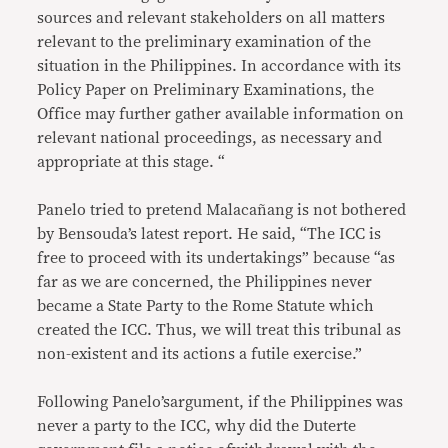
sources and relevant stakeholders on all matters
relevant to the preliminary examination of the
situation in the Philippines. In accordance with its
Policy Paper on Preliminary Examinations, the
Office may further gather available information on
relevant national proceedings, as necessary and
appropriate at this stage. “
Panelo tried to pretend Malacañang is not bothered
by Bensouda’s latest report. He said, “The ICC is
free to proceed with its undertakings” because “as
far as we are concerned, the Philippines never
became a State Party to the Rome Statute which
created the ICC. Thus, we will treat this tribunal as
non-existent and its actions a futile exercise.”
Following Panelo’sargument, if the Philippines was
never a party to the ICC, why did the Duterte