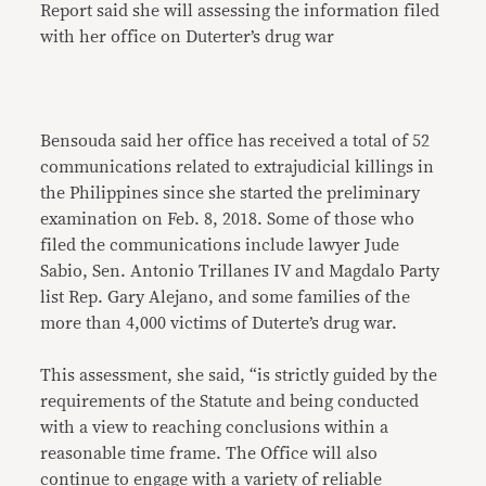
Report said she will assessing the information filed
with her office on Duterter’s drug war
Bensouda said her office has received a total of 52
communications related to extrajudicial killings in
the Philippines since she started the preliminary
examination on Feb. 8, 2018. Some of those who
filed the communications include lawyer Jude
Sabio, Sen. Antonio Trillanes IV and Magdalo Party
list Rep. Gary Alejano, and some families of the
more than 4,000 victims of Duterte’s drug war.
This assessment, she said, “is strictly guided by the
requirements of the Statute and being conducted
with a view to reaching conclusions within a
reasonable time frame. The Office will also
continue to engage with a variety of reliable