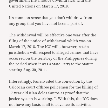
government file a notice ofwithdrawal with the
United Nations on March 17, 2018.
It’s common sense that you don’t withdraw from
any group that you have not been a part of.
The withdrawal will be effective one year after the
filing of the notice of withdrawal which was on
March 17, 2018. The ICC will , however, retain
jurisdiction with respect to alleged crimes that have
occurred on the territory of the Philippines during
the period when it was a State Party to the Statute
starting Aug. 30, 2011.
Interestingly, Panelo cited the conviction by the
Caloocan court ofthree policemen for the killing of
17-year old Kian delos Santos as proof that the
justice system is working. “. With this, the ICC does
not have any basis at all to advance its activities