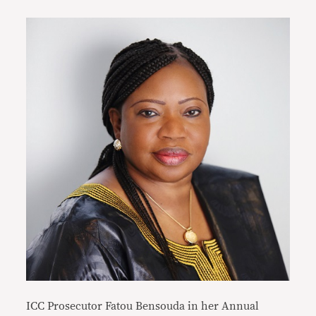
ICC Prosecutor Fatou Bensouda in her Annual