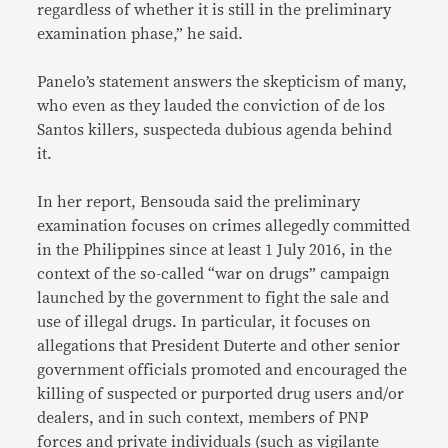
regardless of whether it is still in the preliminary
examination phase,” he said.
Panelo’s statement answers the skepticism of many,
who even as they lauded the conviction of de los
Santos killers, suspecteda dubious agenda behind
it.
In her report, Bensouda said the preliminary
examination focuses on crimes allegedly committed
in the Philippines since at least 1 July 2016, in the
context of the so-called “war on drugs” campaign
launched by the government to fight the sale and
use of illegal drugs. In particular, it focuses on
allegations that President Duterte and other senior
government officials promoted and encouraged the
killing of suspected or purported drug users and/or
dealers, and in such context, members of PNP
forces and private individuals (such as vigilante