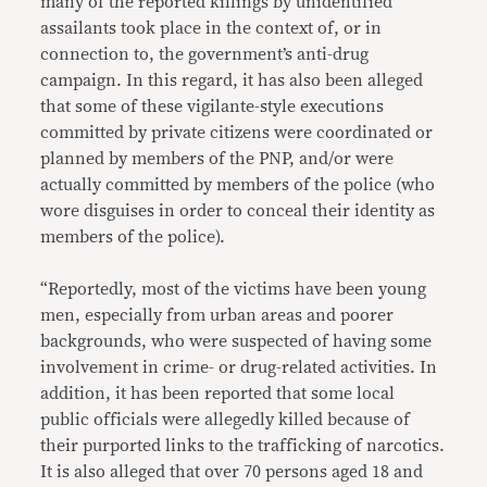
many of the reported killings by unidentified
assailants took place in the context of, or in
connection to, the government’s anti-drug
campaign. In this regard, it has also been alleged
that some of these vigilante-style executions
committed by private citizens were coordinated or
planned by members of the PNP, and/or were
actually committed by members of the police (who
wore disguises in order to conceal their identity as
members of the police).
“Reportedly, most of the victims have been young
men, especially from urban areas and poorer
backgrounds, who were suspected of having some
involvement in crime- or drug-related activities. In
addition, it has been reported that some local
public officials were allegedly killed because of
their purported links to the trafficking of narcotics.
It is also alleged that over 70 persons aged 18 and