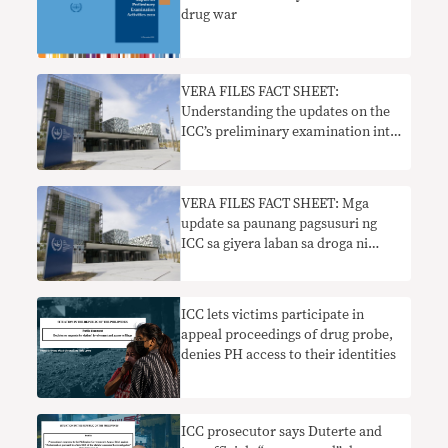
drug war
VERA FILES FACT SHEET:
Understanding the updates on the
ICC’s preliminary examination into
Duterte’s drug war
VERA FILES FACT SHEET: Mga
update sa paunang pagsusuri ng
ICC sa giyera laban sa droga ni
Duterte
ICC lets victims participate in
appeal proceedings of drug probe,
denies PH access to their identities
ICC prosecutor says Duterte and