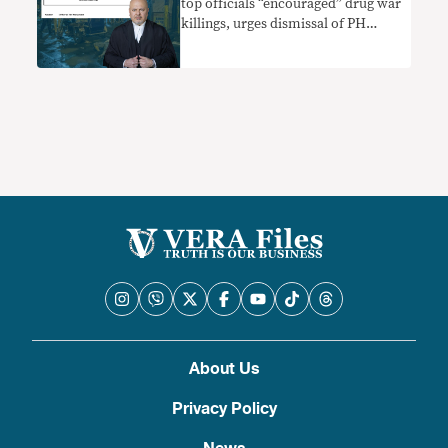
top officials “encouraged” drug war
killings, urges dismissal of PH
appeal to block probe
About Us
Privacy Policy