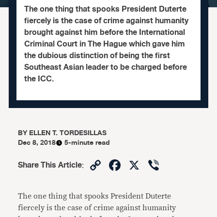
The one thing that spooks President Duterte
fiercely is the case of crime against humanity
brought against him before the International
Criminal Court in The Hague which gave him
the dubious distinction of being the first
Southeast Asian leader to be charged before
the ICC.
BY
ELLEN T. TORDESILLAS
Dec 8, 2018
5-minute read
Copy
Facebook
X
Viber
Share This Article
:
Link
The one thing that spooks President Duterte
fiercely is the case of crime against humanity