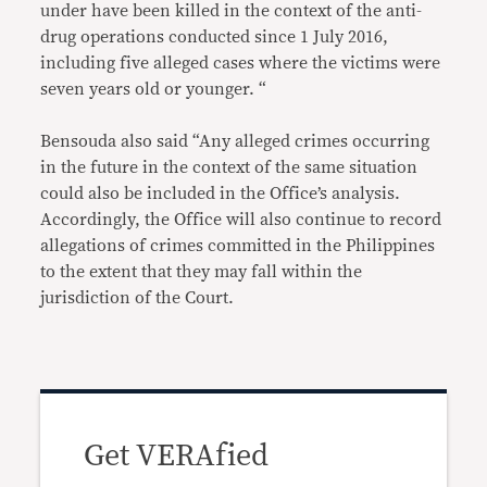
under have been killed in the context of the anti-
drug operations conducted since 1 July 2016,
including five alleged cases where the victims were
seven years old or younger. “
Bensouda also said “Any alleged crimes occurring
in the future in the context of the same situation
could also be included in the Office’s analysis.
Accordingly, the Office will also continue to record
allegations of crimes committed in the Philippines
to the extent that they may fall within the
jurisdiction of the Court.
Get VERAfied