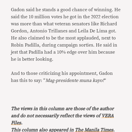
Gadon said he stands a good chance of winning. He
said the 10 million votes he got in the 2022 election
was more than what veteran senators like Richard
Gordon, Antonio Trillanes and Leila De Lima got.
He also claimed to be the most applauded, next to
Robin Padilla, during campaign sorties. He said in
jest that Padilla had a 10% edge over him because
he is better looking.
And to those criticizing his appointment, Gadon
has this to say: “
Mag-presidente muna kayo!
”
The views in this column are those of the author
and do not necessarily reflect the views of
VERA
Files
.
This column also appeared in
The Manila Times
.