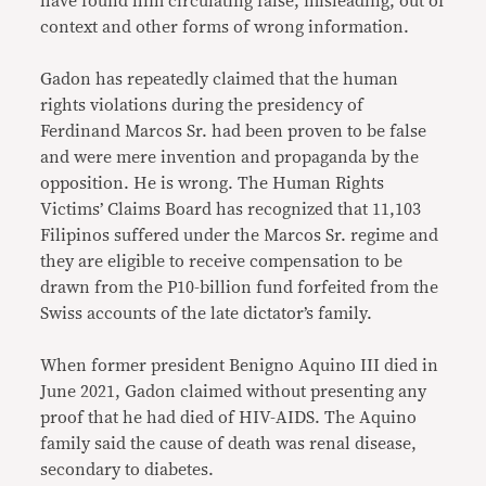
have found him circulating false, misleading, out of
context and other forms of wrong information.
Gadon has repeatedly claimed that the human
rights violations during the presidency of
Ferdinand Marcos Sr. had been proven to be false
and were mere invention and propaganda by the
opposition. He is wrong. The Human Rights
Victims’ Claims Board has recognized that 11,103
Filipinos suffered under the Marcos Sr. regime and
they are eligible to receive compensation to be
drawn from the P10-billion fund forfeited from the
Swiss accounts of the late dictator’s family.
When former president Benigno Aquino III died in
June 2021, Gadon claimed without presenting any
proof that he had died of HIV-AIDS. The Aquino
family said the cause of death was renal disease,
secondary to diabetes.