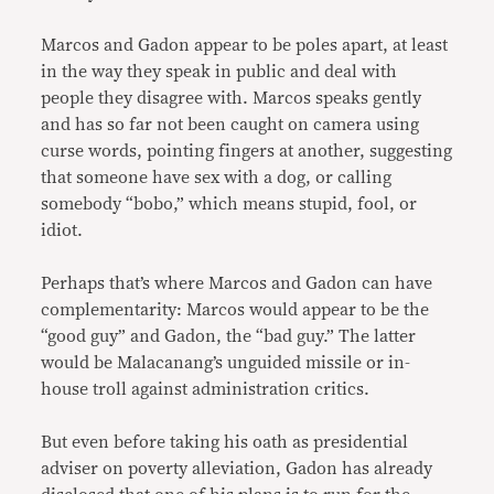
Marcos and Gadon appear to be poles apart, at least
in the way they speak in public and deal with
people they disagree with. Marcos speaks gently
and has so far not been caught on camera using
curse words, pointing fingers at another, suggesting
that someone have sex with a dog, or calling
somebody “bobo,” which means stupid, fool, or
idiot.
Perhaps that’s where Marcos and Gadon can have
complementarity: Marcos would appear to be the
“good guy” and Gadon, the “bad guy.” The latter
would be Malacanang’s unguided missile or in-
house troll against administration critics.
But even before taking his oath as presidential
adviser on poverty alleviation, Gadon has already