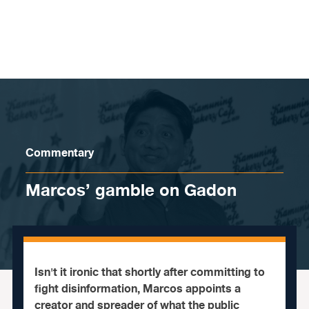
Skip to content
Commentary
Marcos’ gamble on Gadon
Isn't it ironic that shortly after committing to
fight disinformation, Marcos appoints a
creator and spreader of what the public