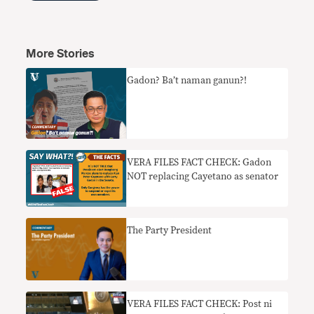
More Stories
Gadon? Ba’t naman ganun?!
VERA FILES FACT CHECK: Gadon
NOT replacing Cayetano as senator
The Party President
VERA FILES FACT CHECK: Post ni