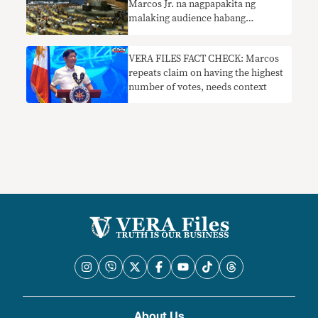
Marcos Jr. na nagpapakita ng
malaking audience habang
nagsasalita siya sa UNGA
nangangailangan ng konteksto
VERA FILES FACT CHECK: Marcos
repeats claim on having the highest
number of votes, needs context
About Us