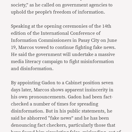
society,” as he called on government agencies to
uphold the people’s freedom of information.
Speaking at the opening ceremonies of the 14th
edition of the International Conference of
Information Commissioners in Pasay City on June
19, Marcos vowed to continue fighting fake news.
He said the government will undertake a massive
media literacy campaign to fight misinformation
and disinformation.
By appointing Gadon to a Cabinet position seven
days later, Marcos shows apparent insincerity in
his own pronouncements. Gadon had been fact-
checked a number of times for spreading
disinformation. But in his public statements, he
said he abhorred “fake news” and he has been
denouncing fact checkers, particularly those that