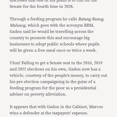
disclosed that one of his plans is to run for the
Senate for the fourth time in 2028.
Through a feeding program he calls
Batang Busog,
Malusog,
which goes with the acronym BBM,
Gadon said he would be travelling across the
country to promote this and encourage big
businesses to adopt public schools where pupils
will be given a free meal once or twice a week.
Uhm! Failing to get a Senate seat in the 2016, 2019
and 2022 elections on his own, Gadon now has a
vehicle, courtesy of the people’s money, to carry out
his pre-election campaigning in the guise of a
feeding program for the poor as a presidential
adviser on poverty alleviation.
It appears that with Gadon in the Cabinet, Marcos
wins a defender at the taxpayers’ expense.