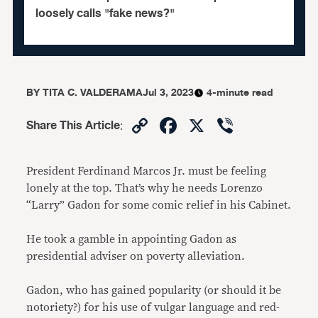
loosely calls "fake news?"
BY
TITA C. VALDERAMA
Jul 3, 2023
4-minute read
Copy
Facebook
X
Viber
Share This Article
:
Link
President Ferdinand Marcos Jr. must be feeling
lonely at the top. That’s why he needs Lorenzo
“Larry” Gadon for some comic relief in his Cabinet.
He took a gamble in appointing Gadon as
presidential adviser on poverty alleviation.
Gadon, who has gained popularity (or should it be
notoriety?) for his use of vulgar language and red-