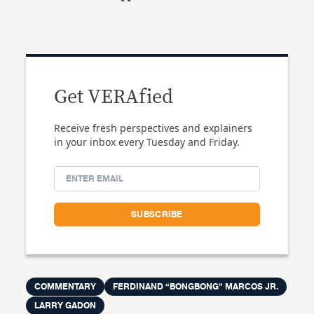
Get VERAfied
Receive fresh perspectives and explainers
in your inbox every Tuesday and Friday.
COMMENTARY
FERDINAND “BONGBONG” MARCOS JR.
LARRY GADON