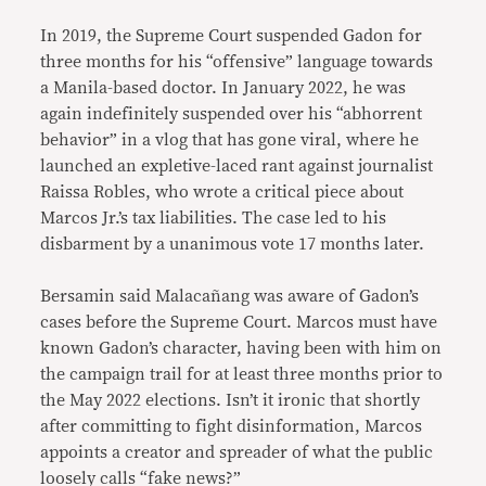
In 2019, the Supreme Court suspended Gadon for
three months for his “offensive” language towards
a Manila-based doctor. In January 2022, he was
again indefinitely suspended over his “abhorrent
behavior” in a vlog that has gone viral, where he
launched an expletive-laced rant against journalist
Raissa Robles, who wrote a critical piece about
Marcos Jr.’s tax liabilities. The case led to his
disbarment by a unanimous vote 17 months later.
Bersamin said Malacañang was aware of Gadon’s
cases before the Supreme Court. Marcos must have
known Gadon’s character, having been with him on
the campaign trail for at least three months prior to
the May 2022 elections. Isn’t it ironic that shortly
after committing to fight disinformation, Marcos
appoints a creator and spreader of what the public
loosely calls “fake news?”