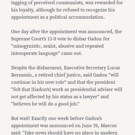
tagging of perceived communists, was rewarded for
his loyalty, although he refused to recognize his
appointment as a political accommodation.
One day after the appointment was announced, the
Supreme Court’s 15-0 vote to disbar Gadon for
“misogynistic, sexist, abusive and repeated
intemperate language” came out.
Despite the disbarment, Executive Secretary Lucas
Bersamin, a retired chief justice, said Gadon “will
continue in his new role” and that the president
“felt that [Gadon’s] work as presidential adviser will
not get affected by his status as a lawyer” and
“believes he will do a good job.”
But wait! Exactly one week before Gadon’s
appointment was announced on June 26, Marcos
said: “fake news should have no place in modern