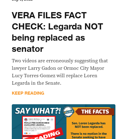
VERA FILES FACT
CHECK: Legarda NOT
being replaced as
senator
Two videos are erroneously suggesting that
lawyer Larry Gadon or Ormoc City Mayor
Lucy Torres-Gomez will replace Loren
Legarda in the Senate.
KEEP READING