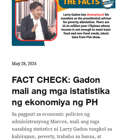
May 28, 2024
FACT CHECK: Gadon
mali ang mga istatistika
ng ekonomiya ng PH
Sa pagpuri sa economic policies ng
administrasyong Marcos, mali ang mga
nasabing statistics ni Larry Gadon tungkol sa
kahirapan, poverty, trabaho sa bansa, at