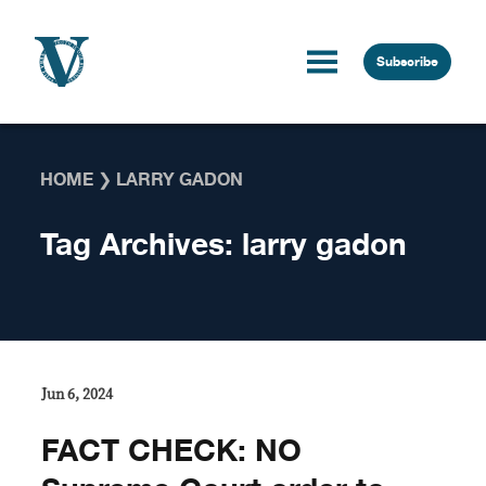
Skip to content
Subscribe
HOME
❯
LARRY GADON
Tag Archives:
larry gadon
Jun 6, 2024
FACT CHECK: NO