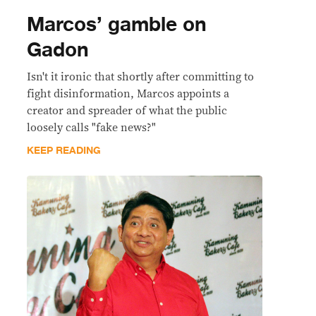
Marcos’ gamble on
Gadon
Isn't it ironic that shortly after committing to
fight disinformation, Marcos appoints a
creator and spreader of what the public
loosely calls "fake news?"
KEEP READING