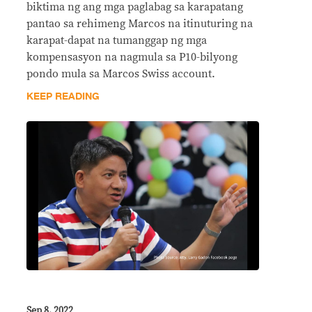
biktima ng ang mga paglabag sa karapatang
pantao sa rehimeng Marcos na itinuturing na
karapat-dapat na tumanggap ng mga
kompensasyon na nagmula sa P10-bilyong
pondo mula sa Marcos Swiss account.
KEEP READING
Sep 8, 2022