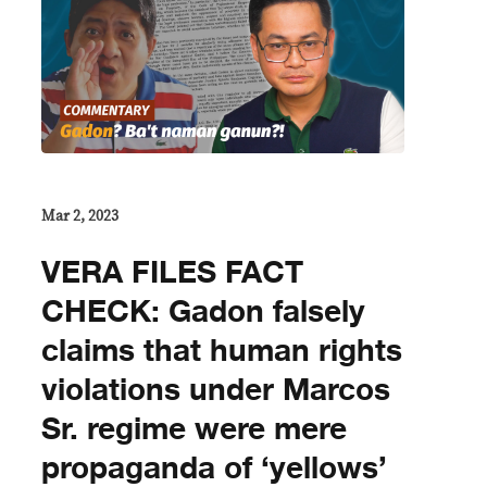
Mar 2, 2023
VERA FILES FACT
CHECK: Gadon falsely
claims that human rights
violations under Marcos
Sr. regime were mere
propaganda of ‘yellows’