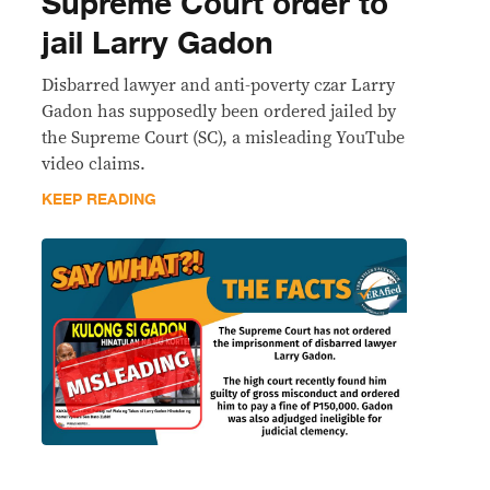
Supreme Court order to
jail Larry Gadon
Disbarred lawyer and anti-poverty czar Larry
Gadon has supposedly been ordered jailed by
the Supreme Court (SC), a misleading YouTube
video claims.
KEEP READING