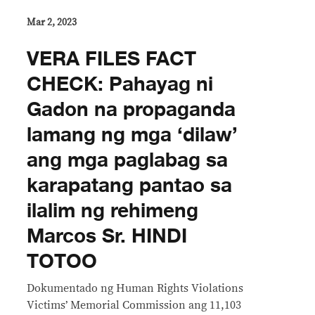
Mar 2, 2023
VERA FILES FACT
CHECK: Pahayag ni
Gadon na propaganda
lamang ng mga ‘dilaw’
ang mga paglabag sa
karapatang pantao sa
ilalim ng rehimeng
Marcos Sr. HINDI
TOTOO
Dokumentado ng Human Rights Violations
Victims’ Memorial Commission ang 11,103