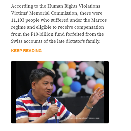
According to the Human Rights Violations
Victims’ Memorial Commission, there were
11,103 people who suffered under the Marcos
regime and eligible to receive compensation
from the P10-billion fund forfeited from the
Swiss accounts of the late dictator’s family.
KEEP READING