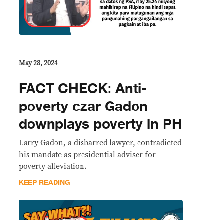
May 28, 2024
FACT CHECK: Anti-
poverty czar Gadon
downplays poverty in PH
Larry Gadon, a disbarred lawyer, contradicted
his mandate as presidential adviser for
poverty alleviation.
KEEP READING