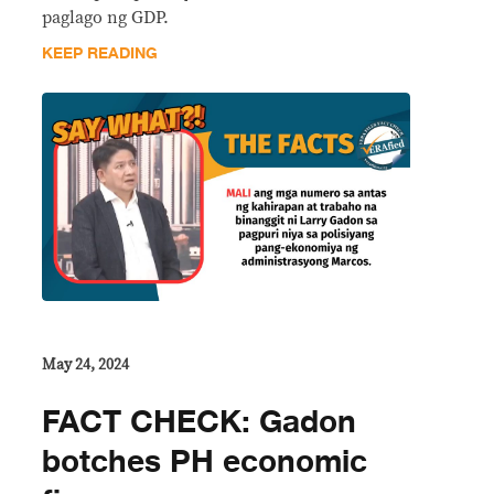
paglago ng GDP.
KEEP READING
May 24, 2024
FACT CHECK: Gadon
botches PH economic