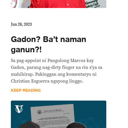
Jun 28, 2023
Gadon? Ba’t naman
ganun?!
Sa pag-appoint ni Pangulong Marcos kay
Gadon, parang nag-dirty finger na rin s'ya sa
mahihirap. Pakinggan ang komentaryo ni
Christian Esguerra ngayong linggo.
KEEP READING