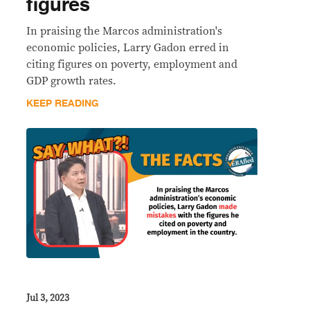
figures
In praising the Marcos administration's
economic policies, Larry Gadon erred in
citing figures on poverty, employment and
GDP growth rates.
KEEP READING
Jul 3, 2023