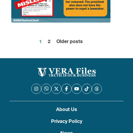
1
2
Older posts
Posts
pagination
About Us
Privacy Policy