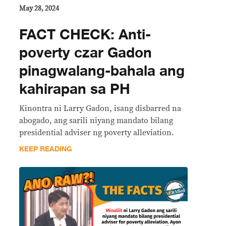
May 28, 2024
FACT CHECK: Anti-
poverty czar Gadon
pinagwalang-bahala ang
kahirapan sa PH
Kinontra ni Larry Gadon, isang disbarred na
abogado, ang sarili niyang mandato bilang
presidential adviser ng poverty alleviation.
KEEP READING