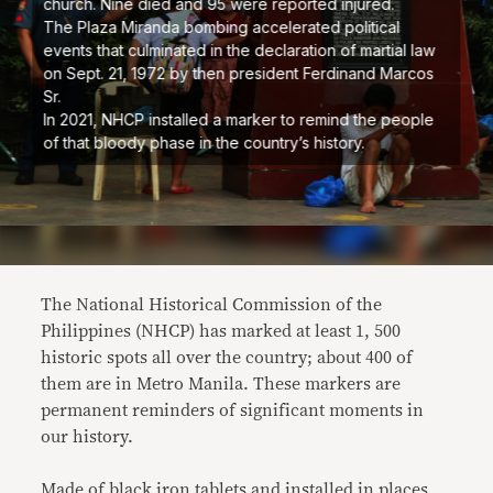
church. Nine died and 95 were reported injured.
The Plaza Miranda bombing accelerated political
events that culminated in the declaration of martial law
on Sept. 21, 1972 by then president Ferdinand Marcos
Sr.
In 2021, NHCP installed a marker to remind the people
of that bloody phase in the country’s history.
The National Historical Commission of the
Philippines (NHCP) has marked at least 1, 500
historic spots all over the country; about 400 of
them are in Metro Manila. These markers are
permanent reminders of significant moments in
our history.
Made of black iron tablets and installed in places