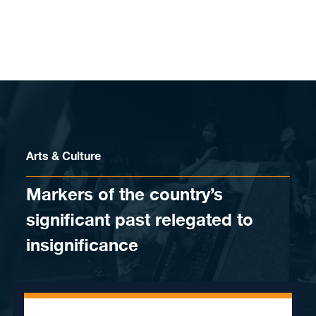
Skip to content
Arts & Culture
Markers of the country’s
significant past relegated to
insignificance