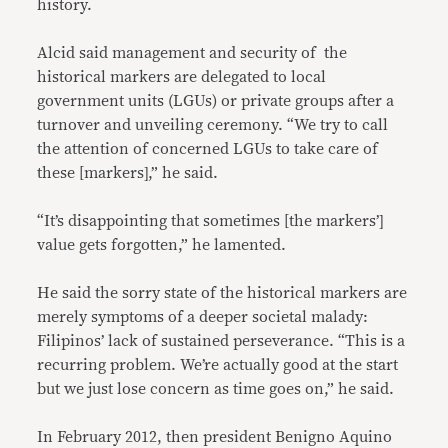
history.
Alcid said management and security of the
historical markers are delegated to local
government units (LGUs) or private groups after a
turnover and unveiling ceremony. “We try to call
the attention of concerned LGUs to take care of
these [markers],” he said.
“It’s disappointing that sometimes [the markers’]
value gets forgotten,” he lamented.
He said the sorry state of the historical markers are
merely symptoms of a deeper societal malady:
Filipinos’ lack of sustained perseverance. “This is a
recurring problem. We’re actually good at the start
but we just lose concern as time goes on,” he said.
In February 2012, then president Benigno Aquino