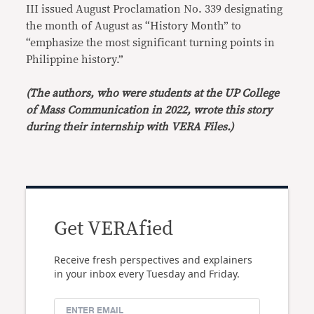
III issued August Proclamation No. 339 designating
the month of August as “History Month” to
“emphasize the most significant turning points in
Philippine history.”
(The authors, who were students at the UP College
of Mass Communication in 2022, wrote this story
during their internship with VERA Files.)
Get VERAfied
Receive fresh perspectives and explainers
in your inbox every Tuesday and Friday.