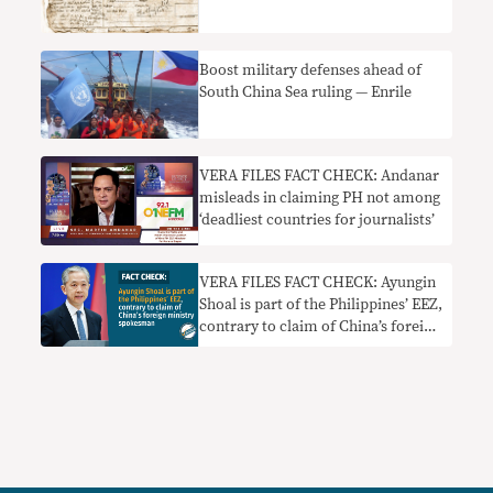
Boost military defenses ahead of
South China Sea ruling — Enrile
VERA FILES FACT CHECK: Andanar
misleads in claiming PH not among
‘deadliest countries for journalists’
VERA FILES FACT CHECK: Ayungin
Shoal is part of the Philippines’ EEZ,
contrary to claim of China’s foreign
ministry spokesman