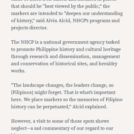
that should be “best viewed by the public,” the
markers are intended to “deepen our understanding
of history,” said Alvin Alcid, NHCP’s programs and
projects director.
The NHCP is a national government agency tasked
to promote Philippine history and cultural heritage
through research and dissemination, management
and conservation of historical sites, and heraldry
works.
“The landscape changes, the leaders change, so
[Filipinos] might forget. That is what’s important
here. We place markers so the memories of Filipino
history can be perpetuated,” Alcid explained.
However, a visit to some of those spots shows
neglect—a sad commentary of our regard to our