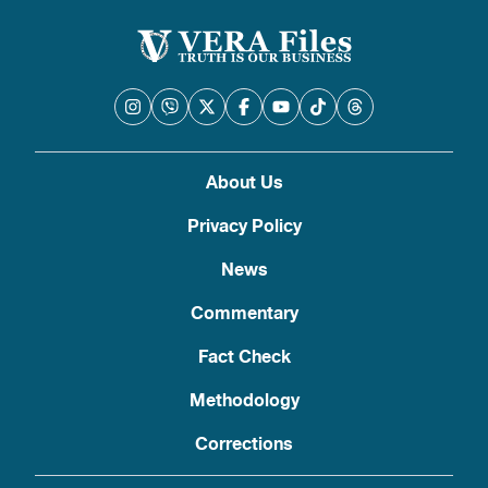
About Us
Privacy Policy
News
Commentary
Fact Check
Methodology
Corrections