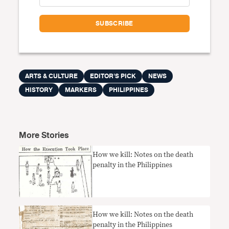
ARTS & CULTURE
EDITOR'S PICK
NEWS
HISTORY
MARKERS
PHILIPPINES
More Stories
How we kill: Notes on the death
penalty in the Philippines
How we kill: Notes on the death
penalty in the Philippines