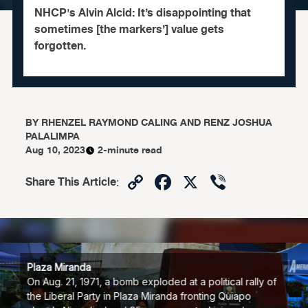
NHCP's Alvin Alcid: It’s disappointing that
sometimes [the markers’] value gets
forgotten.
BY
RHENZEL RAYMOND CALING AND RENZ JOSHUA
PALALIMPA
Aug 10, 2023
2-minute read
Copy
Facebook
X
Viber
Share This Article
:
Link
Plaza Miranda
On Aug. 21, 1971, a bomb exploded at a political rally of
the Liberal Party in Plaza Miranda fronting Quiapo