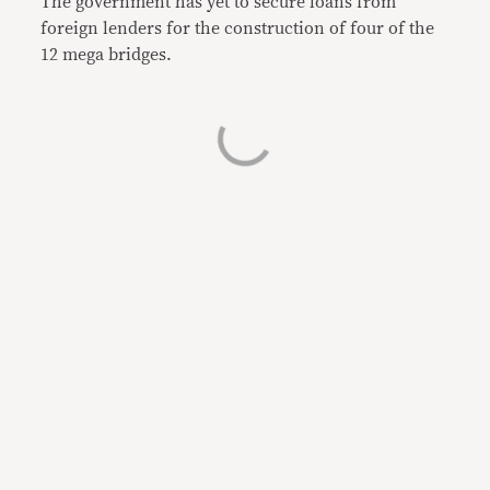
The government has yet to secure loans from
foreign lenders for the construction of four of the
12 mega bridges.