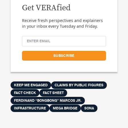
Get VERAfied
Receive fresh perspectives and explainers
in your inbox every Tuesday and Friday.
KEEP ME ENGAGED
CLAIMS BY PUBLIC FIGURES
FACT CHECK
FACT SHEET
FERDINAND “BONGBONG” MARCOS JR.
INFRASTRUCTURE
MEGA BRIDGE
SONA