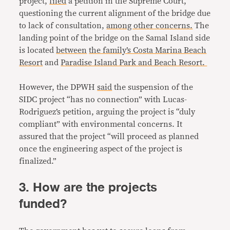
project,
filed
a petition in the Supreme Court,
questioning the current alignment of the bridge due
to lack of consultation,
among other concerns.
The
landing point of the bridge on the Samal Island side
is located
between
the family’s Costa Marina Beach
Resort
and
Paradise Island Park and Beach Resort.
However, the DPWH
said
the suspension of the
SIDC project “has no connection” with Lucas-
Rodriguez’s petition, arguing the project is “duly
compliant” with environmental concerns. It
assured that the project “will proceed as planned
once the engineering aspect of the project is
finalized.”
3. How are the projects
funded?