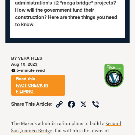
administration's 12 "mega bridge" projects?
How will the government fund their
construction? Here are three things you need
to know.
BY
VERA FILES
Aug 10, 2023
5-minute read
Read this
FACT CHECK IN
FILIPINO
Copy
Facebook
X
Viber
Share This Article
:
Link
The Marcos administration plans to build a
second
San Juanico Bridge
that will link the towns of