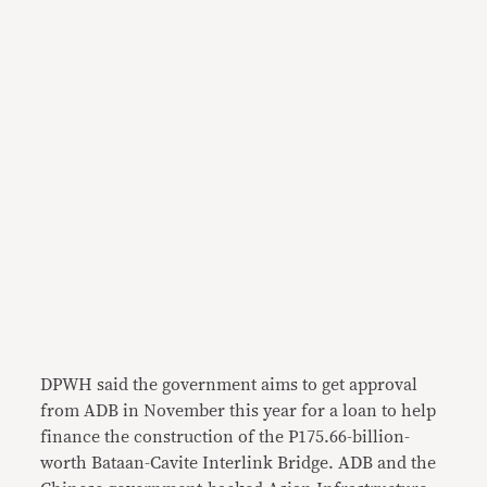
DPWH said the government aims to get approval
from ADB in November this year for a loan to help
finance the construction of the P175.66-billion-
worth Bataan-Cavite Interlink Bridge. ADB and the