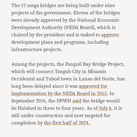
The 12 mega bridges are being built under nine
projects of the government. Eleven of the bridges
were already approved by the National Economic
Development Authority (NEDA Board), which is
chaired by the president and is tasked to
approve
development plans and programs, including
infrastructure projects.
Among the projects, the Panguil Bay Bridge Project,
which will connect Tangub City in Misamis
Occidental and Tubod town in Lanao del Norte, has
long been delayed since it was
approved for
implementation by the NEDA Board in 2015
. In
September 2016, the DPWH
said
the bridge would
be finished in three to four years. As of
July 6
, it is
still under construction and now targeted for
completion by
the first half of 2024.