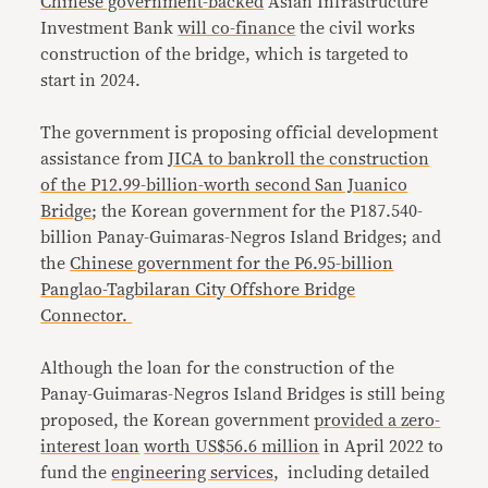
Chinese government-backed
Asian Infrastructure
Investment Bank
will co-finance
the civil works
construction of the bridge, which is targeted to
start in 2024.
The government is proposing official development
assistance from
JICA to bankroll the construction
of the P12.99-billion-worth second San Juanico
Bridge
; the Korean government for the P187.540-
billion Panay-Guimaras-Negros Island Bridges; and
the
Chinese government for the P6.95-billion
Panglao-Tagbilaran City Offshore Bridge
Connector.
Although the loan for the construction of the
Panay-Guimaras-Negros Island Bridges is still being
proposed, the Korean government
provided a zero-
interest loan
worth US$56.6 million
in April 2022 to
fund the
engineering services
, including detailed