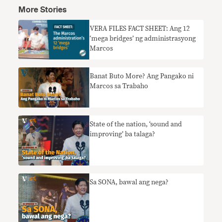
More Stories
VERA FILES FACT SHEET: Ang 12
‘mega bridges’ ng administrasyong
Marcos
Banat Buto More? Ang Pangako ni
Marcos sa Trabaho
State of the nation, ‘sound and
improving’ ba talaga?
Sa SONA, bawal ang nega?