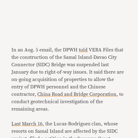
In an Aug. 5 email, the DPWH
told
VERA Files that
the construction of the Samal Island-Davao City
Connector (SIDC) Bridge was suspended last
January due to right-of-way issues. It said there are
on-going acquisition of properties to allow the
entry of DPWH personnel and the Chinese
contractor,
China Road and Bridge Corporation
, to
conduct geotechnical investigation of the
remaining areas.
Last
March 16,
the Lucas-Rodriguez clan, whose
resorts on Samal Island are affected by the SIDC