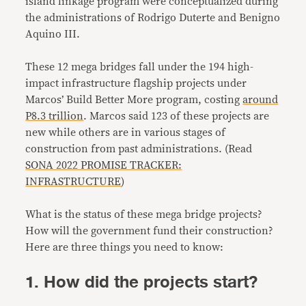
island linkage program were conceptualized during
the administrations of Rodrigo Duterte and Benigno
Aquino III.
These 12 mega bridges fall under the 194 high-
impact infrastructure flagship projects under
Marcos’ Build Better More program, costing
around
P8.3 trillion
. Marcos said 123 of these projects are
new while others are in various stages of
construction from past administrations. (Read
SONA 2022 PROMISE TRACKER:
INFRASTRUCTURE
)
What is the status of these mega bridge projects?
How will the government fund their construction?
Here are three things you need to know:
1. How did the projects start?