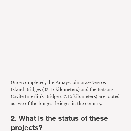
Once completed, the Panay-Guimaras-Negros
Island Bridges (32.47 kilometers) and the Bataan-
Cavite Interlink Bridge (32.15 kilometers) are touted
as two of the longest bridges in the country.
2. What is the status of these
projects?