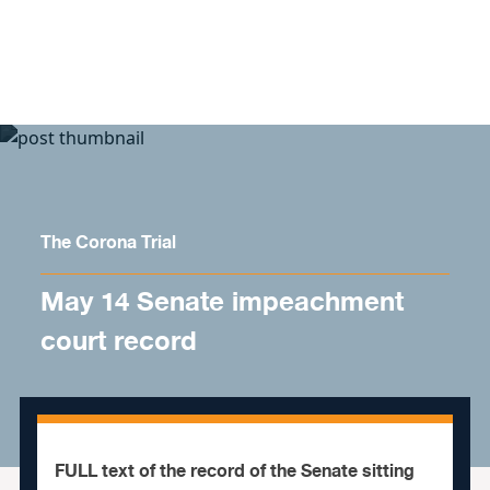
Skip to content
The Corona Trial
May 14 Senate impeachment
court record
FULL text of the record of the Senate sitting