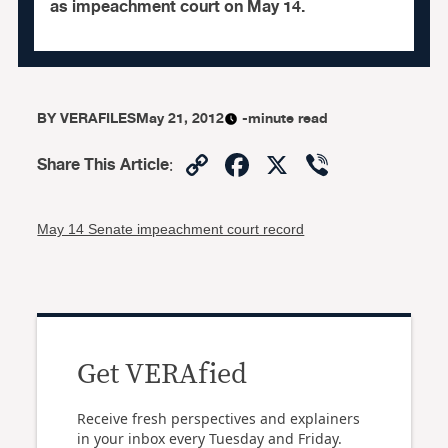
as impeachment court on May 14.
BY
VERAFILES
May 21, 2012
-minute read
Copy
Facebook
X
Viber
Share This Article
:
Link
May 14 Senate impeachment court record
Get VERAfied
Receive fresh perspectives and explainers
in your inbox every Tuesday and Friday.