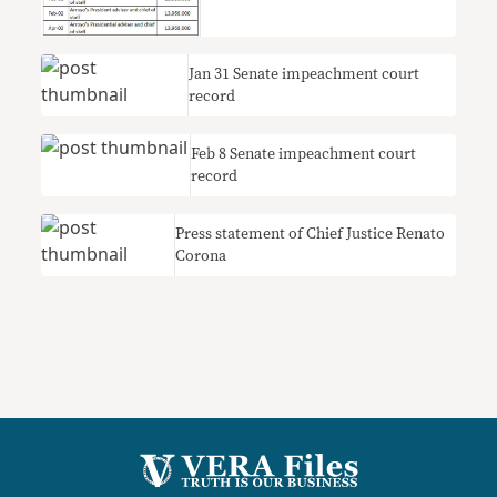
Jan 31 Senate impeachment court
record
Feb 8 Senate impeachment court
record
Press statement of Chief Justice Renato
Corona