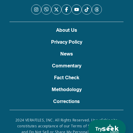
About Us
Privacy Policy
News
Commentary
Fact Check
Methodology
Corrections
2024 VERAFILES, INC. All Rights Reserved. Use of this site
constitutes acceptance of our Terms of Service, Privacy
Try
and Do Not Sell or Share My Personal Information.