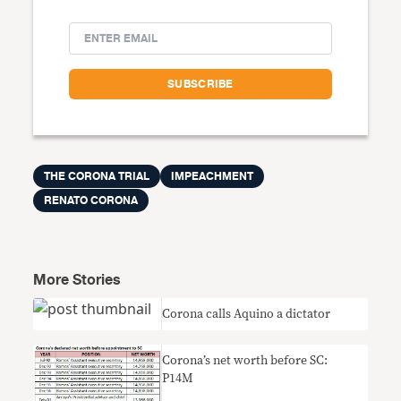
THE CORONA TRIAL
IMPEACHMENT
RENATO CORONA
More Stories
Corona calls Aquino a dictator
Corona’s net worth before SC:
P14M