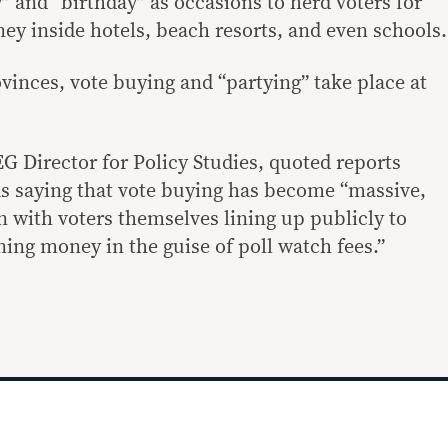
” and “birthday” as occasions to herd voters for
ey inside hotels, beach resorts, and even schools.
vinces, vote buying and “partying” take place at
Director for Policy Studies, quoted reports
as saying that vote buying has become “massive,
n with voters themselves lining up publicly to
ing money in the guise of poll watch fees.”