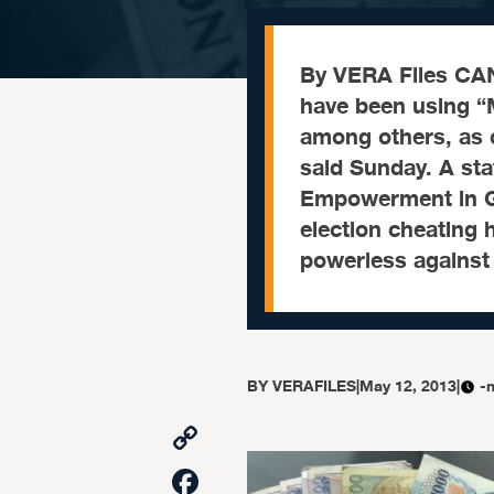
By VERA Files CA
have been using “M
among others, as c
said Sunday. A st
Empowerment in G
election cheating 
powerless against
BY
VERAFILES
|
May 12, 2013
|
-
Copy
Link
Facebook