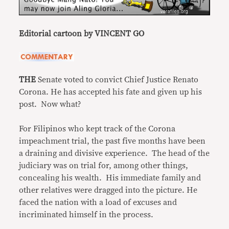
Editorial cartoon by VINCENT GO
THE
Senate voted to convict Chief Justice Renato
Corona. He has accepted his fate and given up his
post. Now what?
For Filipinos who kept track of the Corona
impeachment trial, the past five months have been
a draining and divisive experience. The head of the
judiciary was on trial for, among other things,
concealing his wealth. His immediate family and
other relatives were dragged into the picture. He
faced the nation with a load of excuses and
incriminated himself in the process.