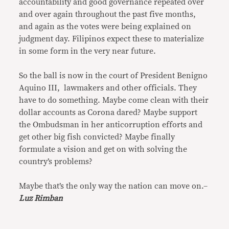
accountability and good governance repeated over
and over again throughout the past five months,
and again as the votes were being explained on
judgment day. Filipinos expect these to materialize
in some form in the very near future.
So the ball is now in the court of President Benigno
Aquino III, lawmakers and other officials. They
have to do something. Maybe come clean with their
dollar accounts as Corona dared? Maybe support
the Ombudsman in her anticorruption efforts and
get other big fish convicted? Maybe finally
formulate a vision and get on with solving the
country’s problems?
Maybe that’s the only way the nation can move on.–
Luz Rimban