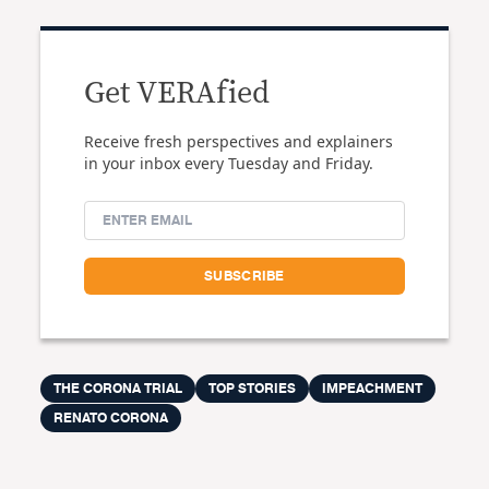
Get VERAfied
Receive fresh perspectives and explainers
in your inbox every Tuesday and Friday.
THE CORONA TRIAL
TOP STORIES
IMPEACHMENT
RENATO CORONA