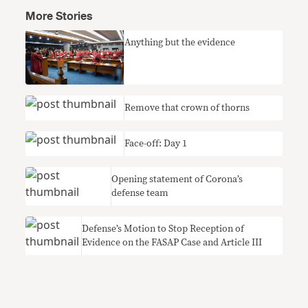
More Stories
Anything but the evidence
Remove that crown of thorns
Face-off: Day 1
Opening statement of Corona’s
defense team
Defense’s Motion to Stop Reception of
Evidence on the FASAP Case and Article III