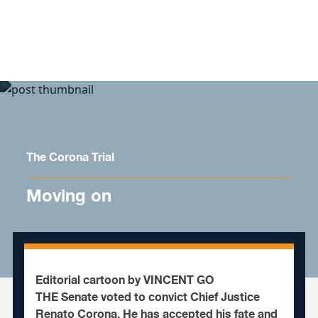
Skip to content
The Corona Trial
Moving on
Editorial cartoon by VINCENT GO
THE Senate voted to convict Chief Justice
Renato Corona. He has accepted his fate and