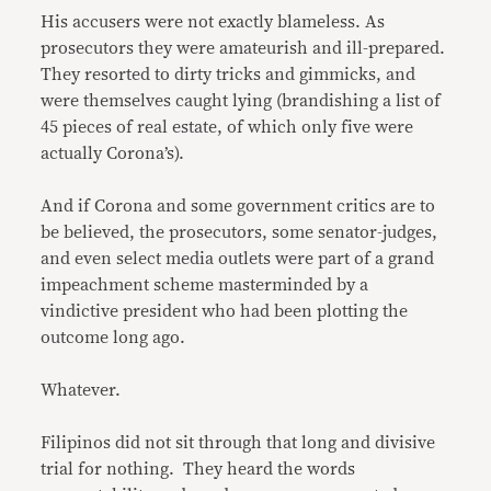
His accusers were not exactly blameless. As
prosecutors they were amateurish and ill-prepared.
They resorted to dirty tricks and gimmicks, and
were themselves caught lying (brandishing a list of
45 pieces of real estate, of which only five were
actually Corona’s).
And if Corona and some government critics are to
be believed, the prosecutors, some senator-judges,
and even select media outlets were part of a grand
impeachment scheme masterminded by a
vindictive president who had been plotting the
outcome long ago.
Whatever.
Filipinos did not sit through that long and divisive
trial for nothing. They heard the words