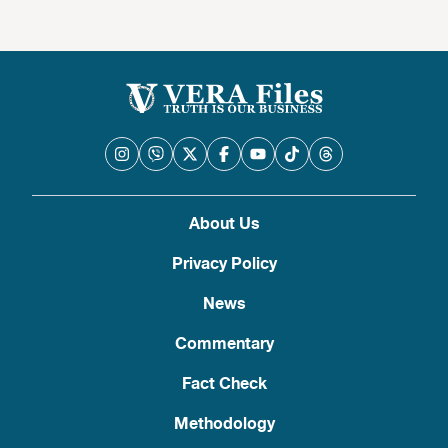
About Us
Privacy Policy
News
Commentary
Fact Check
Methodology