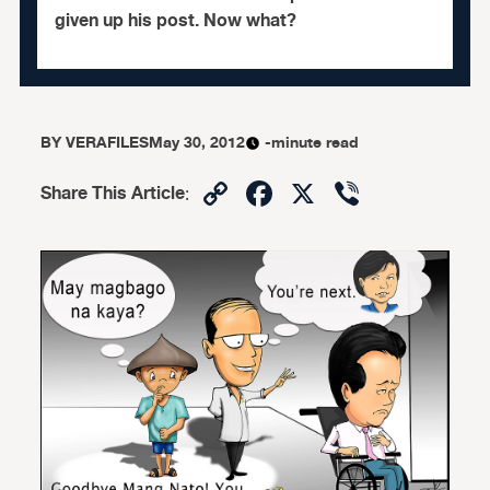
given up his post. Now what?
BY
VERAFILES
May 30, 2012
-minute read
Copy
Facebook
X
Viber
Share This Article
:
Link