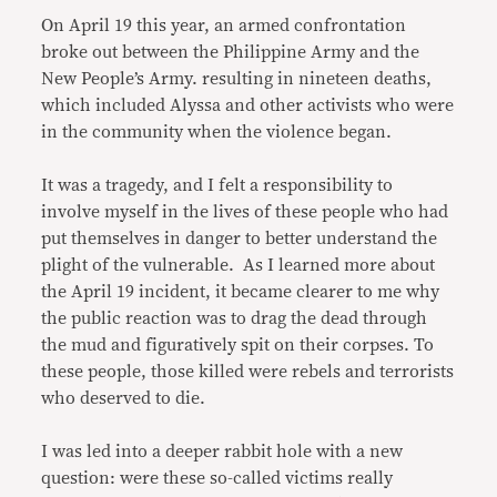
On April 19 this year, an armed confrontation
broke out between the Philippine Army and the
New People’s Army. resulting in nineteen deaths,
which included Alyssa and other activists who were
in the community when the violence began.
It was a tragedy, and I felt a responsibility to
involve myself in the lives of these people who had
put themselves in danger to better understand the
plight of the vulnerable. As I learned more about
the April 19 incident, it became clearer to me why
the public reaction was to drag the dead through
the mud and figuratively spit on their corpses. To
these people, those killed were rebels and terrorists
who deserved to die.
I was led into a deeper rabbit hole with a new
question: were these so-called victims really