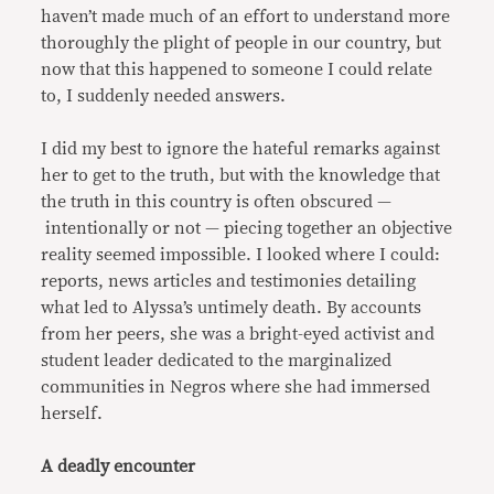
haven’t made much of an effort to understand more
thoroughly the plight of people in our country, but
now that this happened to someone I could relate
to, I suddenly needed answers.
I did my best to ignore the hateful remarks against
her to get to the truth, but with the knowledge that
the truth in this country is often obscured —
intentionally or not — piecing together an objective
reality seemed impossible. I looked where I could:
reports, news articles and testimonies detailing
what led to Alyssa’s untimely death. By accounts
from her peers, she was a bright-eyed activist and
student leader dedicated to the marginalized
communities in Negros where she had immersed
herself.
A deadly encounter