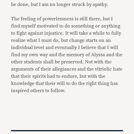
be done, but I am no longer struck by apathy.
The feeling of powerlessness is still there, but I
find myself motivated to do something or anything
to fight against injustice. It will take a while to fully
realize what I must do, but change starts on an
individual level and eventually I believe that I will
find my own way and the memory of Alyssa and the
other students shall be preserved. Not with the
arguments of their allegiances and the vitriolic hate
that their spirits had to endure, but with the
knowledge that their will to do the right thing has
inspired others to follow.