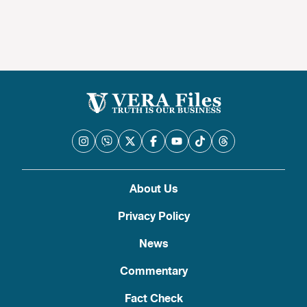
About Us
Privacy Policy
News
Commentary
Fact Check