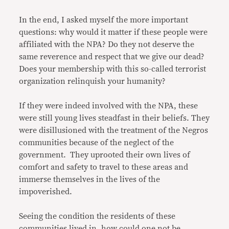
In the end, I asked myself the more important
questions: why would it matter if these people were
affiliated with the NPA? Do they not deserve the
same reverence and respect that we give our dead?
Does your membership with this so-called terrorist
organization relinquish your humanity?
If they were indeed involved with the NPA, these
were still young lives steadfast in their beliefs. They
were disillusioned with the treatment of the Negros
communities because of the neglect of the
government. They uprooted their own lives of
comfort and safety to travel to these areas and
immerse themselves in the lives of the
impoverished.
Seeing the condition the residents of these
communities lived in, how could one not be