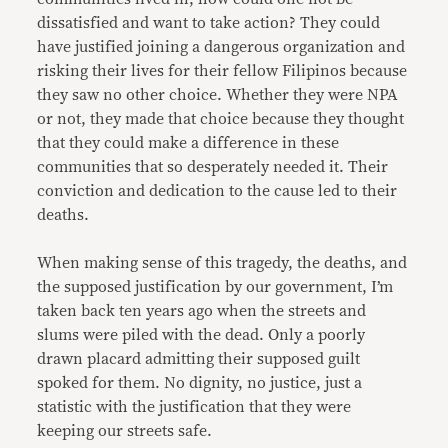
dissatisfied and want to take action? They could
have justified joining a dangerous organization and
risking their lives for their fellow Filipinos because
they saw no other choice. Whether they were NPA
or not, they made that choice because they thought
that they could make a difference in these
communities that so desperately needed it. Their
conviction and dedication to the cause led to their
deaths.
When making sense of this tragedy, the deaths, and
the supposed justification by our government, I’m
taken back ten years ago when the streets and
slums were piled with the dead. Only a poorly
drawn placard admitting their supposed guilt
spoked for them. No dignity, no justice, just a
statistic with the justification that they were
keeping our streets safe.