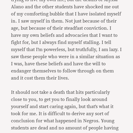
Alano and the other students have shocked me out
of my comforting bubble that I have isolated myself
in. I saw myself in them. Not just because of their
age, but because of their steadfast conviction. I
have my own beliefs and advocacies that I want to
fight for, but I always find myself stalling. I tell
myself that I’m powerless, but truthfully, I am lazy. I
saw these people who were in a similar situation as
I was, have these beliefs and have the will to
endanger themselves to follow through on them
and it cost them their lives.
It should not take a death that hits particularly
close to you, to get you to finally look around
yourself and start caring again, but that’s what it
took for me. It is difficult to derive any sort of
conclusion for what happened in Negros. Young
students are dead and no amount of people having