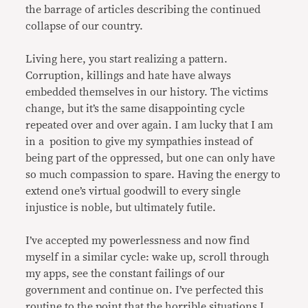
the barrage of articles describing the continued
collapse of our country.
Living here, you start realizing a pattern.
Corruption, killings and hate have always
embedded themselves in our history. The victims
change, but it’s the same disappointing cycle
repeated over and over again. I am lucky that I am
in a position to give my sympathies instead of
being part of the oppressed, but one can only have
so much compassion to spare. Having the energy to
extend one’s virtual goodwill to every single
injustice is noble, but ultimately futile.
I’ve accepted my powerlessness and now find
myself in a similar cycle: wake up, scroll through
my apps, see the constant failings of our
government and continue on. I’ve perfected this
routine to the point that the horrible situations I