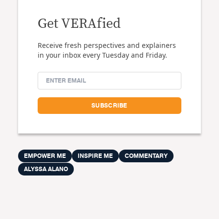
Get VERAfied
Receive fresh perspectives and explainers
in your inbox every Tuesday and Friday.
EMPOWER ME
INSPIRE ME
COMMENTARY
ALYSSA ALANO