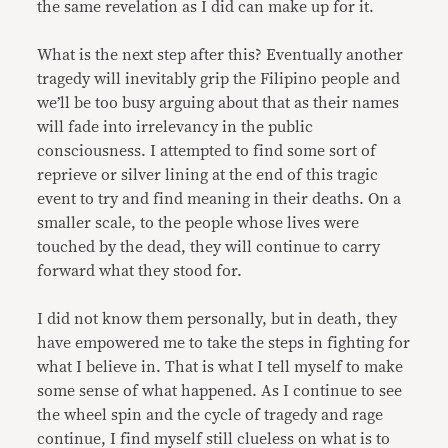
the same revelation as I did can make up for it.
What is the next step after this? Eventually another
tragedy will inevitably grip the Filipino people and
we’ll be too busy arguing about that as their names
will fade into irrelevancy in the public
consciousness. I attempted to find some sort of
reprieve or silver lining at the end of this tragic
event to try and find meaning in their deaths. On a
smaller scale, to the people whose lives were
touched by the dead, they will continue to carry
forward what they stood for.
I did not know them personally, but in death, they
have empowered me to take the steps in fighting for
what I believe in. That is what I tell myself to make
some sense of what happened. As I continue to see
the wheel spin and the cycle of tragedy and rage
continue, I find myself still clueless on what is to