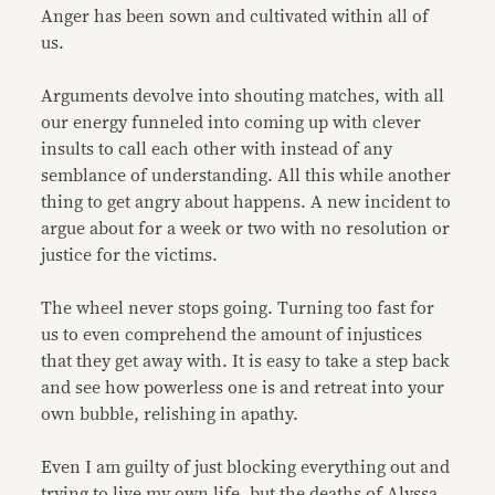
Anger has been sown and cultivated within all of
us.
Arguments devolve into shouting matches, with all
our energy funneled into coming up with clever
insults to call each other with instead of any
semblance of understanding. All this while another
thing to get angry about happens. A new incident to
argue about for a week or two with no resolution or
justice for the victims.
The wheel never stops going. Turning too fast for
us to even comprehend the amount of injustices
that they get away with. It is easy to take a step back
and see how powerless one is and retreat into your
own bubble, relishing in apathy.
Even I am guilty of just blocking everything out and
trying to live my own life, but the deaths of Alyssa