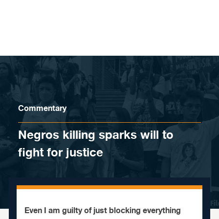
Skip to content
Commentary
Negros killing sparks will to
fight for justice
Even I am guilty of just blocking everything