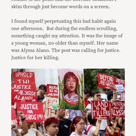
skim through just become words on a screen.
I found myself perpetuating this bad habit again
one afternoon. But during the endless scrolling,
something caught my attention. It was the image of
a young woman, no older than myself. Her name
was Alyssa Alano. The post was calling for justice.
Justice for her killing.