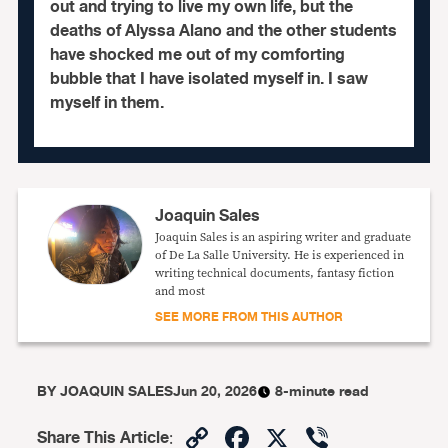
out and trying to live my own life, but the
deaths of Alyssa Alano and the other students
have shocked me out of my comforting
bubble that I have isolated myself in. I saw
myself in them.
Joaquin Sales
Joaquin Sales is an aspiring writer and graduate
of De La Salle University. He is experienced in
writing technical documents, fantasy fiction
and most
SEE MORE FROM THIS AUTHOR
BY
JOAQUIN SALES
Jun 20, 2026
8-minute read
Copy
Facebook
X
Viber
Share This Article
: