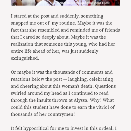
I stared at the post and suddenly, something
snapped me out of my routine. Maybe it was the
fact that she resembled and reminded me of friends
that I cared so deeply about. Maybe it was the
realization that someone this young, who had her
entire life ahead of her, was just suddenly
extinguished.
Or maybe it was the thousands of comments and
reactions below the post — laughing, celebrating
and cheering about this woman’s death. Questions
swirled around my head as I continued to read
through the insults thrown at Alyssa. Why? What
could this student have done to earn the vitriol of
thousands of her countrymen?
It felt hypocritical for me to invest in this ordeal. I