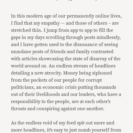
Link
In this modern age of our permanently online lives,
I find that my empathy — and those of others – are
stretched thin. I jump from app to app to fill the
gaps in my days scrolling through posts mindlessly,
and I have gotten used to the dissonance of seeing
mundane posts of friends and family contrasted
with articles showcasing the state of disarray of the
world around us. An endless stream of headlines
detailing a new atrocity. Money being siphoned
from the pockets of our people for corrupt
politicians, an economic crisis putting thousands
out of their livelihoods and our leaders, who have a
responsibility to the people, are at each other’s
throats and conspiring against one another.
As the endless void of my feed spit out more and
more headlines, it’s easy to just numb yourself from