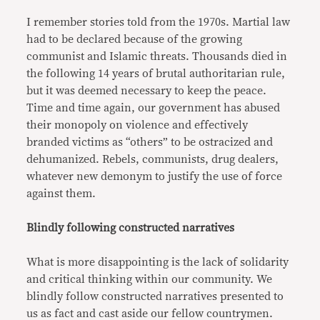
I remember stories told from the 1970s. Martial law
had to be declared because of the growing
communist and Islamic threats. Thousands died in
the following 14 years of brutal authoritarian rule,
but it was deemed necessary to keep the peace.
Time and time again, our government has abused
their monopoly on violence and effectively
branded victims as “others” to be ostracized and
dehumanized. Rebels, communists, drug dealers,
whatever new demonym to justify the use of force
against them.
Blindly following constructed narratives
What is more disappointing is the lack of solidarity
and critical thinking within our community. We
blindly follow constructed narratives presented to
us as fact and cast aside our fellow countrymen.