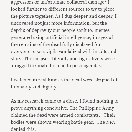
aggressors or unfortunate collateral damage? I
looked further to different sources to try to piece
the picture together. As I dug deeper and deeper, I
uncovered not just more information, but the
depths of depravity our people sank to: memes
generated using artificial intelligence, images of
the remains of the dead fully displayed for
everyone to see, vigils vandalized with insults and
slurs. The corpses, literally and figuratively were
dragged through the mud to push agendas.
I watched in real time as the dead were stripped of
humanity and dignity.
As my research came to a close, I found nothing to
prove anything conclusive. The Philippine Army
claimed the dead were armed combatants. Their
bodies were shown wearing battle gear. The NPA
denied this.