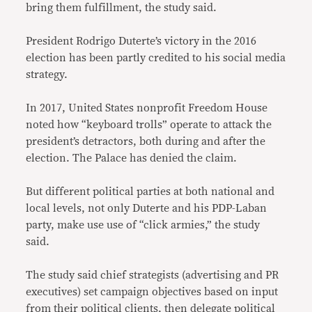
bring them fulfillment, the study said.
President Rodrigo Duterte’s victory in the 2016
election has been partly credited to his social media
strategy.
In 2017, United States nonprofit Freedom House
noted how “keyboard trolls” operate to attack the
president’s detractors, both during and after the
election. The Palace has denied the claim.
But different political parties at both national and
local levels, not only Duterte and his PDP-Laban
party, make use use of “click armies,” the study
said.
The study said chief strategists (advertising and PR
executives) set campaign objectives based on input
from their political clients, then delegate political