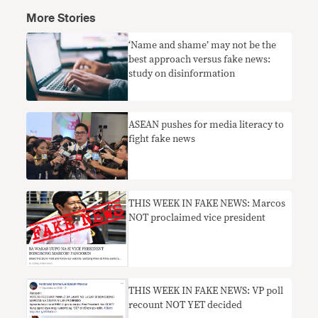
More Stories
‘Name and shame’ may not be the
best approach versus fake news:
study on disinformation
​ASEAN pushes for media literacy to
fight fake news
THIS WEEK IN FAKE NEWS: Marcos
NOT proclaimed vice president
THIS WEEK IN FAKE NEWS: VP poll
recount NOT YET decided