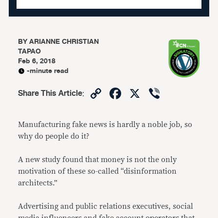
BY
ARIANNE CHRISTIAN
TAPAO
Feb 6, 2018
-minute read
Copy
Facebook
X
Viber
Share This Article
:
Link
Manufacturing fake news is hardly a noble job, so
why do people do it?
A new study found that money is not the only
motivation of these so-called “disinformation
architects.”
Advertising and public relations executives, social