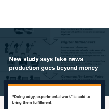
Skip to content
​New study says fake news
production goes beyond money
"Doing edgy, experimental work” is said to
bring them fulfillment.