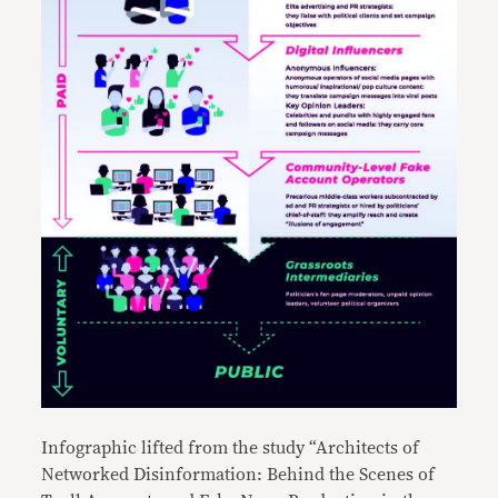
Infographic lifted from the study “Architects of
Networked Disinformation: Behind the Scenes of