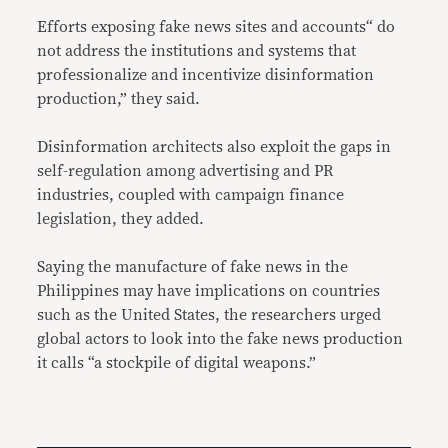
Efforts exposing fake news sites and accounts“ do
not address the institutions and systems that
professionalize and incentivize disinformation
production,” they said.
Disinformation architects also exploit the gaps in
self-regulation among advertising and PR
industries, coupled with campaign finance
legislation, they added.
Saying the manufacture of fake news in the
Philippines may have implications on countries
such as the United States, the researchers urged
global actors to look into the fake news production
it calls “a stockpile of digital weapons.”