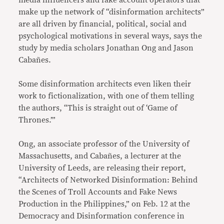
media influencers and fake account operators that
make up the network of “disinformation architects”
are all driven by financial, political, social and
psychological motivations in several ways, says the
study by media scholars Jonathan Ong and Jason
Cabañes.
Some disinformation architects even liken their
work to fictionalization, with one of them telling
the authors, “This is straight out of ‘Game of
Thrones.’”
Ong, an associate professor of the University of
Massachusetts, and Cabañes, a lecturer at the
University of Leeds, are releasing their report,
“Architects of Networked Disinformation: Behind
the Scenes of Troll Accounts and Fake News
Production in the Philippines,” on Feb. 12 at the
Democracy and Disinformation conference in