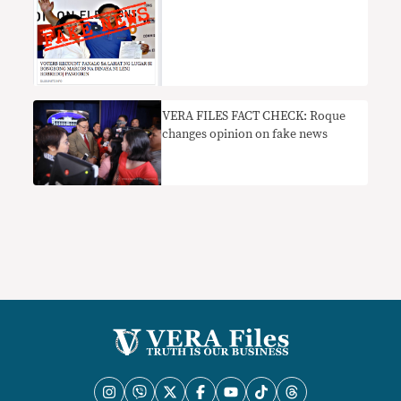
VERA FILES FACT CHECK: Roque
changes opinion on fake news