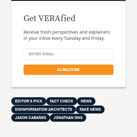
Get VERAfied
Receive fresh perspectives and explainers
in your inbox every Tuesday and Friday.
EDITOR'S PICK
FACT CHECK
NEWS
DISINFORMATION ARCHITECTS
FAKE NEWS
JASON CABAÑES
JONATHAN ONG