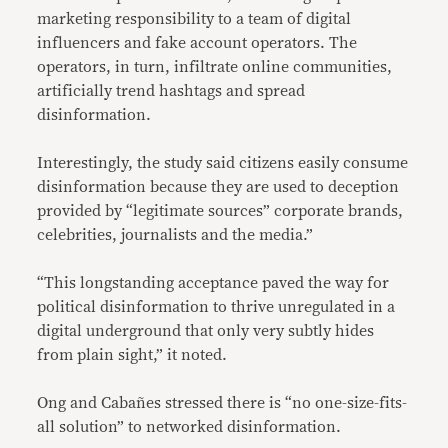
marketing responsibility to a team of digital
influencers and fake account operators. The
operators, in turn, infiltrate online communities,
artificially trend hashtags and spread
disinformation.
Interestingly, the study said citizens easily consume
disinformation because they are used to deception
provided by “legitimate sources” corporate brands,
celebrities, journalists and the media.”
“This longstanding acceptance paved the way for
political disinformation to thrive unregulated in a
digital underground that only very subtly hides
from plain sight,” it noted.
Ong and Cabañes stressed there is “no one-size-fits-
all solution” to networked disinformation.