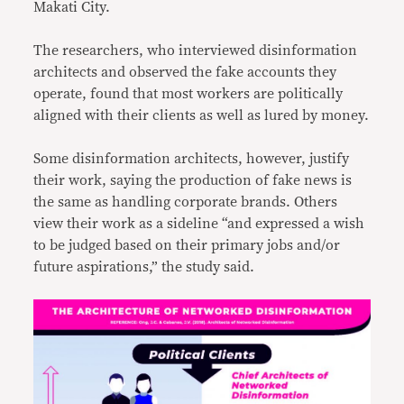
Makati City.
The researchers, who interviewed disinformation
architects and observed the fake accounts they
operate, found that most workers are politically
aligned with their clients as well as lured by money.
Some disinformation architects, however, justify
their work, saying the production of fake news is
the same as handling corporate brands. Others
view their work as a sideline “and expressed a wish
to be judged based on their primary jobs and/or
future aspirations,” the study said.