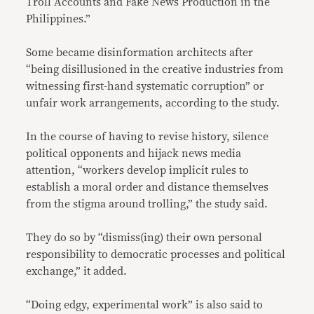
Troll Accounts and Fake News Production in the
Philippines.”
Some became disinformation architects after
“being disillusioned in the creative industries from
witnessing first-hand systematic corruption” or
unfair work arrangements, according to the study.
In the course of having to revise history, silence
political opponents and hijack news media
attention, “workers develop implicit rules to
establish a moral order and distance themselves
from the stigma around trolling,” the study said.
They do so by “dismiss(ing) their own personal
responsibility to democratic processes and political
exchange,” it added.
“Doing edgy, experimental work” is also said to