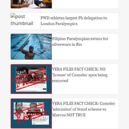
PWD athletes largest Ph delegation to
London Paralympics
Filipino Paralympian swims for
silverware in Rio
VERA FILES FACT CHECK: NO
‘license’ of Comelec spox being
removed
VERA FILES FACT CHECK: Comelec
‘admission’ of fraud scheme vs
Marcos NOT TRUE