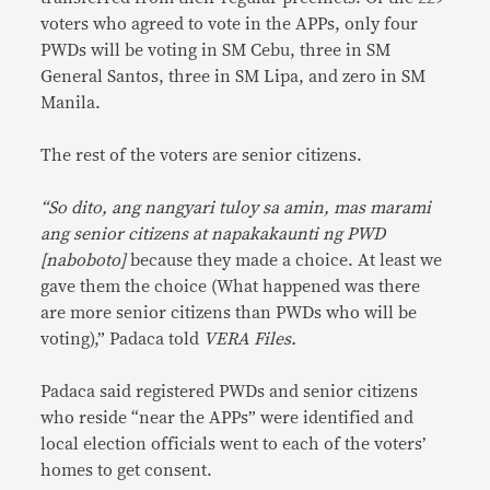
voters who agreed to vote in the APPs, only four
PWDs will be voting in SM Cebu, three in SM
General Santos, three in SM Lipa, and zero in SM
Manila.
The rest of the voters are senior citizens.
“So dito, ang nangyari tuloy sa amin, mas marami
ang senior citizens at napakakaunti ng PWD
[naboboto]
because they made a choice. At least we
gave them the choice (What happened was there
are more senior citizens than PWDs who will be
voting),” Padaca told
VERA Files.
Padaca said registered PWDs and senior citizens
who reside “near the APPs” were identified and
local election officials went to each of the voters’
homes to get consent.