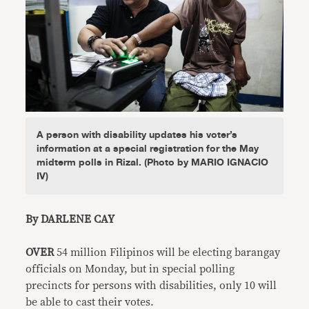
A person with disability updates his voter’s
information at a special registration for the May
midterm polls in Rizal. (Photo by MARIO IGNACIO
IV)
By DARLENE CAY
OVER
54 million Filipinos will be electing barangay
officials on Monday, but in special polling
precincts for persons with disabilities, only 10 will
be able to cast their votes.