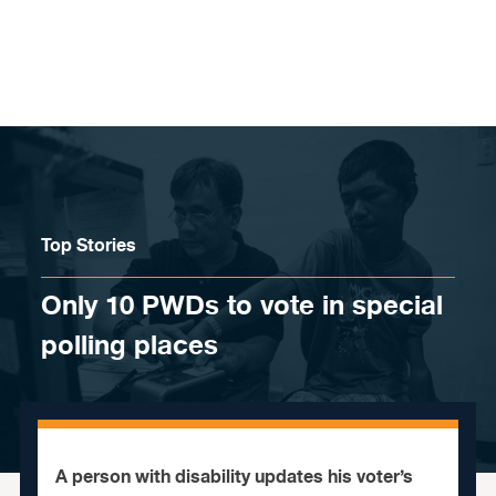
Skip to content
Top Stories
Only 10 PWDs to vote in special
polling places
A person with disability updates his voter’s