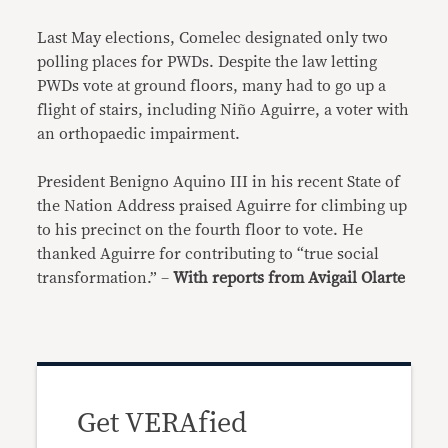
Last May elections, Comelec designated only two
polling places for PWDs. Despite the law letting
PWDs vote at ground floors, many had to go up a
flight of stairs, including Niño Aguirre, a voter with
an orthopaedic impairment.
President Benigno Aquino III in his recent State of
the Nation Address praised Aguirre for climbing up
to his precinct on the fourth floor to vote. He
thanked Aguirre for contributing to “true social
transformation.” –
With reports from Avigail Olarte
Get VERAfied