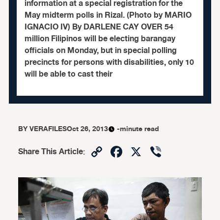
information at a special registration for the
May midterm polls in Rizal. (Photo by MARIO
IGNACIO IV) By DARLENE CAY OVER 54
million Filipinos will be electing barangay
officials on Monday, but in special polling
precincts for persons with disabilities, only 10
will be able to cast their
BY
VERAFILES
Oct 26, 2013
-minute read
Copy
Facebook
X
Viber
Share This Article
:
Link