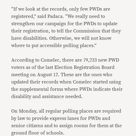
“If we look at the records, only few PWDs are
registered,” said Padaca. “We really need to
strengthen our campaign for the PWDs to update
their registration, to tell the Commission that they
have disabilities. Otherwise, we will not know
where to put accessible polling places.”
According to Comelec, there are 79,233 new PWD
voters as of the last Election Registration Board
meeting on August 12. These are the ones who
updated their records when Comelec started using
the supplemental forms where PWDs indicate their
disability and assistance needed.
On Monday, all regular polling places are required
by law to provide express lanes for PWDs and
senior citizens and to assign rooms for them at the
ground floor of schools.