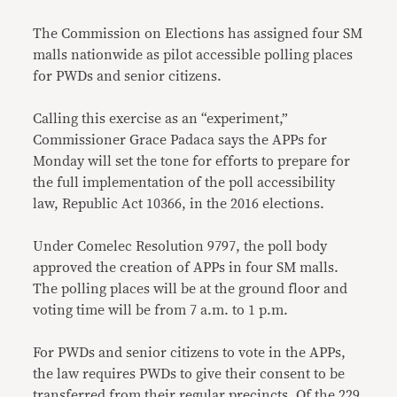
The Commission on Elections has assigned four SM
malls nationwide as pilot accessible polling places
for PWDs and senior citizens.
Calling this exercise as an “experiment,”
Commissioner Grace Padaca says the APPs for
Monday will set the tone for efforts to prepare for
the full implementation of the poll accessibility
law, Republic Act 10366, in the 2016 elections.
Under Comelec Resolution 9797, the poll body
approved the creation of APPs in four SM malls.
The polling places will be at the ground floor and
voting time will be from 7 a.m. to 1 p.m.
For PWDs and senior citizens to vote in the APPs,
the law requires PWDs to give their consent to be
transferred from their regular precincts. Of the 229