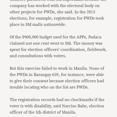
company has worked with the electoral body on
other projects for PWDs, she said. In the 2013
elections, for example, registration for PWDs took
place in SM malls nationwide.
Of the P400,000 budget used for the APPs, Padaca
claimed not one cent went to SM. The money was
spent for election officers’ coordination, fieldwork,
and consultations with voters.
But this exercise failed to work in Manila. None of
the PWDs in Barangay 659, for instance, were able
to give their consent because election officers had
trouble locating who on the list are PWDs.
The registration records had no checkmarks if the
voter is with disability, said Narciso Rabe, election
officer of the 5th district of Manila.