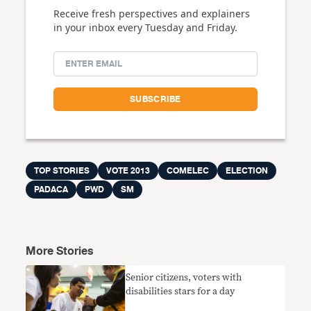
Receive fresh perspectives and explainers
in your inbox every Tuesday and Friday.
TOP STORIES
VOTE 2013
COMELEC
ELECTION
PADACA
PWD
SM
More Stories
Senior citizens, voters with
disabilities stars for a day