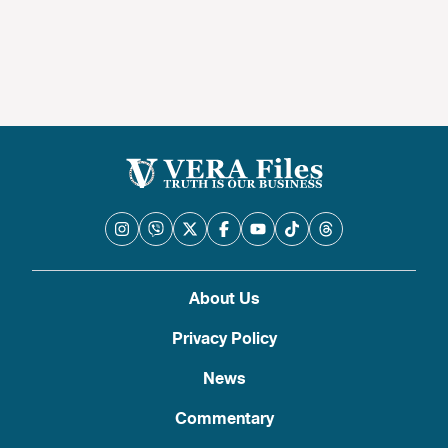
About Us
Privacy Policy
News
Commentary