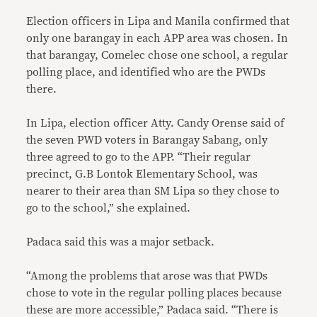
Election officers in Lipa and Manila confirmed that
only one barangay in each APP area was chosen. In
that barangay, Comelec chose one school, a regular
polling place, and identified who are the PWDs
there.
In Lipa, election officer Atty. Candy Orense said of
the seven PWD voters in Barangay Sabang, only
three agreed to go to the APP. “Their regular
precinct, G.B Lontok Elementary School, was
nearer to their area than SM Lipa so they chose to
go to the school,” she explained.
Padaca said this was a major setback.
“Among the problems that arose was that PWDs
chose to vote in the regular polling places because
these are more accessible,” Padaca said. “There is