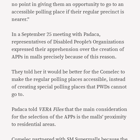
no point in giving them an opportunity to go to an
accessible polling place if their regular precinct is
nearer.”
In a September 25 meeting with Padaca,
representatives of Disabled People’s Organizations
expressed their apprehension over the creation of
APPs in malls precisely because of this reason.
They told her it would be better for the Comelec to
make the regular polling places accessible, instead
of creating special polling places that PWDs cannot
go to.
Padaca told
VERA Files
that the main consideration
for the selection of the APPs is the malls’ proximity
to residential areas.
Comelec partnered with SM Supermalls because the