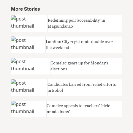
More Stories
Redefining poll ‘accessibility’ in
Maguindanao
Lamitan City registrants double over
the weekend
Comelec gears up for Monday’s
elections
Candidates barred from relief efforts
in Bohol
Comelec appeals to teachers’ ‘civic-
mindedness’