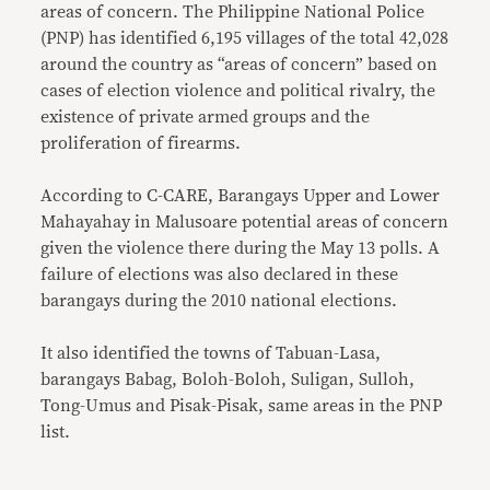
areas of concern. The Philippine National Police
(PNP) has identified 6,195 villages of the total 42,028
around the country as “areas of concern” based on
cases of election violence and political rivalry, the
existence of private armed groups and the
proliferation of firearms.
According to C-CARE, Barangays Upper and Lower
Mahayahay in Malusoare potential areas of concern
given the violence there during the May 13 polls. A
failure of elections was also declared in these
barangays during the 2010 national elections.
It also identified the towns of Tabuan-Lasa,
barangays Babag, Boloh-Boloh, Suligan, Sulloh,
Tong-Umus and Pisak-Pisak, same areas in the PNP
list.