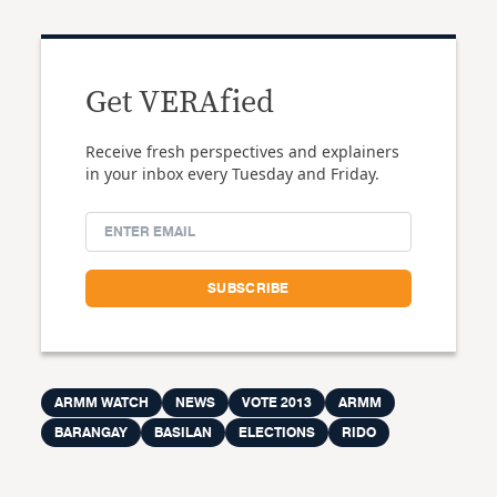
Get VERAfied
Receive fresh perspectives and explainers
in your inbox every Tuesday and Friday.
ARMM WATCH
NEWS
VOTE 2013
ARMM
BARANGAY
BASILAN
ELECTIONS
RIDO