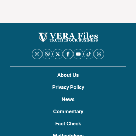
About Us
Privacy Policy
News
Commentary
Fact Check