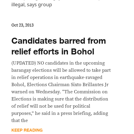
Oct 23, 2013
Candidates barred from
relief efforts in Bohol
(UPDATED) NO candidates in the upcoming
barangay elections will be allowed to take part
in relief operations in earthquake-ravaged
Bohol, Elections Chairman Sixto Brillantes Jr
warned on Wednesday. “The Commission on
Elections is making sure that the distribution
of relief will not be used for political
purposes,” he said in a press briefing, adding
that the
KEEP READING