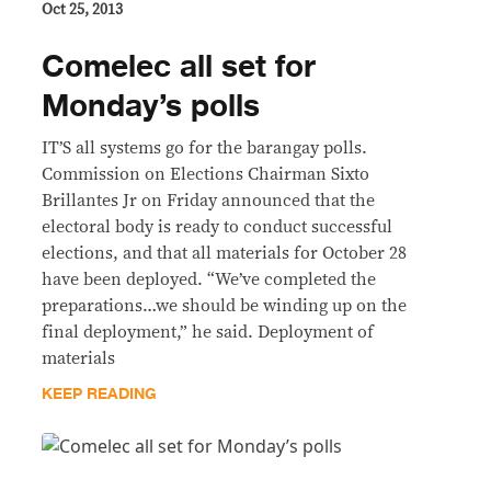
Oct 25, 2013
Comelec all set for
Monday’s polls
IT’S all systems go for the barangay polls.
Commission on Elections Chairman Sixto
Brillantes Jr on Friday announced that the
electoral body is ready to conduct successful
elections, and that all materials for October 28
have been deployed. “We’ve completed the
preparations…we should be winding up on the
final deployment,” he said. Deployment of
materials
KEEP READING