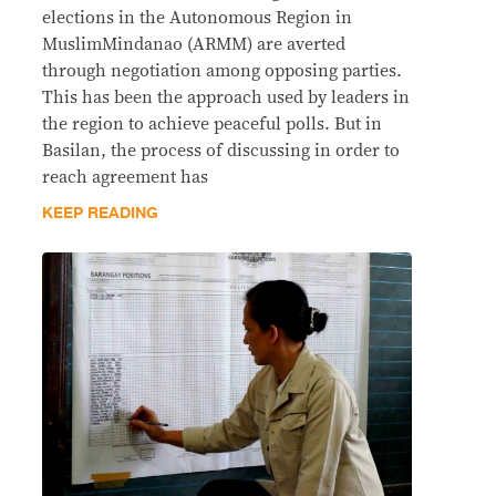
elections in the Autonomous Region in
MuslimMindanao (ARMM) are averted
through negotiation among opposing parties.
This has been the approach used by leaders in
the region to achieve peaceful polls. But in
Basilan, the process of discussing in order to
reach agreement has
KEEP READING