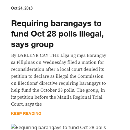
Oct 24, 2013
Requiring barangays to
fund Oct 28 polls illegal,
says group
By DARLENE CAY THE Liga ng mga Barangay
sa Pilipinas on Wednesday filed a motion for
reconsideration after a local court denied its
petition to declare as illegal the Commission
on Elections’ directive requiring barangays to
help fund the October 28 polls. The group, in
its petition before the Manila Regional Trial
Court, says the
KEEP READING