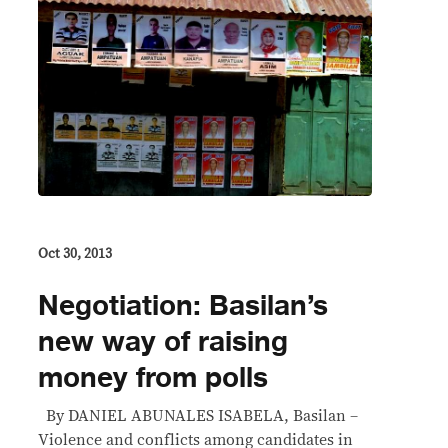
Oct 30, 2013
Negotiation: Basilan’s
new way of raising
money from polls
By DANIEL ABUNALES ISABELA, Basilan –
Violence and conflicts among candidates in