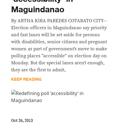
Maguindanao
By ARTHA KIRA PAREDES COTABATO CITY—
Election officers in Maguindanao say priority
and fast lanes will be set aside for persons
with disabilities, senior citizens and pregnant
women as part of government’s move to make
polling places “accessible” on election day on
Monday. But the special lanes aren’t enough,
they are the first to admit,
KEEP READING
Oct 26, 2013