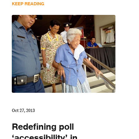
KEEP READING
Oct 27, 2013
Redefining poll
‘accessibility’ in