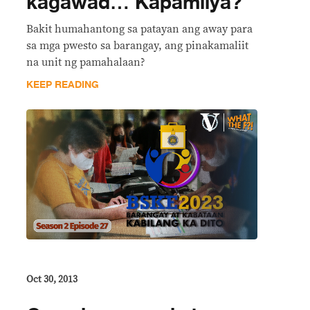
kagawad… Kapamilya?
Bakit humahantong sa patayan ang away para
sa mga pwesto sa barangay, ang pinakamaliit
na unit ng pamahalaan?
KEEP READING
Oct 30, 2013