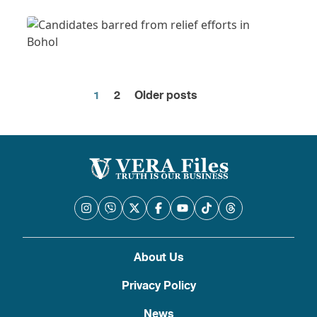
1
2
Older posts
Posts
pagination
About Us
Privacy Policy
News