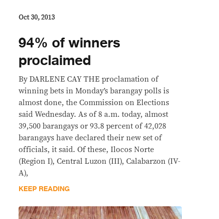
Oct 30, 2013
94% of winners
proclaimed
By DARLENE CAY THE proclamation of
winning bets in Monday’s barangay polls is
almost done, the Commission on Elections
said Wednesday. As of 8 a.m. today, almost
39,500 barangays or 93.8 percent of 42,028
barangays have declared their new set of
officials, it said. Of these, Ilocos Norte
(Region I), Central Luzon (III), Calabarzon (IV-
A),
KEEP READING