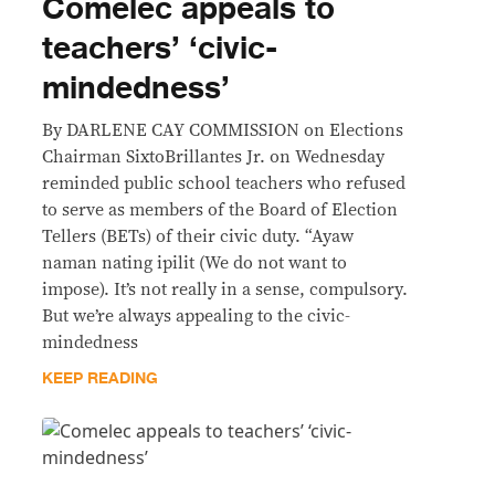
Comelec appeals to
teachers’ ‘civic-
mindedness’
By DARLENE CAY COMMISSION on Elections
Chairman SixtoBrillantes Jr. on Wednesday
reminded public school teachers who refused
to serve as members of the Board of Election
Tellers (BETs) of their civic duty. “Ayaw
naman nating ipilit (We do not want to
impose). It’s not really in a sense, compulsory.
But we’re always appealing to the civic-
mindedness
KEEP READING