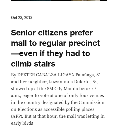
Oct 28, 2013
Senior citizens prefer
mall to regular precinct
—even if they had to
climb stairs
By DEXTER CABALZA LIGAYA Patañaga, 81,
and her neighbor,Luzviminda Dularte, 75,
showed up at the SM City Manila before 7
a.m., eager to vote at one of only four venues
in the country designated by the Commission
on Elections as accessible polling places
(APP). But at that hour, the mall was letting in
early birds