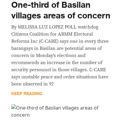
One-third of Basilan
villages areas of concern
By MELISSA LUZ LOPEZ POLL watchdog
Citizens Coalition for ARMM Electoral
Reforms Inc (C-CARE) says one in every three
barangays in Basilan are potential areas of
concern in Monday’s elections and
recommends an increase in the number of
security personnel in those villages. C-CARE
says unstable peace and order situations have
been observed in 92
KEEP READING