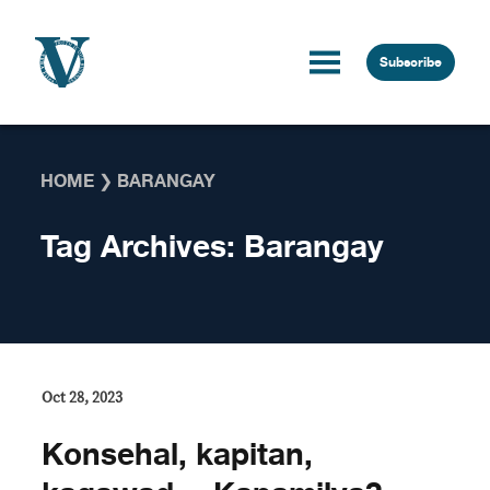
Skip to content
Subscribe
HOME
❯
BARANGAY
Tag Archives:
Barangay
Oct 28, 2023
Konsehal, kapitan,