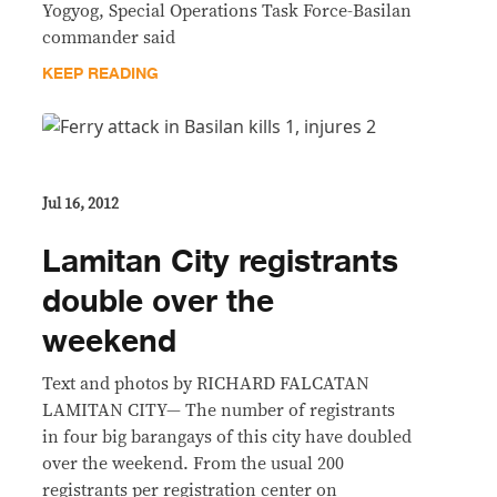
Yogyog, Special Operations Task Force-Basilan
commander said
KEEP READING
Jul 16, 2012
Lamitan City registrants
double over the
weekend
Text and photos by RICHARD FALCATAN
LAMITAN CITY— The number of registrants
in four big barangays of this city have doubled
over the weekend. From the usual 200
registrants per registration center on