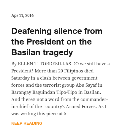
Apr 11, 2016
Deafening silence from
the President on the
Basilan tragedy
By ELLEN T. TORDESILLAS DO we still have a
President? More than 20 Filipinos died
Saturday in a clash between government
forces and the terrorist group Abu Sayaf in
Barangay Baguindan Tipo-Tipo in Basilan.
And there’s not a word from the commander-
in-chief of the country’s Armed Forces. As I
was writing this piece at 5
KEEP READING