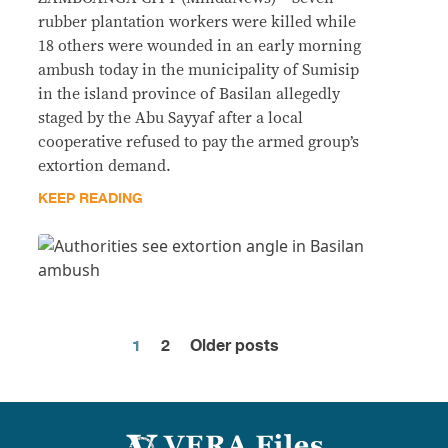
rubber plantation workers were killed while
18 others were wounded in an early morning
ambush today in the municipality of Sumisip
in the island province of Basilan allegedly
staged by the Abu Sayyaf after a local
cooperative refused to pay the armed group’s
extortion demand.
KEEP READING
1
2
Older posts
Posts
pagination