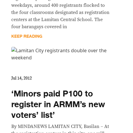
weekdays, around 400 registrants flocked to
the four classrooms designated as registration
centers at the Lamitan Central School. The
four barangays covered in
KEEP READING
Jul 14, 2012
‘Minors paid P100 to
register in ARMM’s new
voters’ list’
By MINDANEWS LAMITAN CITY, Basilan – At