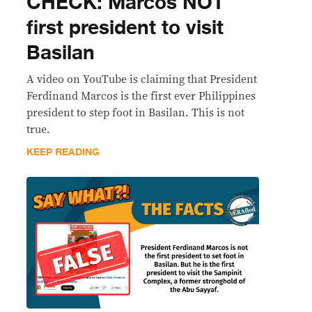
CHECK: Marcos NOT
first president to visit
Basilan
A video on YouTube is claiming that President
Ferdinand Marcos is the first ever Philippines
president to step foot in Basilan. This is not
true.
KEEP READING