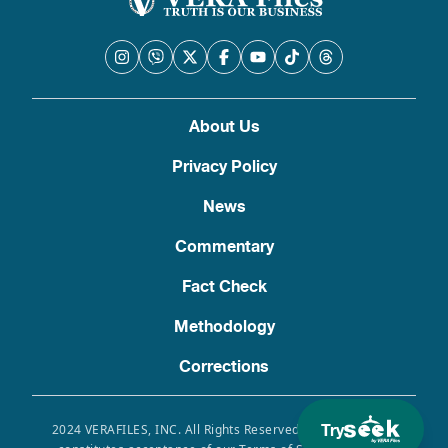
About Us
Privacy Policy
News
Commentary
Fact Check
Methodology
Corrections
Try
2024 VERAFILES, INC. All Rights Reserved. Use of this site