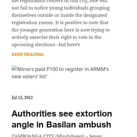
the registration centers in this city, one will
not fail to notice young individuals grouping
themselves outside or inside the designated
registration rooms. It is positive to note that
the younger generation here is now trying to
actively exercise their right to vote in the
upcoming elections—but here’s
KEEP READING
Jul 13, 2012
Authorities see extortion
angle in Basilan ambush
ZAMBOANGA CITY (MindaNews) – Seven