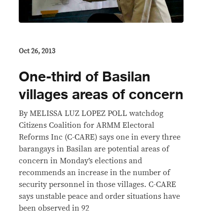
Oct 26, 2013
One-third of Basilan
villages areas of concern
By MELISSA LUZ LOPEZ POLL watchdog
Citizens Coalition for ARMM Electoral
Reforms Inc (C-CARE) says one in every three
barangays in Basilan are potential areas of
concern in Monday’s elections and
recommends an increase in the number of
security personnel in those villages. C-CARE
says unstable peace and order situations have
been observed in 92