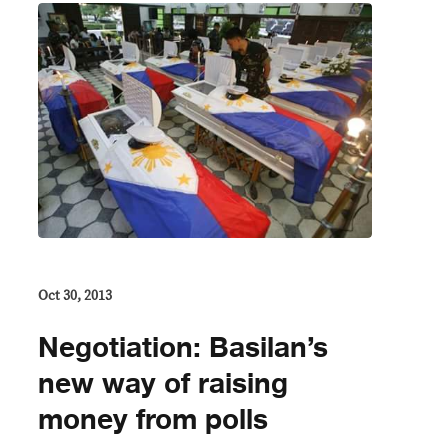
Oct 30, 2013
Negotiation: Basilan’s
new way of raising
money from polls