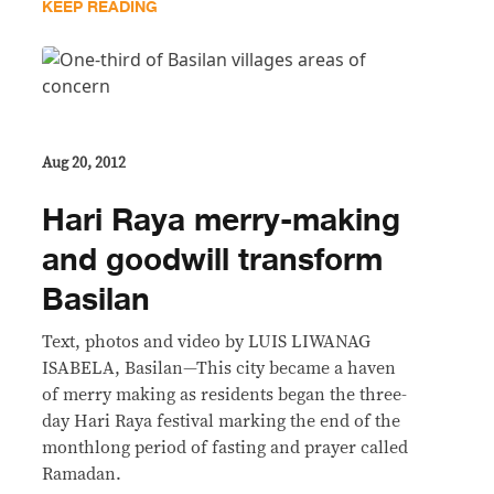
KEEP READING
Aug 20, 2012
Hari Raya merry-making
and goodwill transform
Basilan
Text, photos and video by LUIS LIWANAG
ISABELA, Basilan—This city became a haven
of merry making as residents began the three-
day Hari Raya festival marking the end of the
monthlong period of fasting and prayer called
Ramadan.