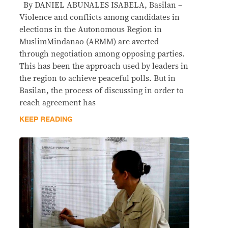
By DANIEL ABUNALES ISABELA, Basilan –
Violence and conflicts among candidates in
elections in the Autonomous Region in
MuslimMindanao (ARMM) are averted
through negotiation among opposing parties.
This has been the approach used by leaders in
the region to achieve peaceful polls. But in
Basilan, the process of discussing in order to
reach agreement has
KEEP READING