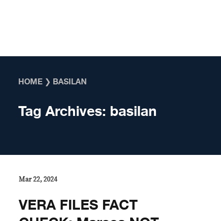
Skip to content
HOME
❯
BASILAN
Tag Archives:
basilan
Mar 22, 2024
VERA FILES FACT