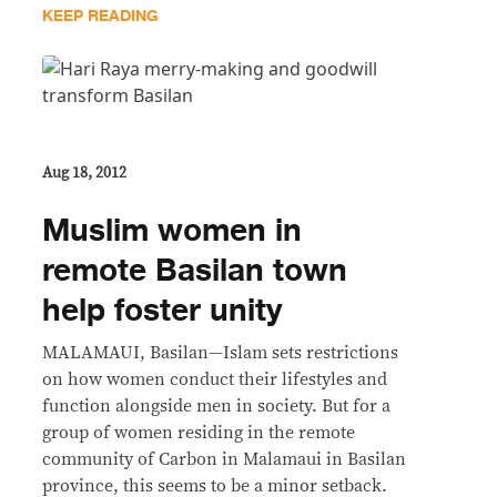
KEEP READING
Aug 18, 2012
Muslim women in
remote Basilan town
help foster unity
MALAMAUI, Basilan—Islam sets restrictions
on how women conduct their lifestyles and
function alongside men in society. But for a
group of women residing in the remote
community of Carbon in Malamaui in Basilan
province, this seems to be a minor setback.