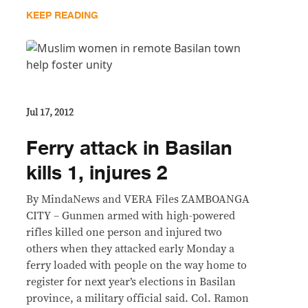
KEEP READING
Jul 17, 2012
Ferry attack in Basilan
kills 1, injures 2
By MindaNews and VERA Files ZAMBOANGA
CITY – Gunmen armed with high-powered
rifles killed one person and injured two
others when they attacked early Monday a
ferry loaded with people on the way home to
register for next year’s elections in Basilan
province, a military official said. Col. Ramon