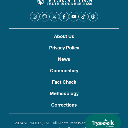
About Us
Privacy Policy
News
Commentary
Fact Check
Methodology
Corrections
Try
2024 VERAFILES, INC. All Rights Reserved. Use of this site