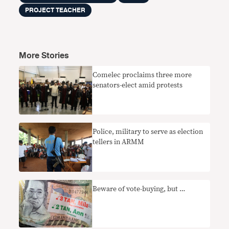
PROJECT TEACHER
More Stories
Comelec proclaims three more
senators-elect amid protests
Police, military to serve as election
tellers in ARMM
Beware of vote-buying, but …