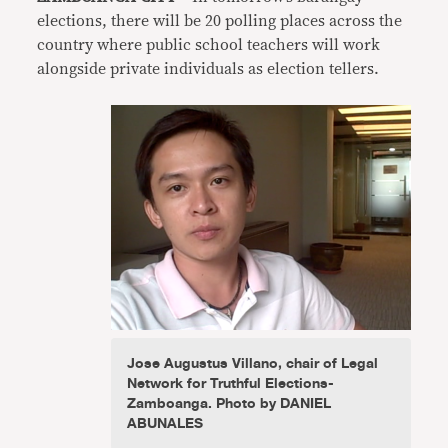
elections, there will be 20 polling places across the
country where public school teachers will work
alongside private individuals as election tellers.
Jose Augustus Villano, chair of Legal
Network for Truthful Elections-
Zamboanga. Photo by DANIEL
ABUNALES