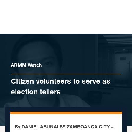
Skip to content
ARMM Watch
Citizen volunteers to serve as
election tellers
By DANIEL ABUNALES ZAMBOANGA CITY –