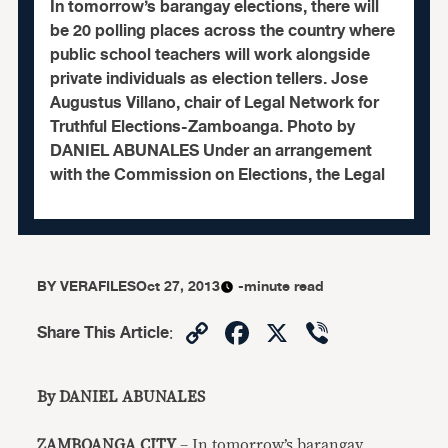
In tomorrow’s barangay elections, there will
be 20 polling places across the country where
public school teachers will work alongside
private individuals as election tellers. Jose
Augustus Villano, chair of Legal Network for
Truthful Elections-Zamboanga. Photo by
DANIEL ABUNALES Under an arrangement
with the Commission on Elections, the Legal
BY
VERAFILES
Oct 27, 2013
-minute read
Copy
Facebook
X
Viber
Share This Article
:
Link
By DANIEL ABUNALES
ZAMBOANGA CITY
– In tomorrow’s barangay