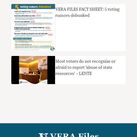
VERA FILES FACT SHEET: 5 voting
rumors debunked
Most voters do not recognize or
afraid to report ‘abuse of state
resources’ – LENTE