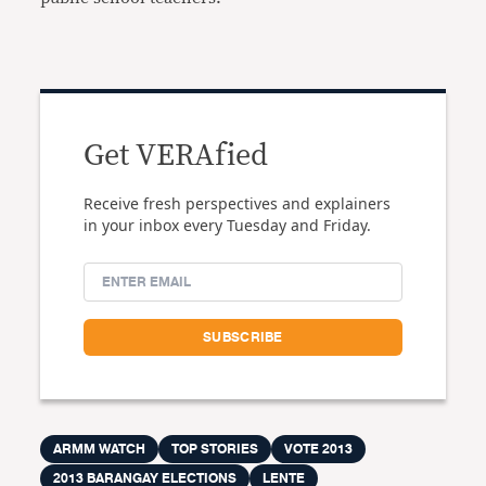
Get VERAfied
Receive fresh perspectives and explainers
in your inbox every Tuesday and Friday.
ARMM WATCH
TOP STORIES
VOTE 2013
2013 BARANGAY ELECTIONS
LENTE