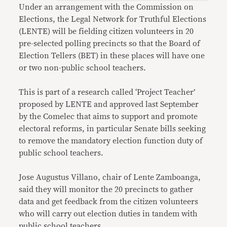
Under an arrangement with the Commission on
Elections, the Legal Network for Truthful Elections
(LENTE) will be fielding citizen volunteers in 20
pre-selected polling precincts so that the Board of
Election Tellers (BET) in these places will have one
or two non-public school teachers.
This is part of a research called ‘Project Teacher’
proposed by LENTE and approved last September
by the Comelec that aims to support and promote
electoral reforms, in particular Senate bills seeking
to remove the mandatory election function duty of
public school teachers.
Jose Augustus Villano, chair of Lente Zamboanga,
said they will monitor the 20 precincts to gather
data and get feedback from the citizen volunteers
who will carry out election duties in tandem with
public school teachers.