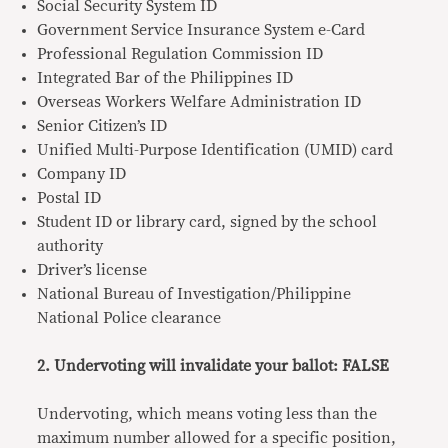
Social Security System ID
Government Service Insurance System e-Card
Professional Regulation Commission ID
Integrated Bar of the Philippines ID
Overseas Workers Welfare Administration ID
Senior Citizen’s ID
Unified Multi-Purpose Identification (UMID) card
Company ID
Postal ID
Student ID or library card, signed by the school
authority
Driver’s license
National Bureau of Investigation/Philippine
National Police clearance
2. Undervoting will invalidate your ballot: FALSE
Undervoting, which means voting less than the
maximum number allowed for a specific position,