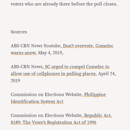
voters who are already there before the poll closes.
Sources
ABS-CBN News Youtube,
Don’t overvote, Comelec
warns anew
, May 4, 2019,
ABS-CBN News,
SC urged to compel Comelec to
allow use of cellphones in polling places
, April 24,
2019
Commission on Elections Website,
Philippine
Identification System Act
Commission on Elections Website,
Republic Act.
8189: The Voter’s Registration Act of 1996