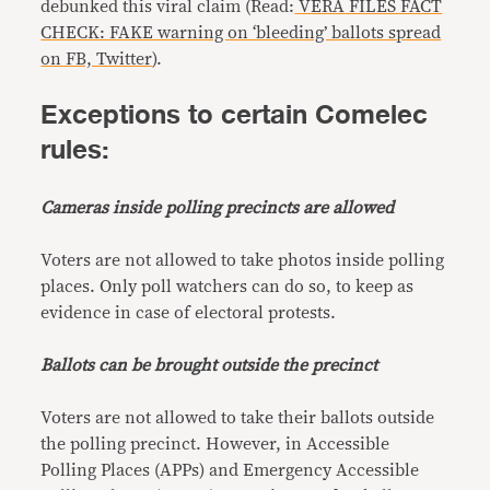
debunked this viral claim (Read:
VERA FILES FACT
CHECK: FAKE warning on ‘bleeding’ ballots spread
on FB, Twitter
).
Exceptions to certain Comelec
rules:
Cameras inside polling precincts are allowed
Voters are not allowed to take photos inside polling
places. Only poll watchers can do so, to keep as
evidence in case of electoral protests.
Ballots can be brought outside the precinct
Voters are not allowed to take their ballots outside
the polling precinct. However, in Accessible
Polling Places (APPs) and Emergency Accessible