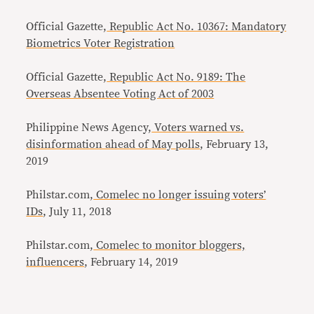
Official Gazette,
Republic Act No. 10367: Mandatory
Biometrics Voter Registration
Official Gazette,
Republic Act No. 9189: The
Overseas Absentee Voting Act of 2003
Philippine News Agency,
Voters warned vs.
disinformation ahead of May polls
, February 13,
2019
Philstar.com,
Comelec no longer issuing voters’
IDs
, July 11, 2018
Philstar.com,
Comelec to monitor bloggers,
influencers
, February 14, 2019