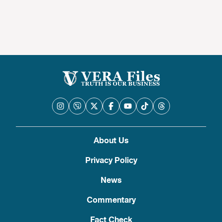
About Us
Privacy Policy
News
Commentary
Fact Check