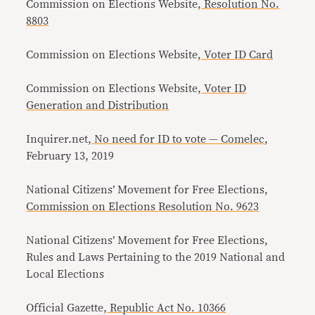
Commission on Elections Website,
Resolution No.
8803
Commission on Elections Website,
Voter ID Card
Commission on Elections Website,
Voter ID
Generation and Distribution
Inquirer.net,
No need for ID to vote — Comelec
,
February 13, 2019
National Citizens’ Movement for Free Elections,
Commission on Elections Resolution No. 9623
National Citizens’ Movement for Free Elections,
Rules and Laws Pertaining to the 2019 National and
Local Elections
Official Gazette,
Republic Act No. 10366