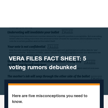
Skip to content
VERA FILES FACT SHEET: 5
voting rumors debunked
Here are five misconceptions you need to
know.