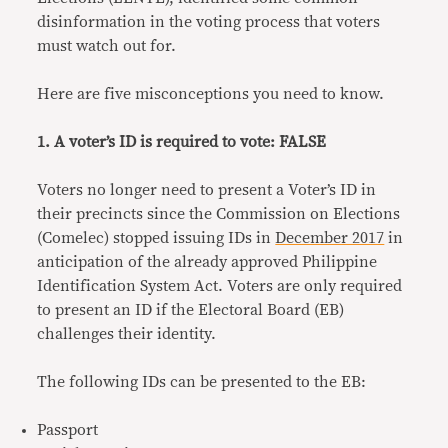
disinformation in the voting process that voters
must watch out for.
Here are five misconceptions you need to know.
1. A voter’s ID is required to vote: FALSE
Voters no longer need to present a Voter’s ID in
their precincts since the Commission on Elections
(Comelec) stopped issuing IDs in
December 2017
in
anticipation of the already approved Philippine
Identification System Act. Voters are only required
to present an ID if the Electoral Board (EB)
challenges their identity.
The following IDs can be presented to the EB:
Passport