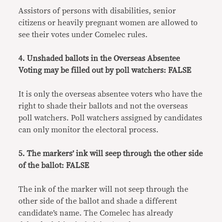
Assistors of persons with disabilities, senior
citizens or heavily pregnant women are allowed to
see their votes under Comelec rules.
4. Unshaded ballots in the Overseas Absentee
Voting may be filled out by poll watchers: FALSE
It is only the overseas absentee voters who have the
right to shade their ballots and not the overseas
poll watchers. Poll watchers assigned by candidates
can only monitor the electoral process.
5. The markers’ ink will seep through the other side
of the ballot: FALSE
The ink of the marker will not seep through the
other side of the ballot and shade a different
candidate’s name. The Comelec has already