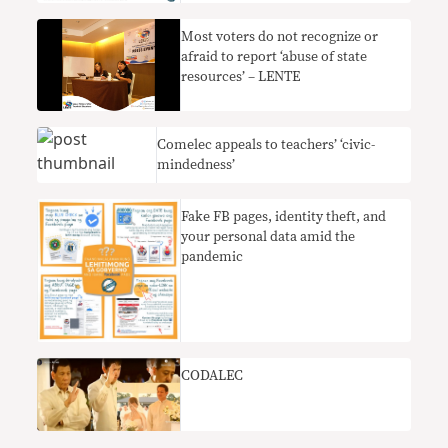
Most voters do not recognize or
afraid to report ‘abuse of state
resources’ – LENTE
Comelec appeals to teachers’ ‘civic-
mindedness’
Fake FB pages, identity theft, and
your personal data amid the
pandemic
CODALEC