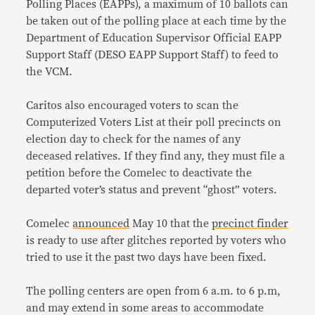
Polling Places (EAPPs), a maximum of 10 ballots can
be taken out of the polling place at each time by the
Department of Education Supervisor Official EAPP
Support Staff (DESO EAPP Support Staff) to feed to
the VCM.
Caritos also encouraged voters to scan the
Computerized Voters List at their poll precincts on
election day to check for the names of any
deceased relatives. If they find any, they must file a
petition before the Comelec to deactivate the
departed voter’s status and prevent “ghost” voters.
Comelec
announced
May 10 that the
precinct finder
is ready to use after glitches reported by voters who
tried to use it the past two days have been fixed.
The polling centers are open from 6 a.m. to 6 p.m,
and may extend in some areas to accommodate