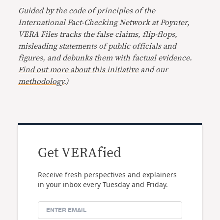
Guided by the code of principles of the
International Fact-Checking Network at Poynter,
VERA Files tracks the false claims, flip-flops,
misleading statements of public officials and
figures, and debunks them with factual evidence.
Find out more about this initiative
and our
methodology
.)
Get VERAfied
Receive fresh perspectives and explainers
in your inbox every Tuesday and Friday.