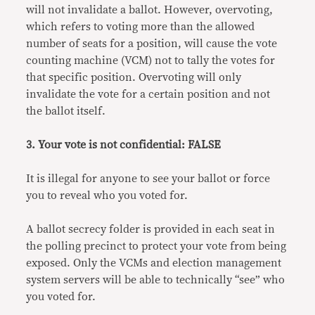
will not invalidate a ballot. However, overvoting,
which refers to voting more than the allowed
number of seats for a position, will cause the vote
counting machine (VCM) not to tally the votes for
that specific position. Overvoting will only
invalidate the vote for a certain position and not
the ballot itself.
3. Your vote is not confidential: FALSE
It is illegal for anyone to see your ballot or force
you to reveal who you voted for.
A ballot secrecy folder is provided in each seat in
the polling precinct to protect your vote from being
exposed. Only the VCMs and election management
system servers will be able to technically “see” who
you voted for.