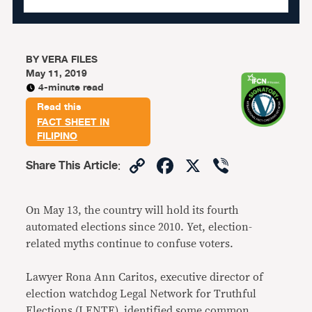
BY
VERA FILES
May 11, 2019
4-minute read
Read this
FACT SHEET IN
FILIPINO
Copy
Facebook
X
Viber
Share This Article
:
Link
On May 13, the country will hold its fourth
automated elections since 2010. Yet, election-
related myths continue to confuse voters.
Lawyer Rona Ann Caritos, executive director of
election watchdog Legal Network for Truthful
Elections (LENTE), identified some common