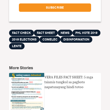
FACT CHECK
FACT SHEET
NEWS
PHL VOTE 2019
2019 ELECTIONS
COMELEC
DISINFORMATION
LENTE
More Stories
VERA FILES FACT SHEET: 5 mga
tsismis tungkol sa pagboto
napatunayang hindi totoo