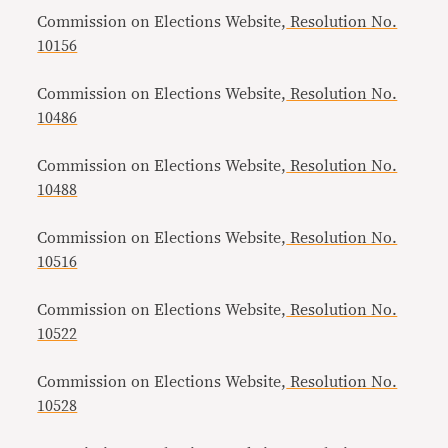
Commission on Elections Website,
Resolution No.
10156
Commission on Elections Website,
Resolution No.
10486
Commission on Elections Website,
Resolution No.
10488
Commission on Elections Website,
Resolution No.
10516
Commission on Elections Website,
Resolution No.
10522
Commission on Elections Website,
Resolution No.
10528