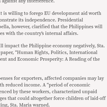
 against any interference.
t is willing to forego EU development aid worth
onstrate its independence. Presidential
la, however, clarified that the Philippines will
les with the country’s internal affairs.
ll impact the Philippine economy negatively, Sta.
 paper, “Human Rights, Politics, International
nt and Economic Prosperity: A Reading of the
enses for exporters, affected companies may lay
ith reduced income. A “period of economic
enced by these workers, characterized unpaid
es that could altogether force children of laid-off
ing, Sta. Maria warned.