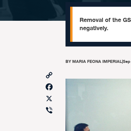
Removal of the GS
negatively.
BY
MARIA FEONA IMPERIAL
|
Sep
Copy
Link
Facebook
X
Viber