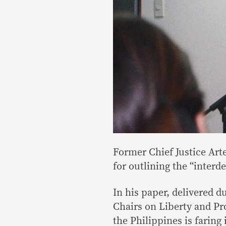
Former Chief Justice Ar
for outlining the “interd
In his paper, delivered d
Chairs on Liberty and Pr
the Philippines is faring