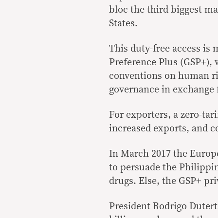
bloc the third biggest ma
States.
This duty-free access is
Preference Plus (GSP+), 
conventions on human ri
governance in exchange f
For exporters, a zero-ta
increased exports, and 
In March 2017 the Europ
to persuade the Philippin
drugs. Else, the GSP+ pri
President Rodrigo Dutert