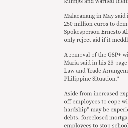
killings and warned them
Malacanang in May said i
250 million euros to dem
Spokesperson Ernesto Abel
only reject aid if it medd
A removal of the GSP+ wi
Maria said in his 23-page
Law and Trade Arrangeme
Philippine Situation.”
Aside from increased exp
off employees to cope w
hardship” may be experi
debts, foreclosed mortgag
employees to stop school