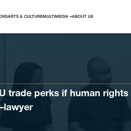
ONS
ARTS & CULTURE
MULTIMEDIA
ABOUT US
 trade perks if human rights
–lawyer