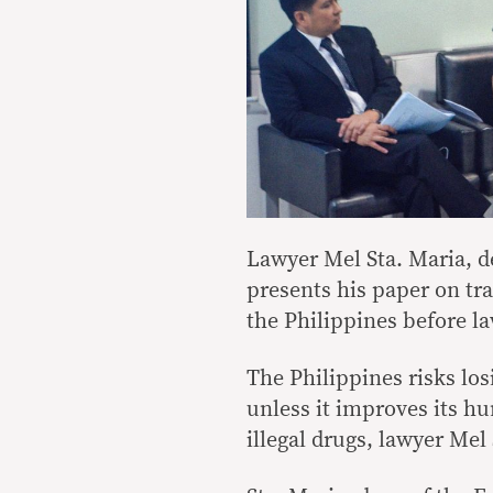
Lawyer Mel Sta. Maria, de
presents his paper on tr
the Philippines before l
The Philippines risks lo
unless it improves its hu
illegal drugs, lawyer Mel