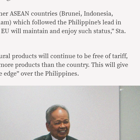
her ASEAN countries (Brunei, Indonesia,
nam) which followed the Philippine’s lead in
EU will maintain and enjoy such status,” Sta.
ral products will continue to be free of tariff,
more products than the country. This will give
e edge” over the Philippines.