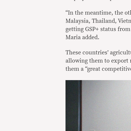
“In the meantime, the ot
Malaysia, Thailand, Viet
getting GSP+ status from 
Maria added.
These countries’ agricultu
allowing them to export 
them a “great competitiv