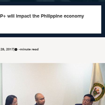
P+ will impact the Philippine economy
 28, 2017
|
-minute read