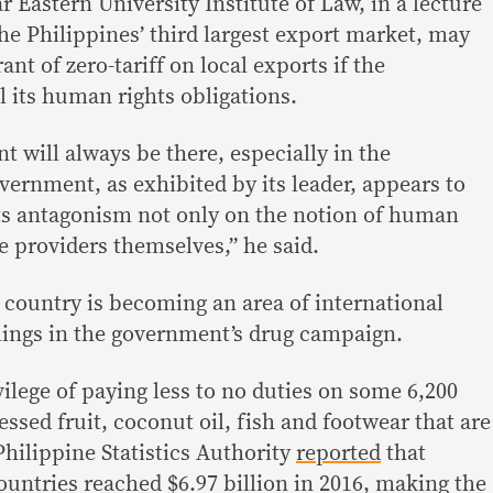
r Eastern University Institute of Law, in a lecture
the Philippines’ third largest export market, may
nt of zero-tariff on local exports if the
ll its human rights obligations.
nt will always be there, especially in the
vernment, as exhibited by its leader, appears to
 its antagonism not only on the notion of human
he providers themselves,” he said.
 country is becoming an area of international
llings in the government’s drug campaign.
ilege of paying less to no duties on some 6,200
ssed fruit, coconut oil, fish and footwear that are
Philippine Statistics Authority
reported
that
ntries reached $6.97 billion in 2016, making the