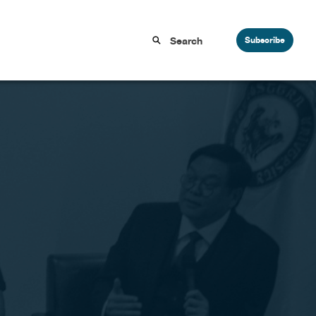
Subscribe