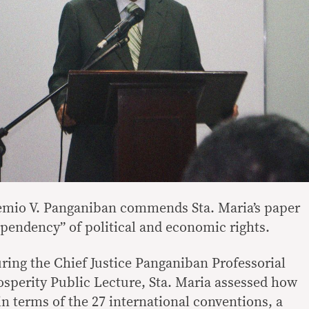
temio V. Panganiban commends Sta. Maria’s paper
ependency” of political and economic rights.
uring the Chief Justice Panganiban Professorial
osperity Public Lecture, Sta. Maria assessed how
 in terms of the 27 international conventions, a