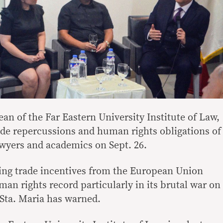
an of the Far Eastern University Institute of Law,
ade repercussions and human rights obligations of
awyers and academics on Sept. 26.
sing trade incentives from the European Union
man rights record particularly in its brutal war on
 Sta. Maria has warned.