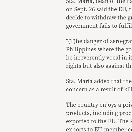
Sta. Maria, dean of the Fa
on Sept. 26 said the EU, 
decide to withdraw the gra
government fails to fulfi
“(T)he danger of zero-gra
Philippines where the go
be irreverently vocal in
rights but also against t
Sta. Maria added that the
concern as a result of ki
The country enjoys a priv
products, including proce
exported to the EU. The 
exports to EU-member cou