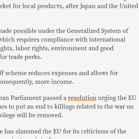
rket for local products, after Japan and the United
 made possible under the Generalized System of
which requires compliance with international
ghts, labor rights, environment and good
or trade perks.
riff scheme reduces expenses and allows for
consequently, more income.
ean Parliament passed a
resolution
urging the EU
es to put an end to killings related to the war on
vilege will be removed.
e has slammed the EU for its criticisms of the