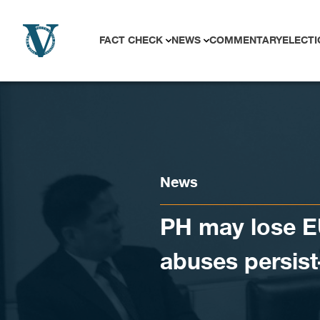
Skip to content
FACT CHECK
NEWS
COMMENTARY
ELECTI
News
PH may lose EU
abuses persist