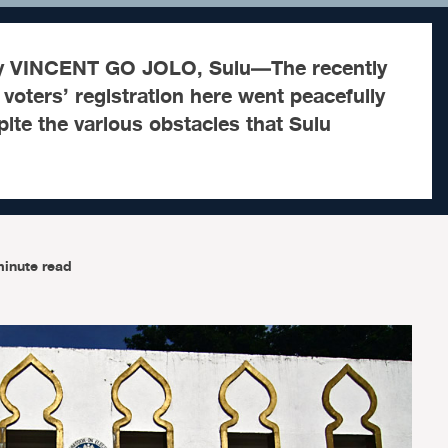
by VINCENT GO JOLO, Sulu—The recently
voters’ registration here went peacefully
ite the various obstacles that Sulu
minute read