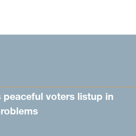
peaceful voters listup in
problems