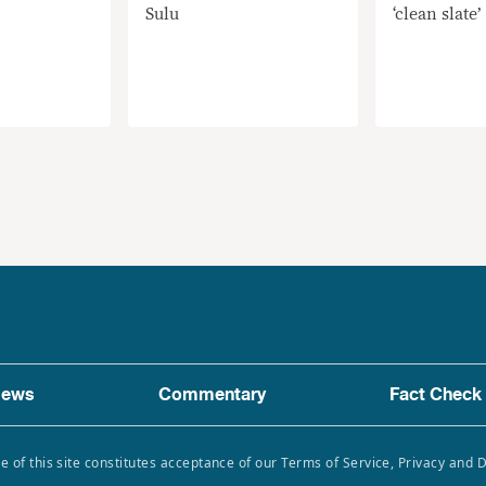
Sulu
‘clean slate’
ews
Commentary
Fact Check
e of this site constitutes acceptance of our Terms of Service, Privacy and 