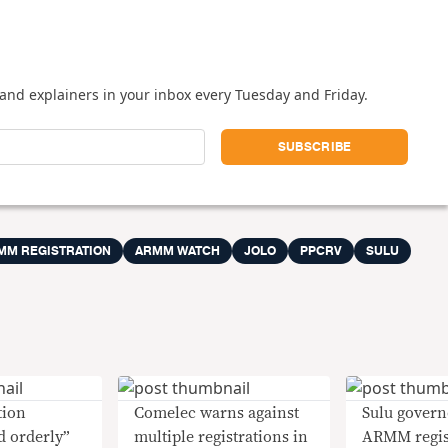
and explainers in your inbox every Tuesday and Friday.
MM REGISTRATION
ARMM WATCH
JOLO
PPCRV
SULU
tion
Comelec warns against
Sulu govern
d orderly”
multiple registrations in
ARMM regist