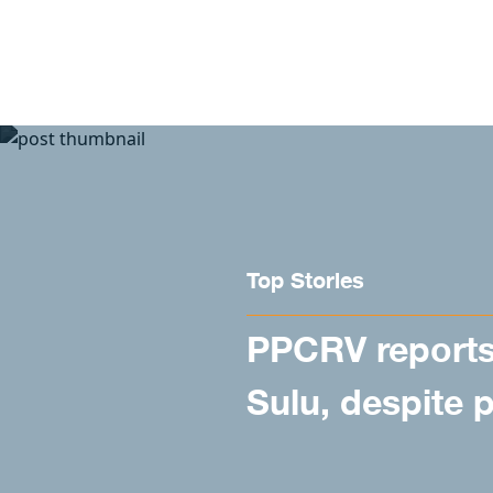
Skip to content
Top Stories
PPCRV reports 
Sulu, despite 