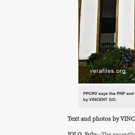
PPCRV says the PNP and M
by VINCENT GO.
Text and photos by VIN
JOLO, Sulu
—The recently