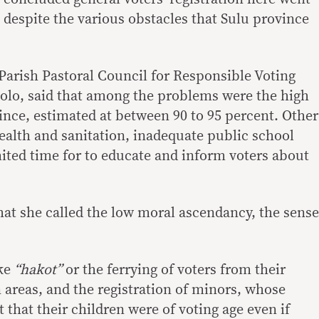
 despite the various obstacles that Sulu province
rish Pastoral Council for Responsible Voting
olo, said that among the problems were the high
ovince, estimated at between 90 to 95 percent. Other
alth and sanitation, inadequate public school
imited time for to educate and inform voters about
t she called the low moral ascendancy, the sense
ike
“hakot”
or the ferrying of voters from their
 areas, and the registration of minors, whose
 that their children were of voting age even if