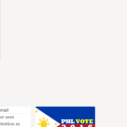
or sees
ration as