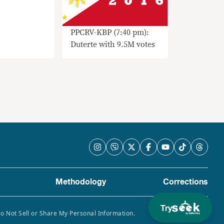
PPCRV-KBP (7:40 pm):
Duterte with 9.5M votes
Methodology
Corrections
Try
Do Not Sell or Share My Personal Information.