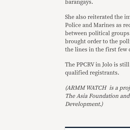
barangays.
She also reiterated the i
Police and Marines as re
between political groups
brought order to the poll
the lines in the first few 
The PPCRV in Jolo is still
qualified registrants.
(ARMM WATCH is a proj
The Asia Foundation and 
Development.)