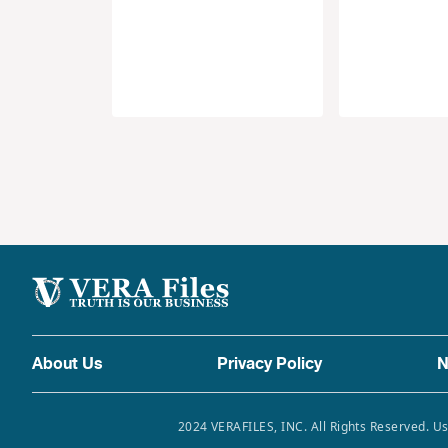
About Us
Privacy Policy
N
2024 VERAFILES, INC. All Rights Reserved. Us