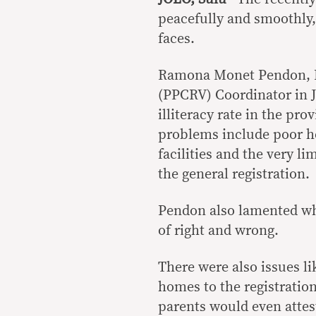
peacefully and smoothly,
faces.
Ramona Monet Pendon, Pa
(PPCRV) Coordinator in J
illiteracy rate in the pr
problems include poor he
facilities and the very l
the general registration.
Pendon also lamented wha
of right and wrong.
There were also issues l
homes to the registration
parents would even attest