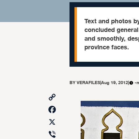
Text and photos 
concluded general 
and smoothly, desp
province faces.
BY
VERAFILES
|
Aug 19, 2012
|
-
Copy
Link
Facebook
X
Viber