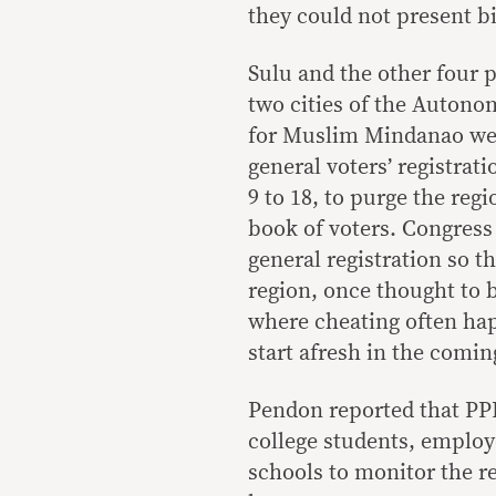
they could not present bi
Sulu and the other four 
two cities of the Auton
for Muslim Mindanao we
general voters’ registrati
9 to 18, to purge the regi
book of voters. Congress
general registration so th
region, once thought to 
where cheating often ha
start afresh in the comin
Pendon reported that PP
college students, employ
schools to monitor the re