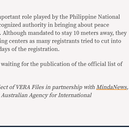
mportant role played by the Philippine National
cognized authority in bringing about peace
. Although mandated to stay 10 meters away, they
ing centers as many registrants tried to cut into
days of the registration.
 waiting for the publication of the official list of
ect of
VERA Files
in partnership with
MindaNews
,
Australian Agency for International