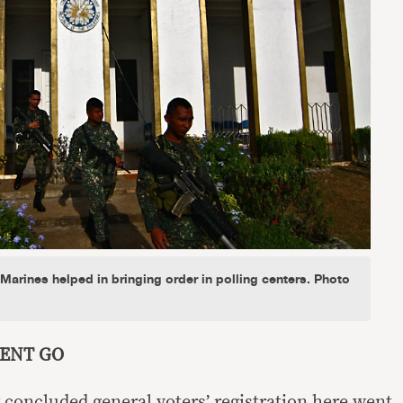
arines helped in bringing order in polling centers. Photo
CENT GO
 concluded general voters’ registration here went