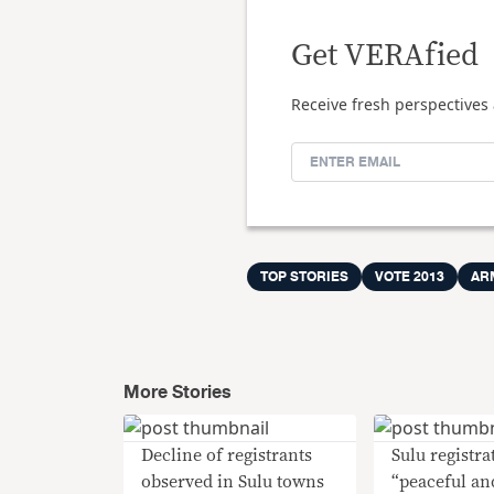
Get VERAfied
Receive fresh perspectives 
TOP STORIES
VOTE 2013
AR
More Stories
Decline of registrants
Sulu registra
observed in Sulu towns
“peaceful an