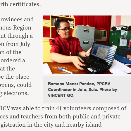
rth certificates.
provinces and
omous Region
nt through a
on from July
on of the
 ordered a
at the
be the place
Ramona Monet Pendon, PPCRV
ppens, could
Coordinator in Jolo, Sulu. Photo by
g elections.
VINCENT GO.
RCV was able to train 41 volunteers composed of
ees and teachers from both public and private
gistration in the city and nearby island