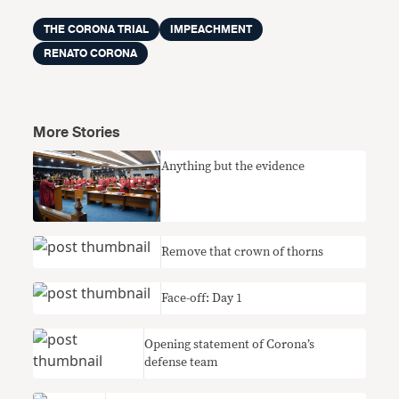
THE CORONA TRIAL
IMPEACHMENT
RENATO CORONA
More Stories
Anything but the evidence
Remove that crown of thorns
Face-off: Day 1
Opening statement of Corona’s
defense team