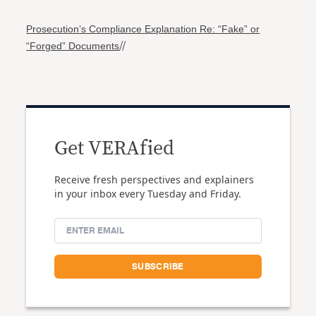
Prosecution’s Compliance Explanation Re: “Fake” or
“Forged” Documents
//
Get VERAfied
Receive fresh perspectives and explainers
in your inbox every Tuesday and Friday.