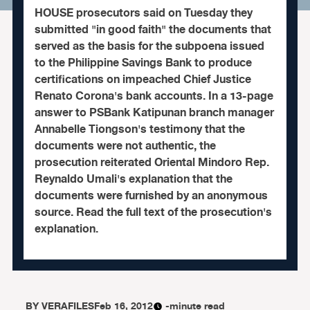
HOUSE prosecutors said on Tuesday they
submitted "in good faith" the documents that
served as the basis for the subpoena issued
to the Philippine Savings Bank to produce
certifications on impeached Chief Justice
Renato Corona's bank accounts. In a 13-page
answer to PSBank Katipunan branch manager
Annabelle Tiongson's testimony that the
documents were not authentic, the
prosecution reiterated Oriental Mindoro Rep.
Reynaldo Umali's explanation that the
documents were furnished by an anonymous
source. Read the full text of the prosecution's
explanation.
BY
VERAFILES
Feb 16, 2012
-minute read