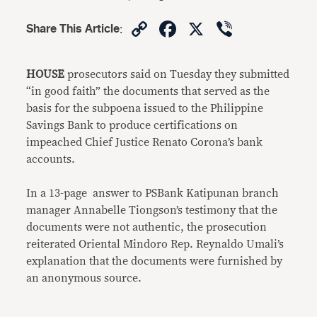
Copy
Facebook
X
Viber
Share This Article
:
Link
HOUSE
prosecutors said on Tuesday they submitted
“in good faith” the documents that served as the
basis for the subpoena issued to the Philippine
Savings Bank to produce certifications on
impeached Chief Justice Renato Corona’s bank
accounts.
In a 13-page answer to PSBank Katipunan branch
manager Annabelle Tiongson’s testimony that the
documents were not authentic, the prosecution
reiterated Oriental Mindoro Rep. Reynaldo Umali’s
explanation that the documents were furnished by
an anonymous source.