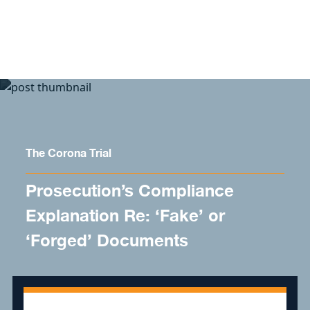
Skip to content
The Corona Trial
Prosecution’s Compliance
Explanation Re: ‘Fake’ or
‘Forged’ Documents