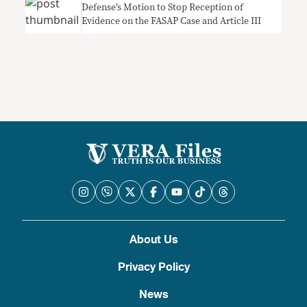
Defense’s Motion to Stop Reception of
Evidence on the FASAP Case and Article III
About Us
Privacy Policy
News