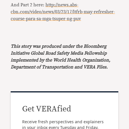
And Part 2 here:
http://news.abs-
cbn.com/video/news/03/23/17/ltfrb-may-refresher-
course-para-sa-mga-tsuper-ng-puv
This story was produced under the Bloomberg
Initiative Global Road Safety Media Fellowship
implemented by the World Health Organization,
Department of Transportation and VERA Files.
Get VERAfied
Receive fresh perspectives and explainers
in your inbox every Tuesday and Friday.