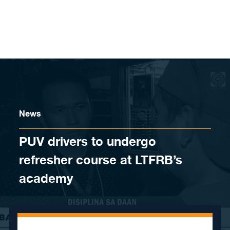
Skip to content
News
PUV drivers to undergo
refresher course at LTFRB’s
academy