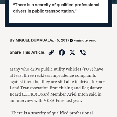
“There is a scarcity of qualified professional
drivers in public transportation.”
BY
MIGUEL DUMAUAL
Apr 5, 2017
-minute read
Copy
Facebook
X
Viber
Share This Article
:
Link
Many who drive public utility vehicles (PUV) have
at least three reckless imprudence complaints
against them but they are still able to drive, former
Land Transportation Franchising and Regulatory
Board (LTFRB) Board Member Ariel Inton said in
an interview with VERA Files last year.
“There is a scarcity of qualified professional