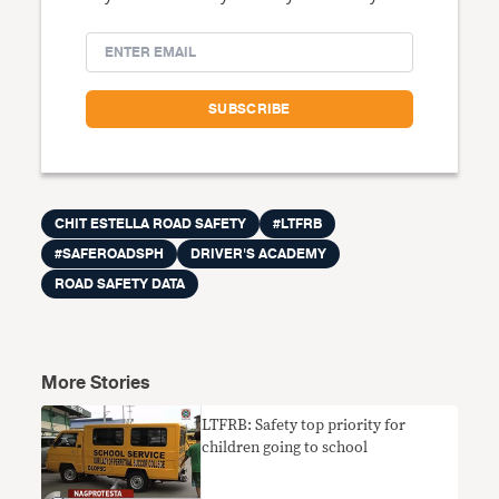
CHIT ESTELLA ROAD SAFETY
#LTFRB
#SAFEROADSPH
DRIVER'S ACADEMY
ROAD SAFETY DATA
More Stories
LTFRB: Safety top priority for
children going to school