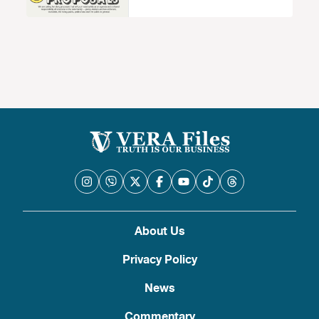
About Us
Privacy Policy
News
Commentary