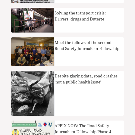
Solving the transport crisis:
Drivers, drugs and Duterte
Meet the fellows of the second
Road Safety Journalism Fellowship
Despite glaring data, road crashes
‘not a public health issue’
APPLY NOW: The Road Safety
Journalism Fellowship Phase 4