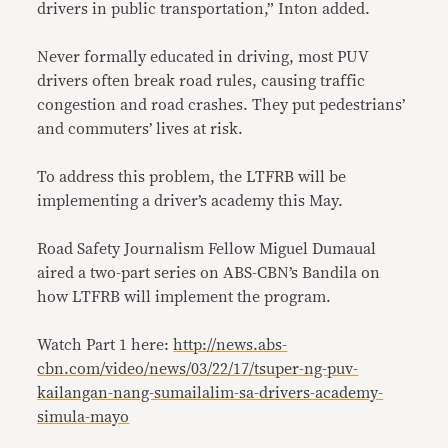
drivers in public transportation,” Inton added.
Never formally educated in driving, most PUV
drivers often break road rules, causing traffic
congestion and road crashes. They put pedestrians’
and commuters’ lives at risk.
To address this problem, the LTFRB will be
implementing a driver’s academy this May.
Road Safety Journalism Fellow Miguel Dumaual
aired a two-part series on ABS-CBN’s Bandila on
how LTFRB will implement the program.
Watch Part 1 here:
http://news.abs-
cbn.com/video/news/03/22/17/tsuper-ng-puv-
kailangan-nang-sumailalim-sa-drivers-academy-
simula-mayo