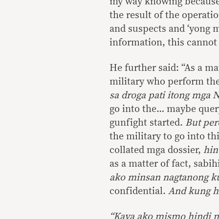
my way knowing becaus
the result of the operati
and suspects and ‘yong 
information, this cannot 
He further said: “As a ma
military who perform thei
sa droga pati itong mga 
go into the… maybe query
gunfight started.
But per
the military to go into t
collated mga dossier,
hin
as a matter of fact, sabih
ako minsan nagtanong ku
confidential.
And kung hin
“
Kaya ako mismo hindi n