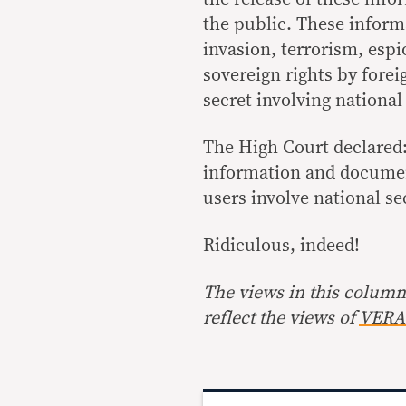
the public. These inform
invasion, terrorism, esp
sovereign rights by forei
secret involving national 
The High Court declared: 
information and documen
users involve national se
Ridiculous, indeed!
The views in this column 
reflect the views of
VERA 