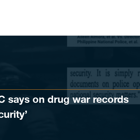
SC says on drug war records
curity’