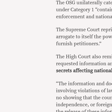
The OSG unilaterally cat
under Category 1 “contai
enforcement and national
The Supreme Court reprim
arrogate to itself the p
furnish petitioners.”
The High Court also remi
requested information 
secrets affecting national
“The information and doc
involving violations of la
no showing that the countr
independence, or foreign
the release of these inf