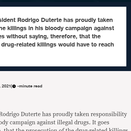
sident Rodrigo Duterte has proudly taken
the killings in his bloody campaign against
oes without saying, therefore, that the
 drug-related killings would have to reach
, 2021
|
-minute read
 Rodrigo Duterte has proudly taken responsibility
oody campaign against illegal drugs. It goes
, that the prosecution of the drug-related killings