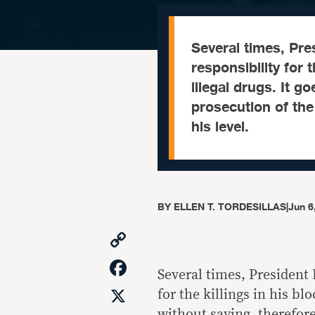
Several times, Pre
responsibility for 
illegal drugs. It g
prosecution of the
his level.
BY
ELLEN T. TORDESILLAS
|
Jun 6
Copy
Link
Facebook
Several times, President
X
for the killings in his bl
without saying, therefore