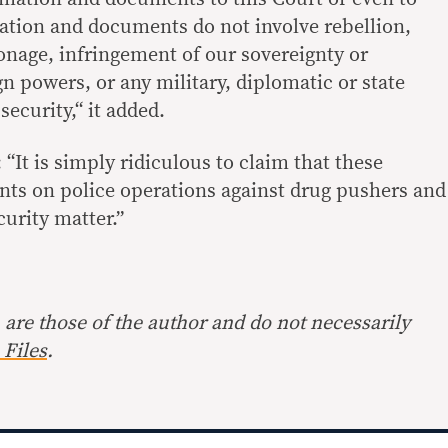
ation and documents do not involve rebellion,
ionage, infringement of our sovereignty or
gn powers, or any military, diplomatic or state
security,“ it added.
“It is simply ridiculous to claim that these
ts on police operations against drug pushers and
curity matter.”
are those of the author and do not necessarily
Files
.