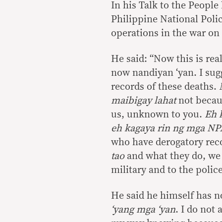
In his Talk to the People
Philippine National Polic
operations in the war on
He said: “Now this is rea
now nandiyan ‘yan. I sugg
records of these deaths.
maibigay lahat
not becaus
us, unknown to you.
Eh k
eh kagaya rin ng mga NP
who have derogatory reco
tao
and what they do, we 
military and to the police
He said he himself has no
‘yang mga ‘yan
. I do not 