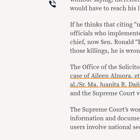
Viber
would have to reach his l
If he thinks that citing “
officials who implemented
chief, now Sen. Ronald “
those killings, he is wron
The Office of the Solicit
case of Aileen Almora, et
al./Sr. Ma. Juanita R. Dañ
and the Supreme Court ve
The Supreme Court’s words
information and documen
users involve national se