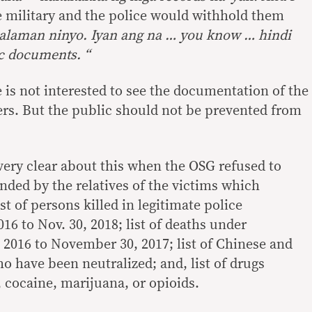
 military and the police would withhold them
malaman ninyo. Iyan ang na
…
you know
…
hindi
ic documents.
“
he is not interested to see the documentation of the
ders. But the public should not be prevented from
ery clear about this when the OSG refused to
ed by the relatives of the victims which
st of persons killed in legitimate police
016 to Nov. 30, 2018; list of deaths under
, 2016 to November 30, 2017; list of Chinese and
o have been neutralized; and, list of drugs
 cocaine, marijuana, or opioids.