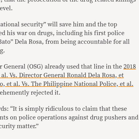
evel.
national security” will save him and the top
 his war on drugs, including his first police
Bato” Dela Rosa, from being accountable for all
g.
or General (OSG) already used that line in the
2018
 al. Vs. Director General Ronald Dela Rosa, et
o, et al. Vs. The Philippine National Police, et al.
hemently rejected it.
: “It is simply ridiculous to claim that these
ts on police operations against drug pushers and
curity matter.”