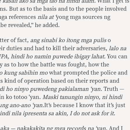
e
kasali ako sa mga tao na hindi alam.
What I get is
ons. But as to the basis and to the people involved
mga references
nila at ‘
yong mga sources ng
be revealed,” he added.
tter of fact,
ang sinabi ko itong mga pulis
o
r duties and had to kill their adversaries,
lalo na
NPA, hindi ho namin puwede ibigay lahat.
You can
 as to how the battle was fought, how the
o kung sabihin mo
what prompted the police and
his kind of operation based on their reports and
di ho ninyo puwedeng pakialaman ‘yan.
Truth —
in ko totoo ‘yan.
Maski tanungin ninyo, ni hindi
ng ano-ano ‘yan.
It’s because I know that it’s just
di nila ipresenta sa akin, I do not ask for it.
aka — nakakakita ng mga records na ‘yan.
And I