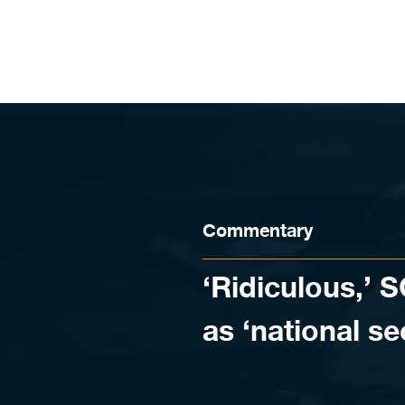
Skip to content
Commentary
‘Ridiculous,’ 
as ‘national se