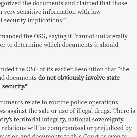
egorized the documents and claimed that those
n very sensitive information with law
 security implications.”
anded the OSG, saying it “cannot unilaterally
ower to determine which documents it should
nded the OSG of its earlier Resolution that “the
and documents
do not obviously involve state
 security.”
uments relate to routine police operations
ws against the sale or use of illegal drugs. There is
y’s territorial integrity, national sovereignty,
 relations will be compromised or prejudiced by
ormation and documents to this Court or even to