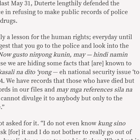
 last May 31, Duterte lengthily defended the
e in refusing to make public records of police
 drugs.
lly a lesson for the human rights; everyday until
est that you go to the police and look into the
Now gusto ninyong kunin, may — hindi namin
e we are hiding some facts that [are] known to
asali na dito ‘yong
— eh national security issue ‘to
A.
We have records that those who have died but
rds in our files and
may mga references
sila na
cannot divulge it to anybody but only to the
.”
t asked for it. “I do not even know
kung sino
ask [for] it and I do not bother to really go out of