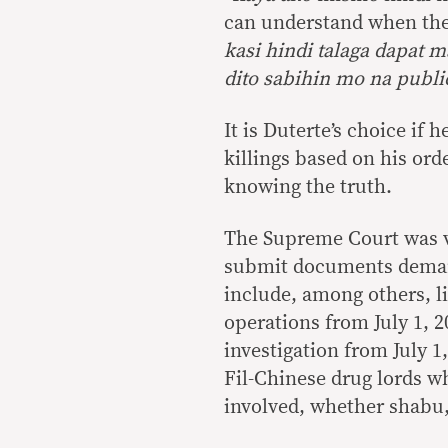
can understand when the
kasi hindi talaga dapat 
dito sabihin mo na publ
It is Duterte’s choice if 
killings based on his or
knowing the truth.
The Supreme Court was v
submit documents demand
include, among others, li
operations from July 1, 2
investigation from July 1
Fil-Chinese drug lords wh
involved, whether shabu,