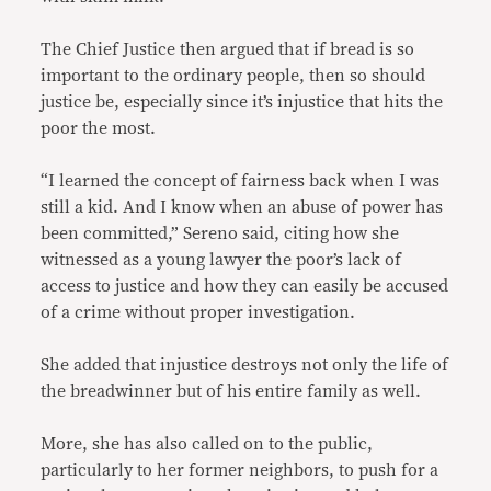
The Chief Justice then argued that if bread is so
important to the ordinary people, then so should
justice be, especially since it’s injustice that hits the
poor the most.
“I learned the concept of fairness back when I was
still a kid. And I know when an abuse of power has
been committed,” Sereno said, citing how she
witnessed as a young lawyer the poor’s lack of
access to justice and how they can easily be accused
of a crime without proper investigation.
She added that injustice destroys not only the life of
the breadwinner but of his entire family as well.
More, she has also called on to the public,
particularly to her former neighbors, to push for a