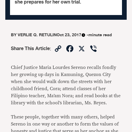
she prepares for her own trial.
BY
VERLIE Q. RETULIN
Oct 23, 2017
-minute read
Copy
Facebook
X
Viber
Share This Article
:
Link
Chief Justice Maria Lourdes Sereno recalls fondly
her growing up days in Kamuning, Quezon City
when she would walk down the streets with her
childhood friend, Cora; attend classes of her
Filipino teacher, Ma’am Nora; and read books at the
library with the school’s librarian, Ms. Reyes.
These people, together with many others, helped
Sereno in one way or another to form the values of
honesty and justice that serve as her anchor as she