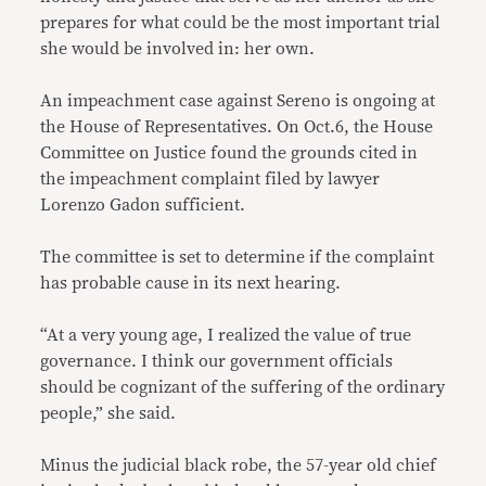
prepares for what could be the most important trial
she would be involved in: her own.
An impeachment case against Sereno is ongoing at
the House of Representatives. On Oct.6, the House
Committee on Justice found the grounds cited in
the impeachment complaint filed by lawyer
Lorenzo Gadon sufficient.
The committee is set to determine if the complaint
has probable cause in its next hearing.
“At a very young age, I realized the value of true
governance. I think our government officials
should be cognizant of the suffering of the ordinary
people,” she said.
Minus the judicial black robe, the 57-year old chief