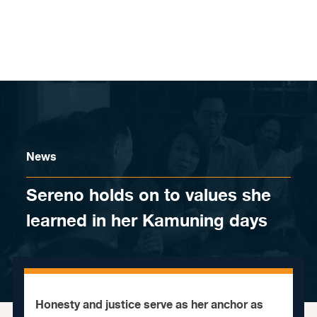
Skip to content
News
Sereno holds on to values she
learned in her Kamuning days
Honesty and justice serve as her anchor as