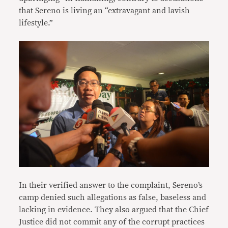
that Sereno is living an “extravagant and lavish
lifestyle.”
In their verified answer to the complaint, Sereno’s
camp denied such allegations as false, baseless and
lacking in evidence. They also argued that the Chief
Justice did not commit any of the corrupt practices