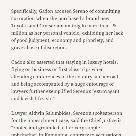
Specifically, Gadon accused Sereno of committing
corruption when she purchased a brand new
Toyota Land Cruiser amounting to more than P5
million as her personal vehicle, exhibiting her lack
of good judgment, economy and propriety, and
grave abuse of discretion.
Gadon also asserted that staying in luxury hotels,
flying on business or first class trips when
attending conferences in the country and abroad,
and being accompanied by a huge entourage of
lawyers further exemplified Sereno’s “extravagant
and lavish lifestyle.”
Lawyer Aldwin Salumbides, Sereno’s spokesperson
for the impeachment case, said the Chief Justice is
“rooted and grounded to her very simple
upbringing” in Kamuning, contrary to accusations