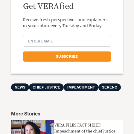
Get VERAfied
Receive fresh perspectives and explainers
in your inbox every Tuesday and Friday.
NEWS
CHIEF JUSTICE
IMPEACHMENT
SERENO
More Stories
VERA FILES FACT SHEET:
Impeachment of the chief justice,