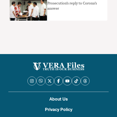
Prosecution’s reply to Corona’s
answer
About Us
Privacy Policy