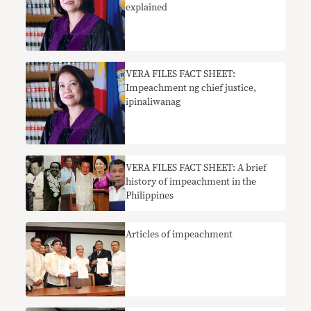
explained
​VERA FILES FACT SHEET:
Impeachment ng chief justice,
ipinaliwanag
VERA FILES FACT SHEET: A brief
history of impeachment in the
Philippines
Articles of impeachment