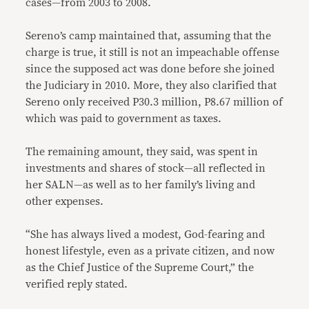
cases—from 2003 to 2008.
Sereno’s camp maintained that, assuming that the
charge is true, it still is not an impeachable offense
since the supposed act was done before she joined
the Judiciary in 2010. More, they also clarified that
Sereno only received P30.3 million, P8.67 million of
which was paid to government as taxes.
The remaining amount, they said, was spent in
investments and shares of stock—all reflected in
her SALN—as well as to her family’s living and
other expenses.
“She has always lived a modest, God-fearing and
honest lifestyle, even as a private citizen, and now
as the Chief Justice of the Supreme Court,” the
verified reply stated.