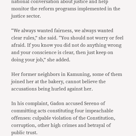
national conversation about justice and help
monitor the reform programs implemented in the
justice sector.
“We always wanted fairness, we always wanted
clear rules,” she said. “You should not worry or feel
afraid. If you know you did not do anything wrong
and your conscience is clear, then just keep on
doing your job,” she added.
Her former neighbors in Kamuning, some of them
joined her at the bakery, cannot believe the
accusations being hurled against her
.
In his complaint, Gadon accused Sereno of
committing acts constituting four impeachable
offenses: culpable violation of the Constitution,
corruption, other high crimes and betrayal of
public trust.