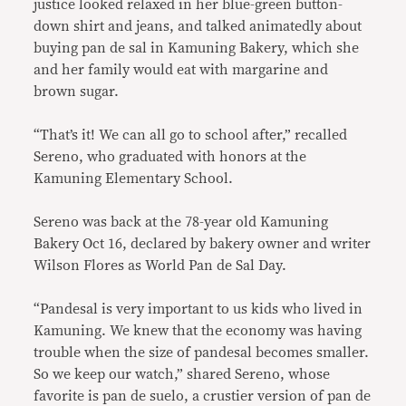
justice looked relaxed in her blue-green button-
down shirt and jeans, and talked animatedly about
buying pan de sal in Kamuning Bakery, which she
and her family would eat with margarine and
brown sugar.
“That’s it! We can all go to school after,” recalled
Sereno, who graduated with honors at the
Kamuning Elementary School.
Sereno was back at the 78-year old Kamuning
Bakery Oct 16, declared by bakery owner and writer
Wilson Flores as World Pan de Sal Day.
“Pandesal is very important to us kids who lived in
Kamuning. We knew that the economy was having
trouble when the size of pandesal becomes smaller.
So we keep our watch,” shared Sereno, whose
favorite is pan de suelo, a crustier version of pan de