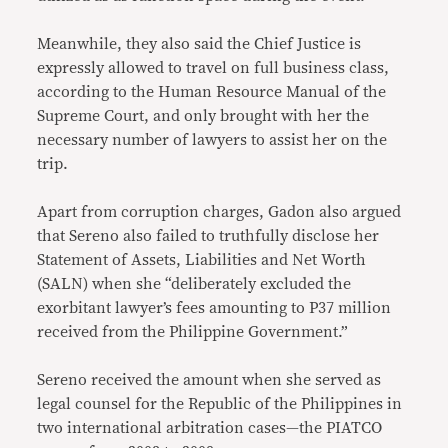
Meanwhile, they also said the Chief Justice is
expressly allowed to travel on full business class,
according to the Human Resource Manual of the
Supreme Court, and only brought with her the
necessary number of lawyers to assist her on the
trip.
Apart from corruption charges, Gadon also argued
that Sereno also failed to truthfully disclose her
Statement of Assets, Liabilities and Net Worth
(SALN) when she “deliberately excluded the
exorbitant lawyer’s fees amounting to P37 million
received from the Philippine Government.”
Sereno received the amount when she served as
legal counsel for the Republic of the Philippines in
two international arbitration cases—the PIATCO