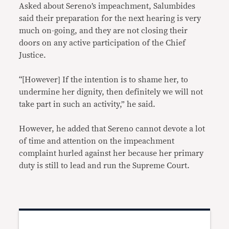
Asked about Sereno’s impeachment, Salumbides
said their preparation for the next hearing is very
much on-going, and they are not closing their
doors on any active participation of the Chief
Justice.
“[However] If the intention is to shame her, to
undermine her dignity, then definitely we will not
take part in such an activity,” he said.
However, he added that Sereno cannot devote a lot
of time and attention on the impeachment
complaint hurled against her because her primary
duty is still to lead and run the Supreme Court.