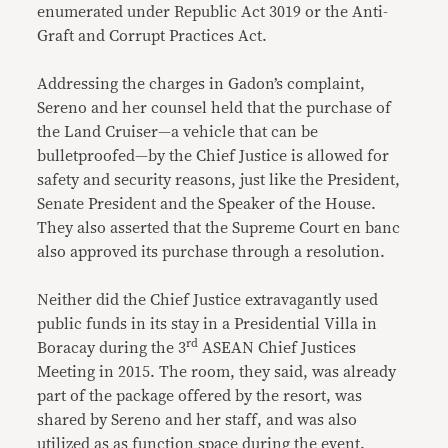
enumerated under Republic Act 3019 or the Anti-
Graft and Corrupt Practices Act.
Addressing the charges in Gadon’s complaint,
Sereno and her counsel held that the purchase of
the Land Cruiser—a vehicle that can be
bulletproofed—by the Chief Justice is allowed for
safety and security reasons, just like the President,
Senate President and the Speaker of the House.
They also asserted that the Supreme Court en banc
also approved its purchase through a resolution.
Neither did the Chief Justice extravagantly used
public funds in its stay in a Presidential Villa in
rd
Boracay during the 3
ASEAN Chief Justices
Meeting in 2015. The room, they said, was already
part of the package offered by the resort, was
shared by Sereno and her staff, and was also
utilized as as function space during the event.