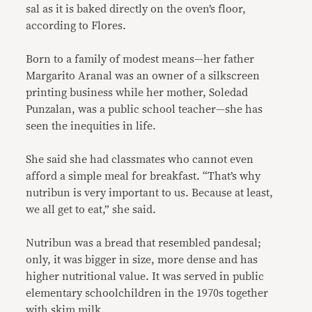
sal as it is baked directly on the oven’s floor,
according to Flores.
Born to a family of modest means—her father
Margarito Aranal was an owner of a silkscreen
printing business while her mother, Soledad
Punzalan, was a public school teacher—she has
seen the inequities in life.
She said she had classmates who cannot even
afford a simple meal for breakfast. “That’s why
nutribun is very important to us. Because at least,
we all get to eat,” she said.
Nutribun was a bread that resembled pandesal;
only, it was bigger in size, more dense and has
higher nutritional value. It was served in public
elementary schoolchildren in the 1970s together
with skim milk.