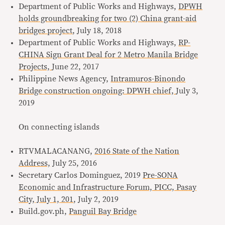
Department of Public Works and Highways,
DPWH
holds groundbreaking for two (2) China grant-aid
bridges project
, July 18, 2018
Department of Public Works and Highways,
RP-
CHINA Sign Grant Deal for 2 Metro Manila Bridge
Projects,
June 22, 2017
Philippine News Agency,
Intramuros-Binondo
Bridge construction ongoing: DPWH chief,
July 3,
2019
On connecting islands
RTVMALACANANG,
2016 State of the Nation
Address,
July 25, 2016
Secretary Carlos Dominguez, 2019
Pre-SONA
Economic and Infrastructure Forum, PICC, Pasay
City, July 1, 201
, July 2, 2019
Build.gov.ph,
Panguil Bay Bridge