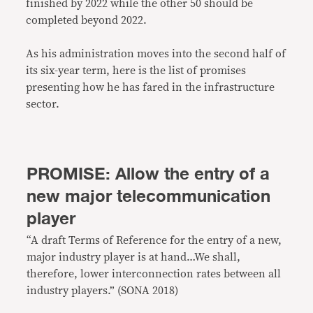
finished by 2022 while the other 50 should be
completed beyond 2022.
As his administration moves into the second half of
its six-year term, here is the list of promises
presenting how he has fared in the infrastructure
sector.
PROMISE: Allow the entry of a
new major telecommunication
player
“A draft Terms of Reference for the entry of a new,
major industry player is at hand…We shall,
therefore, lower interconnection rates between all
industry players.” (SONA 2018)