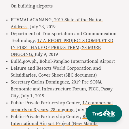
On building airports
RTVMALACANANG,
2017 State of the Nation
Address
, July 23, 2019
Department of Transportation and Communication
Technology,
17 AIRPORT PROJECTS COMPLETED
IN FIRST HALF OF PRRD’S TERM; 28 MORE
ONGOING,
July 9, 2019
Build.gov.ph,
Bohol-Panglao International Airport
Leisure and Resorts World Corporation and
Subsidiaries,
Cover Sheet
(SEC document)
Secretary Carlos Dominguez,
2019 Pre-SONA
Economic and Infrastructure Forum, PICC,
Pasay
City, July 1, 2019
Public-Private Partnership Center,
17 commercial
airports in 3 years, 28 ongoing
, July 10, 2019
Try
Public-Private Partnership Center,
Bulacan
International Airport Project (New Manila