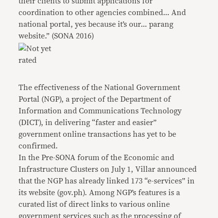
their clients to submit applications for
coordination to other agencies combined… And
national portal, yes because it’s our… parang
website.” (SONA 2016)
The effectiveness of the National Government
Portal (NGP), a project of the Department of
Information and Communications Technology
(DICT), in delivering “faster and easier”
government online transactions has yet to be
confirmed.
In the Pre-SONA forum of the Economic and
Infrastructure Clusters on July 1, Villar announced
that the NGP has already linked 173 “e-services” in
its website (gov.ph). Among NGP’s features is a
curated list of direct links to various online
government services such as the processing of