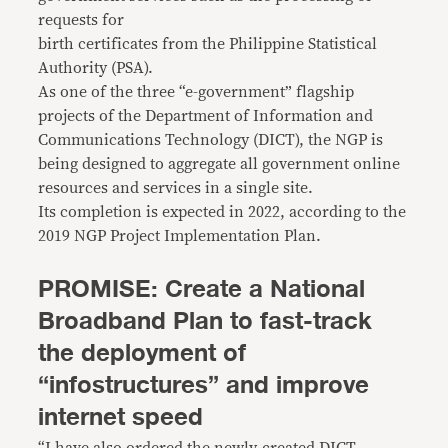
requests for
birth certificates from the Philippine Statistical
Authority (PSA).
As one of the three “e-government” flagship
projects of the Department of Information and
Communications Technology (DICT), the NGP is
being designed to aggregate all government online
resources and services in a single site.
Its completion is expected in 2022, according to the
2019 NGP Project Implementation Plan.
PROMISE: Create a National
Broadband Plan to fast-track
the deployment of
“infostructures” and improve
internet speed