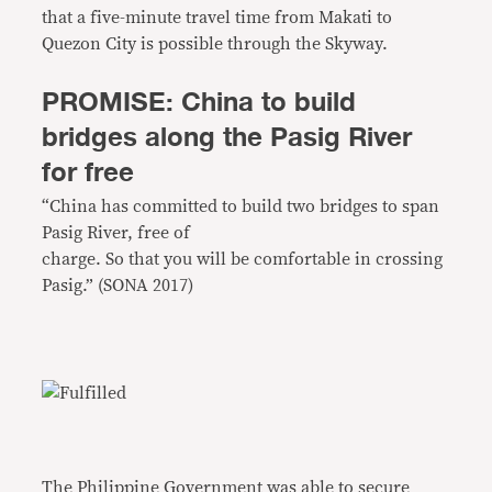
that a five-minute travel time from Makati to
Quezon City is possible through the Skyway.
PROMISE: China to build
bridges along the Pasig River
for free
“China has committed to build two bridges to span
Pasig River, free of
charge. So that you will be comfortable in crossing
Pasig.” (SONA 2017)
The Philippine Government was able to secure