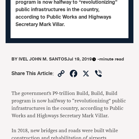
program is now halfway to “revolutionizing”
public infrastructures in the country,
according to Public Works and Highways
Secretary Mark Villar.
BY
IVEL JOHN M. SANTOS
Jul 19, 2019
-minute read
Copy
Facebook
X
Viber
Share This Article
:
Link
The government’s P9-trillion Build, Build, Build
program is now halfway to “revolutionizing” public
infrastructures in the country, according to Public
Works and Highways Secretary Mark Villar.
In 2018, new bridges and roads were built while
construction and rehabilitation of airports