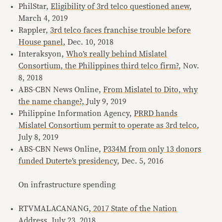
PhilStar,
Eligibility of 3rd telco questioned anew
,
March 4, 2019
Rappler,
3rd telco faces franchise trouble before
House panel,
Dec. 10, 2018
Interaksyon,
Who’s really behind Mislatel
Consortium, the Philippines third telco firm?
, Nov.
8, 2018
ABS-CBN News Online,
From Mislatel to Dito, why
the name change?,
July 9, 2019
Philippine Information Agency,
PRRD hands
Mislatel Consortium permit to operate as 3rd telco
,
July 8, 2019
ABS-CBN News Online,
P334M from only 13 donors
funded Duterte’s presidency
, Dec. 5, 2016
On infrastructure spending
RTVMALACANANG,
2017 State of the Nation
Address,
July 23, 2018