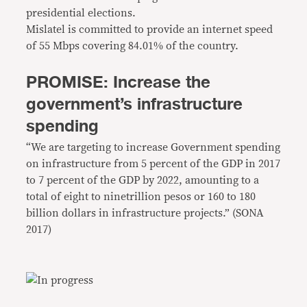
presidential elections.
Mislatel is committed to provide an internet speed
of 55 Mbps covering 84.01% of the country.
PROMISE: Increase the
government’s infrastructure
spending
“We are targeting to increase Government spending
on infrastructure from 5 percent of the GDP in 2017
to 7 percent of the GDP by 2022, amounting to a
total of eight to ninetrillion pesos or 160 to 180
billion dollars in infrastructure projects.” (SONA
2017)