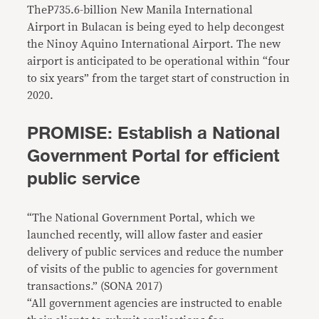
TheP735.6-billion New Manila International
Airport in Bulacan is being eyed to help decongest
the Ninoy Aquino International Airport. The new
airport is anticipated to be operational within “four
to six years” from the target start of construction in
2020.
PROMISE: Establish a National
Government Portal for efficient
public service
“The National Government Portal, which we
launched recently, will allow faster and easier
delivery of public services and reduce the number
of visits of the public to agencies for government
transactions.” (SONA 2017)
“All government agencies are instructed to enable