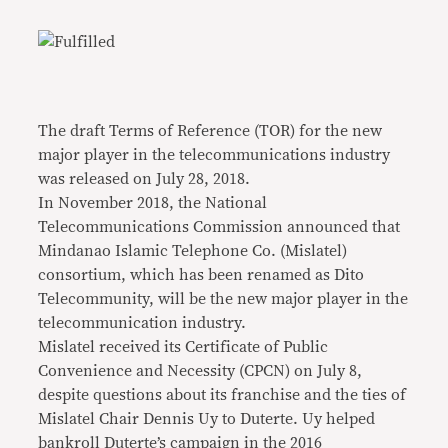
The draft Terms of Reference (TOR) for the new
major player in the telecommunications industry
was released on July 28, 2018.
In November 2018, the National
Telecommunications Commission announced that
Mindanao Islamic Telephone Co. (Mislatel)
consortium, which has been renamed as Dito
Telecommunity, will be the new major player in the
telecommunication industry.
Mislatel received its Certificate of Public
Convenience and Necessity (CPCN) on July 8,
despite questions about its franchise and the ties of
Mislatel Chair Dennis Uy to Duterte. Uy helped
bankroll Duterte’s campaign in the 2016