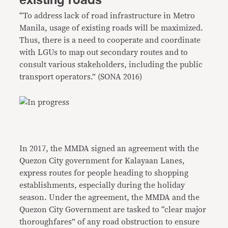
existing roads
“To address lack of road infrastructure in Metro
Manila, usage of existing roads will be maximized.
Thus, there is a need to cooperate and coordinate
with LGUs to map out secondary routes and to
consult various stakeholders, including the public
transport operators.” (SONA 2016)
In 2017, the MMDA signed an agreement with the
Quezon City government for Kalayaan Lanes,
express routes for people heading to shopping
establishments, especially during the holiday
season. Under the agreement, the MMDA and the
Quezon City Government are tasked to “clear major
thoroughfares” of any road obstruction to ensure