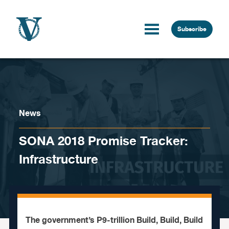
Skip to content
Subscribe
News
SONA 2018 Promise Tracker:
Infrastructure
The government’s P9-trillion Build, Build, Build