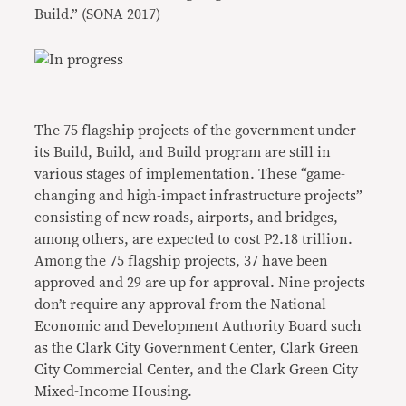
Build.” (SONA 2017)
The 75 flagship projects of the government under
its Build, Build, and Build program are still in
various stages of implementation. These “game-
changing and high-impact infrastructure projects”
consisting of new roads, airports, and bridges,
among others, are expected to cost P2.18 trillion.
Among the 75 flagship projects, 37 have been
approved and 29 are up for approval. Nine projects
don’t require any approval from the National
Economic and Development Authority Board such
as the Clark City Government Center, Clark Green
City Commercial Center, and the Clark Green City
Mixed-Income Housing.