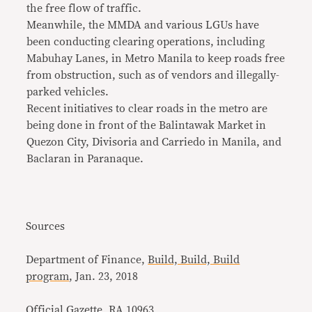
the free flow of traffic.
Meanwhile, the MMDA and various LGUs have
been conducting clearing operations, including
Mabuhay Lanes, in Metro Manila to keep roads free
from obstruction, such as of vendors and illegally-
parked vehicles.
Recent initiatives to clear roads in the metro are
being done in front of the Balintawak Market in
Quezon City, Divisoria and Carriedo in Manila, and
Baclaran in Paranaque.
Sources
Department of Finance,
Build, Build, Build
program
, Jan. 23, 2018
Official Gazette,
RA 10963