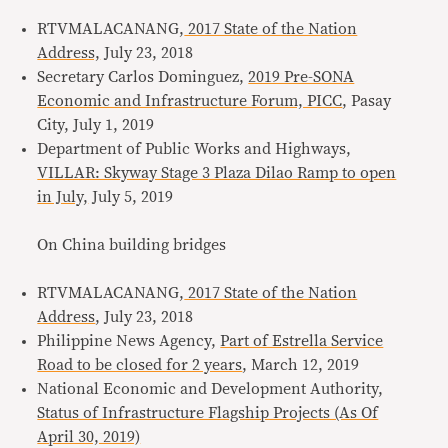
RTVMALACANANG,
2017 State of the Nation
Address,
July 23, 2018
Secretary Carlos Dominguez,
2019 Pre-SONA
Economic and Infrastructure Forum, PICC
, Pasay
City, July 1, 2019
Department of Public Works and Highways,
VILLAR: Skyway Stage 3 Plaza Dilao Ramp to open
in July,
July 5, 2019
On China building bridges
RTVMALACANANG,
2017 State of the Nation
Address
, July 23, 2018
Philippine News Agency,
Part of Estrella Service
Road to be closed for 2 years
, March 12, 2019
National Economic and Development Authority,
Status of Infrastructure Flagship Projects (As Of
April 30, 2019)