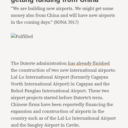
“We are building new airports. We might get some
money also from China and will have new airports
in the coming days.” (SONA 2017)
The Duterte administration
has already finished
the construction of two new international airports:
Lal-Lo International Airport (formerly Cagayan
North International Airport) in Cagayan and the
Bohol-Panglao International Airport. These two
airport projects started before Duterte’s term.
Chinese firms have been reportedly financing the
expansion and construction of airports in the
country such as of the Lal-Lo International Airport
and the Sangley Airport in Cavite.