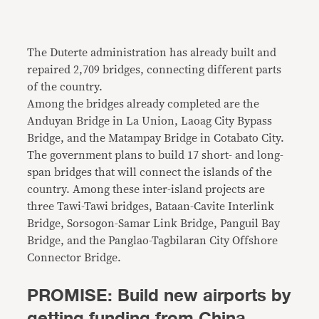
The Duterte administration has already built and
repaired 2,709 bridges, connecting different parts
of the country.
Among the bridges already completed are the
Anduyan Bridge in La Union, Laoag City Bypass
Bridge, and the Matampay Bridge in Cotabato City.
The government plans to build 17 short- and long-
span bridges that will connect the islands of the
country. Among these inter-island projects are
three Tawi-Tawi bridges, Bataan-Cavite Interlink
Bridge, Sorsogon-Samar Link Bridge, Panguil Bay
Bridge, and the Panglao-Tagbilaran City Offshore
Connector Bridge.
PROMISE: Build new airports by
getting funding from China