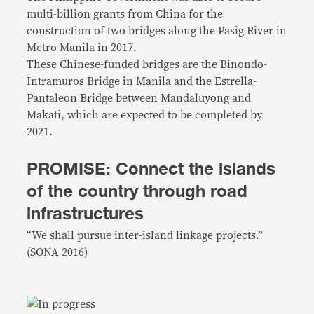
multi-billion grants from China for the
construction of two bridges along the Pasig River in
Metro Manila in 2017.
These Chinese-funded bridges are the Binondo-
Intramuros Bridge in Manila and the Estrella-
Pantaleon Bridge between Mandaluyong and
Makati, which are expected to be completed by
2021.
PROMISE: Connect the islands
of the country through road
infrastructures
“We shall pursue inter-island linkage projects.”
(SONA 2016)