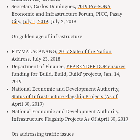
Secretary Carlos Dominguez,
2019 Pre-SONA
Economic and Infrastructure Forum, PICC, Pasay
City, July 1, 2019,
July 2, 2019
On golden age of infrastructure
RTVMALACANANG,
2017 State of the Nation
Address
, July 23, 2018
Department of Finance,
YEARENDER DOF ensures
funding for ‘Build, Build, Build’ projects,
Jan. 14,
2019
National Economic and Development Authority,
Status of Infrastructure Flagship Projects (As of
April 30, 2019)
National Economic and Development Authority,
Infrastructure Flagship Projects As Of April 30, 2019
On addressing traffic issues