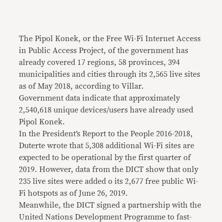
The Pipol Konek, or the Free Wi-Fi Internet Access
in Public Access Project, of the government has
already covered 17 regions, 58 provinces, 394
municipalities and cities through its 2,565 live sites
as of May 2018, according to Villar.
Government data indicate that approximately
2,540,618 unique devices/users have already used
Pipol Konek.
In the President’s Report to the People 2016-2018,
Duterte wrote that 5,308 additional Wi-Fi sites are
expected to be operational by the first quarter of
2019. However, data from the DICT show that only
235 live sites were added o its 2,677 free public Wi-
Fi hotspots as of June 26, 2019.
Meanwhile, the DICT signed a partnership with the
United Nations Development Programme to fast-