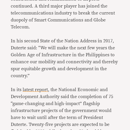
continued. A third major player has joined the
telecommunications industry to break the current
duopoly of Smart Communications and Globe
Telecom.
In his second State of the Nation Address in 2017,
Duterte said: “We will make the next few years the
Golden Age of Infrastructure in the Philippines to
enhance our mobility and connectivity and thereby
spur equitable growth and development in the
country.”
In its
latest report
, the National Economic and
Development Authority said the completion of 75
“game-changing and high-impact” flagship
infrastructure projects of the government would
have to wait until after the term of President
Duterte. Twenty-five projects are expected to be