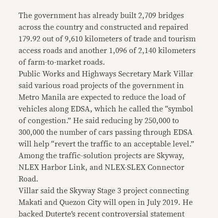
The government has already built 2,709 bridges
across the country and constructed and repaired
179.92 out of 9,610 kilometers of trade and tourism
access roads and another 1,096 of 2,140 kilometers
of farm-to-market roads.
Public Works and Highways Secretary Mark Villar
said various road projects of the government in
Metro Manila are expected to reduce the load of
vehicles along EDSA, which he called the “symbol
of congestion.” He said reducing by 250,000 to
300,000 the number of cars passing through EDSA
will help “revert the traffic to an acceptable level.”
Among the traffic-solution projects are Skyway,
NLEX Harbor Link, and NLEX-SLEX Connector
Road.
Villar said the Skyway Stage 3 project connecting
Makati and Quezon City will open in July 2019. He
backed Duterte’s recent controversial statement