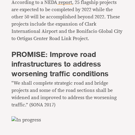
According to a NEDA
report
, 25 flagship projects
are expected to be completed by 2022 while the
other 50 will be accomplished beyond 2022. These
projects include the expansion of Clark
International Airport and the Bonifacio Global City
to Ortigas Center Road Link Project.
PROMISE: Improve road
infrastructures to address
worsening traffic conditions
“We shall complete strategic road and bridge
projects and some of the road sections shall be
widened and improved to address the worsening
traffic.” (SONA 2017)