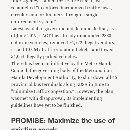
Inter-Agency Council for Traffic (i-ACT) was
relaunched “to enforce harmonized traffic laws,
circulars and ordinances through a single
enforcement system.”
Latest available government data indicate that, as
of June 2019, i-ACT has already impounded 2330
colorum vehicles, removed 76,722 illegal vendors,
issued 107,647 traffic violation tickets, and towed
54,054 illegally parked vehicles.
There has been an initiative by the Metro Manila
Council, the governing body of the Metropolitan
Manila Development Authority, to shut down all 46
provincial bus terminals along EDSA in June to
“minimize traffic congestion.” However, the plan
was met with disapproval; its implementing
guidelines have yet to be finished.
PROMISE: Maximize the use of