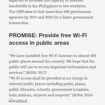
expected to increase the capacity of internet
bandwidth in the Philippines to two terabytes.
The NBP aims to link more than 600 government
agencies by 2019 and 2020 for a faster government
transaction.
PROMISE: Provide free Wi-Fi
access in public areas
“We have installed free Wi-Fi Internet in almost 400
public places around the country. We hope that the
public will use to access important information and
services.” (SONA 2017)
“Wi-Fi access shall be provided at no charge in
selected public places including parks, plazas,
public libraries, schools, government hospitals,
train stations, airports and seaports.” (SONA 2016)