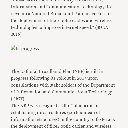
“I have also ordered the newly-created DICT,
Information and Communication Technology, to
develop a National Broadband Plan to accelerate
the deployment of fiber optic cables and wireless
technologies to improve internet speed.” (SONA
2016)
The National Broadband Plan (NBP) is still in
progress following its rollout in 2017 upon
consultations with stakeholders of the Department
of Information and Communications Technology
(DICT).
The NBP was designed as the “blueprint” in
establishing infostructures (portmanteau of
information structures) in the country to fast-track
the deployment of fiber optic cables and wireless