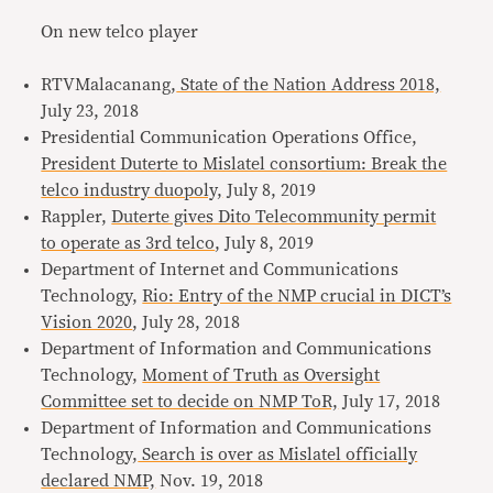
On new telco player
RTVMalacanang,
State of the Nation Address 2018,
July 23, 2018
Presidential Communication Operations Office,
President Duterte to Mislatel consortium: Break the
telco industry duopoly,
July 8, 2019
Rappler,
Duterte gives Dito Telecommunity permit
to operate as 3rd telco
, July 8, 2019
Department of Internet and Communications
Technology,
Rio: Entry of the NMP crucial in DICT’s
Vision 2020
, July 28, 2018
Department of Information and Communications
Technology,
Moment of Truth as Oversight
Committee set to decide on NMP ToR,
July 17, 2018
Department of Information and Communications
Technology,
Search is over as Mislatel officially
declared NMP,
Nov. 19, 2018