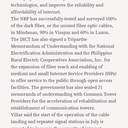
technologies, and improve the reliability and
affordability of internet.
The NBP has successfully tested and surveyed 100%
of the dark fiber, or the unused fiber optic cables,
in Mindanao, 90% in Visayas and 60% in Luzon.
The DICT has also signed a Tripartite
Memorandum of Understanding with the National
Electrification Administration and the Philippine
Rural Electric Cooperatives Association, Inc. for
the expansion of fiber reach and enabling of
medium and small Internet Service Providers (ISPs)
to offer service to the public through open access
facilities. The government has also sealed 21
memoranda of understanding with Common Tower
Providers for the acceleration of rehabilitation and
establishment of communication towers.
Villar said the start of the operation of the cable
landing and repeater signal stations in July is