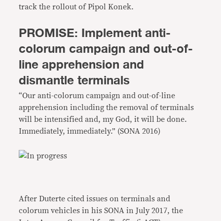
track the rollout of Pipol Konek.
PROMISE: Implement anti-
colorum campaign and out-of-
line apprehension and
dismantle terminals
“Our anti-colorum campaign and out-of-line
apprehension including the removal of terminals
will be intensified and, my God, it will be done.
Immediately, immediately.” (SONA 2016)
After Duterte cited issues on terminals and
colorum vehicles in his SONA in July 2017, the