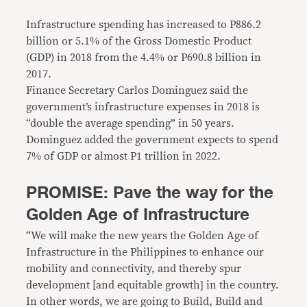
Infrastructure spending has increased to P886.2
billion or 5.1% of the Gross Domestic Product
(GDP) in 2018 from the 4.4% or P690.8 billion in
2017.
Finance Secretary Carlos Dominguez said the
government’s infrastructure expenses in 2018 is
“double the average spending” in 50 years.
Dominguez added the government expects to spend
7% of GDP or almost P1 trillion in 2022.
PROMISE: Pave the way for the
Golden Age of Infrastructure
“We will make the new years the Golden Age of
Infrastructure in the Philippines to enhance our
mobility and connectivity, and thereby spur
development [and equitable growth] in the country.
In other words, we are going to Build, Build and