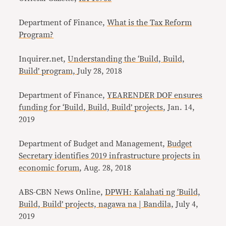
Department of Finance,
What is the Tax Reform
Program?
Inquirer.net,
Understanding the ‘Build, Build,
Build’ program,
July 28, 2018
Department of Finance,
YEARENDER DOF ensures
funding for ‘Build, Build, Build’ projects
, Jan. 14,
2019
Department of Budget and Management,
Budget
Secretary identifies 2019 infrastructure projects in
economic forum
, Aug. 28, 2018
ABS-CBN News Online,
DPWH: Kalahati ng ‘Build,
Build, Build’ projects, nagawa na | Bandila,
July 4,
2019