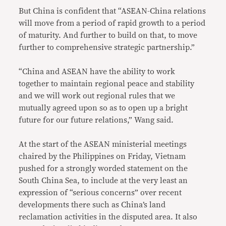
But China is confident that “ASEAN-China relations
will move from a period of rapid growth to a period
of maturity. And further to build on that, to move
further to comprehensive strategic partnership.”
“China and ASEAN have the ability to work
together to maintain regional peace and stability
and we will work out regional rules that we
mutually agreed upon so as to open up a bright
future for our future relations,” Wang said.
At the start of the ASEAN ministerial meetings
chaired by the Philippines on Friday, Vietnam
pushed for a strongly worded statement on the
South China Sea, to include at the very least an
expression of “serious concerns” over recent
developments there such as China’s land
reclamation activities in the disputed area. It also