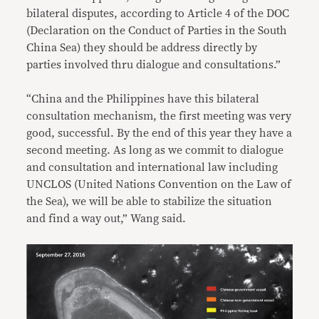
bilateral disputes, according to Article 4 of the DOC
(Declaration on the Conduct of Parties in the South
China Sea) they should be address directly by
parties involved thru dialogue and consultations.”
“China and the Philippines have this bilateral
consultation mechanism, the first meeting was very
good, successful. By the end of this year they have a
second meeting. As long as we commit to dialogue
and consultation and international law including
UNCLOS (United Nations Convention on the Law of
the Sea), we will be able to stabilize the situation
and find a way out,” Wang said.