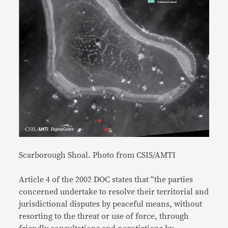
Scarborough Shoal. Photo from CSIS/AMTI
Article 4 of the 2002 DOC states that “the parties
concerned undertake to resolve their territorial and
jurisdictional disputes by peaceful means, without
resorting to the threat or use of force, through