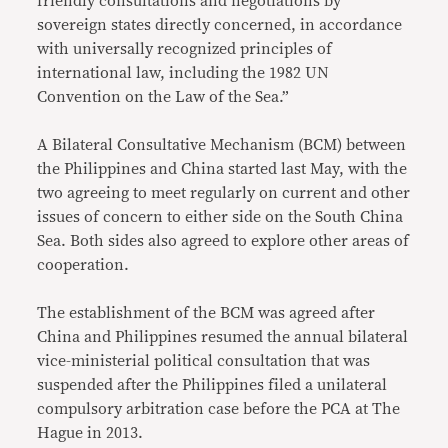
friendly consultations and negotiations by
sovereign states directly concerned, in accordance
with universally recognized principles of
international law, including the 1982 UN
Convention on the Law of the Sea.”
A Bilateral Consultative Mechanism (BCM) between
the Philippines and China started last May, with the
two agreeing to meet regularly on current and other
issues of concern to either side on the South China
Sea. Both sides also agreed to explore other areas of
cooperation.
The establishment of the BCM was agreed after
China and Philippines resumed the annual bilateral
vice-ministerial political consultation that was
suspended after the Philippines filed a unilateral
compulsory arbitration case before the PCA at The
Hague in 2013.