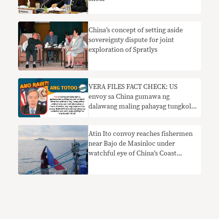
China’s concept of setting aside
sovereignty dispute for joint
exploration of Spratlys
VERA FILES FACT CHECK: US
envoy sa China gumawa ng
dalawang maling pahayag tungkol
sa 2016 South China Sea arbitral
award
Atin Ito convoy reaches fishermen
near Bajo de Masinloc under
watchful eye of China’s Coast
Guard