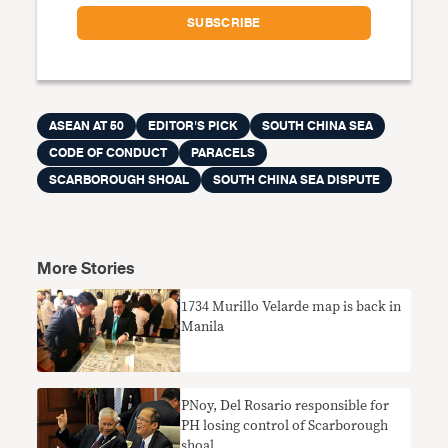
ASEAN AT 50
EDITOR'S PICK
SOUTH CHINA SEA
CODE OF CONDUCT
PARACELS
SCARBOROUGH SHOAL
SOUTH CHINA SEA DISPUTE
More Stories
​1734 Murillo Velarde map is back in
Manila
PNoy, Del Rosario responsible for
PH losing control of Scarborough
shoal