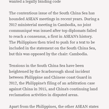
wanted a legally binding code
The contentious issue of the South China Sea has
hounded ASEAN meetings in recent years. During a
2012 ministerial meeting in Cambodia, no joint
communiqué was issued after top diplomats failed
to reach a consensus, a first in ASEAN’s history.
The Philippines then tried to push for a text to be
included in the statement on the South China Sea,
but this was opposed by the chair: Cambodia.
Tensions in the South China Sea have been
heightened by the Scarborough shoal incident
between Philippine and Chinese coast Guard in
2012, the Philippine’s filing of an arbitration case
against China in 2015, and China’s continuing land
reclamation activities in disputed areas.
Apart from the Philippines, the other ASEAN states