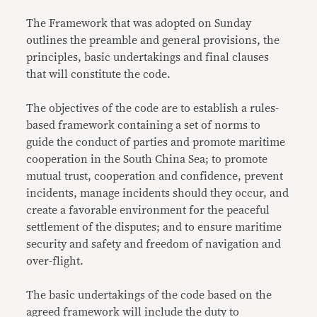
The Framework that was adopted on Sunday
outlines the preamble and general provisions, the
principles, basic undertakings and final clauses
that will constitute the code.
The objectives of the code are to establish a rules-
based framework containing a set of norms to
guide the conduct of parties and promote maritime
cooperation in the South China Sea; to promote
mutual trust, cooperation and confidence, prevent
incidents, manage incidents should they occur, and
create a favorable environment for the peaceful
settlement of the disputes; and to ensure maritime
security and safety and freedom of navigation and
over-flight.
The basic undertakings of the code based on the
agreed framework will include the duty to