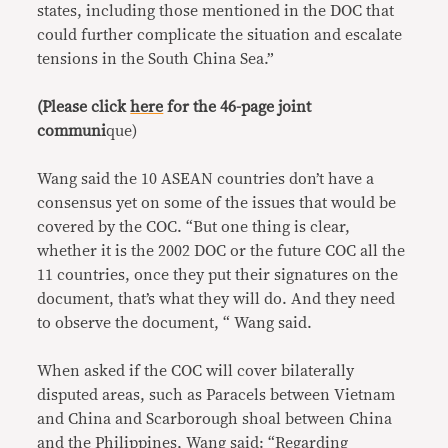
states, including those mentioned in the DOC that
could further complicate the situation and escalate
tensions in the South China Sea.”
(Please click
here
for the 46-page joint
communi
que)
Wang said the 10 ASEAN countries don’t have a
consensus yet on some of the issues that would be
covered by the COC. “But one thing is clear,
whether it is the 2002 DOC or the future COC all the
11 countries, once they put their signatures on the
document, that’s what they will do. And they need
to observe the document, “ Wang said.
When asked if the COC will cover bilaterally
disputed areas, such as Paracels between Vietnam
and China and Scarborough shoal between China
and the Philippines, Wang said: “Regarding