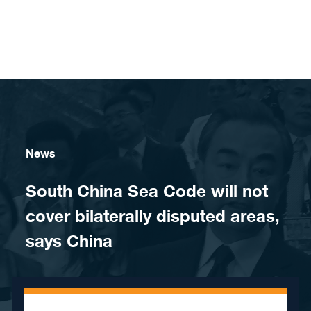
Skip to content
News
South China Sea Code will not
cover bilaterally disputed areas,
says China