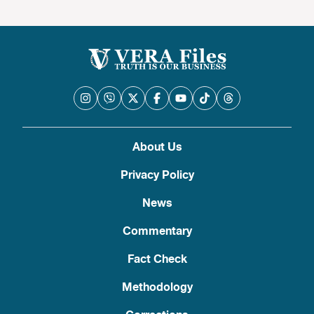
About Us
Privacy Policy
News
Commentary
Fact Check
Methodology