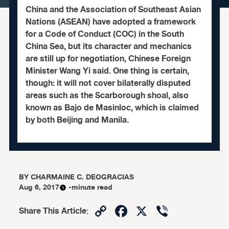
China and the Association of Southeast Asian
Nations (ASEAN) have adopted a framework
for a Code of Conduct (COC) in the South
China Sea, but its character and mechanics
are still up for negotiation, Chinese Foreign
Minister Wang Yi said. One thing is certain,
though: it will not cover bilaterally disputed
areas such as the Scarborough shoal, also
known as Bajo de Masinloc, which is claimed
by both Beijing and Manila.
BY
CHARMAINE C. DEOGRACIAS
Aug 6, 2017
-minute read
Copy
Facebook
X
Viber
Share This Article
:
Link