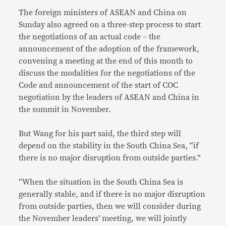
The foreign ministers of ASEAN and China on
Sunday also agreed on a three-step process to start
the negotiations of an actual code – the
announcement of the adoption of the framework,
convening a meeting at the end of this month to
discuss the modalities for the negotiations of the
Code and announcement of the start of COC
negotiation by the leaders of ASEAN and China in
the summit in November.
But Wang for his part said, the third step will
depend on the stability in the South China Sea, “if
there is no major disruption from outside parties.”
“When the situation in the South China Sea is
generally stable, and if there is no major disruption
from outside parties, then we will consider during
the November leaders’ meeting, we will jointly