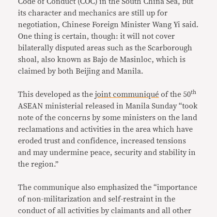
Code of Conduct (COC) in the South China Sea, but
its character and mechanics are still up for
negotiation, Chinese Foreign Minister Wang Yi said.
One thing is certain, though: it will not cover
bilaterally disputed areas such as the Scarborough
shoal, also known as Bajo de Masinloc, which is
claimed by both Beijing and Manila.
th
This developed as the
joint communiqué
of the 50
ASEAN ministerial released in Manila Sunday “took
note of the concerns by some ministers on the land
reclamations and activities in the area which have
eroded trust and confidence, increased tensions
and may undermine peace, security and stability in
the region.”
The communique also emphasized the “importance
of non-militarization and self-restraint in the
conduct of all activities by claimants and all other