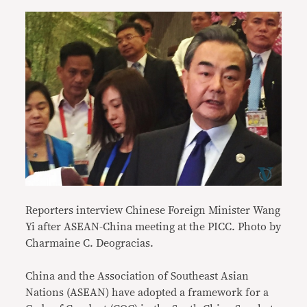
Reporters interview Chinese Foreign Minister Wang
Yi after ASEAN-China meeting at the PICC. Photo by
Charmaine C. Deogracias.
China and the Association of Southeast Asian
Nations (ASEAN) have adopted a framework for a