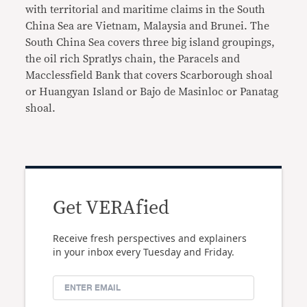
with territorial and maritime claims in the South
China Sea are Vietnam, Malaysia and Brunei. The
South China Sea covers three big island groupings,
the oil rich Spratlys chain, the Paracels and
Macclessfield Bank that covers Scarborough shoal
or Huangyan Island or Bajo de Masinloc or Panatag
shoal.
Get VERAfied
Receive fresh perspectives and explainers
in your inbox every Tuesday and Friday.