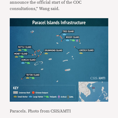
announce the official start of the COC
consultations,” Wang said.
Paracels. Photo from CSIS/AMTI