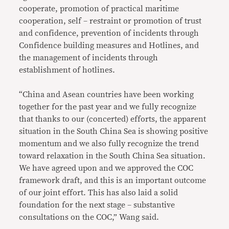
cooperate, promotion of practical maritime
cooperation, self – restraint or promotion of trust
and confidence, prevention of incidents through
Confidence building measures and Hotlines, and
the management of incidents through
establishment of hotlines.
“China and Asean countries have been working
together for the past year and we fully recognize
that thanks to our (concerted) efforts, the apparent
situation in the South China Sea is showing positive
momentum and we also fully recognize the trend
toward relaxation in the South China Sea situation.
We have agreed upon and we approved the COC
framework draft, and this is an important outcome
of our joint effort. This has also laid a solid
foundation for the next stage – substantive
consultations on the COC,” Wang said.