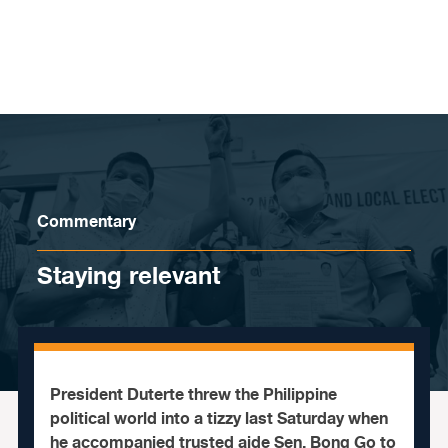
Skip to content
Commentary
Staying relevant
President Duterte threw the Philippine
political world into a tizzy last Saturday when
he accompanied trusted aide Sen. Bong Go to