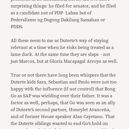
surprising things: he filed for senator, and he filed
as a candidate not of PDP- Laban but of
Pederalismo ng Dugong Dakilang Samahan or
PDDS.
All these seem to me as Duterte’s way of staying
relevant at a time when he risks being treated as a
lame duck. At the same time they are slaps – not
just Marcos, but at Gloria Macapagal Arroyo as well.
True or not there have long been whispers that the
Duterte kids Sara, Sebastian and Paolo were not too
happy with the influence (if not control) that Bong
Go as SAP was wielding over their father. It was a
factor as well, perhaps, that Go was seen as an ally
of Duterte’s second partner, Honeylet Avanceña,
and of former House speaker Alan Cayetano. That
the Duterte siblings wanted to end Go’s hold on