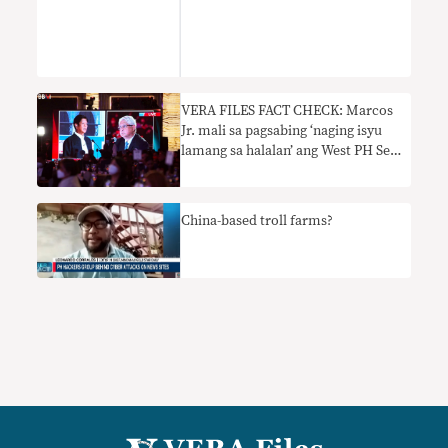
VERA FILES FACT CHECK: Marcos
Jr. mali sa pagsabing ‘naging isyu
lamang sa halalan’ ang West PH Sea
dispute ngayong eleksyon ng Mayo
2022
China-based troll farms?