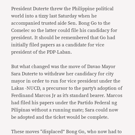
President Duterte threw the Philippine political
world into a tizzy last Saturday when he
accompanied trusted aide Sen. Bong Go to the
Comelec so the latter could file his candidacy for
president. It should be remembered that Go had
initially filed papers as a candidate for vice
president of the PDP-Laban.
But what changed was the move of Davao Mayor
Sara Duterte to withdraw her candidacy for city
mayor in order to run for vice president under the
Lakas -NUCD, a precursor to the party’s adoption of
Ferdinand Marcos Jr as it’s standard bearer. Marcos
had filed his papers under the Partido Federal ng
Pilipinas without a running mate; Sara could now
be adopted and the ticket would be complete.
These moves “displaced” Bong Go, who now had to