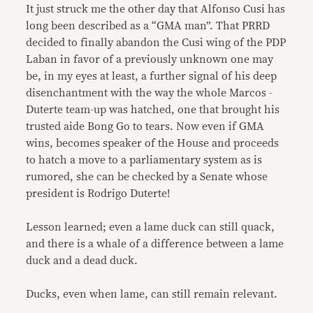
It just struck me the other day that Alfonso Cusi has
long been described as a “GMA man”. That PRRD
decided to finally abandon the Cusi wing of the PDP
Laban in favor of a previously unknown one may
be, in my eyes at least, a further signal of his deep
disenchantment with the way the whole Marcos -
Duterte team-up was hatched, one that brought his
trusted aide Bong Go to tears. Now even if GMA
wins, becomes speaker of the House and proceeds
to hatch a move to a parliamentary system as is
rumored, she can be checked by a Senate whose
president is Rodrigo Duterte!
Lesson learned; even a lame duck can still quack,
and there is a whale of a difference between a lame
duck and a dead duck.
Ducks, even when lame, can still remain relevant.