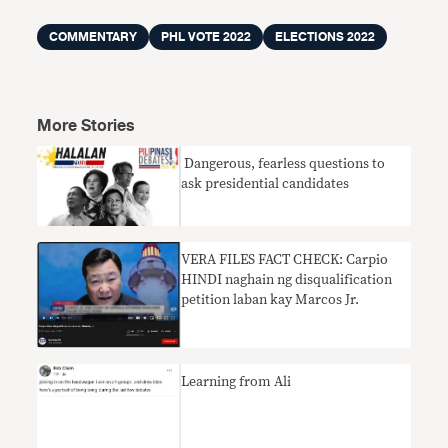
COMMENTARY
PHL VOTE 2022
ELECTIONS 2022
More Stories
​ Dangerous, fearless questions to
ask presidential candidates
VERA FILES FACT CHECK: Carpio
HINDI naghain ng disqualification
petition laban kay Marcos Jr.
Learning from Ali