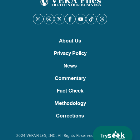
About Us
Privacy Policy
News
Commentary
Fact Check
Methodology
Corrections
Try
2024 VERAFILES, INC. All Rights Reserved. Use of this site