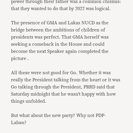
power through their father was a common chismis:
that they wanted to do that by 2022 was logical.
The presence of GMA and Lakas NUCD as the
bridge between the ambitions of children of
presidents was perfect. That GMA herself was
seeking a comeback in the House and could
become the next Speaker again completed the
picture .
All these were not good for Go. Whether it was
really the President talking from the heart or it was
Go talking through the President, PRRD said that
Saturday midnight that he wasn’t happy with how
things unfolded.
But what about the new party? Why not PDP-
Laban?