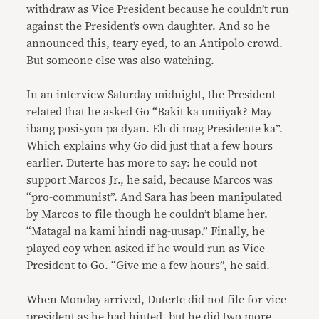
withdraw as Vice President because he couldn’t run
against the President’s own daughter. And so he
announced this, teary eyed, to an Antipolo crowd.
But someone else was also watching.
In an interview Saturday midnight, the President
related that he asked Go “Bakit ka umiiyak? May
ibang posisyon pa dyan. Eh di mag Presidente ka”.
Which explains why Go did just that a few hours
earlier. Duterte has more to say: he could not
support Marcos Jr., he said, because Marcos was
“pro-communist”. And Sara has been manipulated
by Marcos to file though he couldn’t blame her.
“Matagal na kami hindi nag-uusap.” Finally, he
played coy when asked if he would run as Vice
President to Go. “Give me a few hours”, he said.
When Monday arrived, Duterte did not file for vice
president as he had hinted, but he did two more