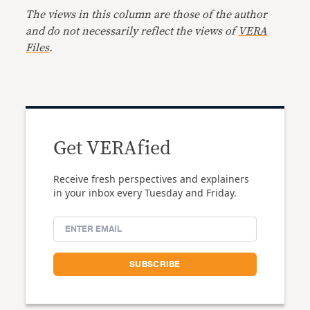
The views in this column are those of the author
and do not necessarily reflect the views of
VERA
Files
.
Get VERAfied
Receive fresh perspectives and explainers
in your inbox every Tuesday and Friday.