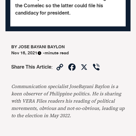
the Comelec so the latter could file his
candidacy for president.
BY
JOSE BAYANI BAYLON
Nov 16, 2021
-minute read
Copy
Facebook
X
Viber
Share This Article
:
Link
Communication specialist JoseBayani Baylon is a
keen observer of Phil
ippine politics.
He is sharing
with VERA Files readers his reading of political
movements, obvious and not-so-obvious
, leading up
to the election in May 2022.