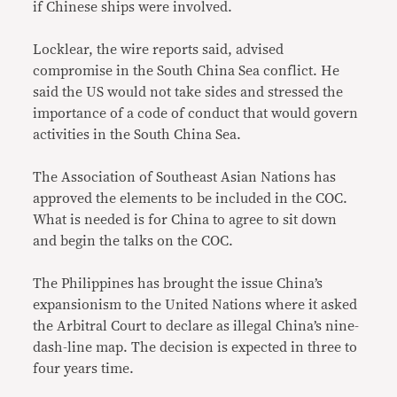
if Chinese ships were involved.
Locklear, the wire reports said, advised
compromise in the South China Sea conflict. He
said the US would not take sides and stressed the
importance of a code of conduct that would govern
activities in the South China Sea.
The Association of Southeast Asian Nations has
approved the elements to be included in the COC.
What is needed is for China to agree to sit down
and begin the talks on the COC.
The Philippines has brought the issue China’s
expansionism to the United Nations where it asked
the Arbitral Court to declare as illegal China’s nine-
dash-line map. The decision is expected in three to
four years time.