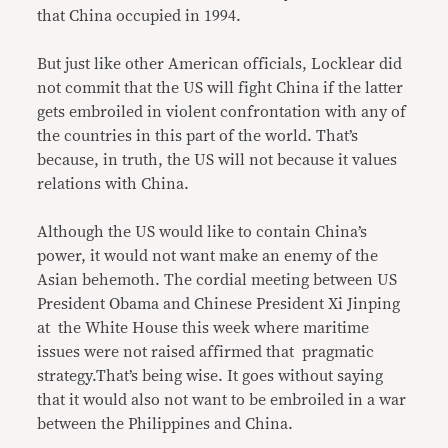
that China occupied in 1994.
But just like other American officials, Locklear did
not commit that the US will fight China if the latter
gets embroiled in violent confrontation with any of
the countries in this part of the world. That’s
because, in truth, the US will not because it values
relations with China.
Although the US would like to contain China’s
power, it would not want make an enemy of the
Asian behemoth. The cordial meeting between US
President Obama and Chinese President Xi Jinping
at the White House this week where maritime
issues were not raised affirmed that pragmatic
strategy.That’s being wise. It goes without saying
that it would also not want to be embroiled in a war
between the Philippines and China.