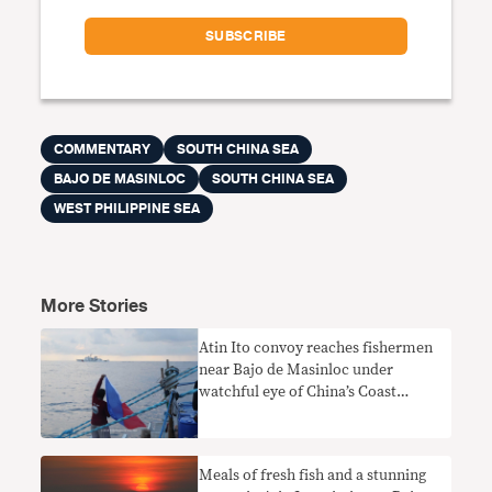
COMMENTARY
SOUTH CHINA SEA
BAJO DE MASINLOC
SOUTH CHINA SEA
WEST PHILIPPINE SEA
More Stories
Atin Ito convoy reaches fishermen
near Bajo de Masinloc under
watchful eye of China’s Coast
Guard
Meals of fresh fish and a stunning