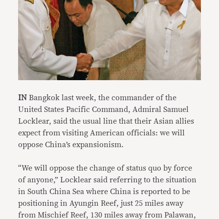
IN
Bangkok last week, the commander of the
United States Pacific Command, Admiral Samuel
Locklear, said the usual line that their Asian allies
expect from visiting American officials: we will
oppose China’s expansionism.
“We will oppose the change of status quo by force
of anyone,” Locklear said referring to the situation
in South China Sea where China is reported to be
positioning in Ayungin Reef, just 25 miles away
from Mischief Reef, 130 miles away from Palawan,