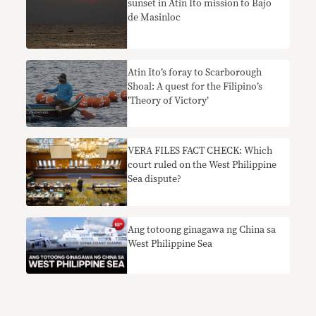
sunset in Atin Ito mission to Bajo
de Masinloc
Atin Ito’s foray to Scarborough
Shoal: A quest for the Filipino’s
‘Theory of Victory’
VERA FILES FACT CHECK: Which
court ruled on the West Philippine
Sea dispute?
Ang totoong ginagawa ng China sa
West Philippine Sea