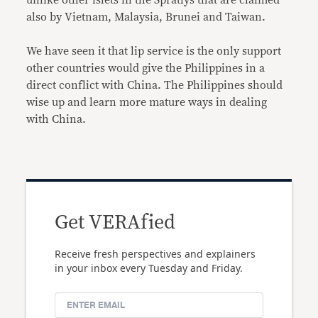
also by Vietnam, Malaysia, Brunei and Taiwan.
We have seen it that lip service is the only support
other countries would give the Philippines in a
direct conflict with China. The Philippines should
wise up and learn more mature ways in dealing
with China.
Get VERAfied
Receive fresh perspectives and explainers
in your inbox every Tuesday and Friday.