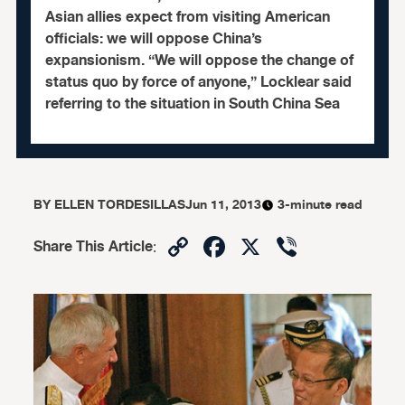
Asian allies expect from visiting American
officials: we will oppose China’s
expansionism. “We will oppose the change of
status quo by force of anyone,” Locklear said
referring to the situation in South China Sea
BY
ELLEN TORDESILLAS
Jun 11, 2013
3-minute read
Copy
Facebook
X
Viber
Share This Article
:
Link