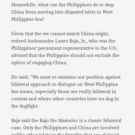
Meanwhile, what can the Philippines do to stop
China from moving into disputed islets in West
Philippine Sea?
Given that the we cannot match China might,
retired Ambassador Lauro Baja, Jr., who was the
Philippines’ permanent representative to the UN,
advised that the Philippine should not exclude the
option of engaging China.
He said: “We must re-examine our position against
bilateral approach to dialogue on West Philippine
Sea issues, especially those are really bilateral in
context and where other countries have no dog in
the dogfight.
Baja said the Bajo the Masinloc is a classic bilateral
case. Only the Philippines and China are involved
unlike other islets in the Spratlys that are claimed