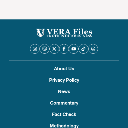
About Us
Privacy Policy
News
Commentary
Fact Check
Methodology