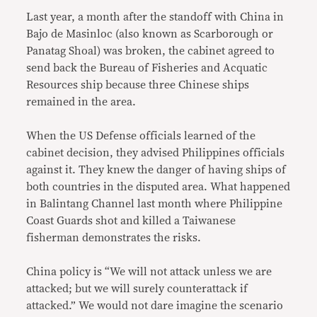
Last year, a month after the standoff with China in
Bajo de Masinloc (also known as Scarborough or
Panatag Shoal) was broken, the cabinet agreed to
send back the Bureau of Fisheries and Acquatic
Resources ship because three Chinese ships
remained in the area.
When the US Defense officials learned of the
cabinet decision, they advised Philippines officials
against it. They knew the danger of having ships of
both countries in the disputed area. What happened
in Balintang Channel last month where Philippine
Coast Guards shot and killed a Taiwanese
fisherman demonstrates the risks.
China policy is “We will not attack unless we are
attacked; but we will surely counterattack if
attacked.” We would not dare imagine the scenario