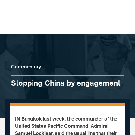
Skip to content
Commentary
Stopping China by engagement
IN Bangkok last week, the commander of the
United States Pacific Command, Admiral
Samuel Locklear, said the usual line that their