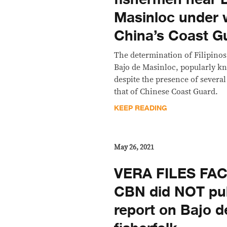
Masinloc under 
China’s Coast G
The determination of Filipinos 
Bajo de Masinloc, popularly k
despite the presence of severa
that of Chinese Coast Guard.
KEEP READING
May 26, 2021
VERA FILES FA
CBN did NOT pub
report on Bajo d