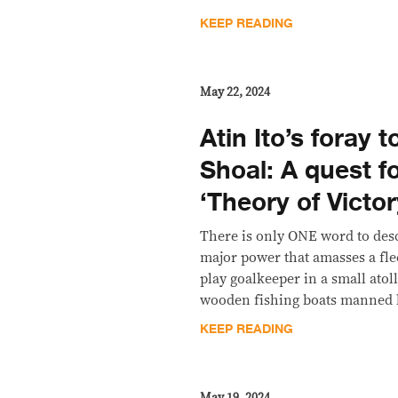
KEEP READING
May 22, 2024
Atin Ito’s foray
Shoal: A quest fo
‘Theory of Victor
There is only ONE word to desc
major power that amasses a flee
play goalkeeper in a small atol
wooden fishing boats manned b
KEEP READING
May 19, 2024