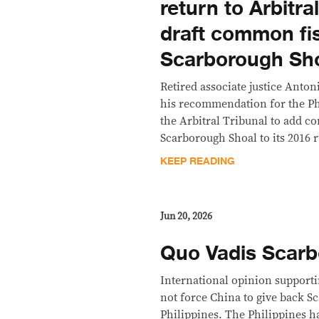
return to Arbitra
draft common fis
Scarborough Sh
Retired associate justice Anton
his recommendation for the Ph
the Arbitral Tribunal to add c
Scarborough Shoal to its 2016 r
KEEP READING
Jun 20, 2026
Quo Vadis Scarb
International opinion supporti
not force China to give back S
Philippines. The Philippines has