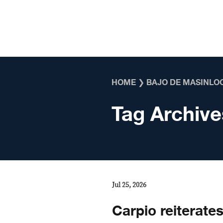
Skip to content
HOME
❯
BAJO DE MASINLO
Tag Archive
Jul 25, 2026
Carpio reiterate