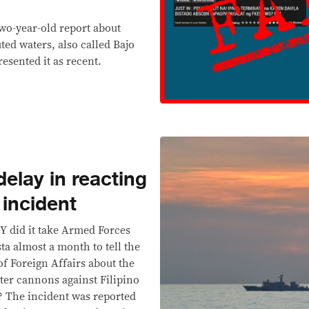
wo-year-old report about
ted waters, also called Bajo
esented it as recent.
elay in reacting
incident
id it take Armed Forces
ta almost a month to tell the
f Foreign Affairs about the
ter cannons against Filipino
? The incident was reported