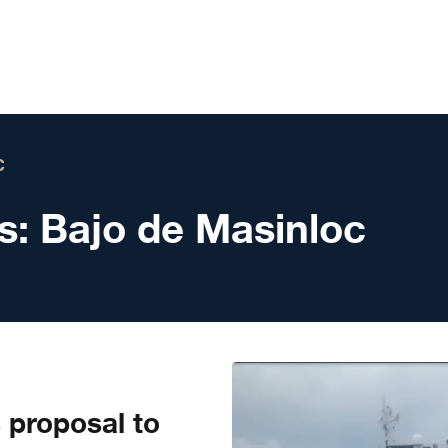
C
s:
Bajo de Masinloc
s proposal to