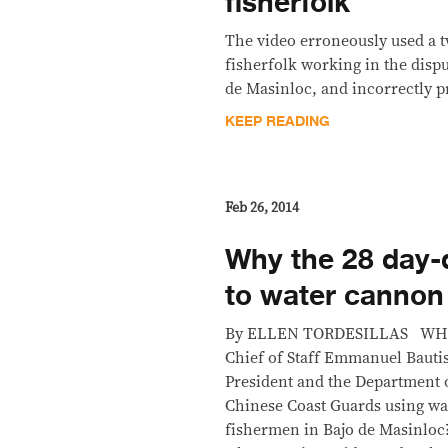
fisherfolk
The video erroneously used a t
fisherfolk working in the dispu
de Masinloc, and incorrectly pr
KEEP READING
Feb 26, 2014
Why the 28 day-d
to water cannon 
By ELLEN TORDESILLAS WHY d
Chief of Staff Emmanuel Bautis
President and the Department o
Chinese Coast Guards using wa
fishermen in Bajo de Masinloc