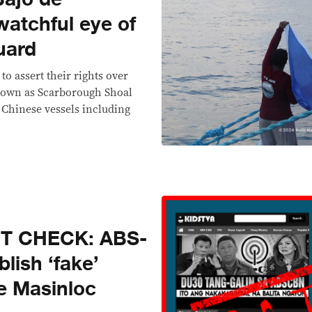
watchful eye of
uard
to assert their rights over
nown as Scarborough Shoal
l Chinese vessels including
CT CHECK: ABS-
lish ‘fake’
e Masinloc