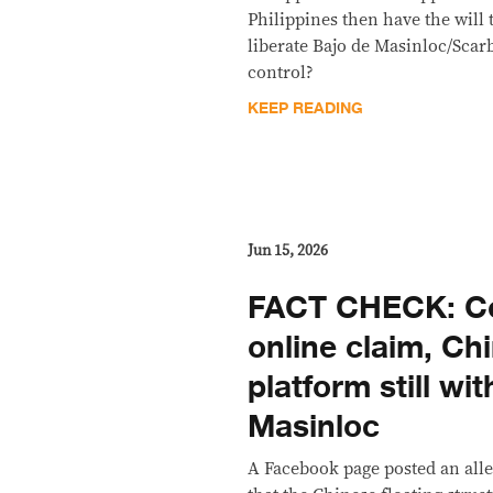
Philippines then have the will 
liberate Bajo de Masinloc/Sca
control?
KEEP READING
Jun 15, 2026
FACT CHECK: Co
online claim, Chi
platform still wi
Masinloc
A Facebook page posted an alle