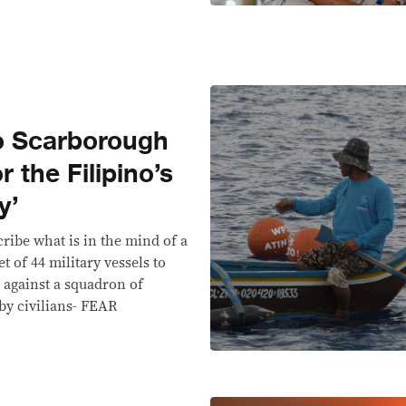
 to Scarborough
r the Filipino’s
y’
ribe what is in the mind of a
t of 44 military vessels to
l against a squadron of
y civilians- FEAR