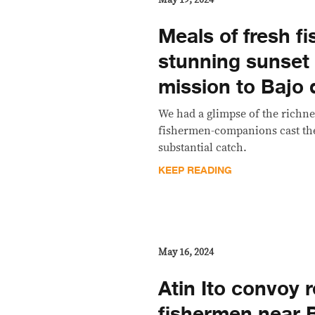
Meals of fresh fi
stunning sunset i
mission to Bajo
We had a glimpse of the richne
fishermen-companions cast the
substantial catch.
KEEP READING
May 16, 2024
Atin Ito convoy 
fishermen near 