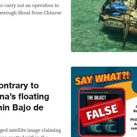
to carry out an operation to
rborough Shoal from Chinese
ntrary to
na’s floating
thin Bajo de
ged satellite image claiming