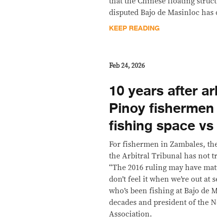
that the Chinese floating struc
disputed Bajo de Masinloc has d
KEEP READING
Feb 24, 2026
10 years after ar
Pinoy fishermen 
fishing space vs
For fishermen in Zambales, the 
the Arbitral Tribunal has not t
“The 2016 ruling may have matt
don’t feel it when we’re out at
who’s been fishing at Bajo de M
decades and president of the
Association.