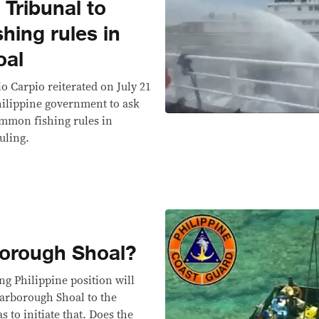
l Tribunal to
hing rules in
oal
io Carpio reiterated on July 21
ilippine government to ask
ommon fishing rules in
uling.
orough Shoal?
ng Philippine position will
carborough Shoal to the
 to initiate that. Does the