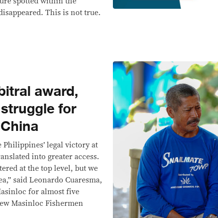
ture spotted within the
isappeared. This is not true.
bitral award,
struggle for
 China
Philippines’ legal victory at
ranslated into greater access.
ered at the top level, but we
 sea,” said Leonardo Cuaresma,
asinloc for almost five
 New Masinloc Fishermen