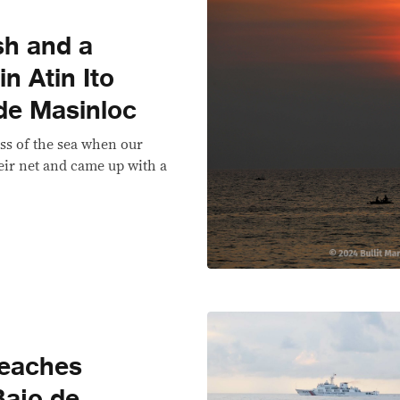
sh and a
n Atin Ito
 de Masinloc
ss of the sea when our
ir net and came up with a
reaches
Bajo de