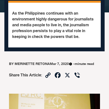
As the Philippines continues with an
environment highly dangerous for journalists
and media people to live in, the journalism
profession persists to play a vital role in
keeping in check the powers that be.
BY
MERINETTE RETONA
Mar 7, 2020
-minute read
Copy
Facebook
X
Viber
Share This Article
:
Link