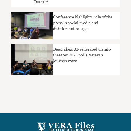
Duterte
Conference highlights role of the
press in social media and
disinformation age
Deepfakes, AI-generated disinfo
threaten 2025 polls, veteran
journos warn