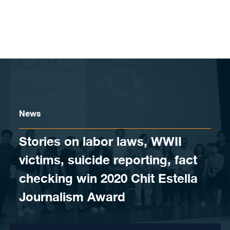
Skip to content
News
Stories on labor laws, WWII
victims, suicide reporting, fact
checking win 2020 Chit Estella
Journalism Award