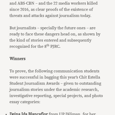
and ABS-CBN – and the 22 media workers killed
since 2016, as clear proofs of the existence of
threats and attacks against journalism today.
But journalists – specially the future ones – are
ready to face these dangers head on, as shown by
the kind of stories entered and subsequently
th
recognized for the 8
PJRC.
Winners
To prove, the following communication students
were successful in bagging this year’s Chit Estella
Student Journalism Awards – given to outstanding
journalism stories under the academic research,
investigative reporting, special projects, and photo
essay categories:
Deina Ida Blancaflor
from UP Diliman, for her