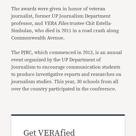
The awards were given in honor of veteran
journalist, former UP Journalism Department
professor, and
VERA Files
trustee Chit Estella-
Simbulan, who died in 2011 in a road crash along
Commonwealth Avenue.
The PJRC, which commenced in 2013, is an annual
event organized by the UP Department of
Journalism to encourage communication students
to produce investigative reports and researches on
journalism studies. This year, 30 schools from all
over the country participated in the conference.
Get VERAfied