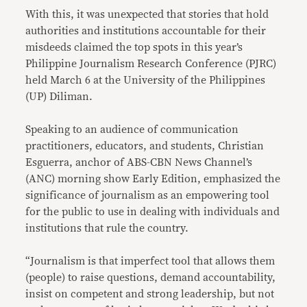
With this, it was unexpected that stories that hold
authorities and institutions accountable for their
misdeeds claimed the top spots in this year’s
Philippine Journalism Research Conference (PJRC)
held March 6 at the University of the Philippines
(UP) Diliman.
Speaking to an audience of communication
practitioners, educators, and students, Christian
Esguerra, anchor of ABS-CBN News Channel’s
(ANC) morning show Early Edition, emphasized the
significance of journalism as an empowering tool
for the public to use in dealing with individuals and
institutions that rule the country.
“Journalism is that imperfect tool that allows them
(people) to raise questions, demand accountability,
insist on competent and strong leadership, but not