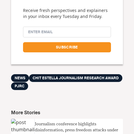
Receive fresh perspectives and explainers
in your inbox every Tuesday and Friday.
NEWS
CHIT ESTELLA JOURNALISM RESEARCH AWARD
PJRC
More Stories
Journalism conference highlights
disinformation, press freedom attacks under