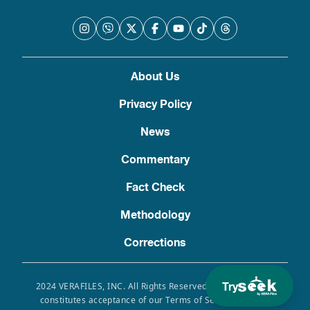
About Us
Privacy Policy
News
Commentary
Fact Check
Methodology
Corrections
Try
2024 VERAFILES, INC. All Rights Reserved. Use of this site
constitutes acceptance of our Terms of Service, Privacy