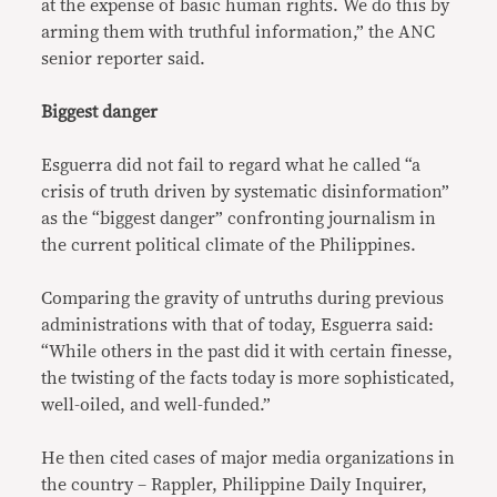
at the expense of basic human rights. We do this by
arming them with truthful information,” the ANC
senior reporter said.
Biggest danger
Esguerra did not fail to regard what he called “a
crisis of truth driven by systematic disinformation”
as the “biggest danger” confronting journalism in
the current political climate of the Philippines.
Comparing the gravity of untruths during previous
administrations with that of today, Esguerra said:
“While others in the past did it with certain finesse,
the twisting of the facts today is more sophisticated,
well-oiled, and well-funded.”
He then cited cases of major media organizations in
the country – Rappler, Philippine Daily Inquirer,