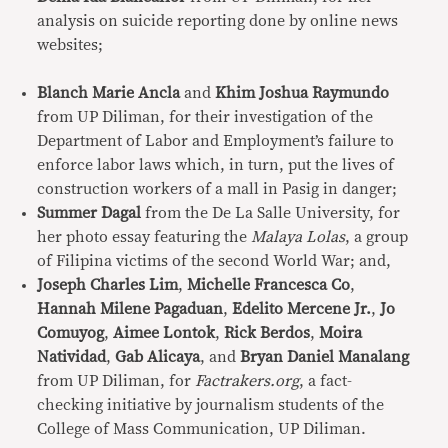
analysis on suicide reporting done by online news
websites;
Blanch Marie Ancla
and
Khim Joshua Raymundo
from UP Diliman, for their investigation of the
Department of Labor and Employment’s failure to
enforce labor laws which, in turn, put the lives of
construction workers of a mall in Pasig in danger;
Summer Dagal
from the De La Salle University, for
her photo essay featuring the
Malaya Lolas
, a group
of Filipina victims of the second World War; and,
Joseph Charles Lim
,
Michelle Francesca Co
,
Hannah Milene Pagaduan
,
Edelito Mercene Jr.
,
Jo
Comuyog
,
Aimee Lontok
,
Rick Berdos
,
Moira
Natividad
,
Gab Alicaya
, and
Bryan Daniel Manalang
from UP Diliman, for
Factrakers.org
, a fact-
checking initiative by journalism students of the
College of Mass Communication, UP Diliman.