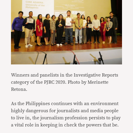
Winners and panelists in the Investigative Reports
category of the PJRC 2020.
Photo by Merinette
Retona.
As the Philippines continues with an environment
highly dangerous for journalists and media people
to live in, the journalism profession persists to play
a vital role in keeping in check the powers that be.