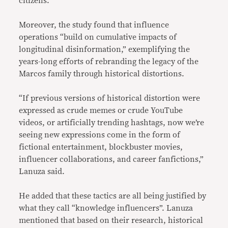
citizens.
Moreover, the study found that influence
operations “build on cumulative impacts of
longitudinal disinformation,” exemplifying the
years-long efforts of rebranding the legacy of the
Marcos family through historical distortions.
“If previous versions of historical distortion were
expressed as crude memes or crude YouTube
videos, or artificially trending hashtags, now we’re
seeing new expressions come in the form of
fictional entertainment, blockbuster movies,
influencer collaborations, and career fanfictions,”
Lanuza said.
He added that these tactics are all being justified by
what they call “knowledge influencers”. Lanuza
mentioned that based on their research, historical