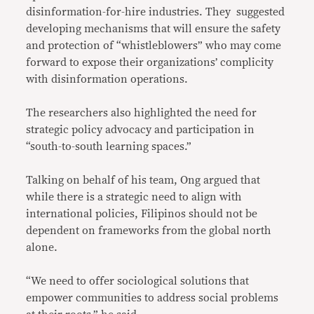
disinformation-for-hire industries. They suggested
developing mechanisms that will ensure the safety
and protection of “whistleblowers” who may come
forward to expose their organizations’ complicity
with disinformation operations.
The researchers also highlighted the need for
strategic policy advocacy and participation in
“south-to-south learning spaces.”
Talking on behalf of his team, Ong argued that
while there is a strategic need to align with
international policies, Filipinos should not be
dependent on frameworks from the global north
alone.
“We need to offer sociological solutions that
empower communities to address social problems