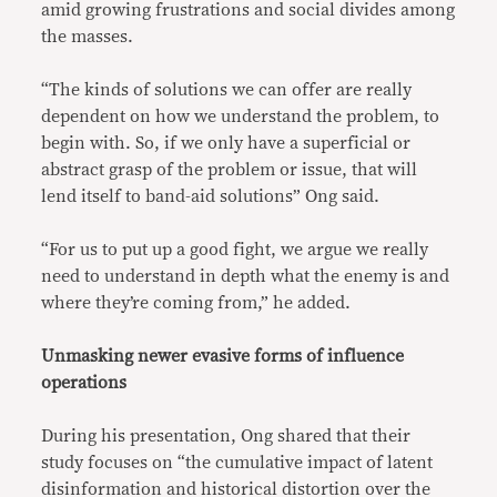
amid growing frustrations and social divides among
the masses.
“The kinds of solutions we can offer are really
dependent on how we understand the problem, to
begin with. So, if we only have a superficial or
abstract grasp of the problem or issue, that will
lend itself to band-aid solutions” Ong said.
“For us to put up a good fight, we argue we really
need to understand in depth what the enemy is and
where they’re coming from,” he added.
Unmasking newer evasive forms of influence
operations
During his presentation, Ong shared that their
study focuses on “the cumulative impact of latent
disinformation and historical distortion over the