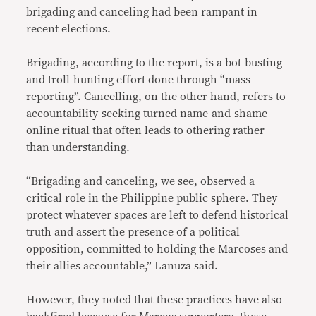
brigading and canceling had been rampant in
recent elections.
Brigading, according to the report, is a bot-busting
and troll-hunting effort done through “mass
reporting”. Cancelling, on the other hand, refers to
accountability-seeking turned name-and-shame
online ritual that often leads to othering rather
than understanding.
“Brigading and canceling, we see, observed a
critical role in the Philippine public sphere. They
protect whatever spaces are left to defend historical
truth and assert the presence of a political
opposition, committed to holding the Marcoses and
their allies accountable,” Lanuza said.
However, they noted that these practices have also