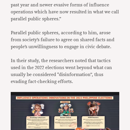
past year and newer evasive forms of influence
operations which have now resulted in what we call
parallel public spheres.”
Parallel public spheres, according to him, arose
from society’s failure to agree on shared facts and
people’s unwillingness to engage in civic debate.
In their study, the researchers noted that tactics
used in the 2022 elections went beyond what can
usually be considered “disinformation”, thus
evading fact-checking efforts.