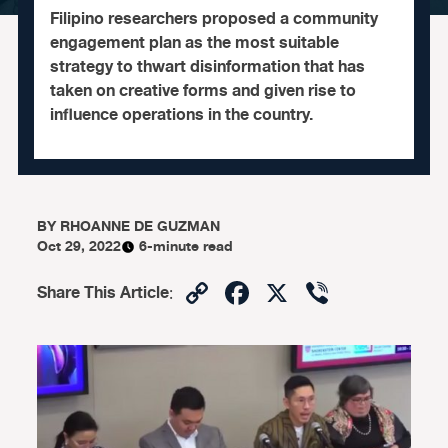
Filipino researchers proposed a community
engagement plan as the most suitable
strategy to thwart disinformation that has
taken on creative forms and given rise to
influence operations in the country.
BY
RHOANNE DE GUZMAN
Oct 29, 2022
6-minute read
Copy
Facebook
X
Viber
Share This Article
:
Link