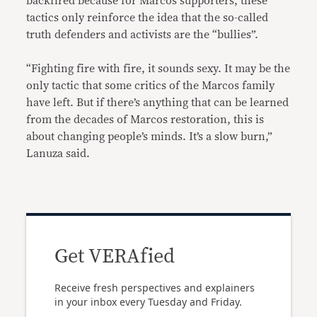
backfired because for Marcos supporters, these
tactics only reinforce the idea that the so-called
truth defenders and activists are the “bullies”.
“Fighting fire with fire, it sounds sexy. It may be the
only tactic that some critics of the Marcos family
have left. But if there’s anything that can be learned
from the decades of Marcos restoration, this is
about changing people’s minds. It’s a slow burn,”
Lanuza said.
Get VERAfied
Receive fresh perspectives and explainers
in your inbox every Tuesday and Friday.