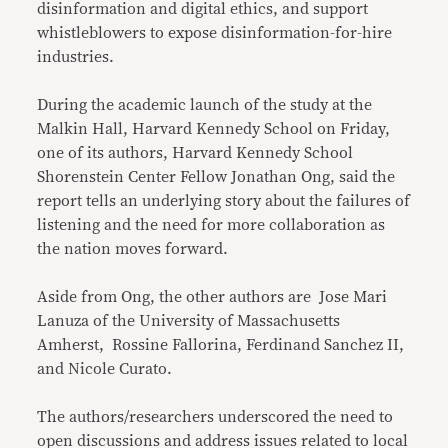
disinformation and digital ethics, and support
whistleblowers to expose disinformation-for-hire
industries.
During the academic launch of the study at the
Malkin Hall, Harvard Kennedy School on Friday,
one of its authors, Harvard Kennedy School
Shorenstein Center Fellow Jonathan Ong, said the
report tells an underlying story about the failures of
listening and the need for more collaboration as
the nation moves forward.
Aside from Ong, the other authors are Jose Mari
Lanuza of the University of Massachusetts
Amherst, Rossine Fallorina, Ferdinand Sanchez II,
and Nicole Curato.
The authors/researchers underscored the need to
open discussions and address issues related to local