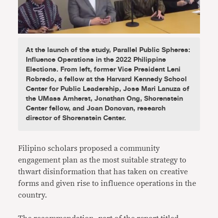
At the launch of the study, Parallel Public Spheres:
Influence Operations in the 2022 Philippine
Elections. From left, former Vice President Leni
Robredo, a fellow at the Harvard Kennedy School
Center for Public Leadership, Jose Mari Lanuza of
the UMass Amherst, Jonathan Ong, Shorenstein
Center fellow, and Joan Donovan, research
director of Shorenstein Center.
Filipino scholars proposed a community
engagement plan as the most suitable strategy to
thwart disinformation that has taken on creative
forms and given rise to influence operations in the
country.