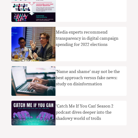
Media experts recommend
transparency in digital campaign
spending for 2022 elections
‘Name and shame’ may not be the
best approach versus fake news:
study on disinformation
‘Catch Me If You Can’ Season 2
podcast dives deeper into the
shadowy world of trolls ￼