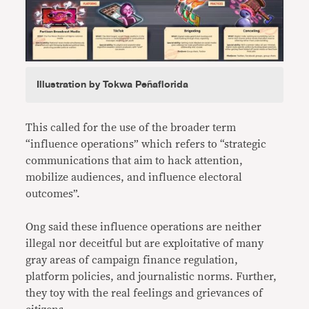
Illustration by Tokwa Peñaflorida
This called for the use of the broader term
“influence operations” which refers to “strategic
communications that aim to hack attention,
mobilize audiences, and influence electoral
outcomes”.
Ong said these influence operations are neither
illegal nor deceitful but are exploitative of many
gray areas of campaign finance regulation,
platform policies, and journalistic norms. Further,
they toy with the real feelings and grievances of