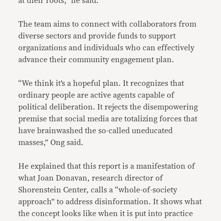
at their roots,” he said.
The team aims to connect with collaborators from
diverse sectors and provide funds to support
organizations and individuals who can effectively
advance their community engagement plan.
“We think it’s a hopeful plan. It recognizes that
ordinary people are active agents capable of
political deliberation. It rejects the disempowering
premise that social media are totalizing forces that
have brainwashed the so-called uneducated
masses,” Ong said.
He explained that this report is a manifestation of
what Joan Donavan, research director of
Shorenstein Center, calls a “whole-of-society
approach” to address disinformation. It shows what
the concept looks like when it is put into practice