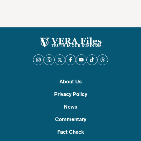
About Us
Privacy Policy
News
Commentary
Fact Check