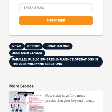
NEWS
REPORT
JONATHAN ONG
JOSE MARI LANUZA
PARALLEL PUBLIC SPHERES: INFLUENCE OPERATIONS IN
THE 2022 PHILIPPINE ELECTIONS
More Stories
​New study says fake news
production goes beyond money