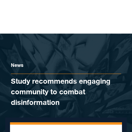
Skip to content
News
Study recommends engaging
community to combat
disinformation