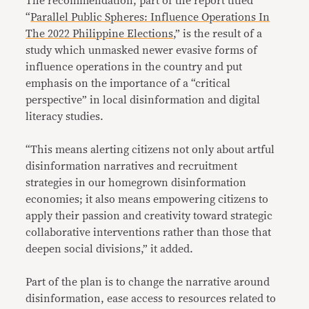
The recommendation, part of the report titled
“
Parallel Public Spheres: Influence Operations In
The 2022 Philippine Elections
,” is the result of a
study which unmasked newer evasive forms of
influence operations in the country and put
emphasis on the importance of a “critical
perspective” in local disinformation and digital
literacy studies.
“This means alerting citizens not only about artful
disinformation narratives and recruitment
strategies in our homegrown disinformation
economies; it also means empowering citizens to
apply their passion and creativity toward strategic
collaborative interventions rather than those that
deepen social divisions,” it added.
Part of the plan is to change the narrative around
disinformation, ease access to resources related to