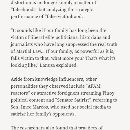
distortion is no longer simply a matter of
“falsehoods” but analyzing the strategic
performance of “false victimhood.”
“It sounds like if our family has long been the
victim of liberal elite politicians, historians and
journalists who have long suppressed the real truth
of Martial Law… If our family, as powerful as it is,
falls victim to that, what more you? That’s what it’s
looking like,” Lanuza explained.
Aside from knowledge influencers, other
personalities they observed include “AFAM
reactors” or attractive foreigners streaming Pinoy
political content and “Senator Satirist”, referring to
Sen. Imee Marcos, who used her social media to
satirize her family’s opponents.
The researchers also found that practices of