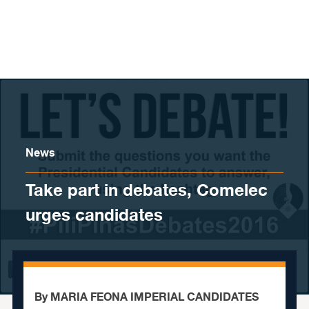
Skip to content
News
Take part in debates, Comelec
urges candidates
By MARIA FEONA IMPERIAL CANDIDATES