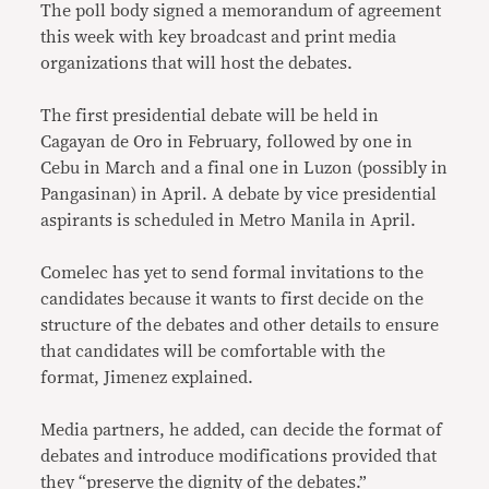
The poll body signed a memorandum of agreement
this week with key broadcast and print media
organizations that will host the debates.
The first presidential debate will be held in
Cagayan de Oro in February, followed by one in
Cebu in March and a final one in Luzon (possibly in
Pangasinan) in April. A debate by vice presidential
aspirants is scheduled in Metro Manila in April.
Comelec has yet to send formal invitations to the
candidates because it wants to first decide on the
structure of the debates and other details to ensure
that candidates will be comfortable with the
format, Jimenez explained.
Media partners, he added, can decide the format of
debates and introduce modifications provided that
they “preserve the dignity of the debates.”