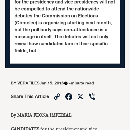
for the presidency and vice presidency will not
be compelled to attend the nationwide
debates the Commission on Elections
(Comelec) is organizing starting next month,
but the poll body says non-attendance is a
message in itself. The debates will not only
reveal how candidates fare in their specific
fields, but
BY
VERAFILES
Jan 15, 2016
-minute read
Copy
Facebook
X
Viber
Share This Article
:
Link
By MARIA FEONA IMPERIAL
CANDIDATES
for the presidency and vice