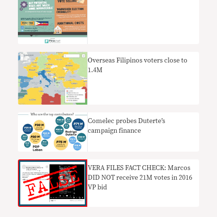
Overseas Filipinos voters close to
1.4M
Comelec probes Duterte’s
campaign finance
VERA FILES FACT CHECK: Marcos
DID NOT receive 21M votes in 2016
VP bid