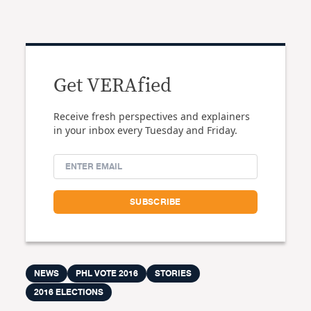
Get VERAfied
Receive fresh perspectives and explainers
in your inbox every Tuesday and Friday.
NEWS
PHL VOTE 2016
STORIES
2016 ELECTIONS