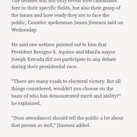
The debates will not only reveal how candidates
fare in their specific fields, but also their grasp of
the issues and how ready they are to face the
public, Comelec spokesman James Jimenez said on
Wednesday.
He said one netizen pointed out to him that
President Benigno S. Aquino and Manila mayor
Joseph Estrada did not participate in any debate
during their presidential race.
“There are many roads to electoral victory. But all
things considered, wouldn’t you choose on the
basis of who has demonstrated merit and ability?”
he explained.
“(Non-attendance) should tell the public a lot about
that person as well,” Jimenez added.