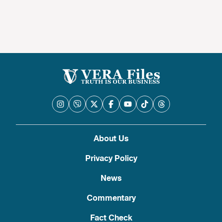
About Us
Privacy Policy
News
Commentary
Fact Check