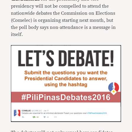
presidency will not be compelled to attend the
nationwide debates the Commission on Elections
(Comelec) is organizing starting next month, but
the poll body says non-attendance is a message in
itself.