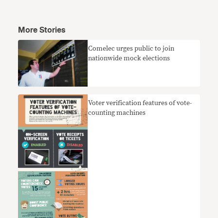
More Stories
Comelec urges public to join
nationwide mock elections
Voter verification features of vote-
counting machines