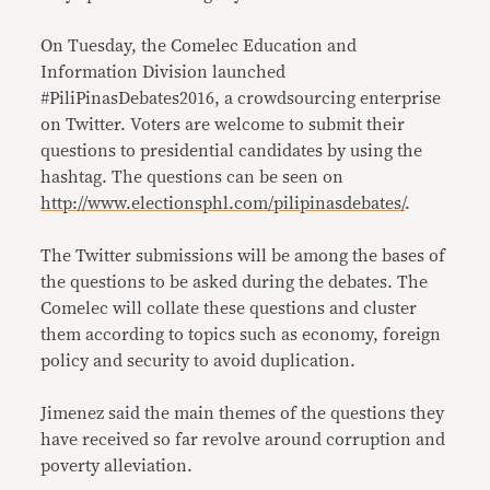
On Tuesday, the Comelec Education and
Information Division launched
#PiliPinasDebates2016, a crowdsourcing enterprise
on Twitter. Voters are welcome to submit their
questions to presidential candidates by using the
hashtag. The questions can be seen on
http://www.electionsphl.com/pilipinasdebates/
.
The Twitter submissions will be among the bases of
the questions to be asked during the debates. The
Comelec will collate these questions and cluster
them according to topics such as economy, foreign
policy and security to avoid duplication.
Jimenez said the main themes of the questions they
have received so far revolve around corruption and
poverty alleviation.