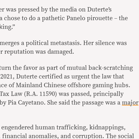
er was pressed by the media on Duterte’s
 chose to do a pathetic Panelo pirouette – the
king.”
 emerges a political metastasis. Her silence was
er reputation was damaged.
turn the favor as part of mutual back-scratching
 2021, Duterte certified as urgent the law that
nce of Mainland Chinese offshore gaming hubs.
ax Law (R.A. 11590) was passed, principally
by Pia Cayetano. She said the passage was a
major
law engendered human trafficking, kidnappings,
, financial anomalies, and corruption. The social