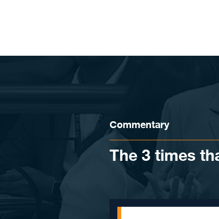
Skip to content
Commentary
The 3 times th