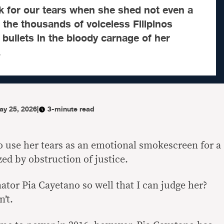
k for our tears when she shed not even a
r the thousands of voiceless Filipinos
 bullets in the bloody carnage of her
.
ay 25, 2026
|
3-minute read
o use her tears as an emotional smokescreen for a
ed by obstruction of justice.
ator Pia Cayetano so well that I can judge her?
n’t.