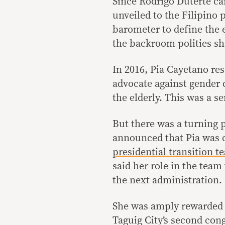
Since Rodrigo Duterte ca
unveiled to the Filipino 
barometer to define the e
the backroom polities s
In 2016, Pia Cayetano re
advocate against gender d
the elderly. This was a s
But there was a turning 
announced that Pia was c
presidential transition t
said her role in the team
the next administration.
She was amply rewarded f
Taguig City’s second cong