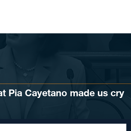
at Pia Cayetano made us cry