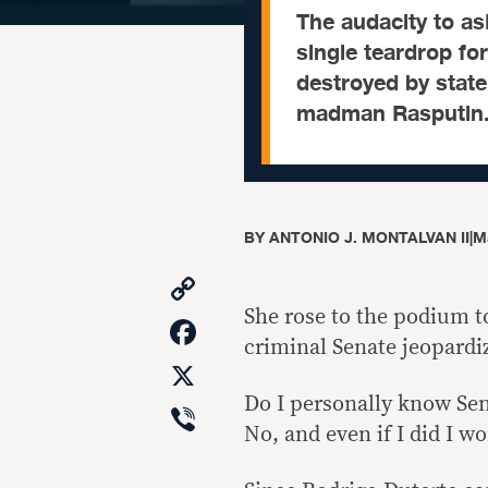
The audacity to as
single teardrop fo
destroyed by state
madman Rasputin
BY
ANTONIO J. MONTALVAN II
|
M
Copy
Link
She rose to the podium t
Facebook
criminal Senate jeopardiz
X
Do I personally know Sen
Viber
No, and even if I did I wo