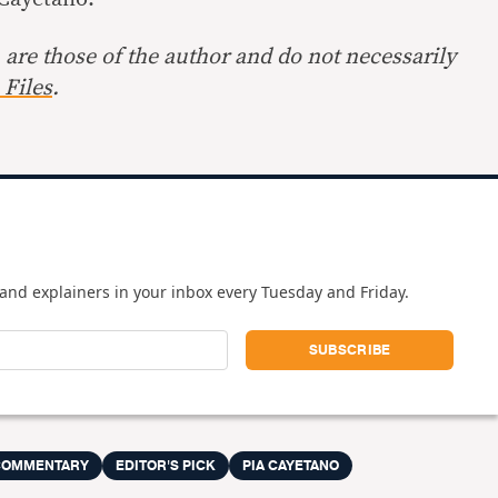
are those of the author and do not necessarily
Files
.
and explainers in your inbox every Tuesday and Friday.
COMMENTARY
EDITOR'S PICK
PIA CAYETANO