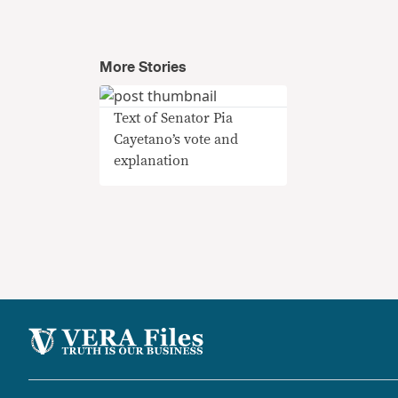
More Stories
Text of Senator Pia
Cayetano’s vote and
explanation