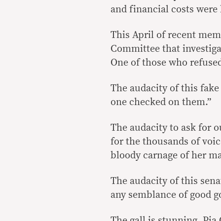
and financial costs were
This April of recent me
Committee that investiga
One of those who refused
The audacity of this fake
one checked on them.”
The audacity to ask for o
for the thousands of voic
bloody carnage of her m
The audacity of this sen
any semblance of good g
The gall is stunning, Pia