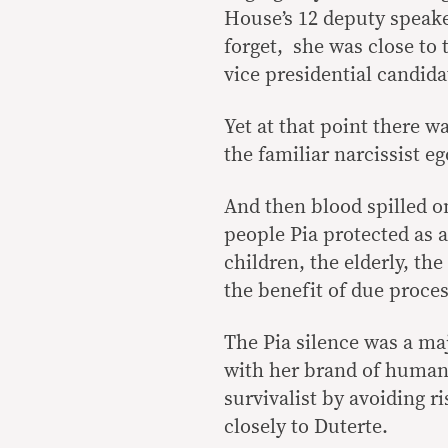
House’s 12 deputy speake
forget, she was close to 
vice presidential candida
Yet at that point there w
the familiar narcissist e
And then blood spilled on
people Pia protected as 
children, the elderly, t
the benefit of due proces
The Pia silence was a maj
with her brand of human 
survivalist by avoiding r
closely to Duterte.