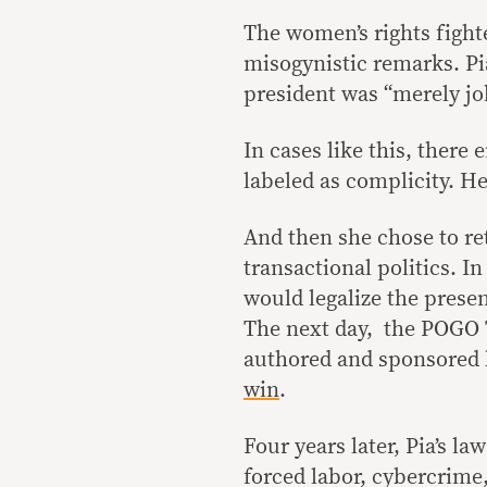
The women’s rights fight
misogynistic remarks. Pia
president was “merely jo
In cases like this, there
labeled as complicity. H
And then she chose to re
transactional politics. In
would legalize the prese
The next day, the POGO T
authored and sponsored 
win
.
Four years later, Pia’s 
forced labor, cybercrime