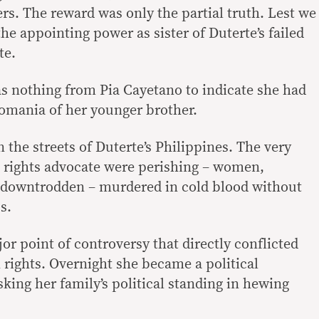
rs. The reward was only the partial truth. Lest we
the appointing power as sister of Duterte’s failed
te.
as nothing from Pia Cayetano to indicate she had
gomania of her younger brother.
 the streets of Duterte’s Philippines. The very
a rights advocate were perishing – women,
he downtrodden – murdered in cold blood without
s.
or point of controversy that directly conflicted
rights. Overnight she became a political
isking her family’s political standing in hewing