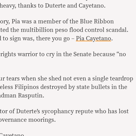
 heavy, thanks to Duterte and Cayetano.
mory, Pia was a member of the Blue Ribbon
ted the multibillion peso flood control scandal.
 to sign was, there you go –
Pia Cayetano
.
 rights warrior to cry in the Senate because “no
ur tears when she shed not even a single teardrop
eless Filipinos destroyed by state bullets in the
adman Rasputin.
ator of Duterte’s sycophancy repute who has lost
overnance moorings.
 Cayetano.