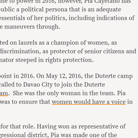
me to power in 2016, however, Pia Cayetano has
public a political persona that is an adequate
ssentials of her politics, including indications of
he maneuvers through.
sted on laurels as a champion of women, as
iscrimination, as protector of senior citizens and
enator steeped in rights protection.
point in 2016. On May 12, 2016, the Duterte camp
alled to Davao City to join the Duterte
eam
. She was the only woman in the team. Pia
 was to ensure that
women would have a voice
in
or that role. Having won as representative of
ressional district, Pia was made one of the