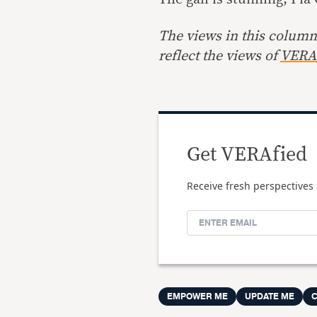
The views in this column 
reflect the views of
VERA 
Get VERAfied
Receive fresh perspectives 
EMPOWER ME
UPDATE ME