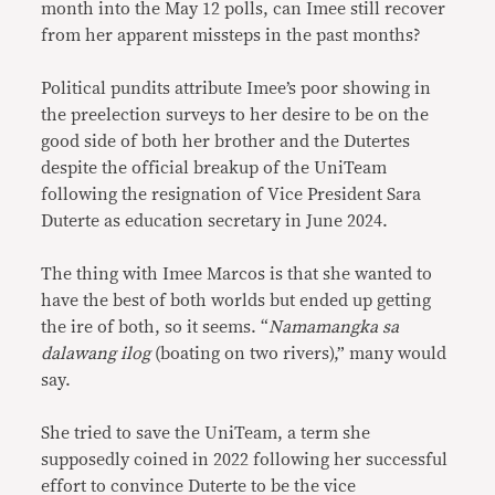
month into the May 12 polls, can Imee still recover
from her apparent missteps in the past months?
Political pundits attribute Imee’s poor showing in
the preelection surveys to her desire to be on the
good side of both her brother and the Dutertes
despite the official breakup of the UniTeam
following the resignation of Vice President Sara
Duterte as education secretary in June 2024.
The thing with Imee Marcos is that she wanted to
have the best of both worlds but ended up getting
the ire of both, so it seems. “
Namamangka sa
dalawang ilog
(boating on two rivers),” many would
say.
She tried to save the UniTeam, a term she
supposedly coined in 2022 following her successful
effort to convince Duterte to be the vice