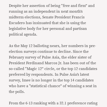
Despite her assertion of being “free and firm” and
running as an independent in next month’s
midterm elections, Senate President Francis
Escudero has insinuated that she is using the
legislative body for her personal and partisan
political agenda.
As the May 12 balloting nears, her numbers in pre-
election surveys continue to decline. Since the
February survey of Pulse Asia, the elder sister of
President Ferdinand Marcos Jr. has been out of the
so-called “Magic 12” circle, or the top 12 candidates
preferred by respondents. In Pulse Asia’s latest
survey, Imee is no longer in the top 14 candidates
who have a “statistical chance” of winning a seat in
the polls.
From the 6-13 ranking with a 32.1 preference rating