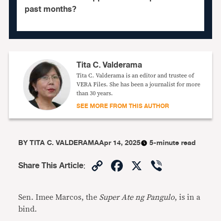
past months?
Tita C. Valderama
Tita C. Valderama is an editor and trustee of
VERA Files. She has been a journalist for more
than 30 years.
SEE MORE FROM THIS AUTHOR
BY
TITA C. VALDERAMA
Apr 14, 2025
5-minute read
Copy
Facebook
X
Viber
Share This Article
:
Link
Sen. Imee Marcos, the
Super Ate ng Pangulo
, is in a
bind.