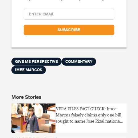
GIVE ME PERSPECTIVE
COMMENTARY
IMEE MARCOS
More Stories
VERA FILES FACT CHECK: Imee
Marcos falsely claims only one bill
sought to name Jose Rizal national
hero