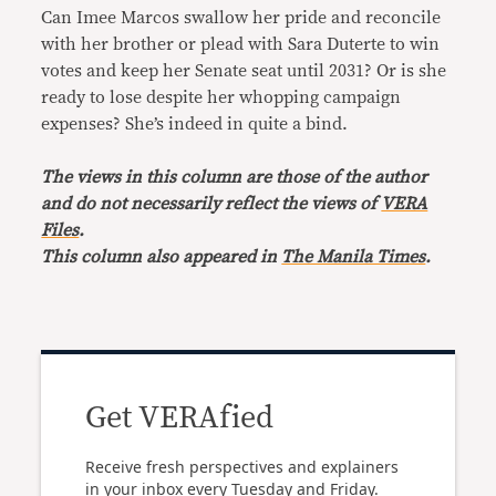
Can Imee Marcos swallow her pride and reconcile
with her brother or plead with Sara Duterte to win
votes and keep her Senate seat until 2031? Or is she
ready to lose despite her whopping campaign
expenses? She’s indeed in quite a bind.
The views in this column are those of the author
and do not necessarily reflect the views of
VERA
Files
.
This column also appeared in
The Manila Times
.
Get VERAfied
Receive fresh perspectives and explainers
in your inbox every Tuesday and Friday.