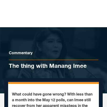
Skip to content
Commentary
The thing with Manang Imee
What could have gone wrong? With less than
a month into the May 12 polls, can Imee still
recover from her apparent missteps in the