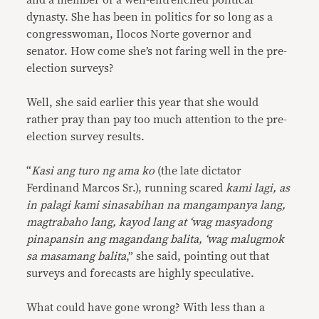
and a member of a well-entrenched political
dynasty. She has been in politics for so long as a
congresswoman, Ilocos Norte governor and
senator. How come she’s not faring well in the pre-
election surveys?
Well, she said earlier this year that she would
rather pray than pay too much attention to the pre-
election survey results.
“
Kasi ang turo ng ama ko
(the late dictator
Ferdinand Marcos Sr.), running scared
kami lagi, as
in palagi kami sinasabihan na mangampanya lang,
magtrabaho lang, kayod lang at ‘wag masyadong
pinapansin ang magandang balita, ‘wag malugmok
sa masamang balita
,” she said, pointing out that
surveys and forecasts are highly speculative.
What could have gone wrong? With less than a