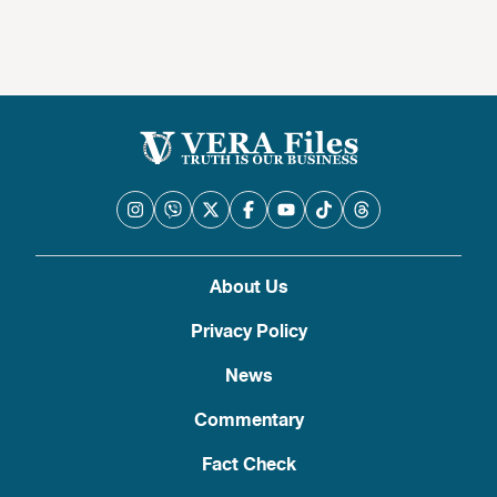
About Us
Privacy Policy
News
Commentary
Fact Check