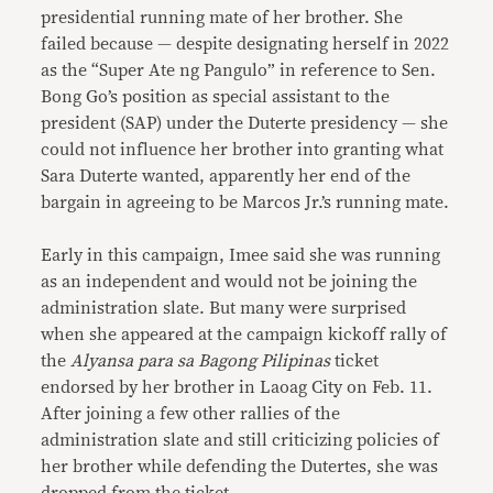
presidential running mate of her brother. She
failed because — despite designating herself in 2022
as the “Super Ate ng Pangulo” in reference to Sen.
Bong Go’s position as special assistant to the
president (SAP) under the Duterte presidency — she
could not influence her brother into granting what
Sara Duterte wanted, apparently her end of the
bargain in agreeing to be Marcos Jr.’s running mate.
Early in this campaign, Imee said she was running
as an independent and would not be joining the
administration slate. But many were surprised
when she appeared at the campaign kickoff rally of
the
Alyansa para sa Bagong Pilipinas
ticket
endorsed by her brother in Laoag City on Feb. 11.
After joining a few other rallies of the
administration slate and still criticizing policies of
her brother while defending the Dutertes, she was