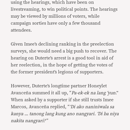
using the hearings, which have been on
livestreaming, to win political points. The hearings
may be viewed by millions of voters, while
campaign sorties have only a few thousand
attendees.
Given Imee’s declining ranking in the preelection
surveys, she would need a big push to recover. The
hearing on Duterte’s arrest is a good tool in aid of
her reelection, in the hope of getting the votes of
the former president’s legions of supporters.
However, Duterte’s longtime partner Honeylet
Avanceña summed it all up, “
Pa-ek-ek na lang ‘yun
.”
When asked by a supporter if she still trusts Imee
Marcos, Avanceña replied, “
‘Di ako naniniwala sa
kanya … tanong lang kung ano nangyari. ‘Di ba niya
nakita nangyari?”