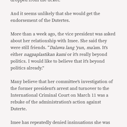
dropped from the ticket.
And it seems unlikely that she would get the
endorsement of the Dutertes.
More than a week ago, the vice president was asked
about her relationship with Imee. She said they
were still friends. “
Dalawa lang ‘yun, ma’am.
It’s
either
nagpaplastikan kami
or it’s really beyond
politics. I would like to believe that it’s beyond
politics already.”
Many believe that her committee’s investigation of
the former president’s arrest and turnover to the
International Criminal Court on March 11 was a
rebuke of the administration’s action against
Duterte.
Imee has repeatedly denied insinuations she was