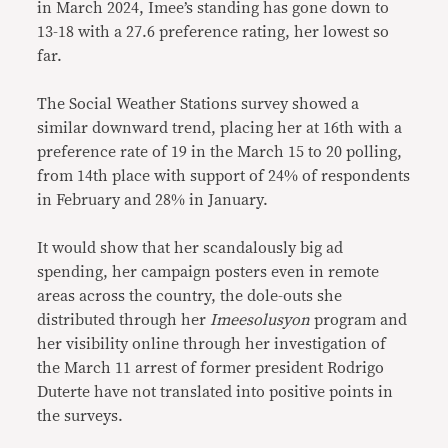
in March 2024, Imee’s standing has gone down to
13-18 with a 27.6 preference rating, her lowest so
far.
The Social Weather Stations survey showed a
similar downward trend, placing her at 16th with a
preference rate of 19 in the March 15 to 20 polling,
from 14th place with support of 24% of respondents
in February and 28% in January.
It would show that her scandalously big ad
spending, her campaign posters even in remote
areas across the country, the dole-outs she
distributed through her
Imeesolusyon
program and
her visibility online through her investigation of
the March 11 arrest of former president Rodrigo
Duterte have not translated into positive points in
the surveys.