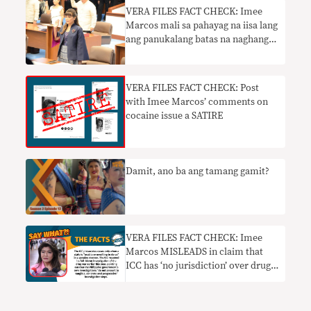
VERA FILES FACT CHECK: Imee
Marcos mali sa pahayag na iisa lang
ang panukalang batas na naghangad
na pangalanan si Jose Rizal na
pambansang bayani
VERA FILES FACT CHECK: Post
with Imee Marcos’ comments on
cocaine issue a SATIRE
Damit, ano ba ang tamang gamit?
VERA FILES FACT CHECK: Imee
Marcos MISLEADS in claim that
ICC has ‘no jurisdiction’ over drug
war probe since PH has
‘functioning’ courts