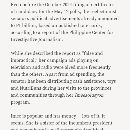
Even before the October 2024 filing of certificates
of candidacy for the May 12 polls, the reelectionist
senator’s political advertisements already amounted
to P1 billion, based on published rate cards,
according to a report of the Philippine Center for
Investigative Journalism.
While she described the report as “false and
impractical,” her campaign ads playing on
television and radio were aired more frequently
than the others. Apart from ad spending, the
senator has been distributing cash assistance, toys
and NutriBuns during her visits to the provinces
and communities through her
Imeesolusyon
program.
Imee is popular and has money — lots of it, it
seems. She is a sister of the incumbent president