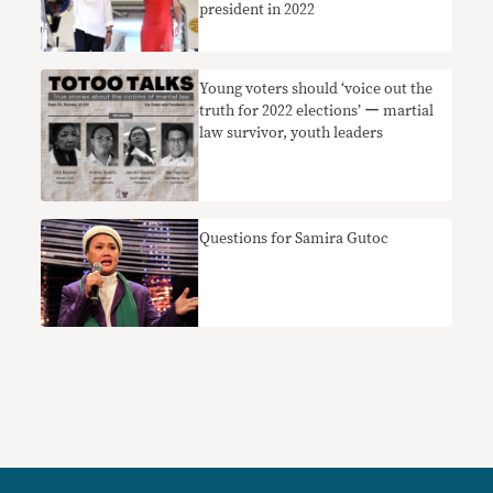
president in 2022
Young voters should ‘voice out the
truth for 2022 elections’ ー martial
law survivor, youth leaders
Questions for Samira Gutoc