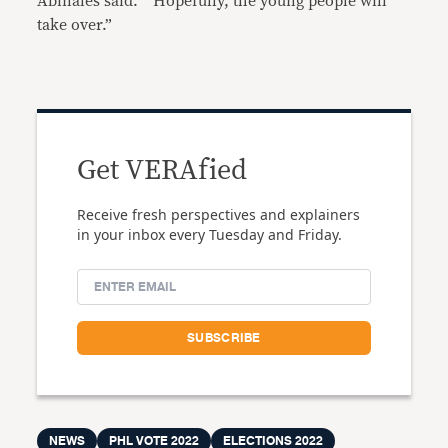
Abinales said. “ Hopefully, the young people will
take over.”
Get VERAfied
Receive fresh perspectives and explainers
in your inbox every Tuesday and Friday.
NEWS
PHL VOTE 2022
ELECTIONS 2022