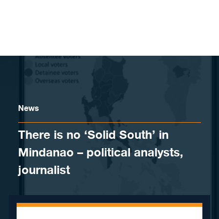
Skip to content
News
There is no ‘Solid South’ in
Mindanao – political analysts,
journalist