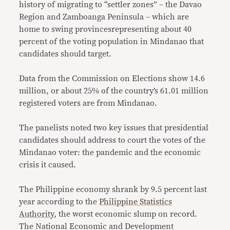
history of migrating to “settler zones” – the Davao
Region and Zamboanga Peninsula – which are
home to swing provincesrepresenting about 40
percent of the voting population in Mindanao that
candidates should target.
Data from the Commission on Elections show 14.6
million, or about 25% of the country’s 61.01 million
registered voters are from Mindanao.
The panelists noted two key issues that presidential
candidates should address to court the votes of the
Mindanao voter: the pandemic and the economic
crisis it caused.
The Philippine economy shrank by 9.5 percent last
year according to the
Philippine Statistics
Authority
, the worst economic slump on record.
The National Economic and Development