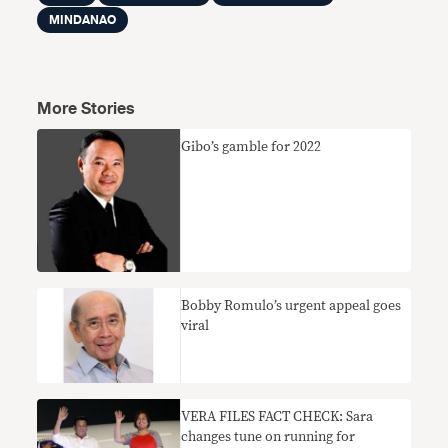
MINDANAO
More Stories
Gibo’s gamble for 2022
Bobby Romulo’s urgent appeal goes
viral
VERA FILES FACT CHECK: Sara
changes tune on running for