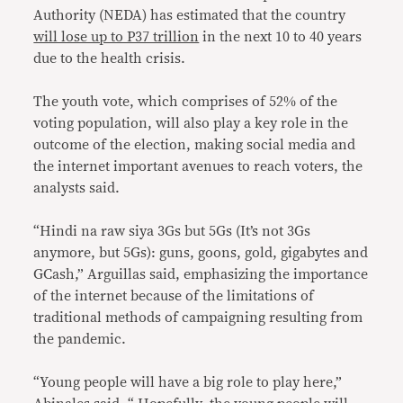
Authority (NEDA) has estimated that the country
will lose up to P37 trillion
in the next 10 to 40 years
due to the health crisis.
The youth vote, which comprises of 52% of the
voting population, will also play a key role in the
outcome of the election, making social media and
the internet important avenues to reach voters, the
analysts said.
“Hindi na raw siya 3Gs but 5Gs (It’s not 3Gs
anymore, but 5Gs): guns, goons, gold, gigabytes and
GCash,” Arguillas said, emphasizing the importance
of the internet because of the limitations of
traditional methods of campaigning resulting from
the pandemic.
“Young people will have a big role to play here,”