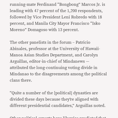
running-mate Ferdinand “Bongbong” Marcos Jr. is
leading with 47 percent of the 1,200 respondents,
followed by Vice President Leni Robredo with 18
percent, and Manila City Mayor Francisco “Isko
Moreno” Domagoso with 13 percent.
The other panelists in the forum – Patricio
Abinales, professor at the University of Hawaii-
Manoa Asian Studies Department, and Carolyn
Arguillas, editor-in-chief of Mindanews —
attributed the long-continuing voting divide in
Mindanao to the disagreements among the political
clans there.
“Quite a number of the [political] dynasties are
divided these days because they’re aligned with
different presidential candidates,” Arguillas noted.