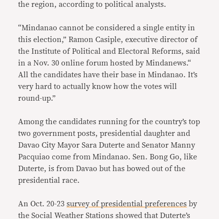
the region, according to political analysts.
“Mindanao cannot be considered a single entity in
this election,” Ramon Casiple, executive director of
the Institute of Political and Electoral Reforms, said
in a Nov. 30 online forum hosted by Mindanews.“
All the candidates have their base in Mindanao. It’s
very hard to actually know how the votes will
round-up.”
Among the candidates running for the country’s top
two government posts, presidential daughter and
Davao City Mayor Sara Duterte and Senator Manny
Pacquiao come from Mindanao. Sen. Bong Go, like
Duterte, is from Davao but has bowed out of the
presidential race.
An Oct. 20-23
survey of presidential preferences
by
the Social Weather Stations showed that Duterte’s