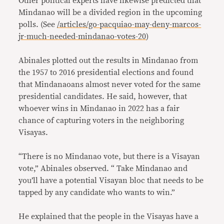
Other political experts have likewise predicted that
Mindanao will be a divided region in the upcoming
polls. (See
/articles/go-pacquiao-may-deny-marcos-
jr-much-needed-mindanao-votes-20
)
Abinales plotted out the results in Mindanao from
the 1957 to 2016 presidential elections and found
that Mindanaoans almost never voted for the same
presidential candidates. He said, however, that
whoever wins in Mindanao in 2022 has a fair
chance of capturing voters in the neighboring
Visayas.
“There is no Mindanao vote, but there is a Visayan
vote,” Abinales observed. “ Take Mindanao and
you’ll have a potential Visayan bloc that needs to be
tapped by any candidate who wants to win.”
He explained that the people in the Visayas have a