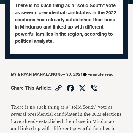
There is no such thing as a “solid South” vote
as several presidential candidates in the 2022
elections have already established their base
in Mindanao and linked up with different
powerful families in the region, according to
political analysts.
BY
BRYAN MANALANG
Nov 30, 2021
-minute read
Copy
Facebook
X
Viber
Share This Article
:
Link
There is no such thing as a “solid South” vote as
several presidential candidates in the 2022 elections
have already established their base in Mindanao
and linked up with different powerful families in