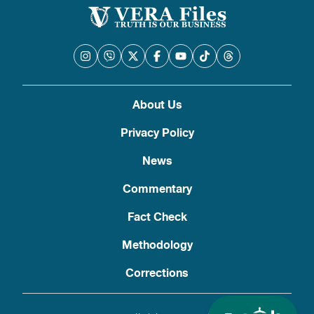
About Us
Privacy Policy
News
Commentary
Fact Check
Methodology
Corrections