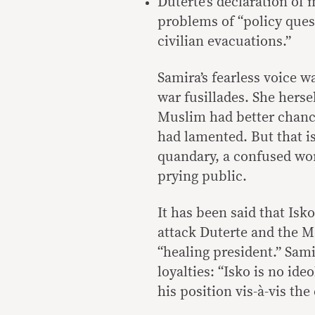
Duterte’s declaration of 
problems of “policy ques
civilian evacuations.”
Samira’s fearless voice w
war fusillades. She herse
Muslim had better chance
had lamented. But that is
quandary, a confused w
prying public.
It has been said that Isk
attack Duterte and the Ma
“healing president.” Sam
loyalties: “Isko is no id
his position vis-à-vis th