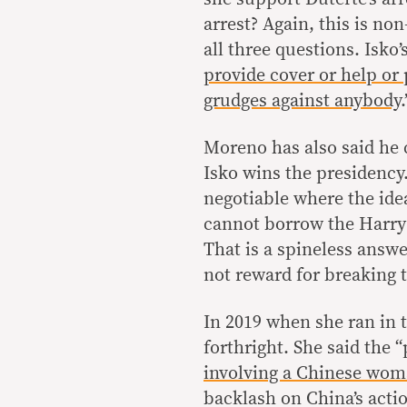
arrest? Again, this is no
all three questions. Isko’
provide cover or help or
grudges against anybody
.
Moreno has also said he
Isko wins the presidency.
negotiable where the id
cannot borrow the Harry R
That is a spineless answe
not reward for breaking t
In 2019 when she ran in 
forthright. She said the “
involving a Chinese wom
backlash on China’s acti