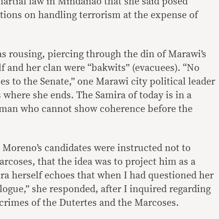
martial law in Mindanao that she said posed
tions on handling terrorism at the expense of
as rousing, piercing through the din of Marawi’s
lf and her clan were “bakwits” (evacuees). “No
s to the Senate,” one Marawi city political leader
 where she ends. The Samira of today is in a
oman who cannot show coherence before the
o Moreno’s candidates were instructed not to
rcoses, that the idea was to project him as a
ira herself echoes that when I had questioned her
eologue,” she responded, after I inquired regarding
e crimes of the Dutertes and the Marcoses.