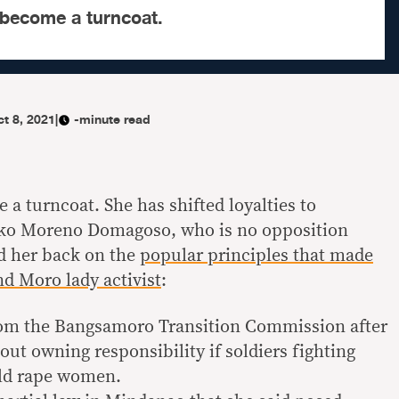
become a turncoat.
t 8, 2021
|
-minute read
a turncoat. She has shifted loyalties to
Isko Moreno Domagoso, who is no opposition
d her back on the
popular principles that made
nd Moro lady activist
:
from the Bangsamoro Transition Commission after
out owning responsibility if soldiers fighting
uld rape women.