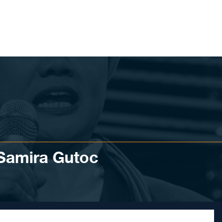
 Samira Gutoc