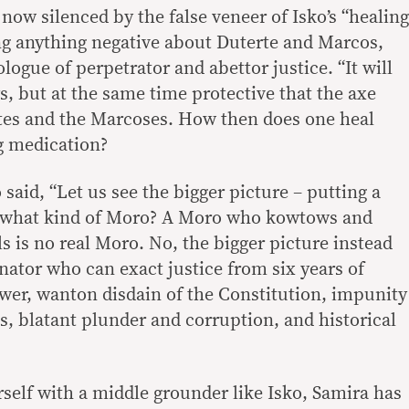
ow silenced by the false veneer of Isko’s “healing
ng anything negative about Duterte and Marcos,
eologue of perpetrator and abettor justice. “It will
ys, but at the same time protective that the axe
ertes and the Marcoses. How then does one heal
g medication?
id, “Let us see the bigger picture – putting a
t what kind of Moro? A Moro who kowtows and
ls is no real Moro. No, the bigger picture instead
nator who can exact justice from six years of
wer, wanton disdain of the Constitution, impunity
gs, blatant plunder and corruption, and historical
erself with a middle grounder like Isko, Samira has