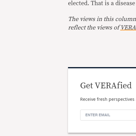
elected. That is a diseas
The views in this column 
reflect the views of
VERA 
Get VERAfied
Receive fresh perspectives 