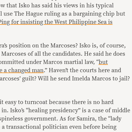
ow that Isko has said his views in his typical
l use The Hague ruling as a bargaining chip but
ing for insisting the West Philippine Sea is
ra’s position on the Marcoses? Isko is, of course,
 Marcoses of all the candidates. He said he does
 committed under Marcos martial law, “
but
e a changed man
.” Haven’t the courts here and
rcoses’ guilt? Will he send Imelda Marcos to jail?
t easy to turncoat because there is no hard
 in. Isko’s “healing presidency” is a case of middle
spineless government. As for Samira, the “lady
 a transactional politician even before being