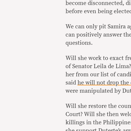
become disconnected, dis
before even being electe
We can only pit Samira ag
can positively answer th
questions.
Will she work to exact f
of Senator Leila de Lima
her from our list of cand
said
he will not drop the
were manipulated by Dut
Will she restore the cou
Court? Will she then welc
killings in the Philippine
she support Duterte’s arr