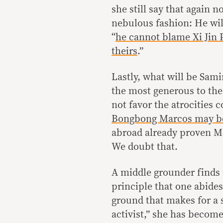
she still say that again n
nebulous fashion: He wil
“
he cannot blame Xi Jin P
theirs
.”
Lastly, what will be Sami
the most generous to the
not favor the atrocities
Bongbong Marcos may b
abroad already proven Ma
We doubt that.
A middle grounder finds i
principle that one abides
ground that makes for a 
activist,” she has become