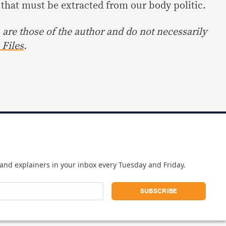
e that must be extracted from our body politic.
are those of the author and do not necessarily
Files
.
and explainers in your inbox every Tuesday and Friday.