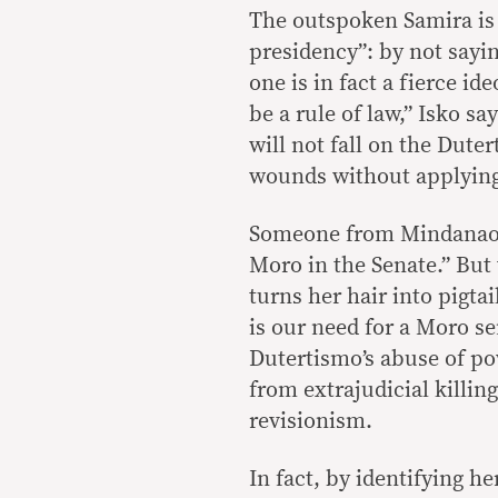
The outspoken Samira is n
presidency”: by not sayi
one is in fact a fierce id
be a rule of law,” Isko sa
will not fall on the Dut
wounds without applyin
Someone from Mindanao sa
Moro in the Senate.” Bu
turns her hair into pigtai
is our need for a Moro se
Dutertismo’s abuse of po
from extrajudicial killin
revisionism.
In fact, by identifying h