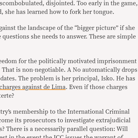
combobulated, disjointed. Too early in the game,
d, she has learned how to fork her tongue.
ainst the landscape of the “bigger picture” if she
e questions she needs to answer. These are simple
reedom for the politically motivated imprisonment
? That is non-negotiable. A No automatically drops
idates. The problem is her principal, Isko. He has
 charges against de Lima
. Even if those charges
erte?
ntry’s membership to the International Criminal
ome its prosecutors to investigate extrajudicial
s? There is a necessarily parallel question: Will
est in the event the ICC issues the warrant of