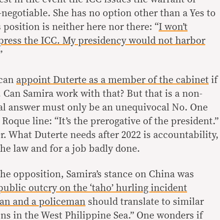
n-negotiable. She has no option other than a Yes to
s position is neither here nor there: “
I won’t
 press the ICC. My presidency would not harbor
”
 can
appoint Duterte as a member of the cabinet
if
 Can Samira work with that? But that is a non-
eal answer must only be an unequivocal No. One
oque line: “It’s the prerogative of the president.”
r. What Duterte needs after 2022 is accountability,
he law and for a job badly done.
the opposition, Samira’s stance on China was
public outcry on the ‘taho’ hurling incident
an and a policeman
should translate to similar
ons in the West Philippine Sea.” One wonders if