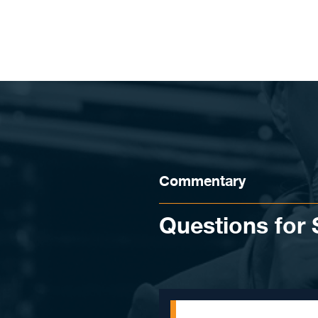
Skip to content
Commentary
Questions for