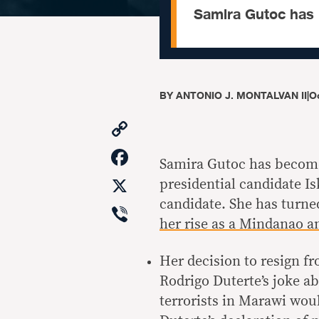
Samira Gutoc has 
BY
ANTONIO J. MONTALVAN II
|
Oc
Copy
Link
Facebook
Samira Gutoc has become 
X
presidential candidate 
candidate. She has turne
Viber
her rise as a Mindanao a
Her decision to resign 
Rodrigo Duterte’s joke ab
terrorists in Marawi wo