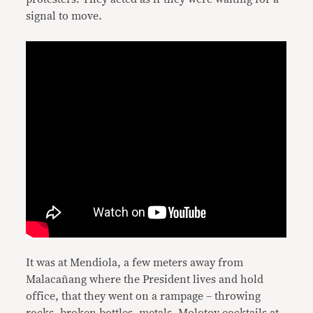
signal to move.
It was at Mendiola, a few meters away from
Malacañang where the President lives and hold
office, that they went on a rampage – throwing