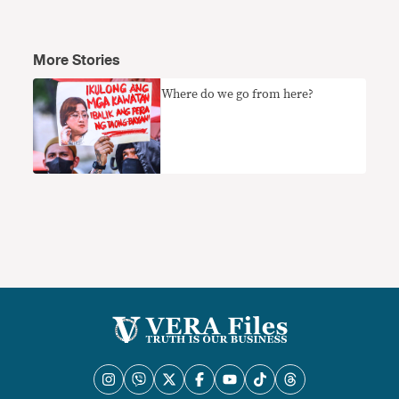
More Stories
Where do we go from here?