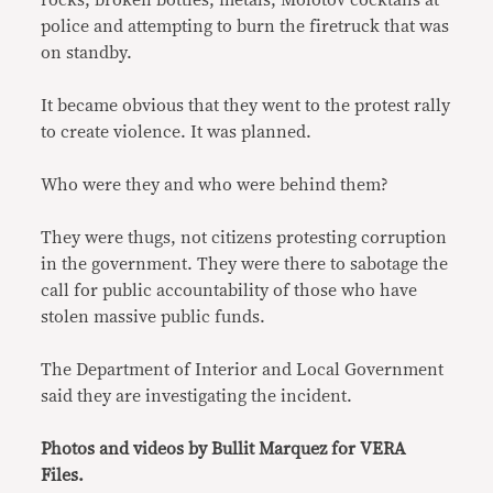
rocks, broken bottles, metals, Molotov cocktails at
police and attempting to burn the firetruck that was
on standby.
It became obvious that they went to the protest rally
to create violence. It was planned.
Who were they and who were behind them?
They were thugs, not citizens protesting corruption
in the government. They were there to sabotage the
call for public accountability of those who have
stolen massive public funds.
The Department of Interior and Local Government
said they are investigating the incident.
Photos and videos by Bullit Marquez for VERA
Files.