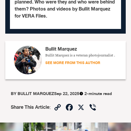
planned. Who were they and who were behind
them? Photos and videos by Bullit Marquez
for VERA Files.
Bullit Marquez
Bullit Marquez is a veteran photojournalist .
SEE MORE FROM THIS AUTHOR
BY
BULLIT MARQUEZ
Sep 22, 2025
2-minute read
Copy
Facebook
X
Viber
Share This Article
:
Link