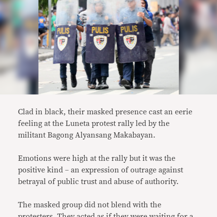
Clad in black, their masked presence cast an eerie
feeling at the Luneta protest rally led by the
militant Bagong Alyansang Makabayan.
Emotions were high at the rally but it was the
positive kind – an expression of outrage against
betrayal of public trust and abuse of authority.
The masked group did not blend with the
protesters. They acted as if they were waiting for a