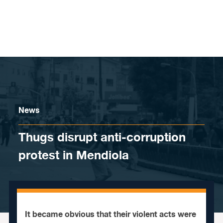
Skip to content
News
Thugs disrupt anti-corruption
protest in Mendiola
It became obvious that their violent acts were