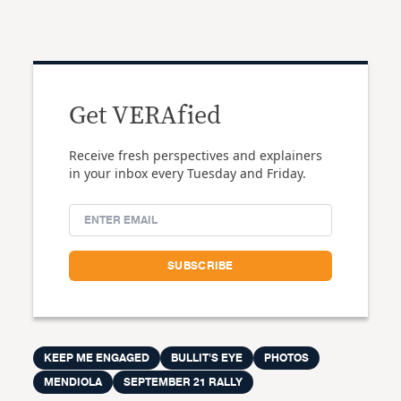
Get VERAfied
Receive fresh perspectives and explainers
in your inbox every Tuesday and Friday.
KEEP ME ENGAGED
BULLIT'S EYE
PHOTOS
MENDIOLA
SEPTEMBER 21 RALLY