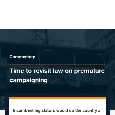
Skip to content
Commentary
Time to revisit law on premature
campaigning
Incumbent legislators would do the country a