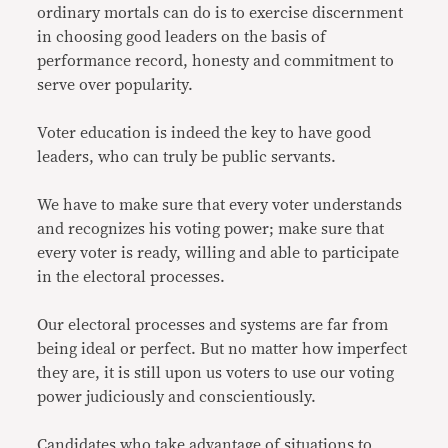
ordinary mortals can do is to exercise discernment
in choosing good leaders on the basis of
performance record, honesty and commitment to
serve over popularity.
Voter education is indeed the key to have good
leaders, who can truly be public servants.
We have to make sure that every voter understands
and recognizes his voting power; make sure that
every voter is ready, willing and able to participate
in the electoral processes.
Our electoral processes and systems are far from
being ideal or perfect. But no matter how imperfect
they are, it is still upon us voters to use our voting
power judiciously and conscientiously.
Candidates who take advantage of situations to