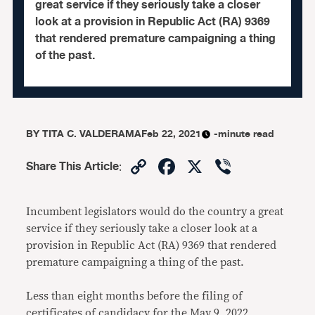
great service if they seriously take a closer
look at a provision in Republic Act (RA) 9369
that rendered premature campaigning a thing
of the past.
BY
TITA C. VALDERAMA
Feb 22, 2021
-minute read
Copy
Facebook
X
Viber
Share This Article
:
Link
Incumbent legislators would do the country a great
service if they seriously take a closer look at a
provision in Republic Act (RA) 9369 that rendered
premature campaigning a thing of the past.
Less than eight months before the filing of
certificates of candidacy for the May 9, 2022