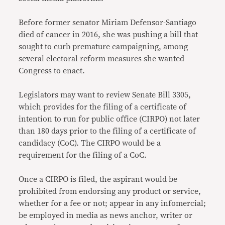
Before former senator Miriam Defensor-Santiago
died of cancer in 2016, she was pushing a bill that
sought to curb premature campaigning, among
several electoral reform measures she wanted
Congress to enact.
Legislators may want to review Senate Bill 3305,
which provides for the filing of a certificate of
intention to run for public office (CIRPO) not later
than 180 days prior to the filing of a certificate of
candidacy (CoC). The CIRPO would be a
requirement for the filing of a CoC.
Once a CIRPO is filed, the aspirant would be
prohibited from endorsing any product or service,
whether for a fee or not; appear in any infomercial;
be employed in media as news anchor, writer or