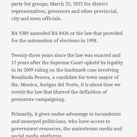
party-list groups; March 25, 2022 for district
representatives, governors and other provincial,
city and town officials.
RA 9389 amended RA 8436 or the law that provided
for the automation of elections in 1998.
Twenty-three years since the law was enacted and
12 years after the Supreme Court upheld its legality
in its 2009 ruling on the landmark case involving
Rosalinda Penera, a candidate for town mayor of
Sta. Monica, Surigao del Norte, it is about time we
revisit the law that blurred the definition of
premature campaigning.
Primarily, it gives undue advantage to incumbents
and moneyed politicians, who have access to
government resources, the mainstream media and
social media platforms.