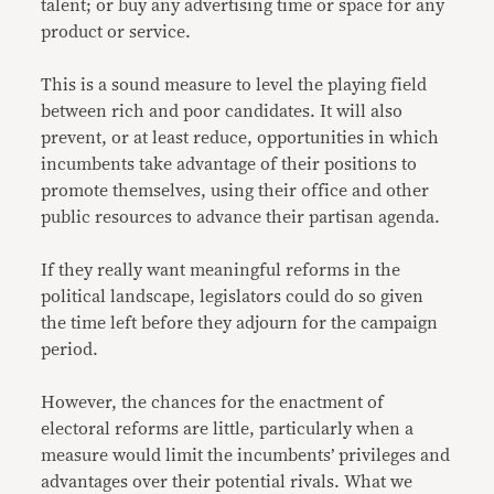
talent; or buy any advertising time or space for any
product or service.
This is a sound measure to level the playing field
between rich and poor candidates. It will also
prevent, or at least reduce, opportunities in which
incumbents take advantage of their positions to
promote themselves, using their office and other
public resources to advance their partisan agenda.
If they really want meaningful reforms in the
political landscape, legislators could do so given
the time left before they adjourn for the campaign
period.
However, the chances for the enactment of
electoral reforms are little, particularly when a
measure would limit the incumbents’ privileges and
advantages over their potential rivals. What we