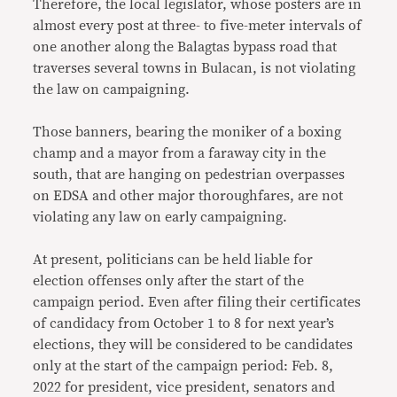
Therefore, the local legislator, whose posters are in
almost every post at three- to five-meter intervals of
one another along the Balagtas bypass road that
traverses several towns in Bulacan, is not violating
the law on campaigning.
Those banners, bearing the moniker of a boxing
champ and a mayor from a faraway city in the
south, that are hanging on pedestrian overpasses
on EDSA and other major thoroughfares, are not
violating any law on early campaigning.
At present, politicians can be held liable for
election offenses only after the start of the
campaign period. Even after filing their certificates
of candidacy from October 1 to 8 for next year’s
elections, they will be considered to be candidates
only at the start of the campaign period: Feb. 8,
2022 for president, vice president, senators and