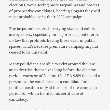
elections, we’re seeing more tarpaulins and posters
of prospective candidates, bearing slogans they will
most probably use in their 2022 campaign.
The tarps and posters in varying sizes and colors
are eyesores, especially on major roads, but there’s
no law that prohibits having those even in public
spaces. That’s because premature campaigning has
ceased to be unlawful.
Many politicians are able to skirt around the law
and advertise themselves long before the election
period, courtesy of Section 13 of RA 9389 that said a
person can be considered as a candidate for a
political position only at the start of the campaign
period for which he filed his certificate of
candidacy.