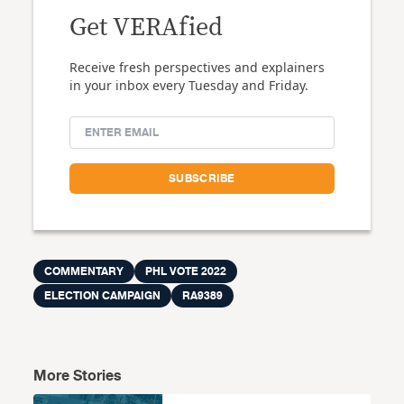
Get VERAfied
Receive fresh perspectives and explainers
in your inbox every Tuesday and Friday.
COMMENTARY
PHL VOTE 2022
ELECTION CAMPAIGN
RA9389
More Stories