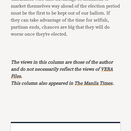
market themselves way ahead of the election period
must be the first to be kept out of our ballots. If
they can take advantage of the time for selfish,
partisan ends, chances are big that they will do
worse once they’re elected.
The views in this column are those of the author
and do not necessarily reflect the views of
VERA
Files
.
This column also appeared in
The Manila Times
.