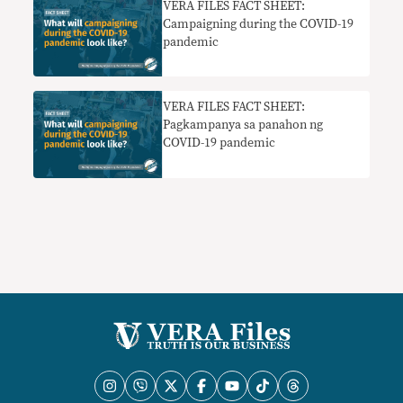
VERA FILES FACT SHEET:
Campaigning during the COVID-19
pandemic
VERA FILES FACT SHEET:
Pagkampanya sa panahon ng
COVID-19 pandemic