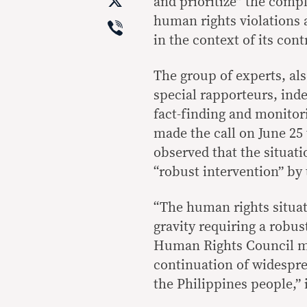
X
and prioritize” the compl
Viber
human rights violations 
in the context of its con
The group of experts, al
special rapporteurs, in
fact-finding and monitori
made the call on June 2
observed that the situat
“robust intervention” by
“The human rights situat
gravity requiring a robus
Human Rights Council mus
continuation of widespr
the Philippines people,” 