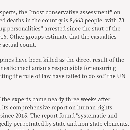
xperts, the “most conservative assessment” on
d deaths in the country is 8,663 people, with 73
ug personalities” arrested since the start of the
16. Other groups estimate that the casualties
e actual count.
ines have been killed as the direct result of the
mestic mechanisms responsible for ensuring
ting the rule of law have failed to do so,” the UN
the experts came nearly three weeks after
ed its comprehensive report on human rights
 since 2015. The report found “systematic and
gedly perpetrated by state and non-state elements.