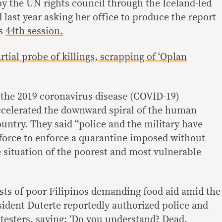
 the UN rights council through the Iceland-led
last year asking her office to produce the report
ts
44th session.
tial probe of killings, scrapping of ‘Oplan
d the 2019 coronavirus disease (COVID-19)
ccelerated the downward spiral of the human
country. They said “police and the military have
 force to enforce a quarantine imposed without
e situation of the poorest and most vulnerable
ests of poor Filipinos demanding food aid amid the
dent Duterte reportedly authorized police and
rotesters, saying: ‘Do you understand? Dead.