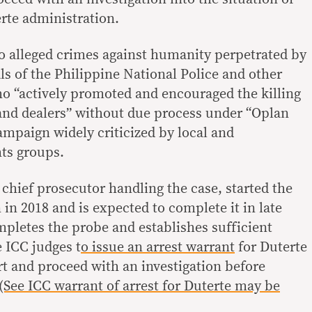
erte administration.
o alleged crimes against humanity perpetrated by
ls of the Philippine National Police and other
o “actively promoted and encouraged the killing
and dealers” without due process under “Oplan
ampaign widely criticized by local and
ts groups.
chief prosecutor handling the case, started the
 in 2018 and is expected to complete it in late
letes the probe and establishes sufficient
 ICC judges t
o issue an arrest warrant
for Duterte
rt and proceed with an investigation before
(See ICC warrant of arrest for Duterte may be