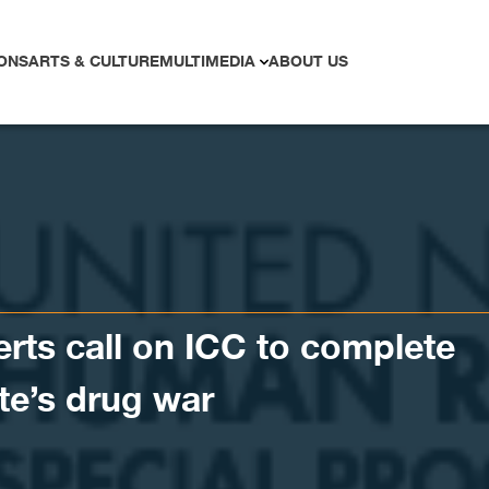
ONS
ARTS & CULTURE
MULTIMEDIA
ABOUT US
erts call on ICC to complete
te’s drug war