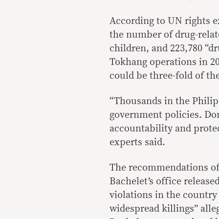
According to UN rights e
the number of drug-relate
children, and 223,780 “dr
Tokhang operations in 20
could be three-fold of th
“Thousands in the Philipp
government policies. Do
accountability and protec
experts said.
The recommendations of 
Bachelet’s office releas
violations in the country
widespread killings” alle