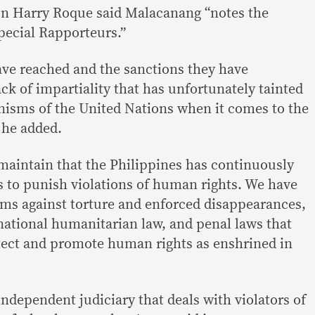
on Harry Roque said Malacanang “notes the
pecial Rapporteurs.”
ve reached and the sanctions they have
k of impartiality that has unfortunately tainted
isms of the United Nations when it comes to the
 he added.
maintain that the Philippines has continuously
ns to punish violations of human rights. We have
ms against torture and enforced disappearances,
rnational humanitarian law, and penal laws that
tect and promote human rights as enshrined in
ndependent judiciary that deals with violators of