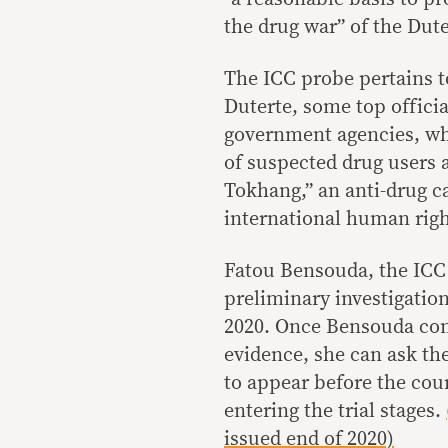
the drug war” of the Dut
The ICC probe pertains t
Duterte, some top officia
government agencies, wh
of suspected drug users 
Tokhang,” an anti-drug c
international human righ
Fatou Bensouda, the ICC 
preliminary investigation
2020. Once Bensouda comp
evidence, she can ask the
to appear before the cou
entering the trial stages.
issued end of 2020)