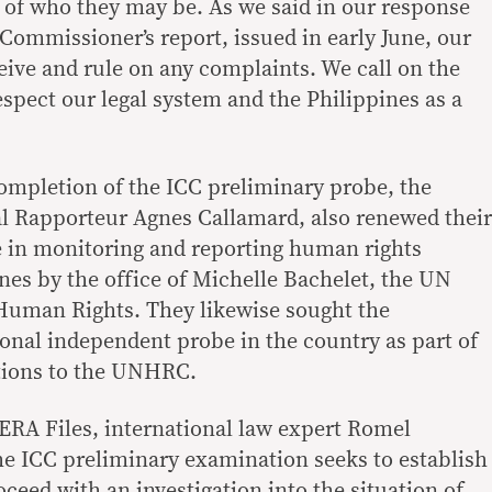
 of who they may be. As we said in our response
 Commissioner’s report, issued in early June, our
eive and rule on any complaints. We call on the
spect our legal system and the Philippines as a
ompletion of the ICC preliminary probe, the
al Rapporteur Agnes Callamard, also renewed their
e in monitoring and reporting human rights
ines by the office of Michelle Bachelet, the UN
uman Rights. They likewise sought the
ional independent probe in the country as part of
tions to the UNHRC.
VERA Files, international law expert Romel
he ICC preliminary examination seeks to establish
oceed with an investigation into the situation of