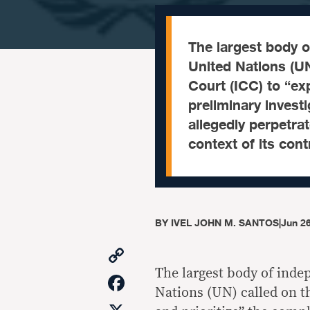
The largest body o
United Nations (UN
Court (ICC) to “exp
preliminary investi
allegedly perpetra
context of its con
BY
IVEL JOHN M. SANTOS
|
Jun 26
Copy
Link
The largest body of inde
Facebook
Nations (UN) called on t