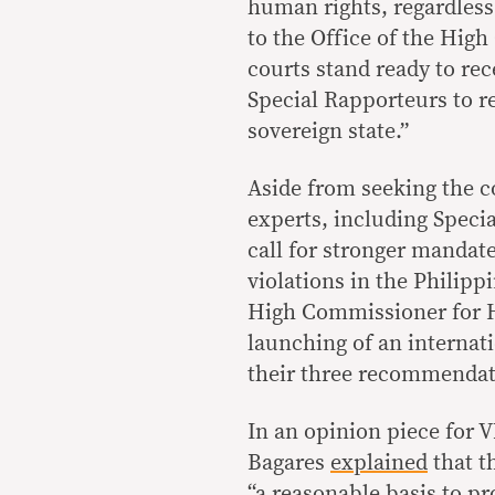
human rights, regardless
to the Office of the High
courts stand ready to rec
Special Rapporteurs to re
sovereign state.”
Aside from seeking the c
experts, including Speci
call for stronger mandat
violations in the Philipp
High Commissioner for H
launching of an internat
their three recommenda
In an opinion piece for 
Bagares
explained
that t
“a reasonable basis to pr