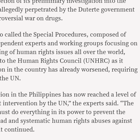
etion of its preliminary investigation into the
allegedly perpetrated by the Duterte government
troversial war on drugs.
so called the Special Procedures, composed of
dependent experts and working groups focusing on
ng of human rights issues all over the world,
5 to the Human Rights Council (UNHRC) as it
ion in the country has already worsened, requiring
 the UN.
ion in the Philippines has now reached a level of
t intervention by the UN,” the experts said. “The
t do everything in its power to prevent the
ead and systematic human rights abuses against
it continued.