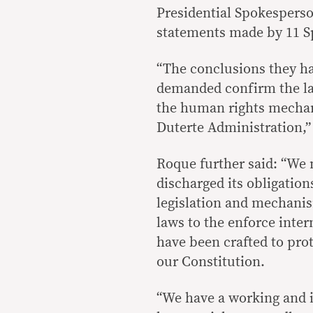
Presidential Spokespers
statements made by 11 S
“The conclusions they ha
demanded confirm the lac
the human rights mechan
Duterte Administration,”
Roque further said: “We 
discharged its obligatio
legislation and mechanis
laws to the enforce inte
have been crafted to pro
our Constitution.
“We have a working and i