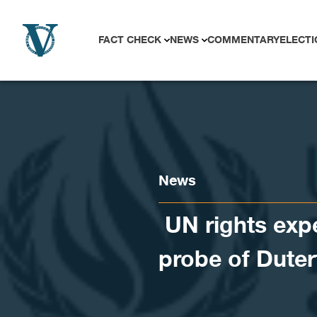
Skip to content
FACT CHECK
NEWS
COMMENTARY
ELECTI
News
​ UN rights exp
probe of Duter