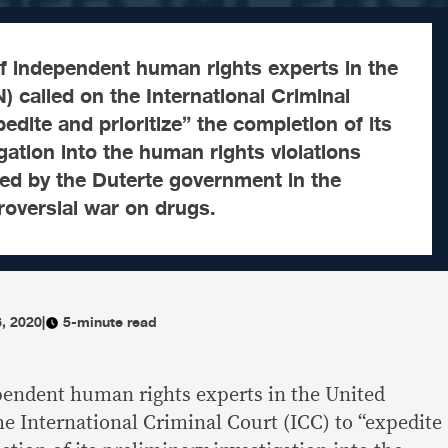
f independent human rights experts in the
) called on the International Criminal
edite and prioritize” the completion of its
gation into the human rights violations
ted by the Duterte government in the
troversial war on drugs.
, 2020
|
5-minute read
pendent human rights experts in the United
he International Criminal Court (ICC) to “expedite