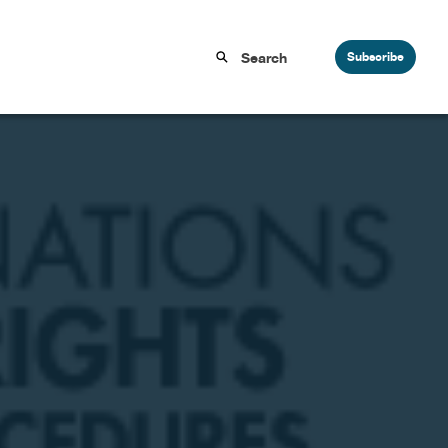
Subscribe