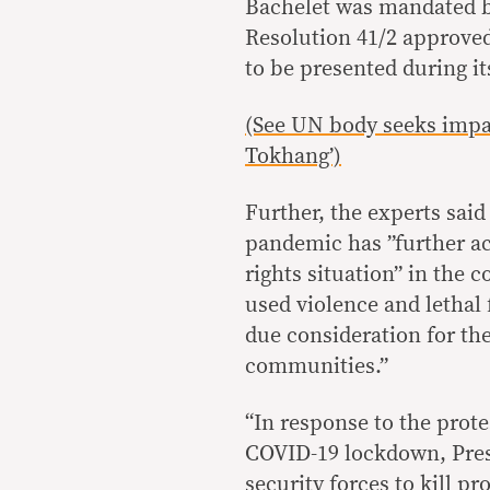
Bachelet was mandated by
Resolution 41/2 approved 
to be presented during i
(See UN body seeks impar
Tokhang’)
Further, the experts sai
pandemic has ”further a
rights situation” in the 
used violence and lethal
due consideration for th
communities.”
“In response to the prot
COVID-19 lockdown, Presi
security forces to kill p