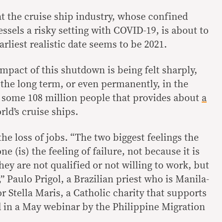
hat the cruise ship industry, whose confined
sels a risky setting with COVID-19, is about to
arliest realistic date seems to be 2021.
 impact of this shutdown is being felt sharply,
 the long term, or even permanently, in the
f some 108 million people that provides about
a
rld’s cruise ships.
the loss of jobs. “The two biggest feelings the
 (is) the feeling of failure, not because it is
hey are not qualified or not willing to work, but
s,” Paulo Prigol, a Brazilian priest who is Manila-
r Stella Maris, a Catholic charity that supports
d in a May webinar by the Philippine Migration