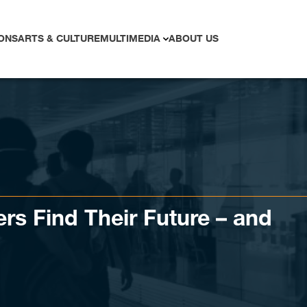
ONS
ARTS & CULTURE
MULTIMEDIA
ABOUT US
ers Find Their Future – and