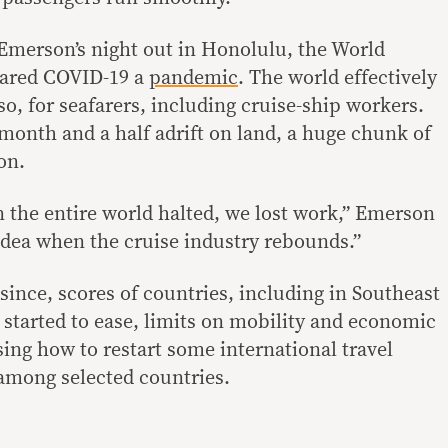
Emerson’s night out in Honolulu, the World
lared COVID-19 a
pandemic
. The world effectively
o, for seafarers, including cruise-ship workers.
month and a half adrift on land, a huge chunk of
on.
n the entire world halted, we lost work,” Emerson
dea when the cruise industry rebounds.”
ince, scores of countries, including in Southeast
 started to ease, limits on mobility and economic
sing how to restart some international travel
 among selected countries.