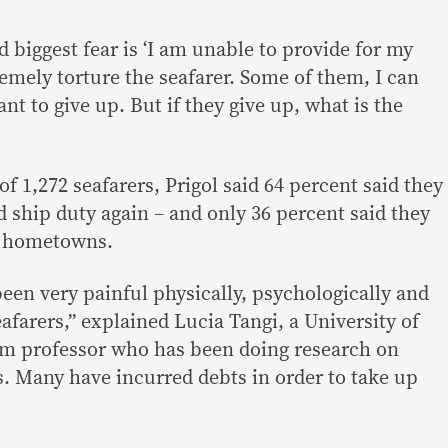
 biggest fear is ‘I am unable to provide for my
remely torture the seafarer. Some of them, I can
ant to give up. But if they give up, what is the
of 1,272 seafarers, Prigol said 64 percent said they
 ship duty again – and only 36 percent said they
ir hometowns.
een very painful physically, psychologically and
eafarers,” explained Lucia Tangi, a University of
sm professor who has been doing research on
. Many have incurred debts in order to take up