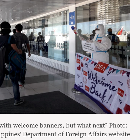
with welcome banners, but what next? Photo:
ippines’ Department of Foreign Affairs website