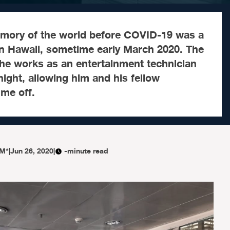
mory of the world before COVID-19 was a
in Hawaii, sometime early March 2020. The
 he works as an entertainment technician
ight, allowing him and his fellow
me off.
M*
|
Jun 26, 2020
|
-minute read