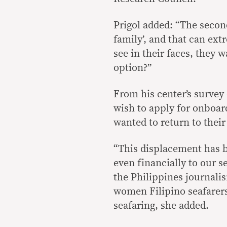
Prigol added: “The second
family’, and that can ext
see in their faces, they w
option?”
From his center’s survey 
wish to apply for onboard
wanted to return to the
“This displacement has b
even financially to our s
the Philippines journali
women Filipino seafarers
seafaring, she added.