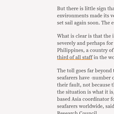
But there is little sign t
environments made its ves
set sail again soon. The e
What is clear is that the
severely and perhaps for
Philippines, a country o
third of all staff
in the wo
The toll goes far beyond 
seafarers have -number one
their fault, not because t
the situation is what it i
based Asia coordinator fo
seafarers worldwide, sai
Research Council.