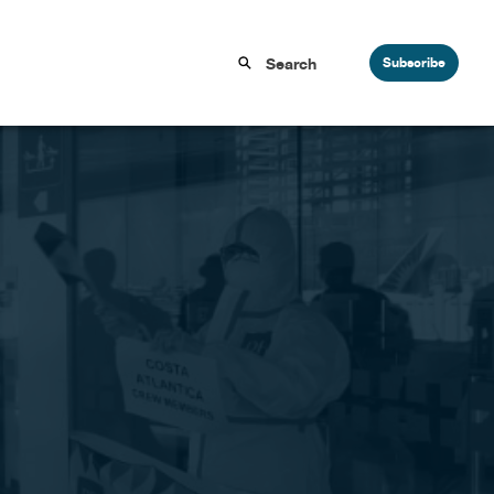
Subscribe