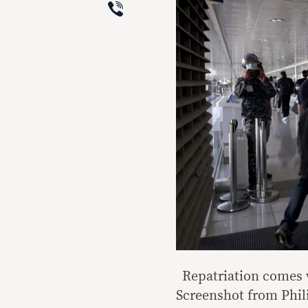
Viber
Repatriation comes 
Screenshot from Phil