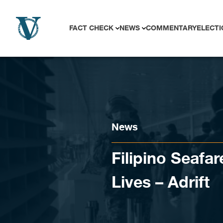
Skip to content
FACT CHECK
NEWS
COMMENTARY
ELECTI
News
Filipino Seafar
Lives – Adrift