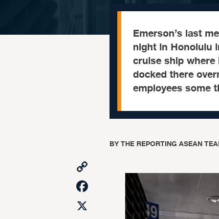
Emerson’s last me
night in Honolulu 
cruise ship where
docked there overn
employees some ti
BY
THE REPORTING ASEAN TEA
Copy
Link
Facebook
X