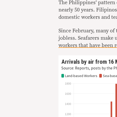
The Philippines’ pattern
nearly 50 years. Filipino
domestic workers and tea
Since February, many of 
jobless. Seafarers make
workers that have been r