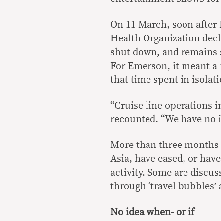
On 11 March, soon after 
Health Organization dec
shut down, and remains s
For Emerson, it meant a 
that time spent in isolati
“Cruise line operations i
recounted. “We have no i
More than three months s
Asia, have eased, or have
activity. Some are discus
through ‘travel bubbles’
No idea when- or if