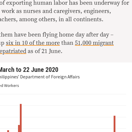
 of exporting human labor has been underway for
s work as nurses and caregivers, engineers,
chers, among others, in all continents.
them have been flying home day after day –
 up
six in 10 of the more
than
51,000 migrant
epatriated
as of 21 June.