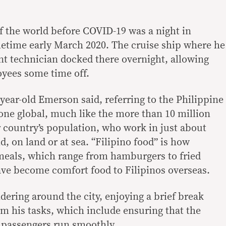
 the world before COVID-19 was a night in
etime early March 2020. The cruise ship where he
t technician docked there overnight, allowing
yees some time off.
-year-old Emerson said, referring to the Philippine
gone global, much like the more than 10 million
ir country’s population, who work in just about
d, on land or at sea. “Filipino food” is how
 meals, which range from hamburgers to fried
ve become comfort food to Filipinos overseas.
dering around the city, enjoying a brief break
om his tasks, which include ensuring that the
 passengers run smoothly.