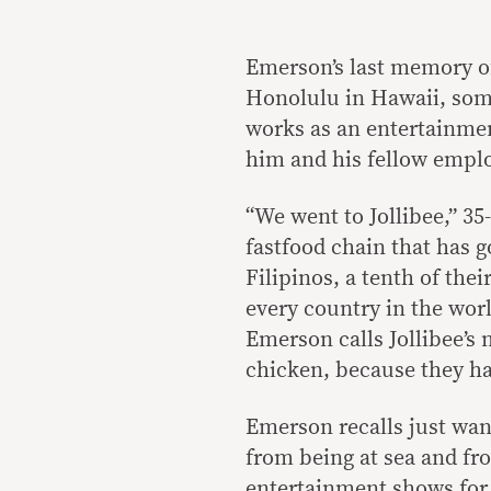
Emerson’s last memory of
Honolulu in Hawaii, som
works as an entertainmen
him and his fellow emplo
“We went to Jollibee,” 35
fastfood chain that has 
Filipinos, a tenth of the
every country in the worl
Emerson calls Jollibee’s
chicken, because they ha
Emerson recalls just wan
from being at sea and fr
entertainment shows for